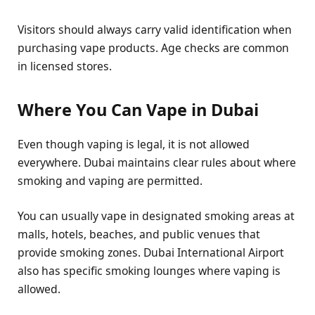
Visitors should always carry valid identification when
purchasing vape products. Age checks are common
in licensed stores.
Where You Can Vape in Dubai
Even though vaping is legal, it is not allowed
everywhere. Dubai maintains clear rules about where
smoking and vaping are permitted.
You can usually vape in designated smoking areas at
malls, hotels, beaches, and public venues that
provide smoking zones. Dubai International Airport
also has specific smoking lounges where vaping is
allowed.