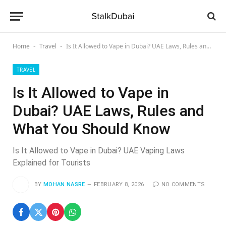
Home
Travel
Is It Allowed to Vape in Dubai? UAE Laws, Rules and What You Should Know
-
-
TRAVEL
Is It Allowed to Vape in
Dubai? UAE Laws, Rules and
What You Should Know
Is It Allowed to Vape in Dubai? UAE Vaping Laws
Explained for Tourists
BY
MOHAN NASRE
FEBRUARY 8, 2026
NO COMMENTS