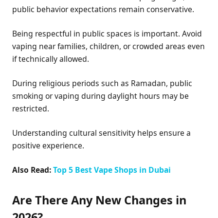
public behavior expectations remain conservative.
Being respectful in public spaces is important. Avoid
vaping near families, children, or crowded areas even
if technically allowed.
During religious periods such as Ramadan, public
smoking or vaping during daylight hours may be
restricted.
Understanding cultural sensitivity helps ensure a
positive experience.
Also Read:
Top 5 Best Vape Shops in Dubai
Are There Any New Changes in
2026?