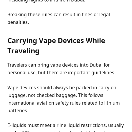
Breaking these rules can result in fines or legal
penalties.
Carrying Vape Devices While
Traveling
Travelers can bring vape devices into Dubai for
personal use, but there are important guidelines.
Vape devices should always be packed in carry-on
luggage, not checked baggage. This follows
international aviation safety rules related to lithium
batteries.
E-liquids must meet airline liquid restrictions, usually