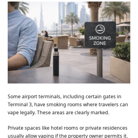
Some airport terminals, including certain gates in
Terminal 3, have smoking rooms where travelers can
vape legally. These areas are clearly marked.
Private spaces like hotel rooms or private residences
usually allow vaping if the property owner permits it.