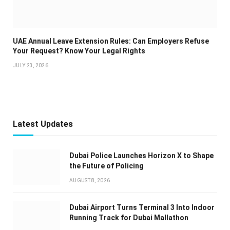
UAE Annual Leave Extension Rules: Can Employers Refuse
Your Request? Know Your Legal Rights
JULY 23, 2026
Latest Updates
Dubai Police Launches Horizon X to Shape
the Future of Policing
AUGUST 8, 2026
Dubai Airport Turns Terminal 3 Into Indoor
Running Track for Dubai Mallathon