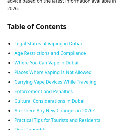
advice based on the latest information available in
2026.
Table of Contents
Legal Status of Vaping in Dubai
Age Restrictions and Compliance
Where You Can Vape in Dubai
Places Where Vaping Is Not Allowed
Carrying Vape Devices While Traveling
Enforcement and Penalties
Cultural Considerations in Dubai
Are There Any New Changes in 2026?
Practical Tips for Tourists and Residents
Final Thoughts