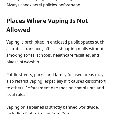
Always check hotel policies beforehand.
Places Where Vaping Is Not
Allowed
Vaping is prohibited in enclosed public spaces such
as public transport, offices, shopping malls without
smoking zones, schools, healthcare facilities, and
places of worship.
Public streets, parks, and family-focused areas may
also restrict vaping, especially if it causes discomfort
to others. Enforcement depends on complaints and
local rules.
Vaping on airplanes is strictly banned worldwide,
including flights to and from Dubai.