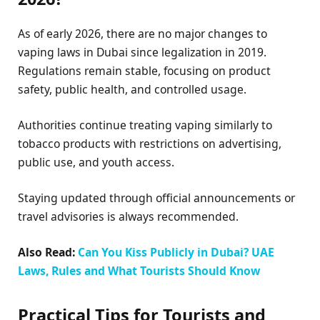
As of early 2026, there are no major changes to
vaping laws in Dubai since legalization in 2019.
Regulations remain stable, focusing on product
safety, public health, and controlled usage.
Authorities continue treating vaping similarly to
tobacco products with restrictions on advertising,
public use, and youth access.
Staying updated through official announcements or
travel advisories is always recommended.
Also Read:
Can You Kiss Publicly in Dubai? UAE
Laws, Rules and What Tourists Should Know
Practical Tips for Tourists and