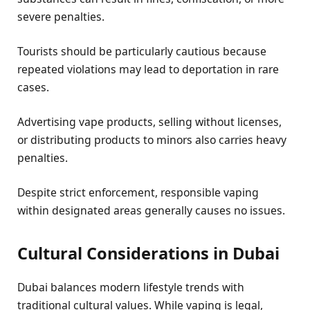
severe penalties.
Tourists should be particularly cautious because
repeated violations may lead to deportation in rare
cases.
Advertising vape products, selling without licenses,
or distributing products to minors also carries heavy
penalties.
Despite strict enforcement, responsible vaping
within designated areas generally causes no issues.
Cultural Considerations in Dubai
Dubai balances modern lifestyle trends with
traditional cultural values. While vaping is legal,