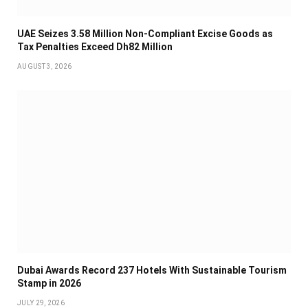
UAE Seizes 3.58 Million Non-Compliant Excise Goods as
Tax Penalties Exceed Dh82 Million
AUGUST 3, 2026
Dubai Awards Record 237 Hotels With Sustainable Tourism
Stamp in 2026
JULY 29, 2026