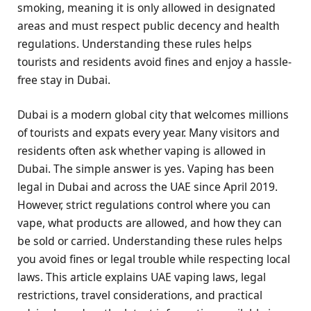
smoking, meaning it is only allowed in designated
areas and must respect public decency and health
regulations. Understanding these rules helps
tourists and residents avoid fines and enjoy a hassle-
free stay in Dubai.
Dubai is a modern global city that welcomes millions
of tourists and expats every year. Many visitors and
residents often ask whether vaping is allowed in
Dubai. The simple answer is yes. Vaping has been
legal in Dubai and across the UAE since April 2019.
However, strict regulations control where you can
vape, what products are allowed, and how they can
be sold or carried. Understanding these rules helps
you avoid fines or legal trouble while respecting local
laws. This article explains UAE vaping laws, legal
restrictions, travel considerations, and practical