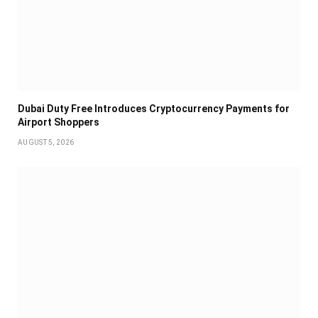
Dubai Duty Free Introduces Cryptocurrency Payments for
Airport Shoppers
AUGUST 5, 2026