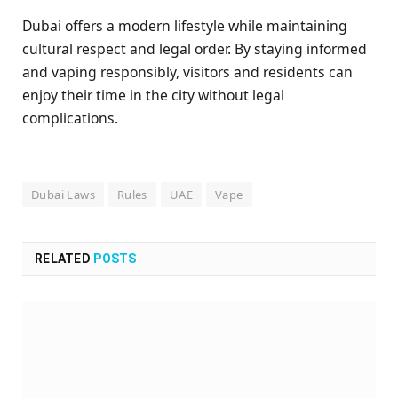
Dubai offers a modern lifestyle while maintaining
cultural respect and legal order. By staying informed
and vaping responsibly, visitors and residents can
enjoy their time in the city without legal
complications.
Dubai Laws
Rules
UAE
Vape
RELATED
POSTS