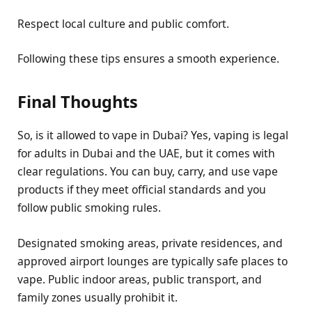
Respect local culture and public comfort.
Following these tips ensures a smooth experience.
Final Thoughts
So, is it allowed to vape in Dubai? Yes, vaping is legal
for adults in Dubai and the UAE, but it comes with
clear regulations. You can buy, carry, and use vape
products if they meet official standards and you
follow public smoking rules.
Designated smoking areas, private residences, and
approved airport lounges are typically safe places to
vape. Public indoor areas, public transport, and
family zones usually prohibit it.