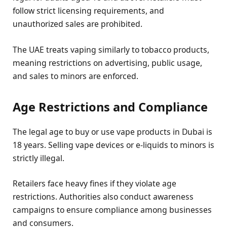
follow strict licensing requirements, and
unauthorized sales are prohibited.
The UAE treats vaping similarly to tobacco products,
meaning restrictions on advertising, public usage,
and sales to minors are enforced.
Age Restrictions and Compliance
The legal age to buy or use vape products in Dubai is
18 years. Selling vape devices or e-liquids to minors is
strictly illegal.
Retailers face heavy fines if they violate age
restrictions. Authorities also conduct awareness
campaigns to ensure compliance among businesses
and consumers.