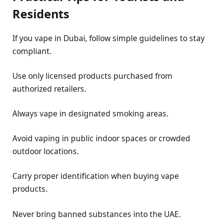
Residents
If you vape in Dubai, follow simple guidelines to stay
compliant.
Use only licensed products purchased from
authorized retailers.
Always vape in designated smoking areas.
Avoid vaping in public indoor spaces or crowded
outdoor locations.
Carry proper identification when buying vape
products.
Never bring banned substances into the UAE.