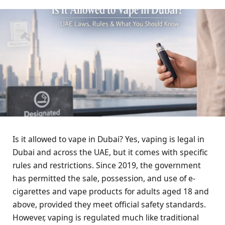
Is it allowed to vape in Dubai? Yes, vaping is legal in
Dubai and across the UAE, but it comes with specific
rules and restrictions. Since 2019, the government
has permitted the sale, possession, and use of e-
cigarettes and vape products for adults aged 18 and
above, provided they meet official safety standards.
However, vaping is regulated much like traditional