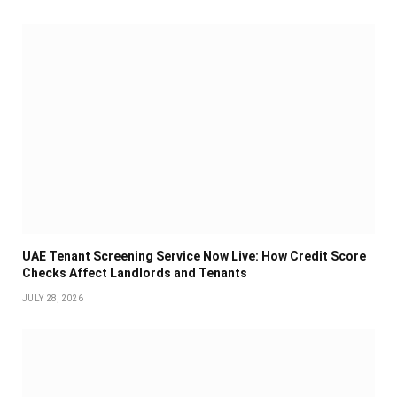
UAE Tenant Screening Service Now Live: How Credit Score
Checks Affect Landlords and Tenants
JULY 28, 2026