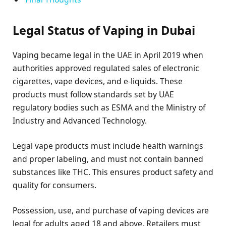
Legal Status of Vaping in Dubai
Vaping became legal in the UAE in April 2019 when
authorities approved regulated sales of electronic
cigarettes, vape devices, and e-liquids. These
products must follow standards set by UAE
regulatory bodies such as ESMA and the Ministry of
Industry and Advanced Technology.
Legal vape products must include health warnings
and proper labeling, and must not contain banned
substances like THC. This ensures product safety and
quality for consumers.
Possession, use, and purchase of vaping devices are
legal for adults aged 18 and above. Retailers must