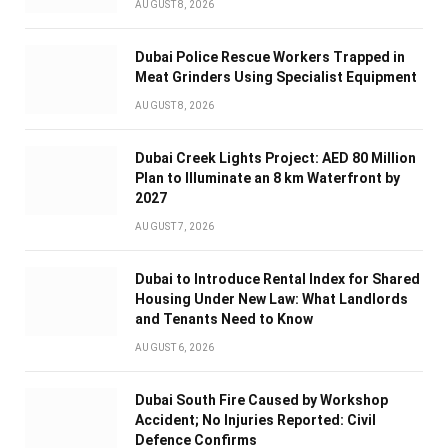
AUGUST 8, 2026
Dubai Police Rescue Workers Trapped in
Meat Grinders Using Specialist Equipment
AUGUST 8, 2026
Dubai Creek Lights Project: AED 80 Million
Plan to Illuminate an 8 km Waterfront by
2027
AUGUST 7, 2026
Dubai to Introduce Rental Index for Shared
Housing Under New Law: What Landlords
and Tenants Need to Know
AUGUST 6, 2026
Dubai South Fire Caused by Workshop
Accident; No Injuries Reported: Civil
Defence Confirms