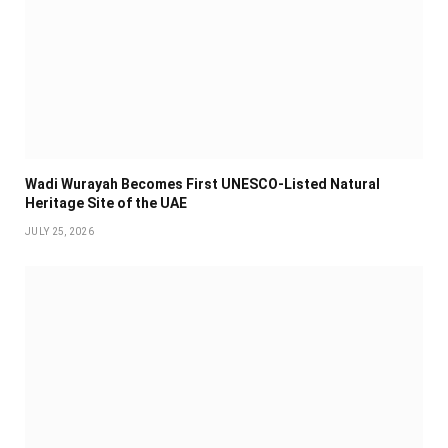
Wadi Wurayah Becomes First UNESCO-Listed Natural
Heritage Site of the UAE
JULY 25, 2026