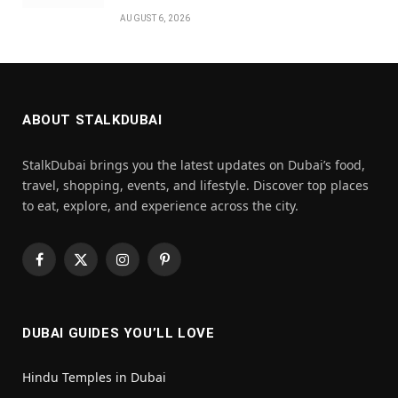
AUGUST 6, 2026
ABOUT STALKDUBAI
StalkDubai brings you the latest updates on Dubai’s food,
travel, shopping, events, and lifestyle. Discover top places
to eat, explore, and experience across the city.
Facebook
X
Instagram
Pinterest
(Twitter)
DUBAI GUIDES YOU’LL LOVE
Hindu Temples in Dubai