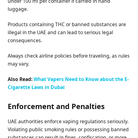
under 100 ml per container if carried in hand
luggage.
Products containing THC or banned substances are
illegal in the UAE and can lead to serious legal
consequences.
Always check airline policies before traveling, as rules
may vary.
Also Read:
What Vapers Need to Know about the E-
Cigarette Laws in Dubai
Enforcement and Penalties
UAE authorities enforce vaping regulations seriously.
Violating public smoking rules or possessing banned
substances can result in fines, confiscation, or more