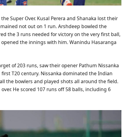
 the Super Over. Kusal Perera and Shanaka lost their
emained not out on 1 run. Arshdeep bowled the
d the 3 runs needed for victory on the very first ball,
ll opened the innings with him. Wanindu Hasaranga
 target of 203 runs, saw their opener Pathum Nissanka
is first T20 century. Nissanka dominated the Indian
 all the bowlers and played shots all around the field.
l over. He scored 107 runs off 58 balls, including 6