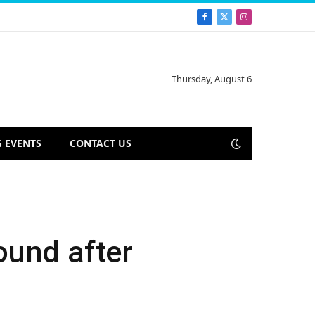
Facebook
X
Instagram
(Twitter)
Thursday, August 6
 EVENTS
CONTACT US
ound after