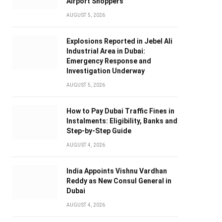
Airport Shoppers
AUGUST 5, 2026
Explosions Reported in Jebel Ali
Industrial Area in Dubai:
Emergency Response and
Investigation Underway
AUGUST 5, 2026
How to Pay Dubai Traffic Fines in
Instalments: Eligibility, Banks and
Step-by-Step Guide
AUGUST 4, 2026
India Appoints Vishnu Vardhan
Reddy as New Consul General in
Dubai
AUGUST 4, 2026