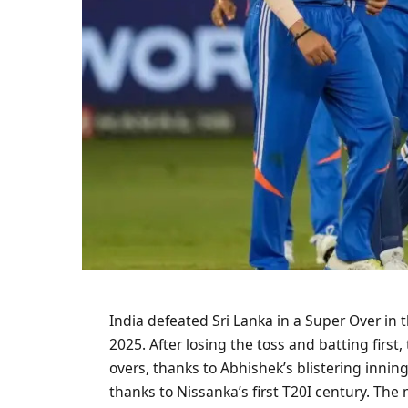
India defeated Sri Lanka in a Super Over in 
2025. After losing the toss and batting first
overs, thanks to Abhishek’s blistering inning
thanks to Nissanka’s first T20I century. Th