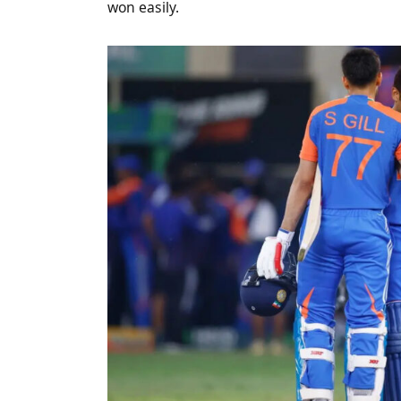
won easily.