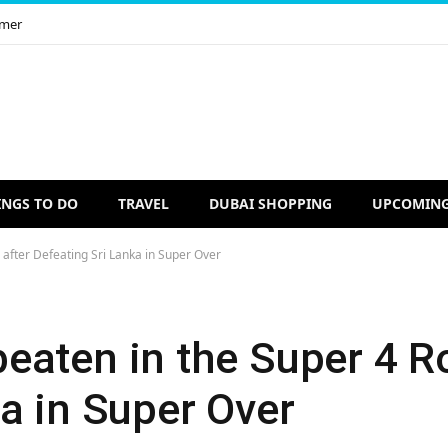
imer
INGS TO DO
TRAVEL
DUBAI SHOPPING
UPCOMING
after Defeating Sri Lanka in Super Over
eaten in the Super 4 R
a in Super Over