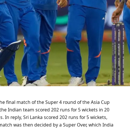
the final match of the Super 4 round of the Asia Cup
, the Indian team scored 202 runs for 5 wickets in 20
s. In reply, Sri Lanka scored 202 runs for 5 wickets,
e match was then decided by a Super Over, which India