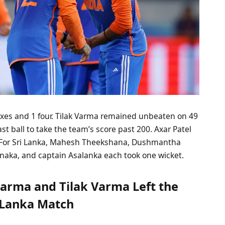
sixes and 1 four. Tilak Varma remained unbeaten on 49
 last ball to take the team’s score past 200. Axar Patel
. For Sri Lanka, Mahesh Theekshana, Dushmantha
ka, and captain Asalanka each took one wicket.
arma and Tilak Varma Left the
i Lanka Match