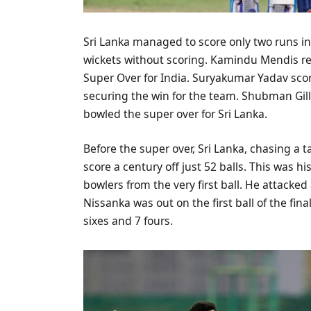
Sri Lanka managed to score only two runs in
wickets without scoring. Kamindu Mendis r
Super Over for India. Suryakumar Yadav score
securing the win for the team. Shubman Gi
bowled the super over for Sri Lanka.
Before the super over, Sri Lanka, chasing a
score a century off just 52 balls. This was h
bowlers from the very first ball. He attacked
Nissanka was out on the first ball of the fina
sixes and 7 fours.