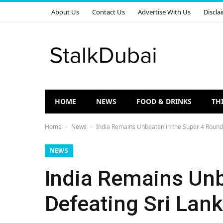
About Us
Contact Us
Advertise With Us
Discla
HOME
NEWS
FOOD & DRINKS
TH
Home
News
India Remains Unbeaten in the Super 4 Round 
-
-
NEWS
India Remains Unb
Defeating Sri Lank