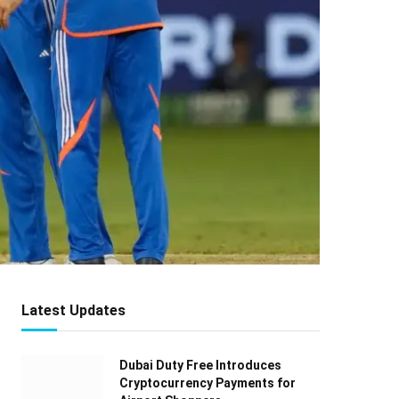
Latest Updates
Dubai Duty Free Introduces
Cryptocurrency Payments for