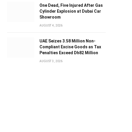
One Dead, Five Injured After Gas
Cylinder Explosion at Dubai Car
Showroom
AUGUST 4, 2026
UAE Seizes 3.58 Million Non-
Compliant Excise Goods as Tax
Penalties Exceed Dh82 Million
AUGUST 3, 2026