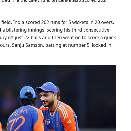
 field. India scored 202 runs for 5 wickets in 20 overs.
 blistering innings, scoring his third consecutive
ury off just 22 balls and then went on to score a quick
8 fours. Sanju Samson, batting at number 5, looked in