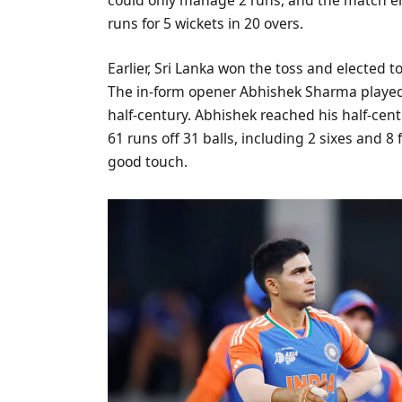
runs for 5 wickets in 20 overs.
Earlier, Sri Lanka won the toss and elected to
The in-form opener Abhishek Sharma played a
half-century. Abhishek reached his half-cent
61 runs off 31 balls, including 2 sixes and 
good touch.