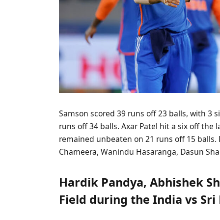
Samson scored 39 runs off 23 balls, with 3 
runs off 34 balls. Axar Patel hit a six off the
remained unbeaten on 21 runs off 15 balls
Chameera, Wanindu Hasaranga, Dasun Shana
Hardik Pandya, Abhishek Sh
Field during the India vs Sr