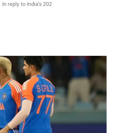
In reply to India's 202