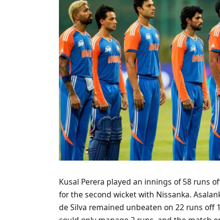
Kusal Perera played an innings of 58 runs of
for the second wicket with Nissanka. Asalan
de Silva remained unbeaten on 22 runs off 11
could only manage 2 runs, and the match ende