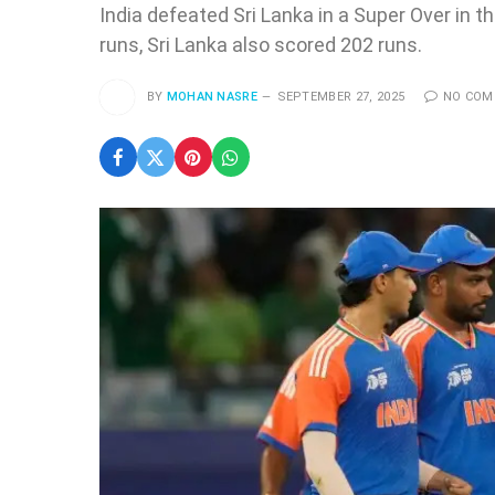
India defeated Sri Lanka in a Super Over in th
runs, Sri Lanka also scored 202 runs.
BY
MOHAN NASRE
SEPTEMBER 27, 2025
NO CO