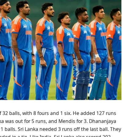
f 32 balls, with 8 fours and 1 six. He added 127 runs
ka was out for 5 runs, and Mendis for 3. Dhananjaya
 balls. Sri Lanka needed 3 runs off the last ball. They
d in a tie. Like India, Sri Lanka also scored 202