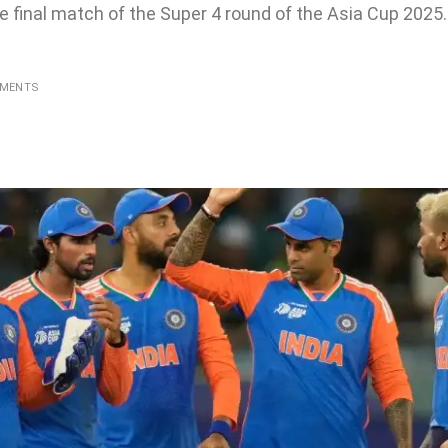
e final match of the Super 4 round of the Asia Cup 2025. 
MMENTS