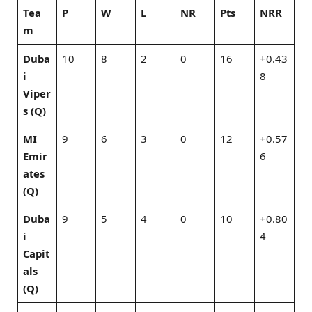
Tea
P
W
L
NR
Pts
NRR
m
Duba
10
8
2
0
16
+0.43
i
8
Viper
s (Q)
MI
9
6
3
0
12
+0.57
Emir
6
ates
(Q)
Duba
9
5
4
0
10
+0.80
i
4
Capit
als
(Q)