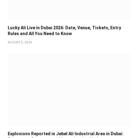
Lucky Ali Live in Dubai 2026: Date, Venue, Tickets, Entry
Rules and All You Need to Know
AUGUST 5, 2026
Explosions Reported in Jebel Ali Industrial Area in Dubai: