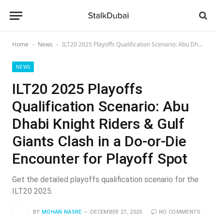
Home
News
ILT20 2025 Playoffs Qualification Scenario: Abu Dhabi Knight Riders & Gulf Giants Clash in a Do-or-Die Encounter for Playoff Spot
-
-
NEWS
ILT20 2025 Playoffs
Qualification Scenario: Abu
Dhabi Knight Riders & Gulf
Giants Clash in a Do-or-Die
Encounter for Playoff Spot
Get the detailed playoffs qualification scenario for the
ILT20 2025.
BY
MOHAN NASRE
DECEMBER 27, 2025
NO COMMENTS