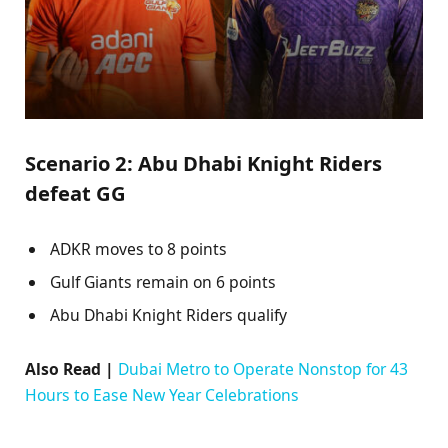
Scenario 2: Abu Dhabi Knight Riders
defeat GG
ADKR moves to 8 points
Gulf Giants remain on 6 points
Abu Dhabi Knight Riders qualify
Also Read |
Dubai Metro to Operate Nonstop for 43
Hours to Ease New Year Celebrations