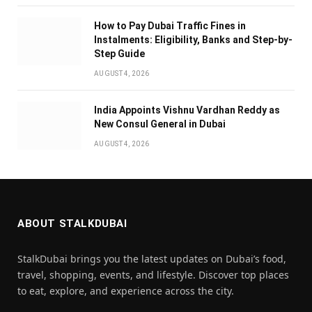
How to Pay Dubai Traffic Fines in
Instalments: Eligibility, Banks and Step-by-
Step Guide
AUGUST 4, 2026
India Appoints Vishnu Vardhan Reddy as
New Consul General in Dubai
AUGUST 4, 2026
ABOUT STALKDUBAI
StalkDubai brings you the latest updates on Dubai’s food,
travel, shopping, events, and lifestyle. Discover top places
to eat, explore, and experience across the city.