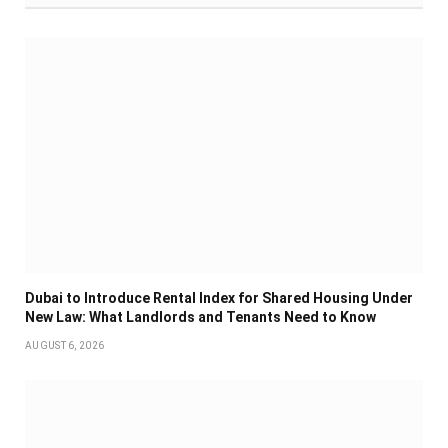
Dubai to Introduce Rental Index for Shared Housing Under
New Law: What Landlords and Tenants Need to Know
AUGUST 6, 2026