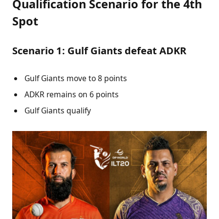
Qualification Scenario for the 4th
Spot
Scenario 1: Gulf Giants defeat ADKR
Gulf Giants move to 8 points
ADKR remains on 6 points
Gulf Giants qualify