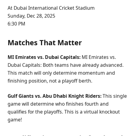
At Dubai International Cricket Stadium
Sunday, Dec 28, 2025
6:30 PM
Matches That Matter
MI Emirates vs. Dubai Capitals:
MI Emirates vs.
Dubai Capitals: Both teams have already advanced.
This match will only determine momentum and
finishing position, not a playoff berth.
Gulf Giants vs. Abu Dhabi Knight Riders:
This single
game will determine who finishes fourth and
qualifies for the playoffs. This is a virtual knockout
game!