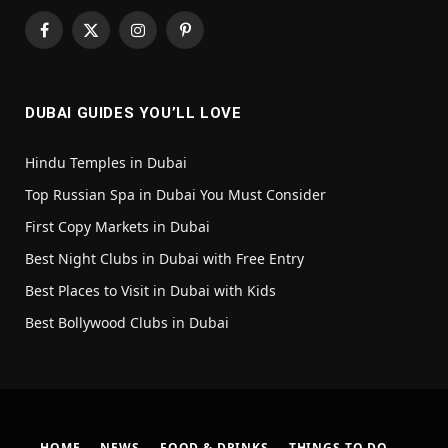
Facebook
X
Instagram
Pinterest
(Twitter)
DUBAI GUIDES YOU’LL LOVE
Hindu Temples in Dubai
Top Russian Spa in Dubai You Must Consider
First Copy Markets in Dubai
Best Night Clubs in Dubai with Free Entry
Best Places to Visit in Dubai with Kids
Best Bollywood Clubs in Dubai
HOME
NEWS
FOOD & DRINKS
THINGS TO DO