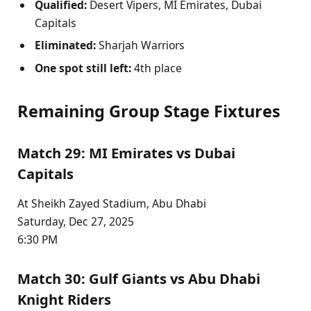
Qualified:
Desert Vipers, MI Emirates, Dubai
Capitals
Eliminated:
Sharjah Warriors
One spot still left:
4th place
Remaining Group Stage Fixtures
Match 29: MI Emirates vs Dubai
Capitals
At Sheikh Zayed Stadium, Abu Dhabi
Saturday, Dec 27, 2025
6:30 PM
Match 30: Gulf Giants vs Abu Dhabi
Knight Riders