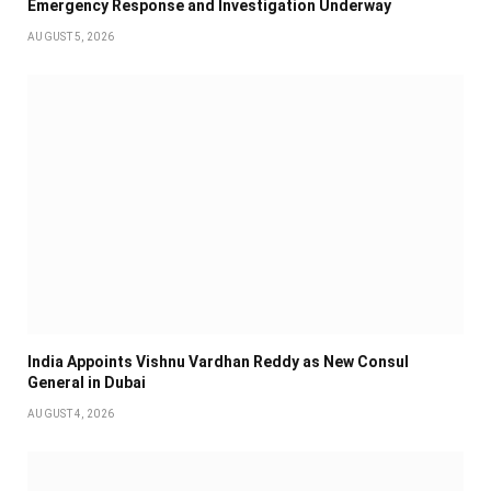
Emergency Response and Investigation Underway
AUGUST 5, 2026
India Appoints Vishnu Vardhan Reddy as New Consul
General in Dubai
AUGUST 4, 2026