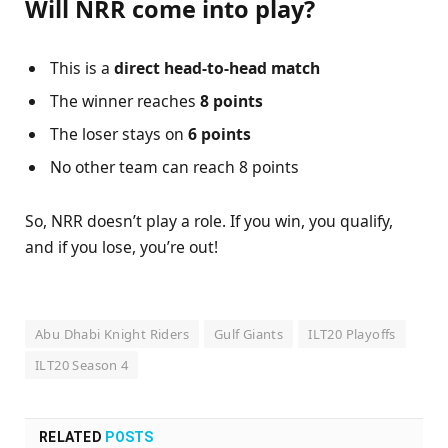
Will NRR come into play?
This is a
direct head-to-head match
The winner reaches
8 points
The loser stays on
6 points
No other team can reach 8 points
So, NRR doesn’t play a role. If you win, you qualify,
and if you lose, you’re out!
Abu Dhabi Knight Riders
Gulf Giants
ILT20 Playoffs
ILT20 Season 4
RELATED
POSTS