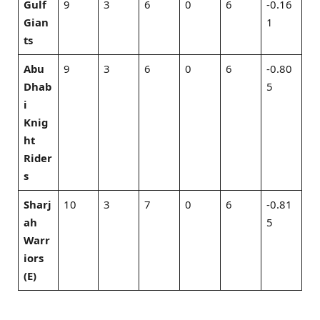
Gulf
9
3
6
0
6
-0.16
Gian
1
ts
Abu
9
3
6
0
6
-0.80
Dhab
5
i
Knig
ht
Rider
s
Sharj
10
3
7
0
6
-0.81
ah
5
Warr
iors
(E)