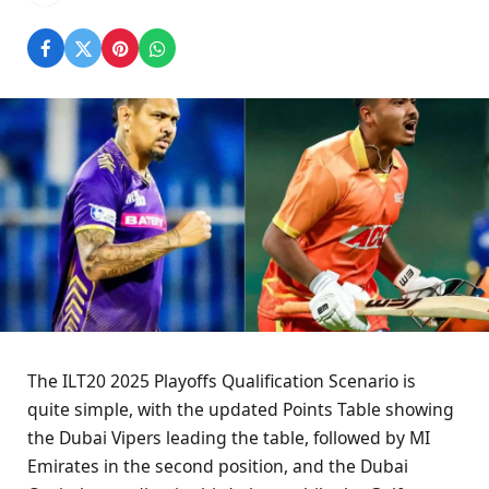
The ILT20 2025 Playoffs Qualification Scenario is
quite simple, with the updated Points Table showing
the Dubai Vipers leading the table, followed by MI
Emirates in the second position, and the Dubai