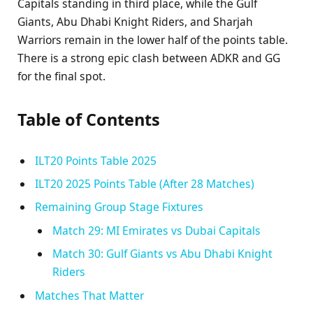
Capitals standing in third place, while the Gulf
Giants, Abu Dhabi Knight Riders, and Sharjah
Warriors remain in the lower half of the points table.
There is a strong epic clash between ADKR and GG
for the final spot.
Table of Contents
ILT20 Points Table 2025
ILT20 2025 Points Table (After 28 Matches)
Remaining Group Stage Fixtures
Match 29: MI Emirates vs Dubai Capitals
Match 30: Gulf Giants vs Abu Dhabi Knight
Riders
Matches That Matter