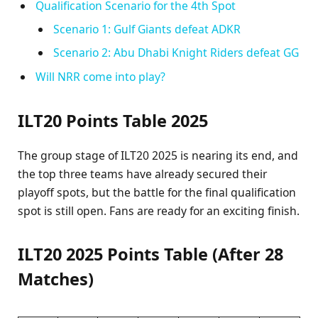
Qualification Scenario for the 4th Spot
Scenario 1: Gulf Giants defeat ADKR
Scenario 2: Abu Dhabi Knight Riders defeat GG
Will NRR come into play?
ILT20 Points Table 2025
The group stage of ILT20 2025 is nearing its end, and
the top three teams have already secured their
playoff spots, but the battle for the final qualification
spot is still open. Fans are ready for an exciting finish.
ILT20 2025 Points Table (After 28
Matches)