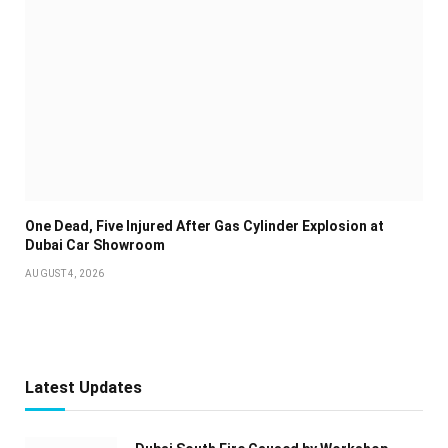
One Dead, Five Injured After Gas Cylinder Explosion at
Dubai Car Showroom
AUGUST 4, 2026
Latest Updates