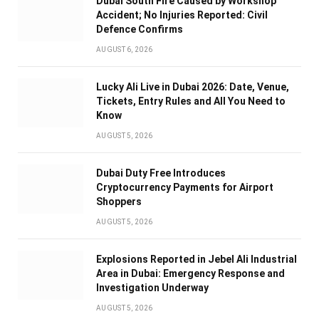
Dubai South Fire Caused by Workshop
Accident; No Injuries Reported: Civil
Defence Confirms
AUGUST 6, 2026
Lucky Ali Live in Dubai 2026: Date, Venue,
Tickets, Entry Rules and All You Need to
Know
AUGUST 5, 2026
Dubai Duty Free Introduces
Cryptocurrency Payments for Airport
Shoppers
AUGUST 5, 2026
Explosions Reported in Jebel Ali Industrial
Area in Dubai: Emergency Response and
Investigation Underway
AUGUST 5, 2026