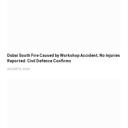
Dubai South Fire Caused by Workshop Accident; No Injuries
Reported: Civil Defence Confirms
AUGUST 6, 2026