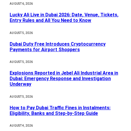
AUGUST 6, 2026
Lucky Ali Live in Dubai 2026: Date, Venue, Tickets,
Entry Rules and All You Need to Know
AUGUST 5, 2026
Dubai Duty Free Introduces Cryptocurrency
Payments for Airport Shoppers
AUGUST 5, 2026
Explosions Reported in Jebel Ali Industrial Area in
Dubai: Emergency Response and Investigation
Underway
AUGUST 5, 2026
How to Pay Dubai Traffic Fines in Instalments:
Eligibility, Banks and Step-by-Step Guide
AUGUST 4, 2026