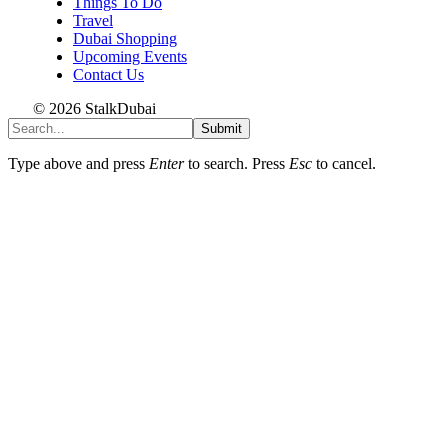
Things To Do
Travel
Dubai Shopping
Upcoming Events
Contact Us
© 2026 StalkDubai
Submit
Type above and press
Enter
to search. Press
Esc
to cancel.