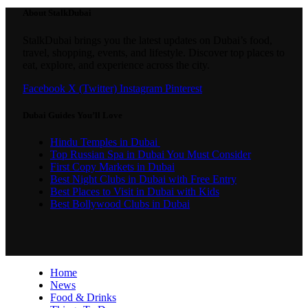
About StalkDubai
StalkDubai brings you the latest updates on Dubai’s food,
travel, shopping, events, and lifestyle. Discover top places to
eat, explore, and experience across the city.
Facebook
X (Twitter)
Instagram
Pinterest
Dubai Guides You’ll Love
Hindu Temples in Dubai
Top Russian Spa in Dubai You Must Consider
First Copy Markets in Dubai
Best Night Clubs in Dubai with Free Entry
Best Places to Visit in Dubai with Kids
Best Bollywood Clubs in Dubai
Home
News
Food & Drinks