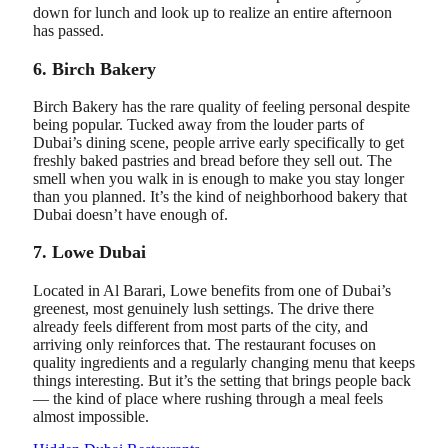
down for lunch and look up to realize an entire afternoon
has passed.
6. Birch Bakery
Birch Bakery has the rare quality of feeling personal despite
being popular. Tucked away from the louder parts of
Dubai’s dining scene, people arrive early specifically to get
freshly baked pastries and bread before they sell out. The
smell when you walk in is enough to make you stay longer
than you planned. It’s the kind of neighborhood bakery that
Dubai doesn’t have enough of.
7. Lowe Dubai
Located in Al Barari, Lowe benefits from one of Dubai’s
greenest, most genuinely lush settings. The drive there
already feels different from most parts of the city, and
arriving only reinforces that. The restaurant focuses on
quality ingredients and a regularly changing menu that keeps
things interesting. But it’s the setting that brings people back
— the kind of place where rushing through a meal feels
almost impossible.