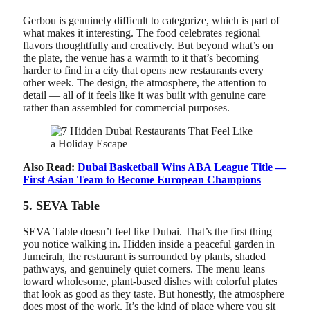
Gerbou is genuinely difficult to categorize, which is part of
what makes it interesting. The food celebrates regional
flavors thoughtfully and creatively. But beyond what’s on
the plate, the venue has a warmth to it that’s becoming
harder to find in a city that opens new restaurants every
other week. The design, the atmosphere, the attention to
detail — all of it feels like it was built with genuine care
rather than assembled for commercial purposes.
Also Read:
Dubai Basketball Wins ABA League Title —
First Asian Team to Become European Champions
5. SEVA Table
SEVA Table doesn’t feel like Dubai. That’s the first thing
you notice walking in. Hidden inside a peaceful garden in
Jumeirah, the restaurant is surrounded by plants, shaded
pathways, and genuinely quiet corners. The menu leans
toward wholesome, plant-based dishes with colorful plates
that look as good as they taste. But honestly, the atmosphere
does most of the work. It’s the kind of place where you sit