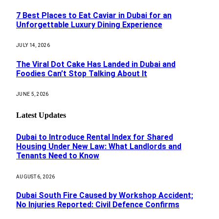
7 Best Places to Eat Caviar in Dubai for an
Unforgettable Luxury Dining Experience
JULY 14, 2026
The Viral Dot Cake Has Landed in Dubai and
Foodies Can’t Stop Talking About It
JUNE 5, 2026
Latest Updates
Dubai to Introduce Rental Index for Shared
Housing Under New Law: What Landlords and
Tenants Need to Know
AUGUST 6, 2026
Dubai South Fire Caused by Workshop Accident;
No Injuries Reported: Civil Defence Confirms