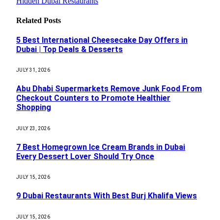
Hidden Dubai Restaurants
Related
Posts
5 Best International Cheesecake Day Offers in
Dubai | Top Deals & Desserts
JULY 31, 2026
Abu Dhabi Supermarkets Remove Junk Food From
Checkout Counters to Promote Healthier
Shopping
JULY 23, 2026
7 Best Homegrown Ice Cream Brands in Dubai
Every Dessert Lover Should Try Once
JULY 15, 2026
9 Dubai Restaurants With Best Burj Khalifa Views
JULY 15, 2026