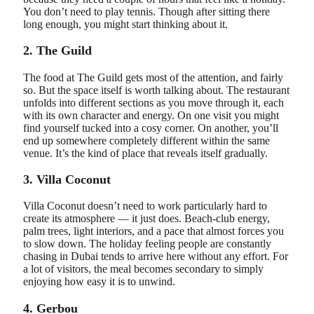
You don’t need to play tennis. Though after sitting there
long enough, you might start thinking about it.
2. The Guild
The food at The Guild gets most of the attention, and fairly
so. But the space itself is worth talking about. The restaurant
unfolds into different sections as you move through it, each
with its own character and energy. On one visit you might
find yourself tucked into a cosy corner. On another, you’ll
end up somewhere completely different within the same
venue. It’s the kind of place that reveals itself gradually.
3. Villa Coconut
Villa Coconut doesn’t need to work particularly hard to
create its atmosphere — it just does. Beach-club energy,
palm trees, light interiors, and a pace that almost forces you
to slow down. The holiday feeling people are constantly
chasing in Dubai tends to arrive here without any effort. For
a lot of visitors, the meal becomes secondary to simply
enjoying how easy it is to unwind.
4. Gerbou