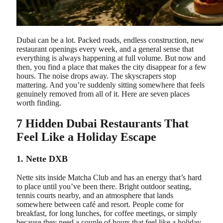
Dubai can be a lot. Packed roads, endless construction, new
restaurant openings every week, and a general sense that
everything is always happening at full volume. But now and
then, you find a place that makes the city disappear for a few
hours. The noise drops away. The skyscrapers stop
mattering. And you’re suddenly sitting somewhere that feels
genuinely removed from all of it. Here are seven places
worth finding.
7 Hidden Dubai Restaurants That
Feel Like a Holiday Escape
1. Nette DXB
Nette sits inside Matcha Club and has an energy that’s hard
to place until you’ve been there. Bright outdoor seating,
tennis courts nearby, and an atmosphere that lands
somewhere between café and resort. People come for
breakfast, for long lunches, for coffee meetings, or simply
because they need a couple of hours that feel like a holiday.