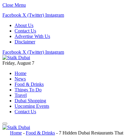
Close Menu
Facebook
X (Twitter)
Instagram
About Us
Contact Us
Advertise With Us
Disclaimer
Facebook
X (Twitter)
Instagram
Friday, August 7
Home
News
Food & Drinks
Things To Do
Travel
Dubai Shopping
Upcoming Events
Contact Us
Home
-
Food & Drinks
-
7 Hidden Dubai Restaurants That