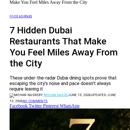
Make You Feel Miles Away From the City
FOOD & DRINKS
7 Hidden Dubai
Restaurants That Make
You Feel Miles Away From
the City
These under-the-radar Dubai dining spots prove that
escaping the city's noise and pace doesn't always
require leaving it.
BY
MOHAN NASRE
JUNE 13, 2026
UPDATED:
JUNE
13, 2026
NO COMMENTS
Facebook
Twitter
Pinterest
WhatsApp