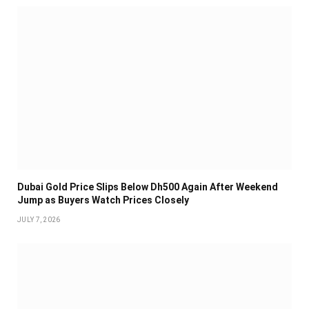
Dubai Gold Price Slips Below Dh500 Again After Weekend
Jump as Buyers Watch Prices Closely
JULY 7, 2026