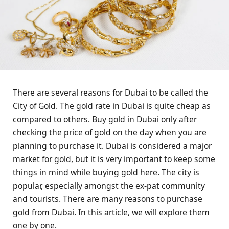
There are several reasons for Dubai to be called the
City of Gold. The gold rate in Dubai is quite cheap as
compared to others. Buy gold in Dubai only after
checking the price of gold on the day when you are
planning to purchase it. Dubai is considered a major
market for gold, but it is very important to keep some
things in mind while buying gold here. The city is
popular, especially amongst the ex-pat community
and tourists. There are many reasons to purchase
gold from Dubai. In this article, we will explore them
one by one.