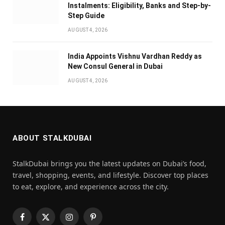
Instalments: Eligibility, Banks and Step-by-
Step Guide
AUGUST 4, 2026
India Appoints Vishnu Vardhan Reddy as
New Consul General in Dubai
AUGUST 4, 2026
ABOUT STALKDUBAI
StalkDubai brings you the latest updates on Dubai’s food,
travel, shopping, events, and lifestyle. Discover top places
to eat, explore, and experience across the city.
Facebook
X
Instagram
Pinterest