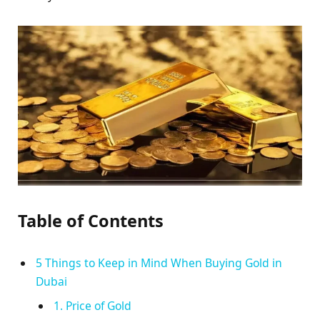
Table of Contents
5 Things to Keep in Mind When Buying Gold in
Dubai
1. Price of Gold