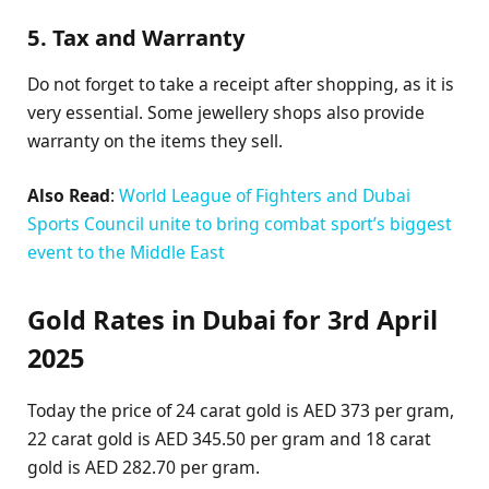
5. Tax and Warranty
Do not forget to take a receipt after shopping, as it is
very essential. Some jewellery shops also provide
warranty on the items they sell.
Also Read
:
World League of Fighters and Dubai
Sports Council unite to bring combat sport’s biggest
event to the Middle East
Gold Rates in Dubai for 3rd April
2025
Today the price of 24 carat gold is AED 373 per gram,
22 carat gold is AED 345.50 per gram and 18 carat
gold is AED 282.70 per gram.