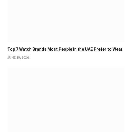
Top 7 Watch Brands Most People in the UAE Prefer to Wear
JUNE 19, 2026