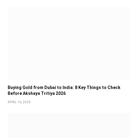
Buying Gold from Dubai to India: 8 Key Things to Check
Before Akshaya Tritiya 2026
APRIL 16, 2026