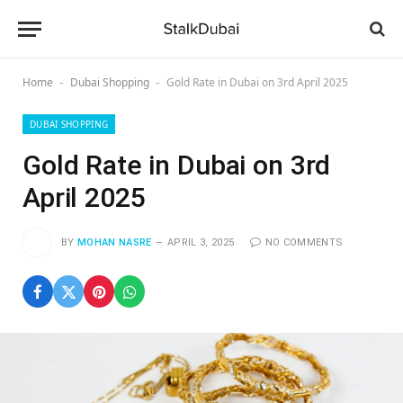
Home
Dubai Shopping
Gold Rate in Dubai on 3rd April 2025
-
-
DUBAI SHOPPING
Gold Rate in Dubai on 3rd
April 2025
BY
MOHAN NASRE
APRIL 3, 2025
NO COMMENTS