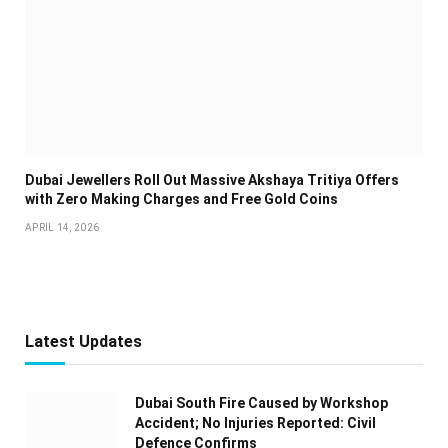
Dubai Jewellers Roll Out Massive Akshaya Tritiya Offers
with Zero Making Charges and Free Gold Coins
APRIL 14, 2026
Latest Updates
Dubai South Fire Caused by Workshop
Accident; No Injuries Reported: Civil
Defence Confirms