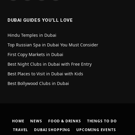
(Twitter)
DUBAI GUIDES YOU’LL LOVE
Hindu Temples in Dubai
Top Russian Spa in Dubai You Must Consider
First Copy Markets in Dubai
Best Night Clubs in Dubai with Free Entry
Best Places to Visit in Dubai with Kids
Best Bollywood Clubs in Dubai
HOME
NEWS
FOOD & DRINKS
THINGS TO DO
TRAVEL
DUBAI SHOPPING
UPCOMING EVENTS