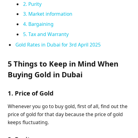
2. Purity
3. Market information
4. Bargaining
5. Tax and Warranty
Gold Rates in Dubai for 3rd April 2025
5 Things to Keep in Mind When
Buying Gold in Dubai
1. Price of Gold
Whenever you go to buy gold, first of all, find out the
price of gold for that day because the price of gold
keeps fluctuating.