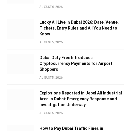
AUGUST 6, 2026
Lucky Ali Live in Dubai 2026: Date, Venue,
Tickets, Entry Rules and All You Need to
Know
AUGUST 5, 2026
Dubai Duty Free Introduces
Cryptocurrency Payments for Airport
Shoppers
AUGUST 5, 2026
Explosions Reported in Jebel Ali Industrial
Area in Dubai: Emergency Response and
Investigation Underway
AUGUST 5, 2026
How to Pay Dubai Traffic Fines in