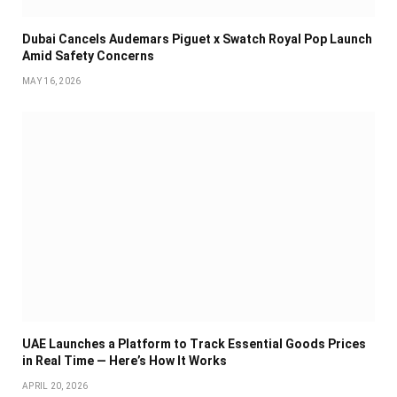
Dubai Cancels Audemars Piguet x Swatch Royal Pop Launch
Amid Safety Concerns
MAY 16, 2026
UAE Launches a Platform to Track Essential Goods Prices
in Real Time — Here’s How It Works
APRIL 20, 2026