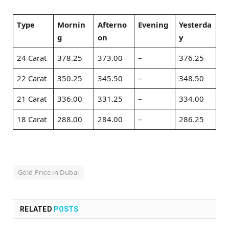
Type
Mornin
Afterno
Evening
Yesterda
g
on
y
24 Carat
378.25
373.00
–
376.25
22 Carat
350.25
345.50
–
348.50
21 Carat
336.00
331.25
–
334.00
18 Carat
288.00
284.00
–
286.25
Gold Price in Dubai
RELATED
POSTS