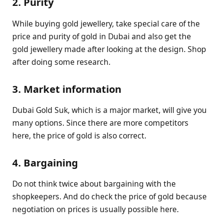
2. Purity
While buying gold jewellery, take special care of the
price and purity of gold in Dubai and also get the
gold jewellery made after looking at the design. Shop
after doing some research.
3. Market information
Dubai Gold Suk, which is a major market, will give you
many options. Since there are more competitors
here, the price of gold is also correct.
4. Bargaining
Do not think twice about bargaining with the
shopkeepers. And do check the price of gold because
negotiation on prices is usually possible here.