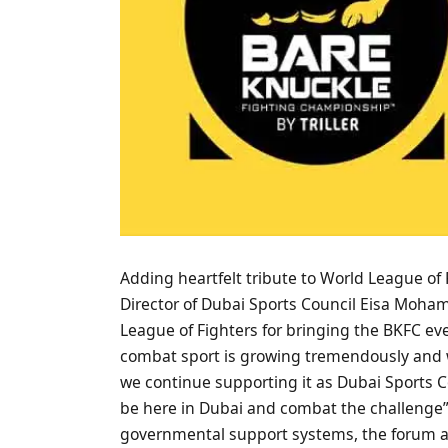
Adding heartfelt tribute to World League o
Director of Dubai Sports Council Eisa Moha
League of Fighters for bringing the BKFC event
combat sport is growing tremendously and we
we continue supporting it as Dubai Sports Cou
be here in Dubai and combat the challenge”
governmental support systems, the forum a