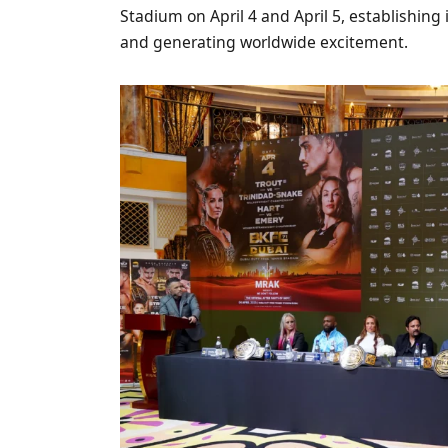
Stadium on April 4 and April 5, establishing 
and generating worldwide excitement.