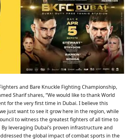
f Fighters and Bare Knuckle Fighting Championship,
mmed Sharif shares, “We would like to thank World
 for the very first time in Dubai. I believe this
 just want to see it grow here in the region, while
ncil to witness the greatest fighters of all time to
 By leveraging Dubai’s proven infrastructure and
ddressed the global impact of combat sports in the