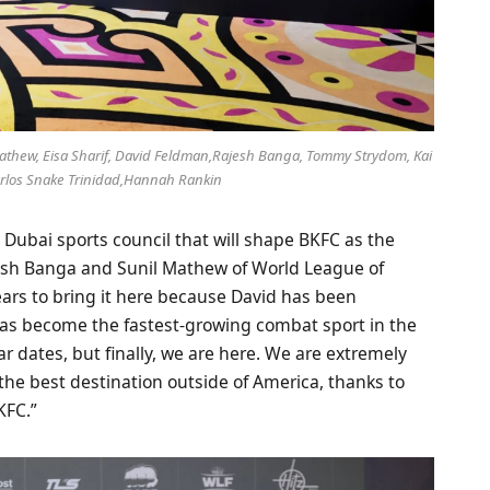
 Mathew, Eisa Sharif, David Feldman,Rajesh Banga, Tommy Strydom, Kai
Carlos Snake Trinidad,Hannah Rankin
Dubai sports council that will shape BKFC as the
jesh Banga and Sunil Mathew of World League of
ears to bring it here because David has been
has become the fastest-growing combat sport in the
ar dates, but finally, we are here. We are extremely
the best destination outside of America, thanks to
KFC.”