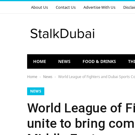
About Us
Contact Us
Advertise With Us
Discla
HOME
NEWS
FOOD & DRINKS
TH
Home
News
World League of Fighters and Dubai Sports Cou
-
-
NEWS
World League of F
unite to bring com