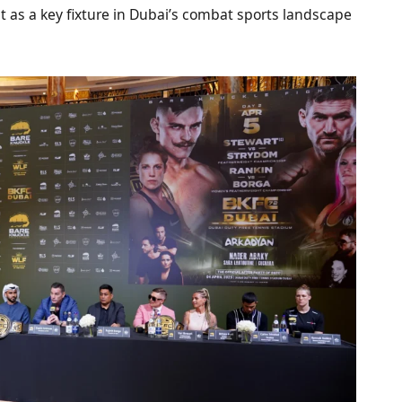
it as a key fixture in Dubai’s combat sports landscape