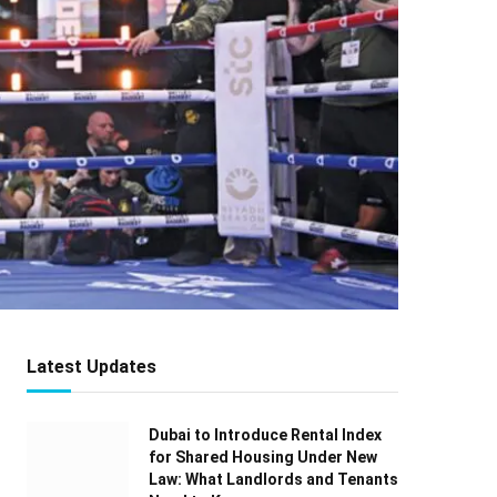
Latest Updates
Dubai to Introduce Rental Index
for Shared Housing Under New
Law: What Landlords and Tenants