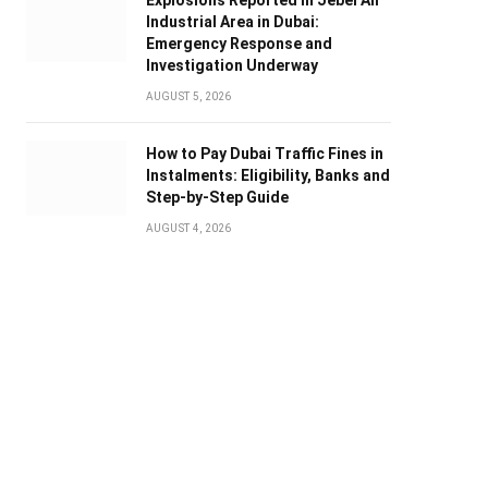
Explosions Reported in Jebel Ali
Industrial Area in Dubai:
Emergency Response and
Investigation Underway
AUGUST 5, 2026
How to Pay Dubai Traffic Fines in
Instalments: Eligibility, Banks and
Step-by-Step Guide
AUGUST 4, 2026