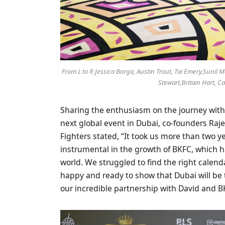
From L to R Jessica Borga, Austin Trout, Tai Emery,Sunil
Stewart,Britain Hart, 
Sharing the enthusiasm on the journey with 
next global event in Dubai, co-founders Ra
Fighters stated, “It took us more than two y
instrumental in the growth of BKFC, which 
world. We struggled to find the right calend
happy and ready to show that Dubai will be 
our incredible partnership with David and B