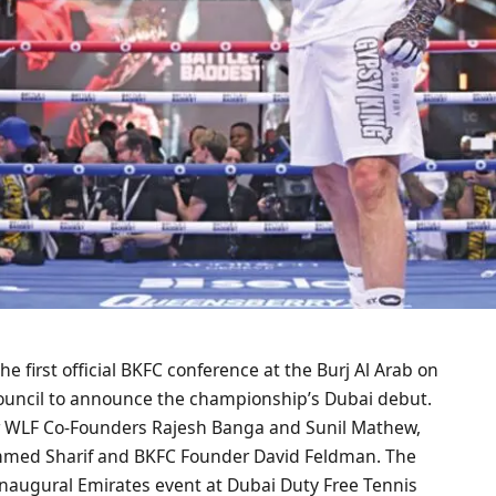
e first official BKFC conference at the Burj Al Arab on
 Council to announce the championship’s Dubai debut.
r WLF Co-Founders Rajesh Banga and Sunil Mathew,
ammed Sharif and BKFC Founder David Feldman. The
inaugural Emirates event at Dubai Duty Free Tennis