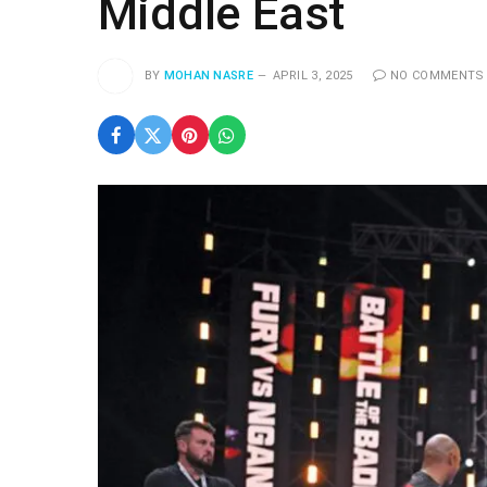
Middle East
BY
MOHAN NASRE
APRIL 3, 2025
NO COMMENTS