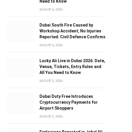
Need to Know
AUGUST 6, 2026
Dubai South Fire Caused by
Workshop Accident; No Injuries
Reported: Civil Defence Confirms
AUGUST 6, 2026
Lucky Ali Live in Dubai 2026: Date,
Venue, Tickets, Entry Rules and
All You Need to Know
AUGUST 5, 2026
Dubai Duty Free Introduces
Cryptocurrency Payments for
Airport Shoppers
AUGUST 5, 2026