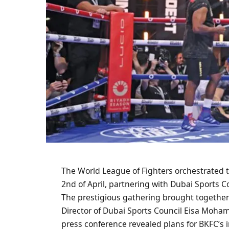
The World League of Fighters orchestrated th
2nd of April, partnering with Dubai Sports
The prestigious gathering brought togethe
Director of Dubai Sports Council Eisa Moh
press conference revealed plans for BKFC’s 