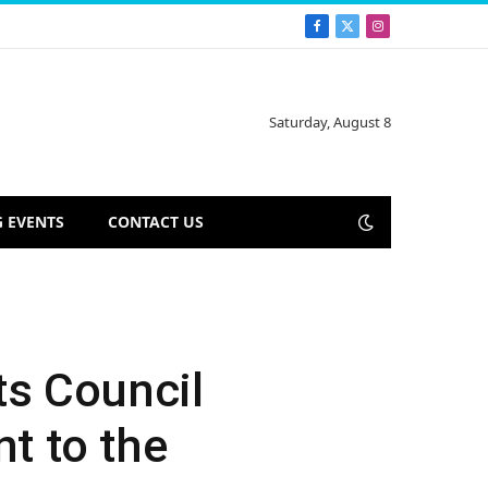
Facebook
X
Instagram
(Twitter)
Saturday, August 8
 EVENTS
CONTACT US
ts Council
nt to the