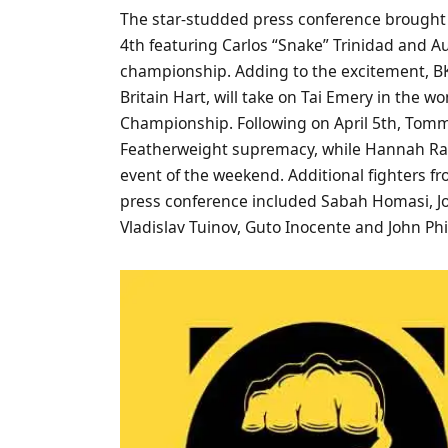
The star-studded press conference brought t
4th featuring Carlos “Snake” Trinidad and A
championship. Adding to the excitement, BK
Britain Hart, will take on Tai Emery in the 
Championship. Following on April 5th, Tommy
Featherweight supremacy, while Hannah Ran
event of the weekend. Additional fighters f
press conference included Sabah Homasi, Jon
Vladislav Tuinov, Guto Inocente and John Phi