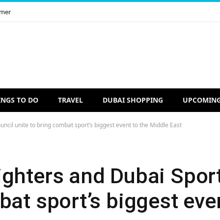
imer
INGS TO DO
TRAVEL
DUBAI SHOPPING
UPCOMING
ncil unite to bring combat sport’s biggest event to the Middle East
ighters and Dubai Spor
bat sport’s biggest eve