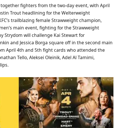
ogether fighters from the two-day event, with April
ustin Trout headlining for the Welterweight
FC’s trailblazing female Strawweight champion,
women’s main event, fighting for the Strawweight
 Strydom will challenge Kai Stewart for
kin and Jessica Borga square off in the second main
rom April 4th and 5th fight cards who attended the
athan Tello, Aleksei Oleinik, Adel Al Tamimi,
lips.