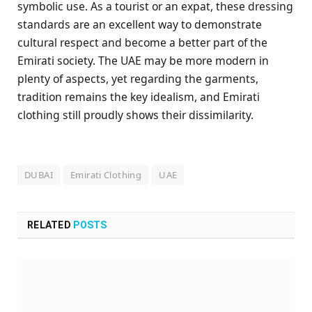
symbolic use. As a tourist or an expat, these dressing
standards are an excellent way to demonstrate
cultural respect and become a better part of the
Emirati society. The UAE may be more modern in
plenty of aspects, yet regarding the garments,
tradition remains the key idealism, and Emirati
clothing still proudly shows their dissimilarity.
DUBAI
Emirati Clothing
UAE
RELATED
POSTS