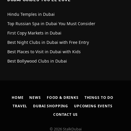
Hindu Temples in Dubai
Top Russian Spa in Dubai You Must Consider
First Copy Markets in Dubai
Best Night Clubs in Dubai with Free Entry
Best Places to Visit in Dubai with Kids
Best Bollywood Clubs in Dubai
HOME
NEWS
FOOD & DRINKS
THINGS TO DO
TRAVEL
DUBAI SHOPPING
UPCOMING EVENTS
CONTACT US
© 2026 StalkDubai