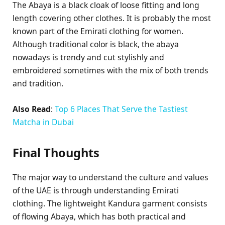
The Abaya is a black cloak of loose fitting and long
length covering other clothes. It is probably the most
known part of the Emirati clothing for women.
Although traditional color is black, the abaya
nowadays is trendy and cut stylishly and
embroidered sometimes with the mix of both trends
and tradition.
Also Read
:
Top 6 Places That Serve the Tastiest
Matcha in Dubai
Final Thoughts
The major way to understand the culture and values
of the UAE is through understanding Emirati
clothing. The lightweight Kandura garment consists
of flowing Abaya, which has both practical and