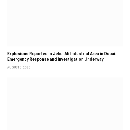
Explosions Reported in Jebel Ali Industrial Area in Dubai:
Emergency Response and Investigation Underway
AUGUST 5, 2026