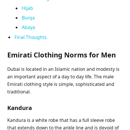
Hijab
Burqa
Abaya
Final Thoughts
Emirati Clothing Norms for Men
Dubai is located in an Islamic nation and modesty is
an important aspect of a day to day life. The male
Emirati clothing style is simple, sophisticated and
traditional.
Kandura
Kandura is a white robe that has a full sleeve robe
that extends down to the ankle line and is devoid of