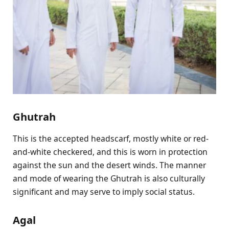
Ghutrah
This is the accepted headscarf, mostly white or red-
and-white checkered, and this is worn in protection
against the sun and the desert winds. The manner
and mode of wearing the Ghutrah is also culturally
significant and may serve to imply social status.
Agal