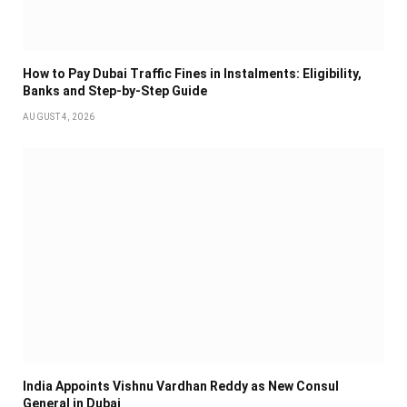
How to Pay Dubai Traffic Fines in Instalments: Eligibility,
Banks and Step-by-Step Guide
AUGUST 4, 2026
India Appoints Vishnu Vardhan Reddy as New Consul
General in Dubai