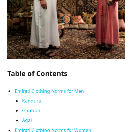
Table of Contents
Emirati Clothing Norms for Men
Kandura
Ghutrah
Agal
Emirati Clothing Norms for Women