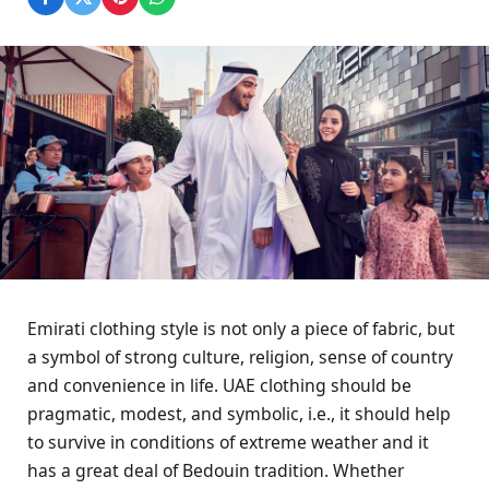
Emirati clothing style is not only a piece of fabric, but
a symbol of strong culture, religion, sense of country
and convenience in life. UAE clothing should be
pragmatic, modest, and symbolic, i.e., it should help
to survive in conditions of extreme weather and it
has a great deal of Bedouin tradition. Whether