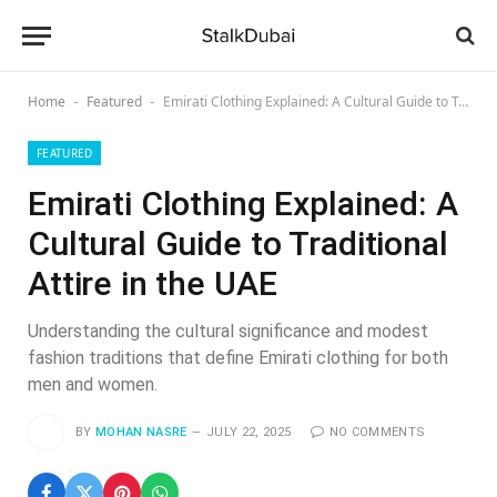
Home
Featured
Emirati Clothing Explained: A Cultural Guide to Traditional Attire in the UAE
-
-
FEATURED
Emirati Clothing Explained: A
Cultural Guide to Traditional
Attire in the UAE
Understanding the cultural significance and modest
fashion traditions that define Emirati clothing for both
men and women.
BY
MOHAN NASRE
JULY 22, 2025
NO COMMENTS