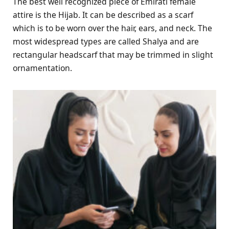
The best well recognized piece of Emirati female
attire is the Hijab. It can be described as a scarf
which is to be worn over the hair, ears, and neck. The
most widespread types are called Shalya and are
rectangular headscarf that may be trimmed in slight
ornamentation.