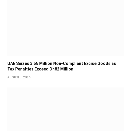
UAE Seizes 3.58 Million Non-Compliant Excise Goods as
Tax Penalties Exceed Dh82 Million
AUGUST 3, 2026