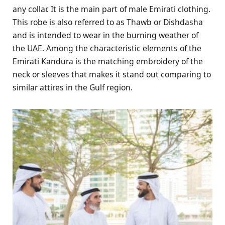
any collar. It is the main part of male Emirati clothing.
This robe is also referred to as Thawb or Dishdasha
and is intended to wear in the burning weather of
the UAE. Among the characteristic elements of the
Emirati Kandura is the matching embroidery of the
neck or sleeves that makes it stand out comparing to
similar attires in the Gulf region.