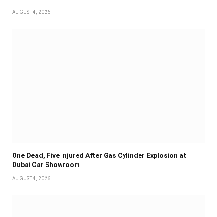
AUGUST 4, 2026
One Dead, Five Injured After Gas Cylinder Explosion at
Dubai Car Showroom
AUGUST 4, 2026