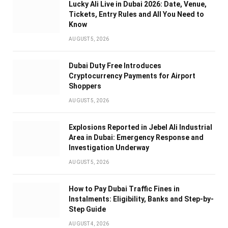
Lucky Ali Live in Dubai 2026: Date, Venue,
Tickets, Entry Rules and All You Need to
Know
AUGUST 5, 2026
Dubai Duty Free Introduces
Cryptocurrency Payments for Airport
Shoppers
AUGUST 5, 2026
Explosions Reported in Jebel Ali Industrial
Area in Dubai: Emergency Response and
Investigation Underway
AUGUST 5, 2026
How to Pay Dubai Traffic Fines in
Instalments: Eligibility, Banks and Step-by-
Step Guide
AUGUST 4, 2026