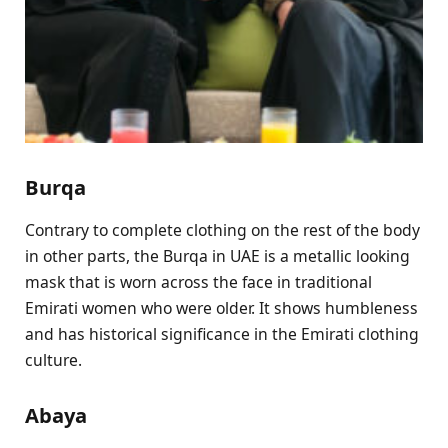
Burqa
Contrary to complete clothing on the rest of the body
in other parts, the Burqa in UAE is a metallic looking
mask that is worn across the face in traditional
Emirati women who were older. It shows humbleness
and has historical significance in the Emirati clothing
culture.
Abaya