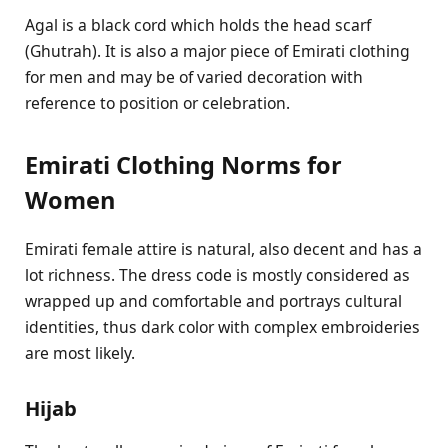
Agal is a black cord which holds the head scarf
(Ghutrah). It is also a major piece of Emirati clothing
for men and may be of varied decoration with
reference to position or celebration.
Emirati Clothing Norms for
Women
Emirati female attire is natural, also decent and has a
lot richness. The dress code is mostly considered as
wrapped up and comfortable and portrays cultural
identities, thus dark color with complex embroideries
are most likely.
Hijab