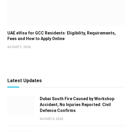
UAE eVisa for GCC Residents: Eligibility, Requirements,
Fees and How to Apply Online
AUGUST 3, 2026
Latest Updates
Dubai South Fire Caused by Workshop
Accident; No Injuries Reported: Civil
Defence Confirms
AUGUST 6, 2026