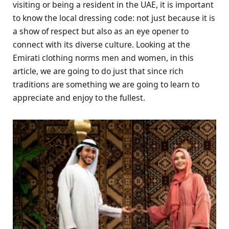
visiting or being a resident in the UAE, it is important
to know the local dressing code: not just because it is
a show of respect but also as an eye opener to
connect with its diverse culture. Looking at the
Emirati clothing norms men and women, in this
article, we are going to do just that since rich
traditions are something we are going to learn to
appreciate and enjoy to the fullest.