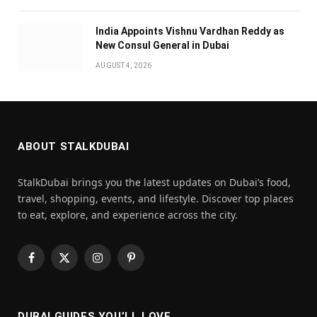
India Appoints Vishnu Vardhan Reddy as
New Consul General in Dubai
AUGUST 4, 2026
ABOUT STALKDUBAI
StalkDubai brings you the latest updates on Dubai’s food,
travel, shopping, events, and lifestyle. Discover top places
to eat, explore, and experience across the city.
Facebook
X
Instagram
Pinterest
(Twitter)
DUBAI GUIDES YOU’LL LOVE