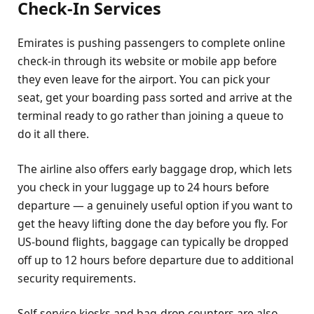
Check-In Services
Emirates is pushing passengers to complete online
check-in through its website or mobile app before
they even leave for the airport. You can pick your
seat, get your boarding pass sorted and arrive at the
terminal ready to go rather than joining a queue to
do it all there.
The airline also offers early baggage drop, which lets
you check in your luggage up to 24 hours before
departure — a genuinely useful option if you want to
get the heavy lifting done the day before you fly. For
US-bound flights, baggage can typically be dropped
off up to 12 hours before departure due to additional
security requirements.
Self-service kiosks and bag-drop counters are also