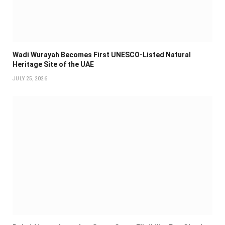
Wadi Wurayah Becomes First UNESCO-Listed Natural
Heritage Site of the UAE
JULY 25, 2026