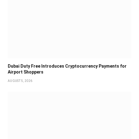
Dubai Duty Free Introduces Cryptocurrency Payments for
Airport Shoppers
AUGUST 5, 2026