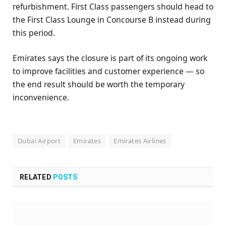
refurbishment. First Class passengers should head to
the First Class Lounge in Concourse B instead during
this period.
Emirates says the closure is part of its ongoing work
to improve facilities and customer experience — so
the end result should be worth the temporary
inconvenience.
Dubai Airport
Emirates
Emirates Airlines
RELATED
POSTS