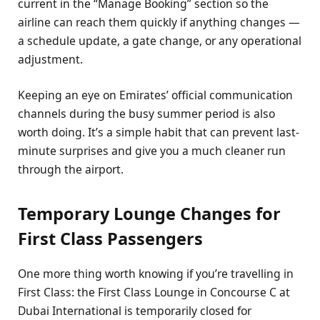
current in the “Manage Booking” section so the
airline can reach them quickly if anything changes —
a schedule update, a gate change, or any operational
adjustment.
Keeping an eye on Emirates’ official communication
channels during the busy summer period is also
worth doing. It’s a simple habit that can prevent last-
minute surprises and give you a much cleaner run
through the airport.
Temporary Lounge Changes for
First Class Passengers
One more thing worth knowing if you’re travelling in
First Class: the First Class Lounge in Concourse C at
Dubai International is temporarily closed for