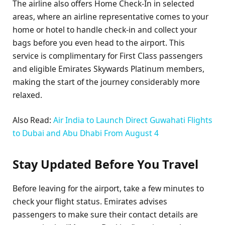
The airline also offers Home Check-In in selected
areas, where an airline representative comes to your
home or hotel to handle check-in and collect your
bags before you even head to the airport. This
service is complimentary for First Class passengers
and eligible Emirates Skywards Platinum members,
making the start of the journey considerably more
relaxed.
Also Read:
Air India to Launch Direct Guwahati Flights
to Dubai and Abu Dhabi From August 4
Stay Updated Before You Travel
Before leaving for the airport, take a few minutes to
check your flight status. Emirates advises
passengers to make sure their contact details are