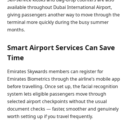
available throughout Dubai International Airport,
giving passengers another way to move through the
terminal more quickly during the busy summer
months.
Smart Airport Services Can Save
Time
Emirates Skywards members can register for
Emirates Biometrics through the airline’s mobile app
before travelling. Once set up, the facial recognition
system lets eligible passengers move through
selected airport checkpoints without the usual
document checks — faster, smoother and genuinely
worth setting up if you travel frequently.