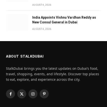
AUGUST 4, 2026
India Appoints Vishnu Vardhan Reddy as
New Consul General in Dubai
AUGUST 4, 2026
ABOUT STALKDUBAI
StalkDubai brings you the latest updates on Dubai’s food,
travel, shopping, events, and lifestyle. Discover top places
to eat, explore, and experience across the city.
Facebook
X
Instagram
Pinterest
(Twitter)