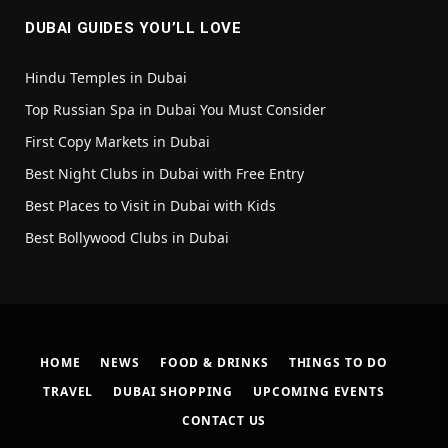
DUBAI GUIDES YOU’LL LOVE
Hindu Temples in Dubai
Top Russian Spa in Dubai You Must Consider
First Copy Markets in Dubai
Best Night Clubs in Dubai with Free Entry
Best Places to Visit in Dubai with Kids
Best Bollywood Clubs in Dubai
HOME
NEWS
FOOD & DRINKS
THINGS TO DO
TRAVEL
DUBAI SHOPPING
UPCOMING EVENTS
CONTACT US