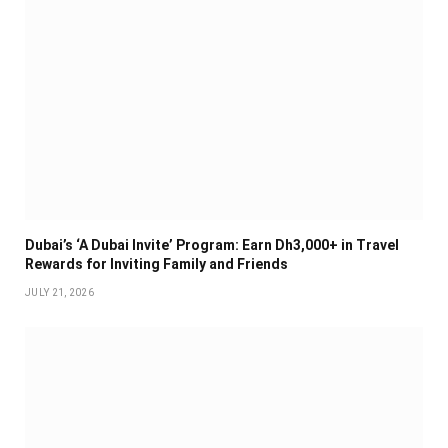
Dubai’s ‘A Dubai Invite’ Program: Earn Dh3,000+ in Travel
Rewards for Inviting Family and Friends
JULY 21, 2026