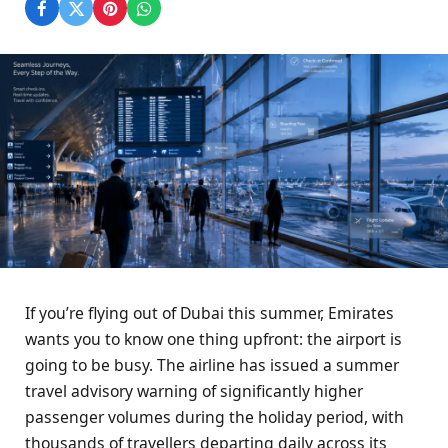
If you’re flying out of Dubai this summer, Emirates
wants you to know one thing upfront: the airport is
going to be busy. The airline has issued a summer
travel advisory warning of significantly higher
passenger volumes during the holiday period, with
thousands of travellers departing daily across its