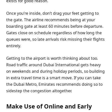
exists for good reason.
Once you’re inside, don’t drag your feet getting to
the gate. The airline recommends being at your
boarding gate at least 60 minutes before departure.
Gates close on schedule regardless of how long the
queues were, so late arrivals risk missing their flights
entirely.
Getting to the airport is worth thinking about too.
Road traffic around Dubai International gets heavy
on weekends and during holiday periods, so building
in extra travel time is a smart move. If you can take
the Dubai Metro, Emirates recommends doing so to
sidestep the congestion altogether.
Make Use of Online and Early