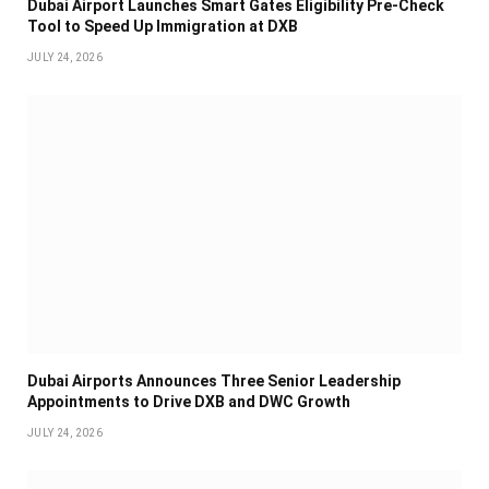
Dubai Airport Launches Smart Gates Eligibility Pre-Check
Tool to Speed Up Immigration at DXB
JULY 24, 2026
Dubai Airports Announces Three Senior Leadership
Appointments to Drive DXB and DWC Growth
JULY 24, 2026