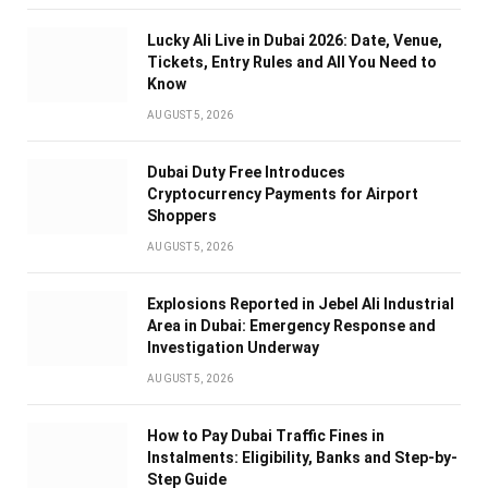
Lucky Ali Live in Dubai 2026: Date, Venue,
Tickets, Entry Rules and All You Need to
Know
AUGUST 5, 2026
Dubai Duty Free Introduces
Cryptocurrency Payments for Airport
Shoppers
AUGUST 5, 2026
Explosions Reported in Jebel Ali Industrial
Area in Dubai: Emergency Response and
Investigation Underway
AUGUST 5, 2026
How to Pay Dubai Traffic Fines in
Instalments: Eligibility, Banks and Step-by-
Step Guide