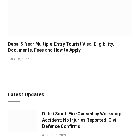
Dubai 5-Year Multiple-Entry Tourist Visa: Eligibility,
Documents, Fees and How to Apply
JULY 16, 2026
Latest Updates
Dubai South Fire Caused by Workshop
Accident; No Injuries Reported: Civil
Defence Confirms
AUGUST 6, 2026