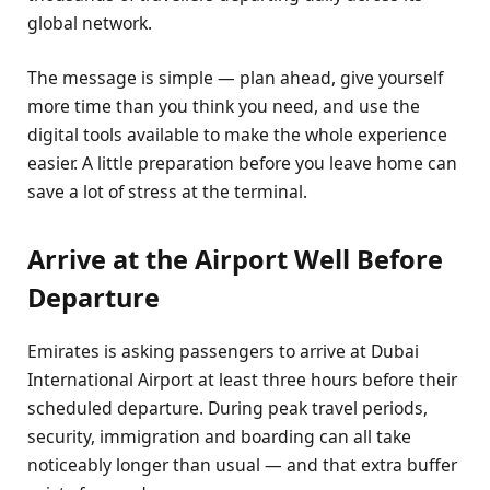
global network.
The message is simple — plan ahead, give yourself
more time than you think you need, and use the
digital tools available to make the whole experience
easier. A little preparation before you leave home can
save a lot of stress at the terminal.
Arrive at the Airport Well Before
Departure
Emirates is asking passengers to arrive at Dubai
International Airport at least three hours before their
scheduled departure. During peak travel periods,
security, immigration and boarding can all take
noticeably longer than usual — and that extra buffer