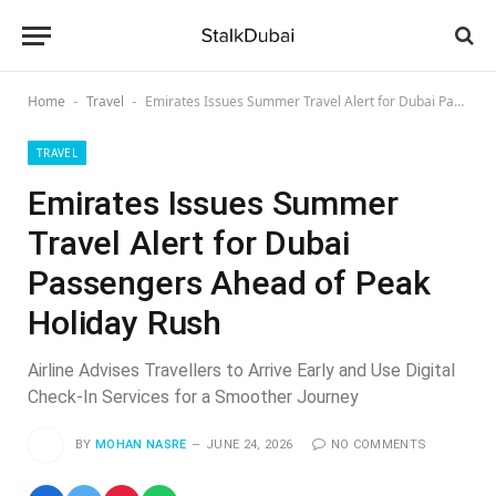
Home
Travel
Emirates Issues Summer Travel Alert for Dubai Passengers Ahead of Peak Holiday Rush
-
-
TRAVEL
Emirates Issues Summer
Travel Alert for Dubai
Passengers Ahead of Peak
Holiday Rush
Airline Advises Travellers to Arrive Early and Use Digital
Check-In Services for a Smoother Journey
BY
MOHAN NASRE
JUNE 24, 2026
NO COMMENTS