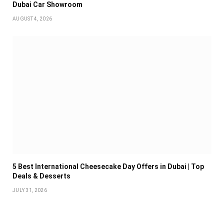
Dubai Car Showroom
AUGUST 4, 2026
5 Best International Cheesecake Day Offers in Dubai | Top
Deals & Desserts
JULY 31, 2026