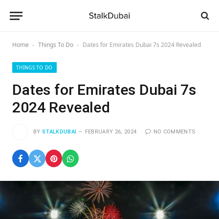
Home
Things To Do
Dates for Emirates Dubai 7s 2024 Revealed
-
-
THINGS TO DO
Dates for Emirates Dubai 7s
2024 Revealed
BY
STALKDUBAI
FEBRUARY 26, 2024
NO COMMENTS