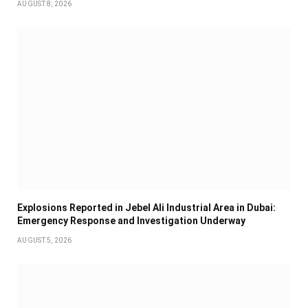
AUGUST 8, 2026
Explosions Reported in Jebel Ali Industrial Area in Dubai:
Emergency Response and Investigation Underway
AUGUST 5, 2026