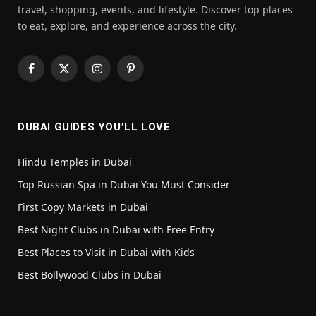
travel, shopping, events, and lifestyle. Discover top places
to eat, explore, and experience across the city.
Facebook
X
Instagram
Pinterest
(Twitter)
DUBAI GUIDES YOU’LL LOVE
Hindu Temples in Dubai
Top Russian Spa in Dubai You Must Consider
First Copy Markets in Dubai
Best Night Clubs in Dubai with Free Entry
Best Places to Visit in Dubai with Kids
Best Bollywood Clubs in Dubai