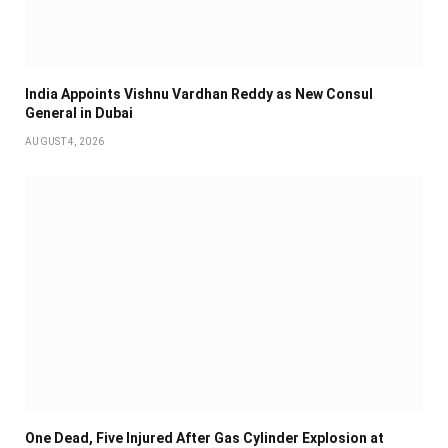
India Appoints Vishnu Vardhan Reddy as New Consul
General in Dubai
AUGUST 4, 2026
One Dead, Five Injured After Gas Cylinder Explosion at