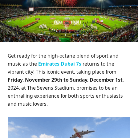
Get ready for the high-octane blend of sport and
music as the
Emirates Dubai 7s
returns to the
vibrant city! This iconic event, taking place from
Friday, November 29th to Sunday, December 1st
,
2024, at The Sevens Stadium, promises to be an
enthralling experience for both sports enthusiasts
and music lovers.