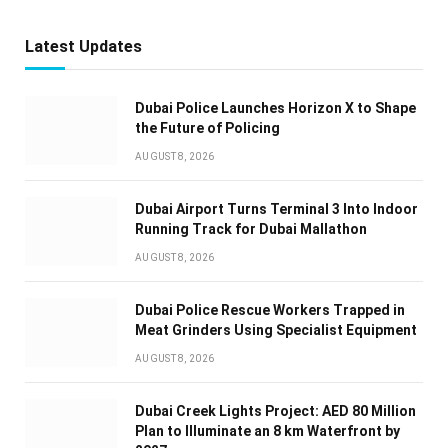
Latest Updates
Dubai Police Launches Horizon X to Shape
the Future of Policing
AUGUST 8, 2026
Dubai Airport Turns Terminal 3 Into Indoor
Running Track for Dubai Mallathon
AUGUST 8, 2026
Dubai Police Rescue Workers Trapped in
Meat Grinders Using Specialist Equipment
AUGUST 8, 2026
Dubai Creek Lights Project: AED 80 Million
Plan to Illuminate an 8 km Waterfront by