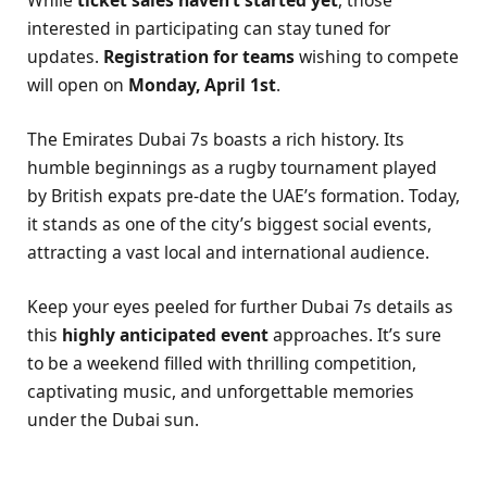
interested in participating can stay tuned for
updates.
Registration for teams
wishing to compete
will open on
Monday, April 1st
.
The Emirates Dubai 7s boasts a rich history. Its
humble beginnings as a rugby tournament played
by British expats pre-date the UAE’s formation. Today,
it stands as one of the city’s biggest social events,
attracting a vast local and international audience.
Keep your eyes peeled for further Dubai 7s details as
this
highly anticipated event
approaches. It’s sure
to be a weekend filled with thrilling competition,
captivating music, and unforgettable memories
under the Dubai sun.