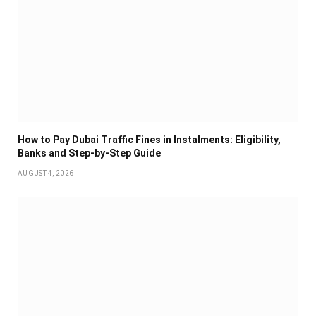
How to Pay Dubai Traffic Fines in Instalments: Eligibility,
Banks and Step-by-Step Guide
AUGUST 4, 2026