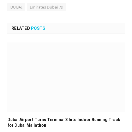
DUBAI
Emirates Dubai 7s
RELATED
POSTS
Dubai Airport Turns Terminal 3 Into Indoor Running Track
for Dubai Mallathon