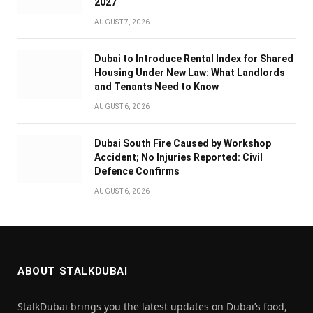
2027
AUGUST 7, 2026
Dubai to Introduce Rental Index for Shared
Housing Under New Law: What Landlords
and Tenants Need to Know
AUGUST 6, 2026
Dubai South Fire Caused by Workshop
Accident; No Injuries Reported: Civil
Defence Confirms
AUGUST 6, 2026
ABOUT STALKDUBAI
StalkDubai brings you the latest updates on Dubai’s food,