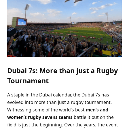
Dubai 7s: More than just a Rugby
Tournament
A staple in the Dubai calendar, the Dubai 7s has
evolved into more than just a rugby tournament.
Witnessing some of the world’s best
men’s and
women’s rugby sevens teams
battle it out on the
field is just the beginning. Over the years, the event