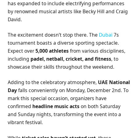
has expanded to include electrifying performances
by renowned musical artists like Becky Hill and Craig
David.
The excitement doesn’t stop there. The
Dubai
7s
tournament boasts a diverse sporting spectacle.
Expect over
5,000 athletes
from various disciplines,
including
padel, netball, cricket, and fitness
, to
showcase their skills throughout the weekend.
Adding to the celebratory atmosphere,
UAE National
Day
falls conveniently on Monday, December 2nd. To
mark this special occasion, organizers have
confirmed
headline music acts
on both Saturday
and Sunday nights, transforming the event into a
vibrant festival.
While
ticket sales haven’t started yet
, those