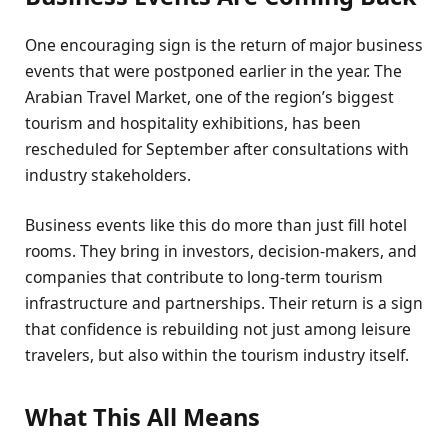
One encouraging sign is the return of major business
events that were postponed earlier in the year. The
Arabian Travel Market, one of the region’s biggest
tourism and hospitality exhibitions, has been
rescheduled for September after consultations with
industry stakeholders.
Business events like this do more than just fill hotel
rooms. They bring in investors, decision-makers, and
companies that contribute to long-term tourism
infrastructure and partnerships. Their return is a sign
that confidence is rebuilding not just among leisure
travelers, but also within the tourism industry itself.
What This All Means