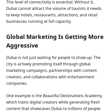
This level of connectivity is essential. Without it,
Dubai cannot attract the volume of tourists it needs
to keep hotels, restaurants, attractions, and retail
businesses running at full capacity.
Global Marketing Is Getting More
Aggressive
Dubai is not just waiting for people to show up. The
city is actively promoting itself through global
marketing campaigns, partnerships with content
creators, and collaborations with entertainment
companies.
One example is the Beautiful Destinations Academy,
which trains digital creators while generating fresh
content that showcases Dubai to millions of people