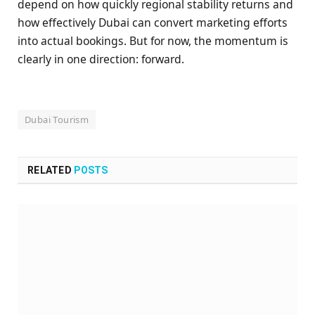
depend on how quickly regional stability returns and
how effectively Dubai can convert marketing efforts
into actual bookings. But for now, the momentum is
clearly in one direction: forward.
Dubai Tourism
RELATED
POSTS