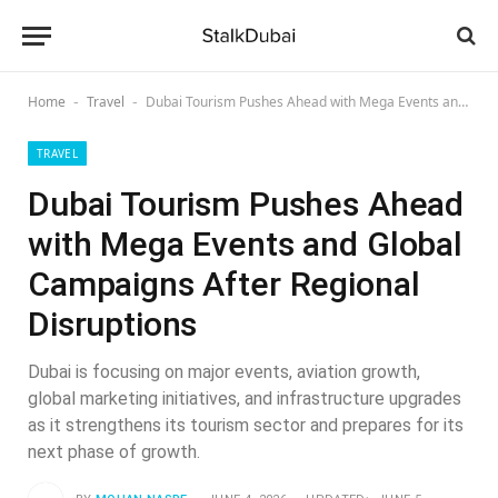
Home
Travel
Dubai Tourism Pushes Ahead with Mega Events and Global Campaigns After Regional Disruptions
-
-
TRAVEL
Dubai Tourism Pushes Ahead
with Mega Events and Global
Campaigns After Regional
Disruptions
Dubai is focusing on major events, aviation growth,
global marketing initiatives, and infrastructure upgrades
as it strengthens its tourism sector and prepares for its
next phase of growth.