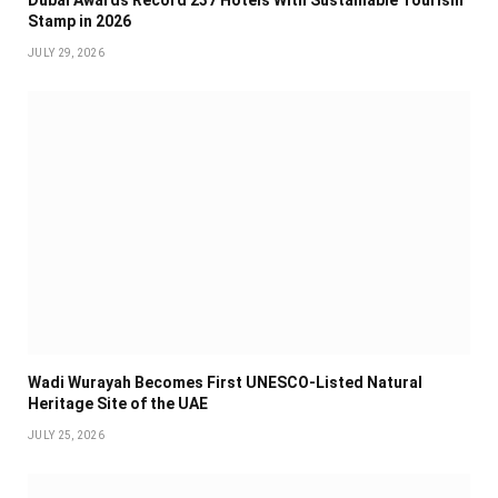
Stamp in 2026
JULY 29, 2026
Wadi Wurayah Becomes First UNESCO-Listed Natural
Heritage Site of the UAE
JULY 25, 2026