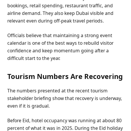
bookings, retail spending, restaurant traffic, and
airline demand. They also keep Dubai visible and
relevant even during off-peak travel periods.
Officials believe that maintaining a strong event
calendar is one of the best ways to rebuild visitor
confidence and keep momentum going after a
difficult start to the year.
Tourism Numbers Are Recovering
The numbers presented at the recent tourism
stakeholder briefing show that recovery is underway,
even if it is gradual.
Before Eid, hotel occupancy was running at about 80
percent of what it was in 2025. During the Eid holiday