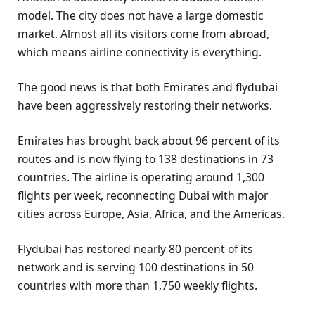
model. The city does not have a large domestic
market. Almost all its visitors come from abroad,
which means airline connectivity is everything.
The good news is that both Emirates and flydubai
have been aggressively restoring their networks.
Emirates has brought back about 96 percent of its
routes and is now flying to 138 destinations in 73
countries. The airline is operating around 1,300
flights per week, reconnecting Dubai with major
cities across Europe, Asia, Africa, and the Americas.
Flydubai has restored nearly 80 percent of its
network and is serving 100 destinations in 50
countries with more than 1,750 weekly flights.