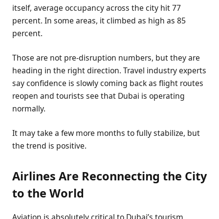
itself, average occupancy across the city hit 77
percent. In some areas, it climbed as high as 85
percent.
Those are not pre-disruption numbers, but they are
heading in the right direction. Travel industry experts
say confidence is slowly coming back as flight routes
reopen and tourists see that Dubai is operating
normally.
It may take a few more months to fully stabilize, but
the trend is positive.
Airlines Are Reconnecting the City
to the World
Aviation is absolutely critical to Dubai’s tourism