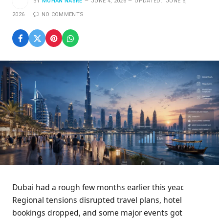
BY
MOHAN NASRE
JUNE 4, 2026
UPDATED:
JUNE 5,
2026
NO COMMENTS
Dubai had a rough few months earlier this year.
Regional tensions disrupted travel plans, hotel
bookings dropped, and some major events got