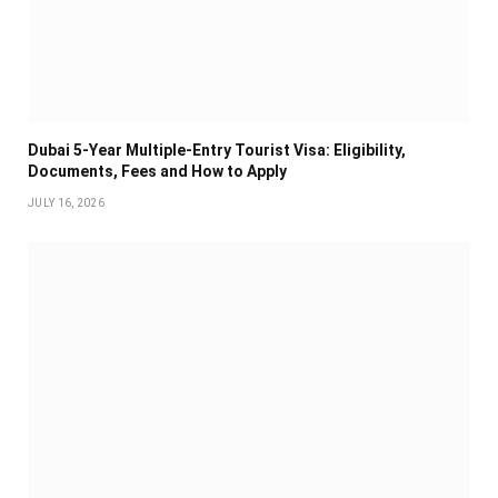
Dubai 5-Year Multiple-Entry Tourist Visa: Eligibility,
Documents, Fees and How to Apply
JULY 16, 2026