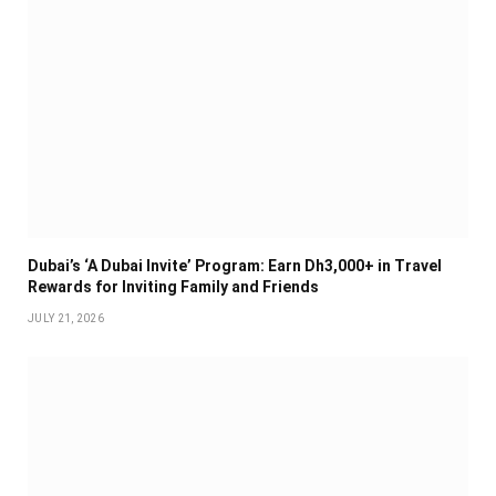
Dubai’s ‘A Dubai Invite’ Program: Earn Dh3,000+ in Travel
Rewards for Inviting Family and Friends
JULY 21, 2026