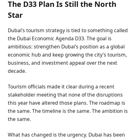
The D33 Plan Is Still the North
Star
Dubai’s tourism strategy is tied to something called
the Dubai Economic Agenda D33. The goal is
ambitious: strengthen Dubai’s position as a global
economic hub and keep growing the city’s tourism,
business, and investment appeal over the next
decade.
Tourism officials made it clear during a recent
stakeholder meeting that none of the disruptions
this year have altered those plans. The roadmap is
the same. The timeline is the same. The ambition is
the same.
What has changed is the urgency. Dubai has been