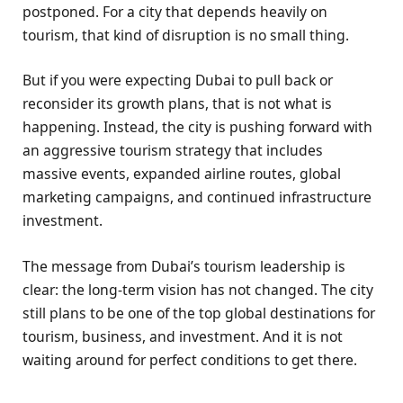
postponed. For a city that depends heavily on
tourism, that kind of disruption is no small thing.
But if you were expecting Dubai to pull back or
reconsider its growth plans, that is not what is
happening. Instead, the city is pushing forward with
an aggressive tourism strategy that includes
massive events, expanded airline routes, global
marketing campaigns, and continued infrastructure
investment.
The message from Dubai’s tourism leadership is
clear: the long-term vision has not changed. The city
still plans to be one of the top global destinations for
tourism, business, and investment. And it is not
waiting around for perfect conditions to get there.