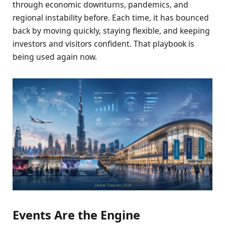
through economic downturns, pandemics, and
regional instability before. Each time, it has bounced
back by moving quickly, staying flexible, and keeping
investors and visitors confident. That playbook is
being used again now.
Events Are the Engine