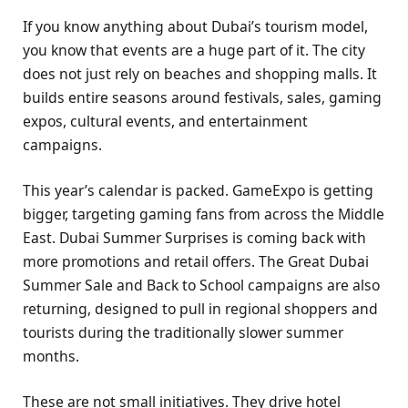
If you know anything about Dubai’s tourism model,
you know that events are a huge part of it. The city
does not just rely on beaches and shopping malls. It
builds entire seasons around festivals, sales, gaming
expos, cultural events, and entertainment
campaigns.
This year’s calendar is packed. GameExpo is getting
bigger, targeting gaming fans from across the Middle
East. Dubai Summer Surprises is coming back with
more promotions and retail offers. The Great Dubai
Summer Sale and Back to School campaigns are also
returning, designed to pull in regional shoppers and
tourists during the traditionally slower summer
months.
These are not small initiatives. They drive hotel