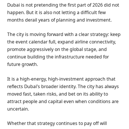
Dubai is not pretending the first part of 2026 did not
happen. But it is also not letting a difficult few
months derail years of planning and investment.
The city is moving forward with a clear strategy: keep
the event calendar full, expand airline connectivity,
promote aggressively on the global stage, and
continue building the infrastructure needed for
future growth.
It is a high-energy, high-investment approach that
reflects Dubai’s broader identity. The city has always
moved fast, taken risks, and bet on its ability to
attract people and capital even when conditions are
uncertain.
Whether that strategy continues to pay off will