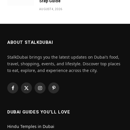
Step Guide
AUGUST 4, 2026
ABOUT STALKDUBAI
StalkDubai brings you the latest updates on Dubai’s food,
travel, shopping, events, and lifestyle. Discover top places
to eat, explore, and experience across the city.
Facebook
X
Instagram
Pinterest
(Twitter)
DUBAI GUIDES YOU’LL LOVE
Hindu Temples in Dubai