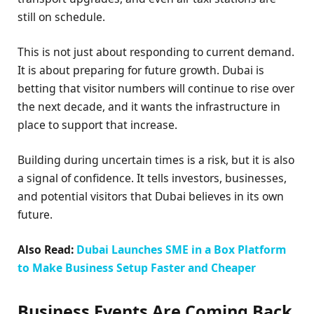
still on schedule.
This is not just about responding to current demand.
It is about preparing for future growth. Dubai is
betting that visitor numbers will continue to rise over
the next decade, and it wants the infrastructure in
place to support that increase.
Building during uncertain times is a risk, but it is also
a signal of confidence. It tells investors, businesses,
and potential visitors that Dubai believes in its own
future.
Also Read:
Dubai Launches SME in a Box Platform
to Make Business Setup Faster and Cheaper
Business Events Are Coming Back