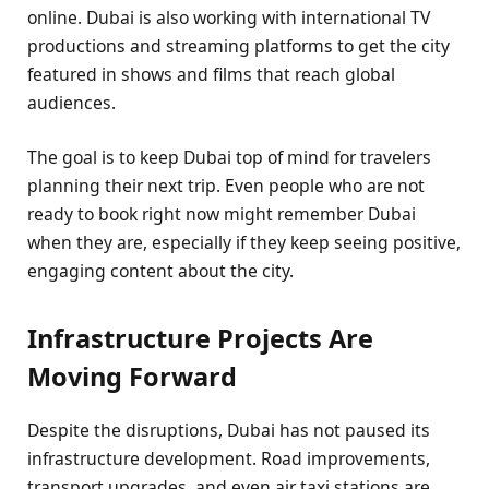
online. Dubai is also working with international TV
productions and streaming platforms to get the city
featured in shows and films that reach global
audiences.
The goal is to keep Dubai top of mind for travelers
planning their next trip. Even people who are not
ready to book right now might remember Dubai
when they are, especially if they keep seeing positive,
engaging content about the city.
Infrastructure Projects Are
Moving Forward
Despite the disruptions, Dubai has not paused its
infrastructure development. Road improvements,
transport upgrades, and even air taxi stations are