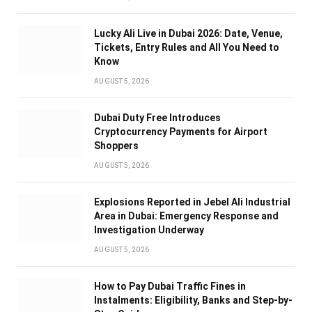
Lucky Ali Live in Dubai 2026: Date, Venue,
Tickets, Entry Rules and All You Need to
Know
AUGUST 5, 2026
Dubai Duty Free Introduces
Cryptocurrency Payments for Airport
Shoppers
AUGUST 5, 2026
Explosions Reported in Jebel Ali Industrial
Area in Dubai: Emergency Response and
Investigation Underway
AUGUST 5, 2026
How to Pay Dubai Traffic Fines in
Instalments: Eligibility, Banks and Step-by-