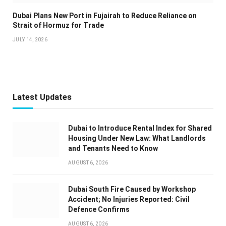
Dubai Plans New Port in Fujairah to Reduce Reliance on
Strait of Hormuz for Trade
JULY 14, 2026
Latest Updates
Dubai to Introduce Rental Index for Shared
Housing Under New Law: What Landlords
and Tenants Need to Know
AUGUST 6, 2026
Dubai South Fire Caused by Workshop
Accident; No Injuries Reported: Civil
Defence Confirms
AUGUST 6, 2026