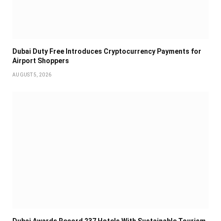
Dubai Duty Free Introduces Cryptocurrency Payments for
Airport Shoppers
AUGUST 5, 2026
Dubai Awards Record 237 Hotels With Sustainable Tourism