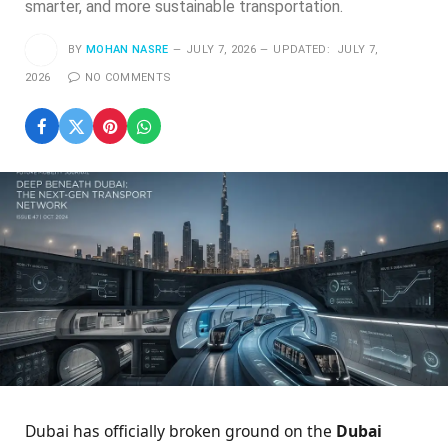
smarter, and more sustainable transportation.
BY
MOHAN NASRE
JULY 7, 2026
UPDATED:
JULY 7,
2026
NO COMMENTS
Dubai has officially broken ground on the
Dubai