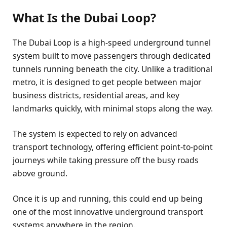
What Is the Dubai Loop?
The Dubai Loop is a high-speed underground tunnel
system built to move passengers through dedicated
tunnels running beneath the city. Unlike a traditional
metro, it is designed to get people between major
business districts, residential areas, and key
landmarks quickly, with minimal stops along the way.
The system is expected to rely on advanced
transport technology, offering efficient point-to-point
journeys while taking pressure off the busy roads
above ground.
Once it is up and running, this could end up being
one of the most innovative underground transport
systems anywhere in the region.