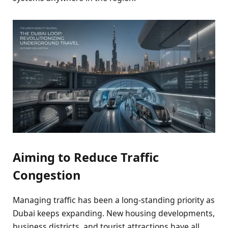
Aiming to Reduce Traffic
Congestion
Managing traffic has been a long-standing priority as
Dubai keeps expanding. New housing developments,
business districts, and tourist attractions have all