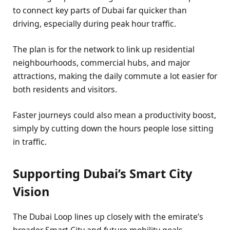
to connect key parts of Dubai far quicker than
driving, especially during peak hour traffic.
The plan is for the network to link up residential
neighbourhoods, commercial hubs, and major
attractions, making the daily commute a lot easier for
both residents and visitors.
Faster journeys could also mean a productivity boost,
simply by cutting down the hours people lose sitting
in traffic.
Supporting Dubai’s Smart City
Vision
The Dubai Loop lines up closely with the emirate’s
broader Smart City and future mobility goals.