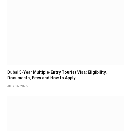
Dubai 5-Year Multiple-Entry Tourist Visa: Eligibility,
Documents, Fees and How to Apply
JULY 16, 2026