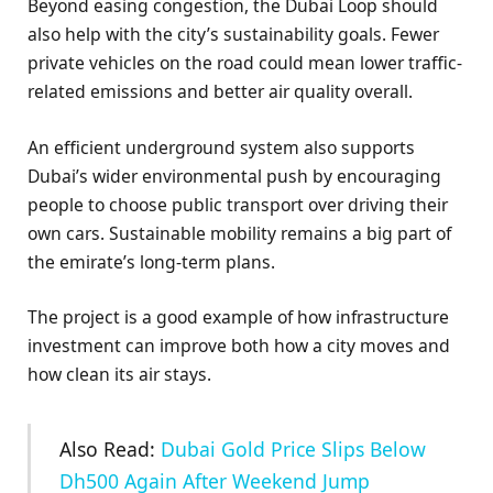
Beyond easing congestion, the Dubai Loop should
also help with the city’s sustainability goals. Fewer
private vehicles on the road could mean lower traffic-
related emissions and better air quality overall.
An efficient underground system also supports
Dubai’s wider environmental push by encouraging
people to choose public transport over driving their
own cars. Sustainable mobility remains a big part of
the emirate’s long-term plans.
The project is a good example of how infrastructure
investment can improve both how a city moves and
how clean its air stays.
Also Read:
Dubai Gold Price Slips Below
Dh500 Again After Weekend Jump