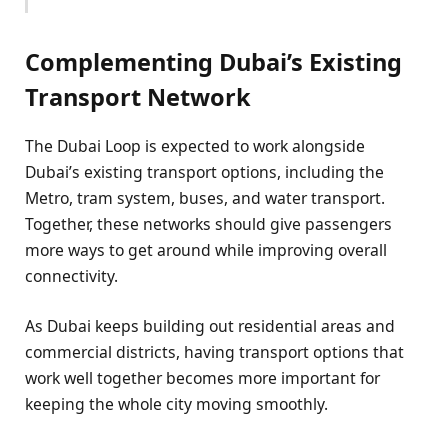
Complementing Dubai’s Existing
Transport Network
The Dubai Loop is expected to work alongside
Dubai’s existing transport options, including the
Metro, tram system, buses, and water transport.
Together, these networks should give passengers
more ways to get around while improving overall
connectivity.
As Dubai keeps building out residential areas and
commercial districts, having transport options that
work well together becomes more important for
keeping the whole city moving smoothly.