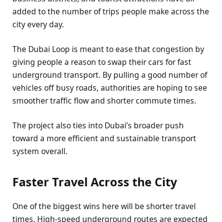
added to the number of trips people make across the
city every day.
The Dubai Loop is meant to ease that congestion by
giving people a reason to swap their cars for fast
underground transport. By pulling a good number of
vehicles off busy roads, authorities are hoping to see
smoother traffic flow and shorter commute times.
The project also ties into Dubai’s broader push
toward a more efficient and sustainable transport
system overall.
Faster Travel Across the City
One of the biggest wins here will be shorter travel
times. High-speed underground routes are expected