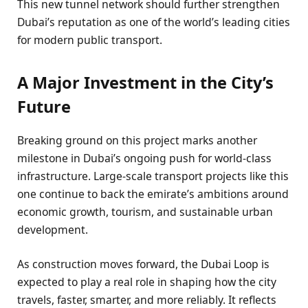
This new tunnel network should further strengthen
Dubai’s reputation as one of the world’s leading cities
for modern public transport.
A Major Investment in the City’s
Future
Breaking ground on this project marks another
milestone in Dubai’s ongoing push for world-class
infrastructure. Large-scale transport projects like this
one continue to back the emirate’s ambitions around
economic growth, tourism, and sustainable urban
development.
As construction moves forward, the Dubai Loop is
expected to play a real role in shaping how the city
travels, faster, smarter, and more reliably. It reflects