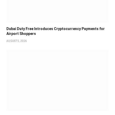
Dubai Duty Free Introduces Cryptocurrency Payments for
Airport Shoppers
AUGUST 5, 2026