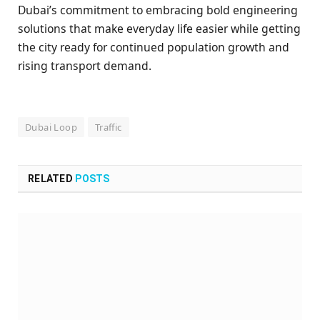
Dubai’s commitment to embracing bold engineering
solutions that make everyday life easier while getting
the city ready for continued population growth and
rising transport demand.
Dubai Loop
Traffic
RELATED
POSTS