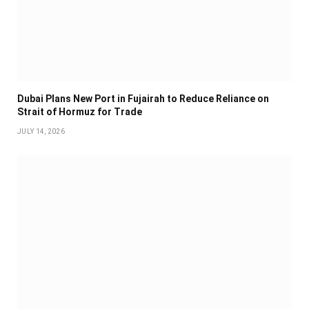
Dubai Plans New Port in Fujairah to Reduce Reliance on
Strait of Hormuz for Trade
JULY 14, 2026