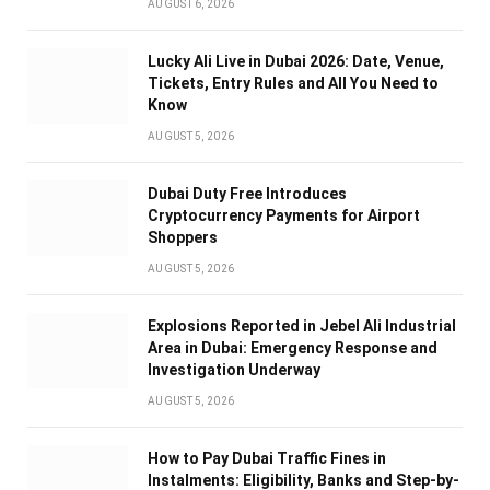
AUGUST 6, 2026
Lucky Ali Live in Dubai 2026: Date, Venue,
Tickets, Entry Rules and All You Need to
Know
AUGUST 5, 2026
Dubai Duty Free Introduces
Cryptocurrency Payments for Airport
Shoppers
AUGUST 5, 2026
Explosions Reported in Jebel Ali Industrial
Area in Dubai: Emergency Response and
Investigation Underway
AUGUST 5, 2026
How to Pay Dubai Traffic Fines in
Instalments: Eligibility, Banks and Step-by-