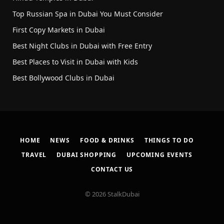
Top Russian Spa in Dubai You Must Consider
First Copy Markets in Dubai
Best Night Clubs in Dubai with Free Entry
Best Places to Visit in Dubai with Kids
Best Bollywood Clubs in Dubai
HOME
NEWS
FOOD & DRINKS
THINGS TO DO
TRAVEL
DUBAI SHOPPING
UPCOMING EVENTS
CONTACT US
© 2026 StalkDubai