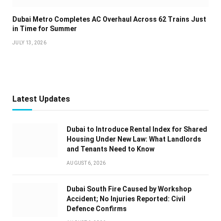
Dubai Metro Completes AC Overhaul Across 62 Trains Just
in Time for Summer
JULY 13, 2026
Latest Updates
Dubai to Introduce Rental Index for Shared
Housing Under New Law: What Landlords
and Tenants Need to Know
AUGUST 6, 2026
Dubai South Fire Caused by Workshop
Accident; No Injuries Reported: Civil
Defence Confirms