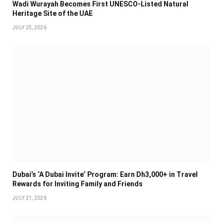
Wadi Wurayah Becomes First UNESCO-Listed Natural
Heritage Site of the UAE
JULY 25, 2026
Dubai’s ‘A Dubai Invite’ Program: Earn Dh3,000+ in Travel
Rewards for Inviting Family and Friends
JULY 21, 2026