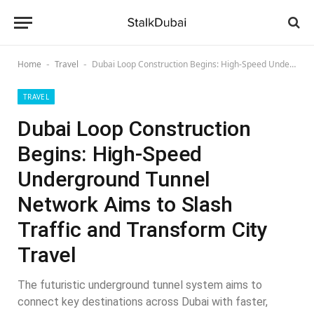
Home
Travel
Dubai Loop Construction Begins: High-Speed Underground Tunnel Network Aims to Slash Traffic and Transform City Travel
-
-
TRAVEL
Dubai Loop Construction
Begins: High-Speed
Underground Tunnel
Network Aims to Slash
Traffic and Transform City
Travel
The futuristic underground tunnel system aims to
connect key destinations across Dubai with faster,