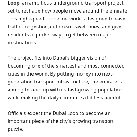
Loop
, an ambitious underground transport project
set to reshape how people move around the emirate.
This high-speed tunnel network is designed to ease
traffic congestion, cut down travel times, and give
residents a quicker way to get between major
destinations.
The project fits into Dubai’s bigger vision of
becoming one of the smartest and most connected
cities in the world. By putting money into next-
generation transport infrastructure, the emirate is
aiming to keep up with its fast-growing population
while making the daily commute a lot less painful.
Officials expect the Dubai Loop to become an
important piece of the city’s growing transport
puzzle.