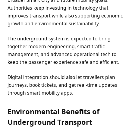
Authorities keep investing in technology that
improves transport while also supporting economic
growth and environmental sustainability.
The underground system is expected to bring
together modern engineering, smart traffic
management, and advanced operational tech to
keep the passenger experience safe and efficient.
Digital integration should also let travellers plan
journeys, book tickets, and get real-time updates
through smart mobility apps.
Environmental Benefits of
Underground Transport