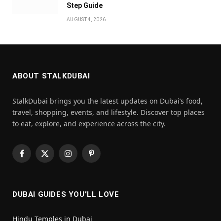
Step Guide
AUGUST 4, 2026
ABOUT STALKDUBAI
StalkDubai brings you the latest updates on Dubai’s food,
travel, shopping, events, and lifestyle. Discover top places
to eat, explore, and experience across the city.
Facebook
X
Instagram
Pinterest
(Twitter)
DUBAI GUIDES YOU’LL LOVE
Hindu Temples in Dubai