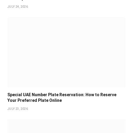
JULY 24, 2026
Special UAE Number Plate Reservation: How to Reserve
Your Preferred Plate Online
JULY 23, 2026