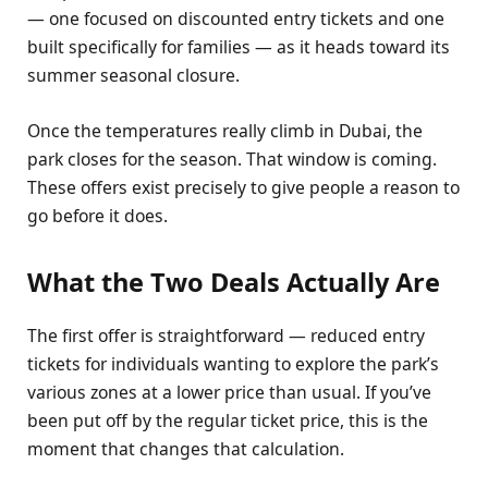
— one focused on discounted entry tickets and one
built specifically for families — as it heads toward its
summer seasonal closure.
Once the temperatures really climb in Dubai, the
park closes for the season. That window is coming.
These offers exist precisely to give people a reason to
go before it does.
What the Two Deals Actually Are
The first offer is straightforward — reduced entry
tickets for individuals wanting to explore the park’s
various zones at a lower price than usual. If you’ve
been put off by the regular ticket price, this is the
moment that changes that calculation.