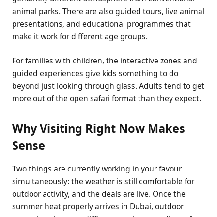
animal parks. There are also guided tours, live animal
presentations, and educational programmes that
make it work for different age groups.
For families with children, the interactive zones and
guided experiences give kids something to do
beyond just looking through glass. Adults tend to get
more out of the open safari format than they expect.
Why Visiting Right Now Makes
Sense
Two things are currently working in your favour
simultaneously: the weather is still comfortable for
outdoor activity, and the deals are live. Once the
summer heat properly arrives in Dubai, outdoor