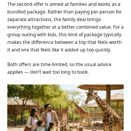
The second offer is aimed at families and works as a
bundled package. Rather than paying per person for
separate attractions, the family deal brings
everything together at a better combined value. For a
group outing with kids, this kind of package typically
makes the difference between a trip that feels worth
it and one that feels like it added up too quickly.
Both offers are time-limited, so the usual advice
applies — don’t wait too long to book.