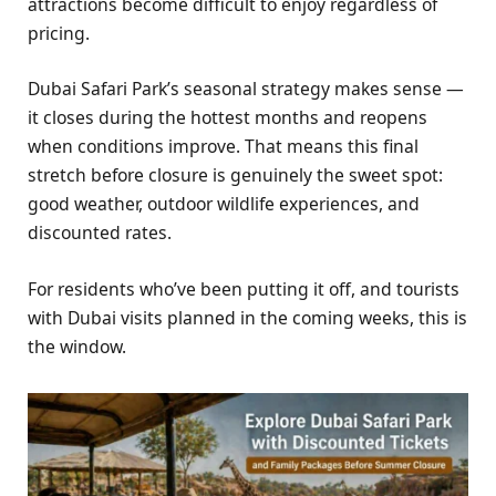
attractions become difficult to enjoy regardless of
pricing.
Dubai Safari Park’s seasonal strategy makes sense —
it closes during the hottest months and reopens
when conditions improve. That means this final
stretch before closure is genuinely the sweet spot:
good weather, outdoor wildlife experiences, and
discounted rates.
For residents who’ve been putting it off, and tourists
with Dubai visits planned in the coming weeks, this is
the window.