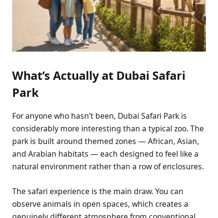
What’s Actually at Dubai Safari
Park
For anyone who hasn’t been, Dubai Safari Park is
considerably more interesting than a typical zoo. The
park is built around themed zones — African, Asian,
and Arabian habitats — each designed to feel like a
natural environment rather than a row of enclosures.
The safari experience is the main draw. You can
observe animals in open spaces, which creates a
genuinely different atmosphere from conventional