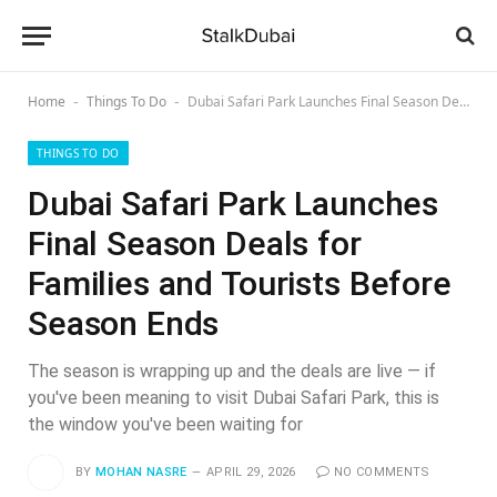
Home
Things To Do
Dubai Safari Park Launches Final Season Deals for Families and Tourists Before Season Ends
-
-
THINGS TO DO
Dubai Safari Park Launches
Final Season Deals for
Families and Tourists Before
Season Ends
The season is wrapping up and the deals are live — if
you've been meaning to visit Dubai Safari Park, this is
the window you've been waiting for
BY
MOHAN NASRE
APRIL 29, 2026
NO COMMENTS