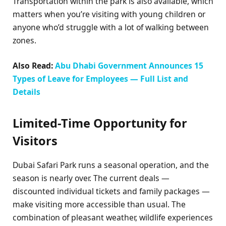
Transportation within the park is also available, which
matters when you’re visiting with young children or
anyone who’d struggle with a lot of walking between
zones.
Also Read:
Abu Dhabi Government Announces 15
Types of Leave for Employees — Full List and
Details
Limited-Time Opportunity for
Visitors
Dubai Safari Park runs a seasonal operation, and the
season is nearly over. The current deals —
discounted individual tickets and family packages —
make visiting more accessible than usual. The
combination of pleasant weather, wildlife experiences