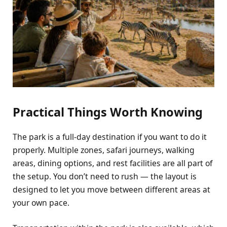
Practical Things Worth Knowing
The park is a full-day destination if you want to do it
properly. Multiple zones, safari journeys, walking
areas, dining options, and rest facilities are all part of
the setup. You don’t need to rush — the layout is
designed to let you move between different areas at
your own pace.