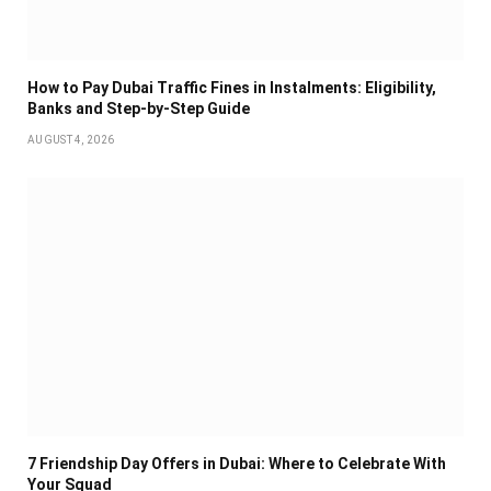
How to Pay Dubai Traffic Fines in Instalments: Eligibility,
Banks and Step-by-Step Guide
AUGUST 4, 2026
7 Friendship Day Offers in Dubai: Where to Celebrate With
Your Squad