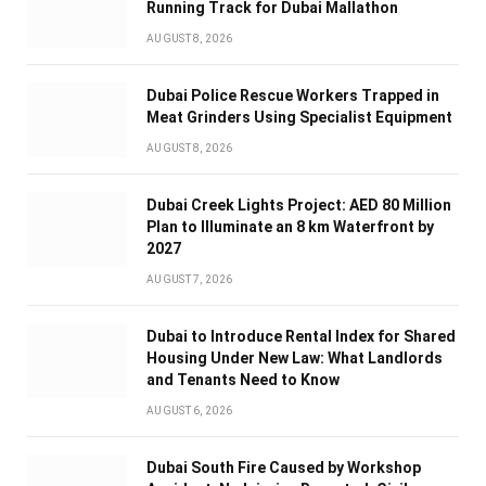
Running Track for Dubai Mallathon
AUGUST 8, 2026
Dubai Police Rescue Workers Trapped in
Meat Grinders Using Specialist Equipment
AUGUST 8, 2026
Dubai Creek Lights Project: AED 80 Million
Plan to Illuminate an 8 km Waterfront by
2027
AUGUST 7, 2026
Dubai to Introduce Rental Index for Shared
Housing Under New Law: What Landlords
and Tenants Need to Know
AUGUST 6, 2026
Dubai South Fire Caused by Workshop