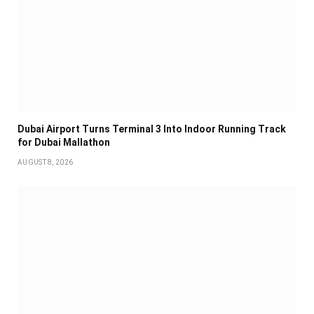
Dubai Airport Turns Terminal 3 Into Indoor Running Track
for Dubai Mallathon
AUGUST 8, 2026