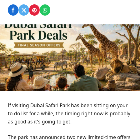
If visiting Dubai Safari Park has been sitting on your
to-do list for a while, the timing right now is probably
as good as it’s going to get.
The park has announced two new limited-time offers