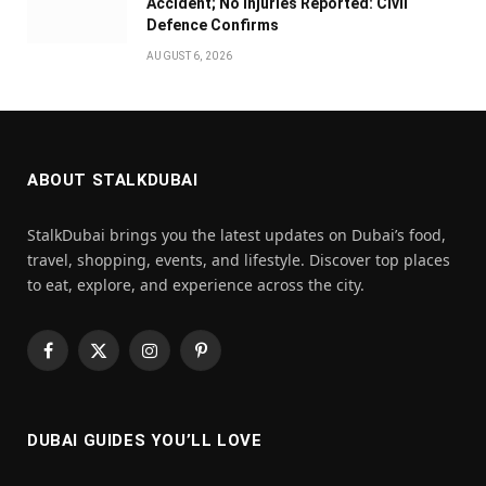
Accident; No Injuries Reported: Civil
Defence Confirms
AUGUST 6, 2026
ABOUT STALKDUBAI
StalkDubai brings you the latest updates on Dubai’s food,
travel, shopping, events, and lifestyle. Discover top places
to eat, explore, and experience across the city.
Facebook
X
Instagram
Pinterest
(Twitter)
DUBAI GUIDES YOU’LL LOVE