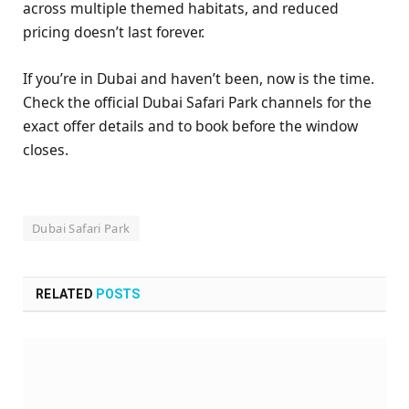
across multiple themed habitats, and reduced
pricing doesn’t last forever.
If you’re in Dubai and haven’t been, now is the time.
Check the official Dubai Safari Park channels for the
exact offer details and to book before the window
closes.
Dubai Safari Park
RELATED
POSTS