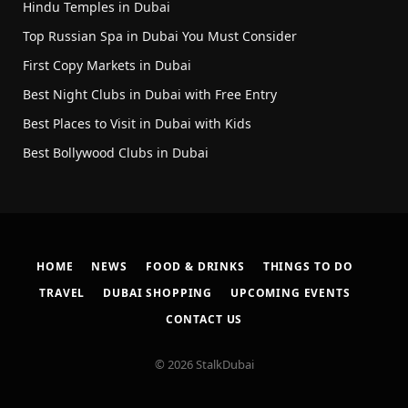
Hindu Temples in Dubai
Top Russian Spa in Dubai You Must Consider
First Copy Markets in Dubai
Best Night Clubs in Dubai with Free Entry
Best Places to Visit in Dubai with Kids
Best Bollywood Clubs in Dubai
HOME
NEWS
FOOD & DRINKS
THINGS TO DO
TRAVEL
DUBAI SHOPPING
UPCOMING EVENTS
CONTACT US
© 2026 StalkDubai