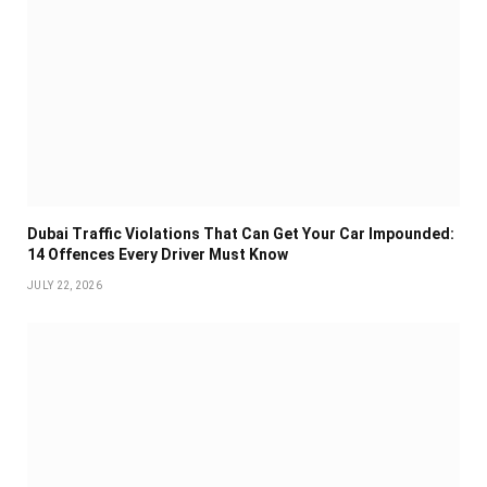
Dubai Traffic Violations That Can Get Your Car Impounded:
14 Offences Every Driver Must Know
JULY 22, 2026