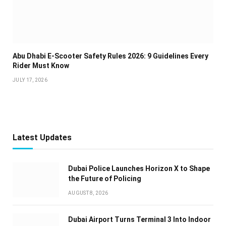
Abu Dhabi E-Scooter Safety Rules 2026: 9 Guidelines Every
Rider Must Know
JULY 17, 2026
Latest Updates
Dubai Police Launches Horizon X to Shape
the Future of Policing
AUGUST 8, 2026
Dubai Airport Turns Terminal 3 Into Indoor