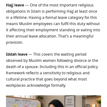
Hajj leave
— One of the most important religious
obligations in Islam is performing Hajj at least once
in a lifetime. Having a formal leave category for this
means Muslim employees can fulfil this duty without
it affecting their employment standing or eating into
their annual leave allocation. That’s a meaningful
provision.
Iddah leave
— This covers the waiting period
observed by Muslim women following divorce or the
death of a spouse. Including this in an official policy
framework reflects a sensitivity to religious and
cultural practice that goes beyond what most
workplaces acknowledge formally.