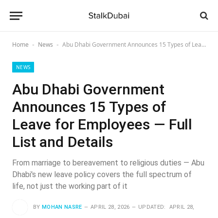
Home
News
Abu Dhabi Government Announces 15 Types of Leave for Employees — Full List and Details
-
-
NEWS
Abu Dhabi Government
Announces 15 Types of
Leave for Employees — Full
List and Details
From marriage to bereavement to religious duties — Abu
Dhabi's new leave policy covers the full spectrum of
life, not just the working part of it
BY
MOHAN NASRE
APRIL 28, 2026
UPDATED:
APRIL 28,