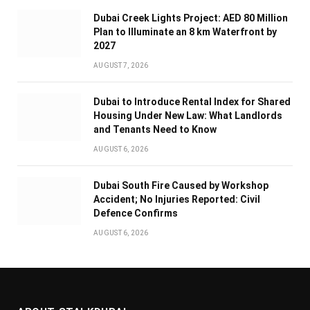
Dubai Creek Lights Project: AED 80 Million
Plan to Illuminate an 8 km Waterfront by
2027
AUGUST 7, 2026
Dubai to Introduce Rental Index for Shared
Housing Under New Law: What Landlords
and Tenants Need to Know
AUGUST 6, 2026
Dubai South Fire Caused by Workshop
Accident; No Injuries Reported: Civil
Defence Confirms
AUGUST 6, 2026