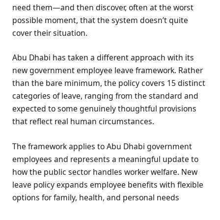
need them—and then discover, often at the worst
possible moment, that the system doesn’t quite
cover their situation.
Abu Dhabi has taken a different approach with its
new government employee leave framework. Rather
than the bare minimum, the policy covers 15 distinct
categories of leave, ranging from the standard and
expected to some genuinely thoughtful provisions
that reflect real human circumstances.
The framework applies to Abu Dhabi government
employees and represents a meaningful update to
how the public sector handles worker welfare. New
leave policy expands employee benefits with flexible
options for family, health, and personal needs