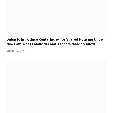
Dubai to Introduce Rental Index for Shared Housing Under
New Law: What Landlords and Tenants Need to Know
AUGUST 6, 2026