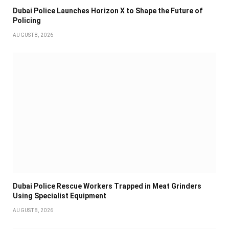
Dubai Police Launches Horizon X to Shape the Future of
Policing
AUGUST 8, 2026
Dubai Police Rescue Workers Trapped in Meat Grinders
Using Specialist Equipment
AUGUST 8, 2026