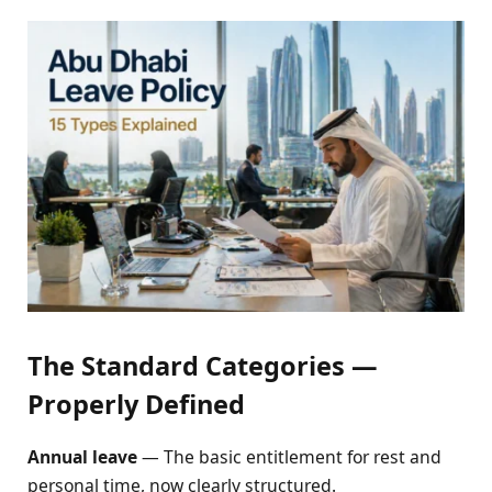
The Standard Categories —
Properly Defined
Annual leave
— The basic entitlement for rest and
personal time, now clearly structured.