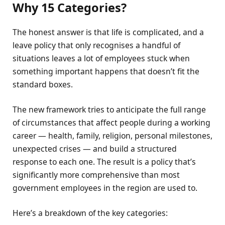
Why 15 Categories?
The honest answer is that life is complicated, and a
leave policy that only recognises a handful of
situations leaves a lot of employees stuck when
something important happens that doesn’t fit the
standard boxes.
The new framework tries to anticipate the full range
of circumstances that affect people during a working
career — health, family, religion, personal milestones,
unexpected crises — and build a structured
response to each one. The result is a policy that’s
significantly more comprehensive than most
government employees in the region are used to.
Here’s a breakdown of the key categories: