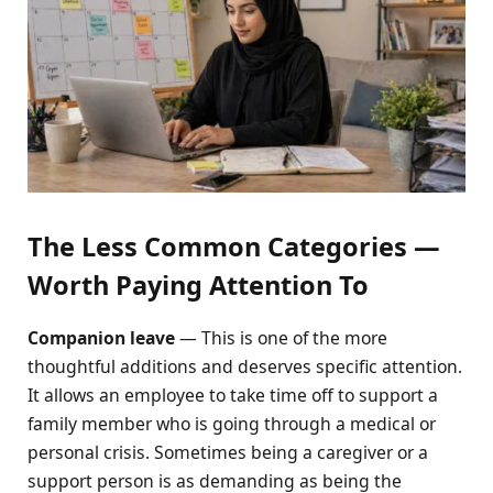
The Less Common Categories —
Worth Paying Attention To
Companion leave
— This is one of the more
thoughtful additions and deserves specific attention.
It allows an employee to take time off to support a
family member who is going through a medical or
personal crisis. Sometimes being a caregiver or a
support person is as demanding as being the