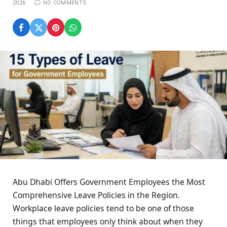
2026
NO COMMENTS
Abu Dhabi Offers Government Employees the Most
Comprehensive Leave Policies in the Region.
Workplace leave policies tend to be one of those
things that employees only think about when they