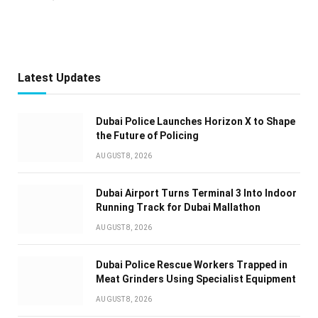
Latest Updates
Dubai Police Launches Horizon X to Shape
the Future of Policing
AUGUST 8, 2026
Dubai Airport Turns Terminal 3 Into Indoor
Running Track for Dubai Mallathon
AUGUST 8, 2026
Dubai Police Rescue Workers Trapped in
Meat Grinders Using Specialist Equipment
AUGUST 8, 2026