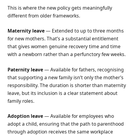
This is where the new policy gets meaningfully
different from older frameworks.
Maternity leave
— Extended to up to three months
for new mothers. That’s a substantial entitlement
that gives women genuine recovery time and time
with a newborn rather than a perfunctory few weeks.
Paternity leave
— Available for fathers, recognising
that supporting a new family isn’t only the mother’s
responsibility. The duration is shorter than maternity
leave, but its inclusion is a clear statement about
family roles.
Adoption leave
— Available for employees who
adopt a child, ensuring that the path to parenthood
through adoption receives the same workplace