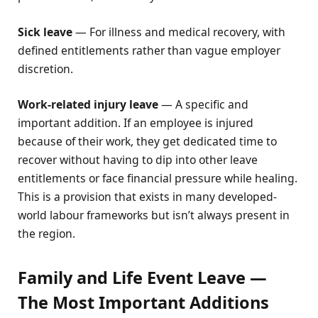
Sick leave
— For illness and medical recovery, with
defined entitlements rather than vague employer
discretion.
Work-related injury leave
— A specific and
important addition. If an employee is injured
because of their work, they get dedicated time to
recover without having to dip into other leave
entitlements or face financial pressure while healing.
This is a provision that exists in many developed-
world labour frameworks but isn’t always present in
the region.
Family and Life Event Leave —
The Most Important Additions