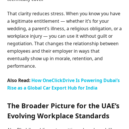
That clarity reduces stress. When you know you have
a legitimate entitlement — whether it’s for your
wedding, a parent’s illness, a religious obligation, or a
workplace injury — you can use it without guilt or
negotiation. That changes the relationship between
employees and their employer in ways that
eventually show up in morale, retention, and
performance.
Also Read:
How OneClickDrive Is Powering Dubai’s
Rise as a Global Car Export Hub for India
The Broader Picture for the UAE’s
Evolving Workplace Standards