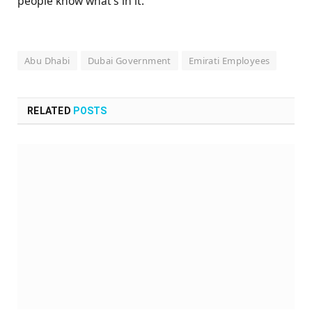
people know what’s in it.
Abu Dhabi
Dubai Government
Emirati Employees
RELATED
POSTS