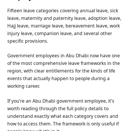
Fifteen leave categories covering annual leave, sick
leave, maternity and paternity leave, adoption leave,
Hajj leave, marriage leave, bereavement leave, work
injury leave, companion leave, and several other
specific provisions.
Government employees in Abu Dhabi now have one
of the most comprehensive leave frameworks in the
region, with clear entitlements for the kinds of life
events that actually happen to people during a
working career.
If you’re an Abu Dhabi government employee, it’s
worth reading through the full policy details to
understand exactly what each category covers and
how to access them. The framework is only useful if