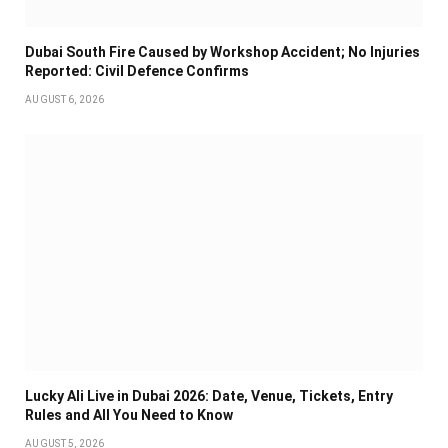
Dubai South Fire Caused by Workshop Accident; No Injuries
Reported: Civil Defence Confirms
AUGUST 6, 2026
Lucky Ali Live in Dubai 2026: Date, Venue, Tickets, Entry
Rules and All You Need to Know
AUGUST 5, 2026