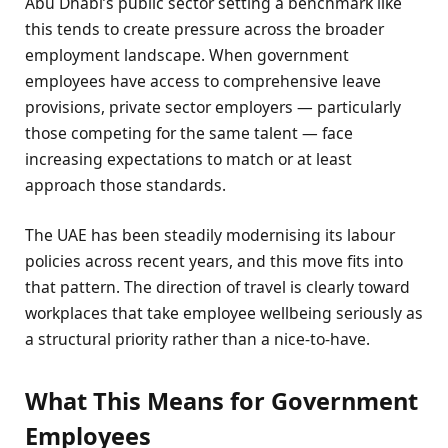
Abu Dhabi’s public sector setting a benchmark like
this tends to create pressure across the broader
employment landscape. When government
employees have access to comprehensive leave
provisions, private sector employers — particularly
those competing for the same talent — face
increasing expectations to match or at least
approach those standards.
The UAE has been steadily modernising its labour
policies across recent years, and this move fits into
that pattern. The direction of travel is clearly toward
workplaces that take employee wellbeing seriously as
a structural priority rather than a nice-to-have.
What This Means for Government
Employees