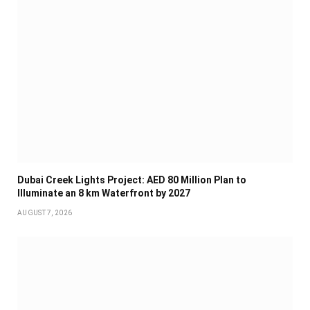
Dubai Creek Lights Project: AED 80 Million Plan to
Illuminate an 8 km Waterfront by 2027
AUGUST 7, 2026