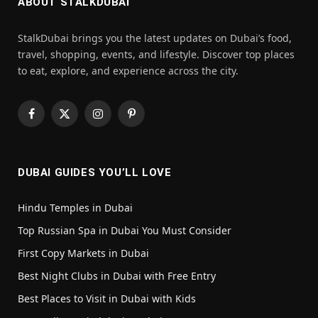
ABOUT STALKDUBAI
StalkDubai brings you the latest updates on Dubai’s food,
travel, shopping, events, and lifestyle. Discover top places
to eat, explore, and experience across the city.
Facebook
X
Instagram
Pinterest
(Twitter)
DUBAI GUIDES YOU’LL LOVE
Hindu Temples in Dubai
Top Russian Spa in Dubai You Must Consider
First Copy Markets in Dubai
Best Night Clubs in Dubai with Free Entry
Best Places to Visit in Dubai with Kids