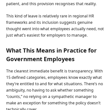
patient, and this provision recognises that reality.
This kind of leave is relatively rare in regional HR
frameworks and its inclusion suggests genuine
thought went into what employees actually need, not
just what’s easiest for employers to manage.
What This Means in Practice for
Government Employees
The clearest immediate benefit is transparency. With
15 defined categories, employees know exactly what
they’re entitled to and for what situations. There’s no
ambiguity, no having to ask whether something
“counts,” no relying on a sympathetic manager to
make an exception for something the policy doesn’t
technically cover.