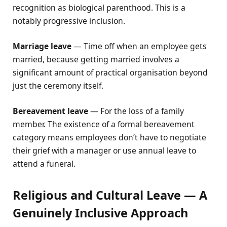
recognition as biological parenthood. This is a
notably progressive inclusion.
Marriage leave
— Time off when an employee gets
married, because getting married involves a
significant amount of practical organisation beyond
just the ceremony itself.
Bereavement leave
— For the loss of a family
member. The existence of a formal bereavement
category means employees don’t have to negotiate
their grief with a manager or use annual leave to
attend a funeral.
Religious and Cultural Leave — A
Genuinely Inclusive Approach