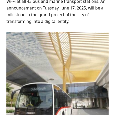
Wi-Fi at all 43 bus and marine transport stations. An
announcement on Tuesday, June 17, 2025, will be a
milestone in the grand project of the city of
transforming into a digital entity.