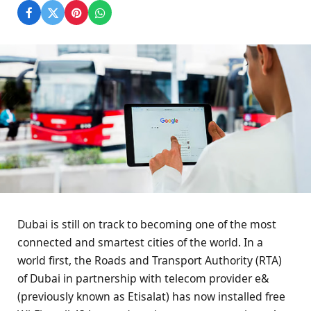
Dubai is still on track to becoming one of the most
connected and smartest cities of the world. In a
world first, the Roads and Transport Authority (RTA)
of Dubai in partnership with telecom provider e&
(previously known as Etisalat) has now installed free