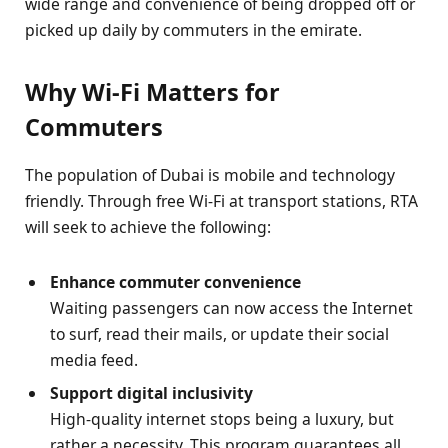
wide range and convenience of being dropped off or
picked up daily by commuters in the emirate.
Why Wi-Fi Matters for
Commuters
The population of Dubai is mobile and technology
friendly. Through free Wi-Fi at transport stations, RTA
will seek to achieve the following:
Enhance commuter convenience
Waiting passengers can now access the Internet
to surf, read their mails, or update their social
media feed.
Support digital inclusivity
High-quality internet stops being a luxury, but
rather a necessity. This program guarantees all