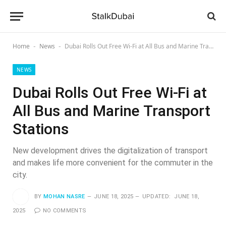
Home
News
Dubai Rolls Out Free Wi-Fi at All Bus and Marine Transport Stations
-
-
NEWS
Dubai Rolls Out Free Wi-Fi at
All Bus and Marine Transport
Stations
New development drives the digitalization of transport
and makes life more convenient for the commuter in the
city.
BY
MOHAN NASRE
JUNE 18, 2025
UPDATED:
JUNE 18,
2025
NO COMMENTS