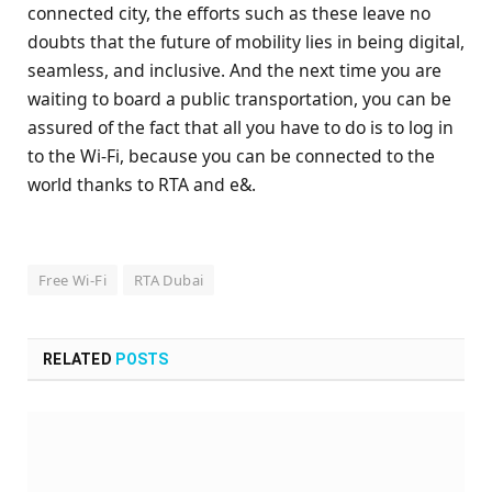
connected city, the efforts such as these leave no
doubts that the future of mobility lies in being digital,
seamless, and inclusive. And the next time you are
waiting to board a public transportation, you can be
assured of the fact that all you have to do is to log in
to the Wi-Fi, because you can be connected to the
world thanks to RTA and e&.
Free Wi-Fi
RTA Dubai
RELATED
POSTS