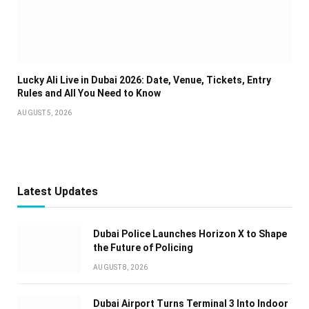
Lucky Ali Live in Dubai 2026: Date, Venue, Tickets, Entry
Rules and All You Need to Know
AUGUST 5, 2026
Latest Updates
Dubai Police Launches Horizon X to Shape
the Future of Policing
AUGUST 8, 2026
Dubai Airport Turns Terminal 3 Into Indoor