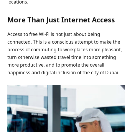
locations.
More Than Just Internet Access
Access to free Wi-Fi is not just about being
connected. This is a conscious attempt to make the
process of commuting to workplaces more pleasant,
turn otherwise wasted travel time into something
more productive, and to promote the overall
happiness and digital inclusion of the city of Dubai.