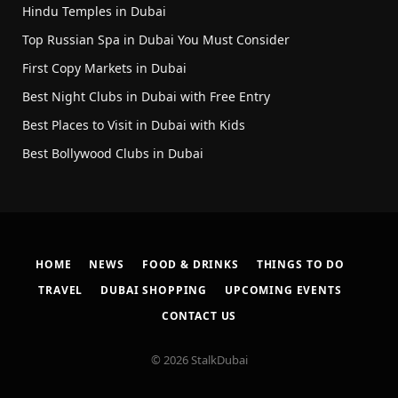
Hindu Temples in Dubai
Top Russian Spa in Dubai You Must Consider
First Copy Markets in Dubai
Best Night Clubs in Dubai with Free Entry
Best Places to Visit in Dubai with Kids
Best Bollywood Clubs in Dubai
HOME
NEWS
FOOD & DRINKS
THINGS TO DO
TRAVEL
DUBAI SHOPPING
UPCOMING EVENTS
CONTACT US
© 2026 StalkDubai