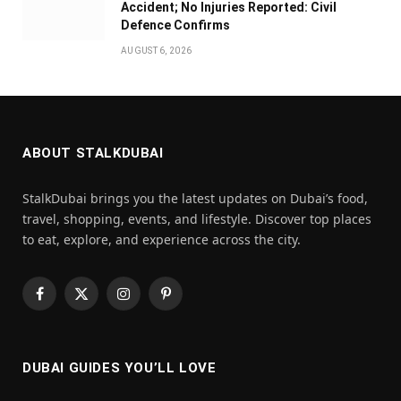
Accident; No Injuries Reported: Civil
Defence Confirms
AUGUST 6, 2026
ABOUT STALKDUBAI
StalkDubai brings you the latest updates on Dubai’s food,
travel, shopping, events, and lifestyle. Discover top places
to eat, explore, and experience across the city.
Facebook
X
Instagram
Pinterest
(Twitter)
DUBAI GUIDES YOU’LL LOVE