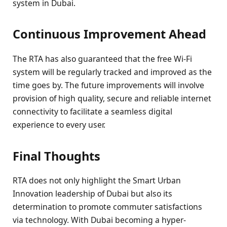
system in Dubai.
Continuous Improvement Ahead
The RTA has also guaranteed that the free Wi-Fi
system will be regularly tracked and improved as the
time goes by. The future improvements will involve
provision of high quality, secure and reliable internet
connectivity to facilitate a seamless digital
experience to every user.
Final Thoughts
RTA does not only highlight the Smart Urban
Innovation leadership of Dubai but also its
determination to promote commuter satisfactions
via technology. With Dubai becoming a hyper-