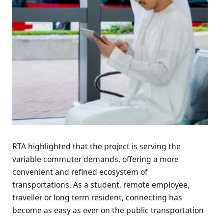
RTA highlighted that the project is serving the
variable commuter demands, offering a more
convenient and refined ecosystem of
transportations. As a student, remote employee,
traveller or long term resident, connecting has
become as easy as ever on the public transportation