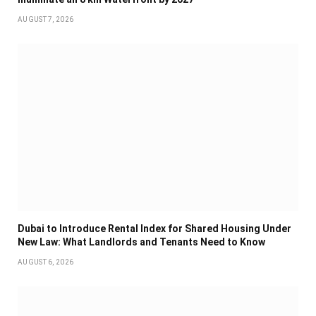
AUGUST 7, 2026
Dubai to Introduce Rental Index for Shared Housing Under
New Law: What Landlords and Tenants Need to Know
AUGUST 6, 2026