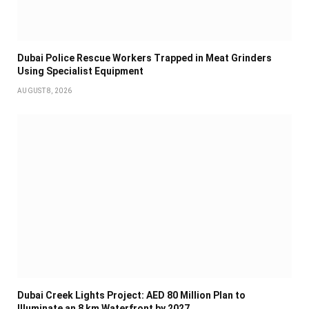
Dubai Police Rescue Workers Trapped in Meat Grinders
Using Specialist Equipment
AUGUST 8, 2026
Dubai Creek Lights Project: AED 80 Million Plan to
Illuminate an 8 km Waterfront by 2027