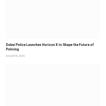
Dubai Police Launches Horizon X to Shape the Future of
Policing
AUGUST 8, 2026