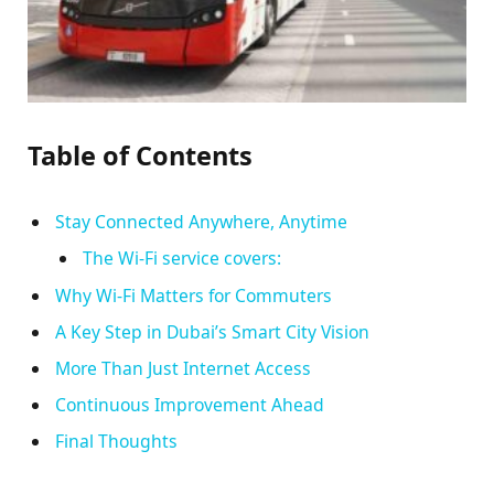
Table of Contents
Stay Connected Anywhere, Anytime
The Wi-Fi service covers:
Why Wi-Fi Matters for Commuters
A Key Step in Dubai’s Smart City Vision
More Than Just Internet Access
Continuous Improvement Ahead
Final Thoughts