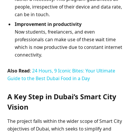
people, irrespective of their device and data rate,
can be in touch.
Improvement in productivity
Now students, freelancers, and even
professionals can make use of these wait time
which is now productive due to constant internet
connectivity.
Also Read
:
24 Hours, 9 Iconic Bites: Your Ultimate
Guide to the Best Dubai Food in a Day
A Key Step in Dubai’s Smart City
Vision
The project falls within the wider scope of Smart City
objectives of Dubai, which seeks to simplify and