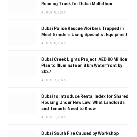
Running Track for Dubai Mallathon
AUGUST 8, 2026
Dubai Police Rescue Workers Trapped in
Meat Grinders Using Specialist Equipment
AUGUST 8, 2026
Dubai Creek Lights Project: AED 80 Million
Plan to Illuminate an 8 km Waterfront by
2027
AUGUST 7, 2026
Dubai to Introduce Rental Index for Shared
Housing Under New Law: What Landlords
and Tenants Need to Know
AUGUST 6, 2026
Dubai South Fire Caused by Workshop