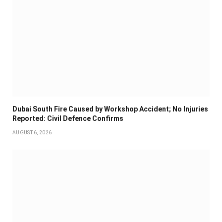
Dubai South Fire Caused by Workshop Accident; No Injuries
Reported: Civil Defence Confirms
AUGUST 6, 2026