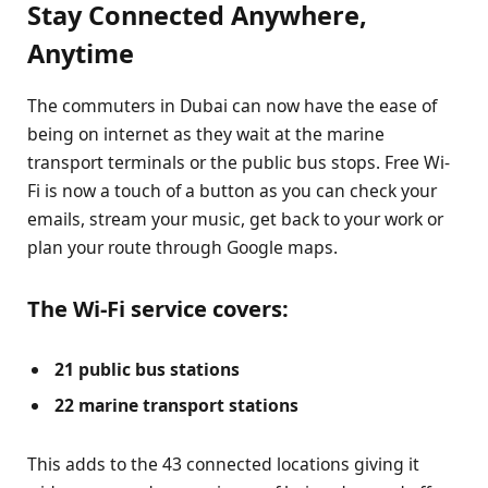
Stay Connected Anywhere,
Anytime
The commuters in Dubai can now have the ease of
being on internet as they wait at the marine
transport terminals or the public bus stops. Free Wi-
Fi is now a touch of a button as you can check your
emails, stream your music, get back to your work or
plan your route through Google maps.
The Wi-Fi service covers:
21 public bus stations
22 marine transport stations
This adds to the 43 connected locations giving it