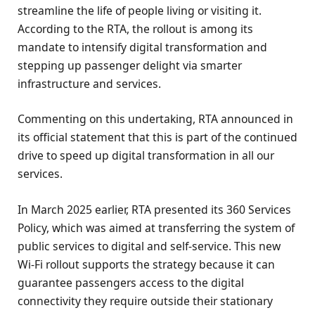
streamline the life of people living or visiting it.
According to the RTA, the rollout is among its
mandate to intensify digital transformation and
stepping up passenger delight via smarter
infrastructure and services.
Commenting on this undertaking, RTA announced in
its official statement that this is part of the continued
drive to speed up digital transformation in all our
services.
In March 2025 earlier, RTA presented its 360 Services
Policy, which was aimed at transferring the system of
public services to digital and self-service. This new
Wi-Fi rollout supports the strategy because it can
guarantee passengers access to the digital
connectivity they require outside their stationary