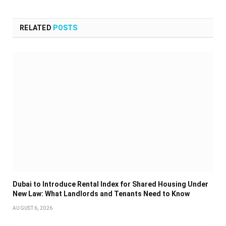
RELATED
POSTS
Dubai to Introduce Rental Index for Shared Housing Under
New Law: What Landlords and Tenants Need to Know
AUGUST 6, 2026