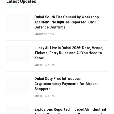
Latest Updates
Dubai South Fire Caused by Workshop
Accident; No Injuries Reported: Civil
Defence Confirms
AUGUST 6, 2026
Lucky Ali Live in Dubai 2026: Date, Venue,
Tickets, Entry Rules and All You Need to
Know
AUGUST 5, 2026
Dubai Duty Free Introduces
Cryptocurrency Payments for Airport
Shoppers
AUGUST 5, 2026
Explosions Reported in Jebel Ali Industrial