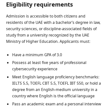
Eligibility requirements
Admission is accessible to both citizens and
residents of the UAE with a bachelor’s degree in law,
security sciences, or discipline-associated fields of
study from a university recognized by the UAE
Ministry of Higher Education. Applicants must:
Have a minimum GPA of 3.0
Possess at least five years of professional
cybersecurity experience
Meet English language proficiency benchmarks:
IELTS 5.5, TOEFL CBT 5.5, TOEFL IBT 550, or hold a
degree from an English-medium university in a
country where English is the official language
Pass an academic exam and a personal interview