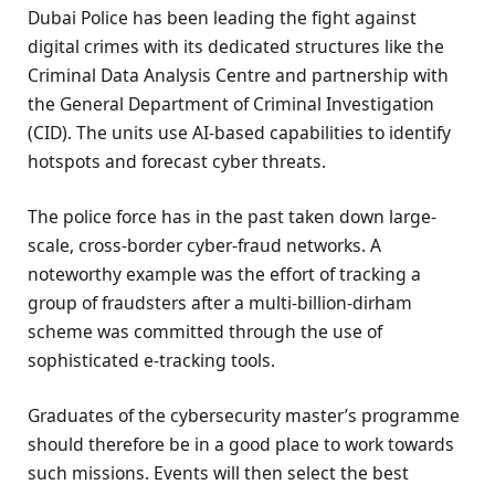
Dubai Police has been leading the fight against
digital crimes with its dedicated structures like the
Criminal Data Analysis Centre and partnership with
the General Department of Criminal Investigation
(CID). The units use AI-based capabilities to identify
hotspots and forecast cyber threats.
The police force has in the past taken down large-
scale, cross-border cyber-fraud networks. A
noteworthy example was the effort of tracking a
group of fraudsters after a multi-billion-dirham
scheme was committed through the use of
sophisticated e-tracking tools.
Graduates of the cybersecurity master’s programme
should therefore be in a good place to work towards
such missions. Events will then select the best