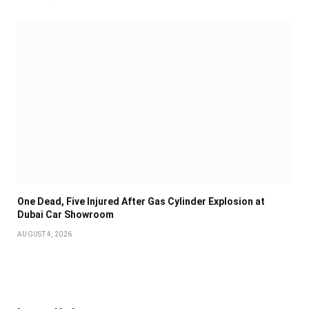
One Dead, Five Injured After Gas Cylinder Explosion at
Dubai Car Showroom
AUGUST 4, 2026