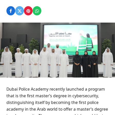
Dubai Police Academy recently launched a program
that is the first master’s degree in cybersecurity,
distinguishing itself by becoming the first police
academy in the Arab world to offer a master’s degree