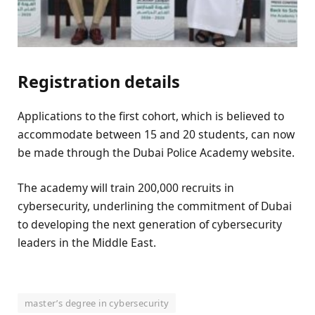
Registration details
Applications to the first cohort, which is believed to
accommodate between 15 and 20 students, can now
be made through the Dubai Police Academy website.
The academy will train 200,000 recruits in
cybersecurity, underlining the commitment of Dubai
to developing the next generation of cybersecurity
leaders in the Middle East.
master’s degree in cybersecurity