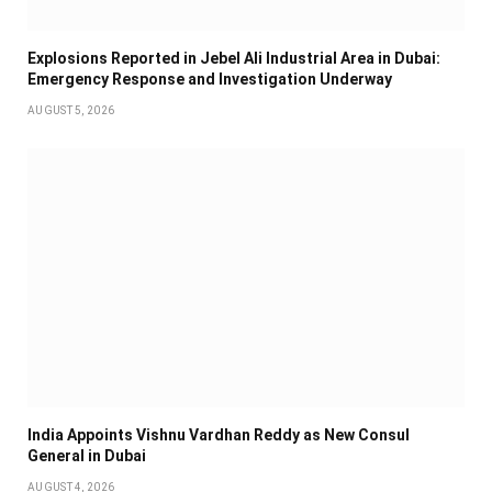
Explosions Reported in Jebel Ali Industrial Area in Dubai:
Emergency Response and Investigation Underway
AUGUST 5, 2026
India Appoints Vishnu Vardhan Reddy as New Consul
General in Dubai
AUGUST 4, 2026