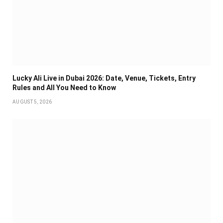
Lucky Ali Live in Dubai 2026: Date, Venue, Tickets, Entry
Rules and All You Need to Know
AUGUST 5, 2026