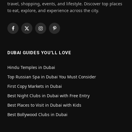
travel, shopping, events, and lifestyle. Discover top places
to eat, explore, and experience across the city.
Facebook
X
Instagram
Pinterest
(Twitter)
DUBAI GUIDES YOU’LL LOVE
Hindu Temples in Dubai
Top Russian Spa in Dubai You Must Consider
First Copy Markets in Dubai
Best Night Clubs in Dubai with Free Entry
Best Places to Visit in Dubai with Kids
Best Bollywood Clubs in Dubai