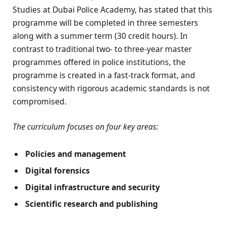
Studies at Dubai Police Academy, has stated that this
programme will be completed in three semesters
along with a summer term (30 credit hours). In
contrast to traditional two- to three-year master
programmes offered in police institutions, the
programme is created in a fast-track format, and
consistency with rigorous academic standards is not
compromised.
The curriculum focuses on four key areas:
Policies and management
Digital forensics
Digital infrastructure and security
Scientific research and publishing