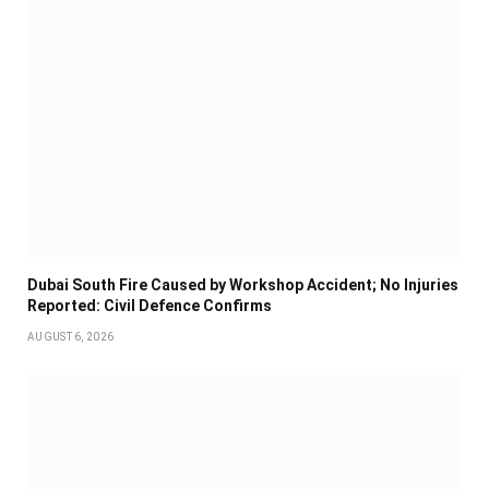
Dubai South Fire Caused by Workshop Accident; No Injuries
Reported: Civil Defence Confirms
AUGUST 6, 2026