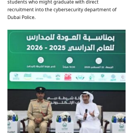
students who might graduate with direct
recruitment into the cybersecurity department of
Dubai Police.