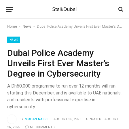
Home
News
Dubai Police Academy Unveils First Ever Master’s Degree in Cybersecurity
-
-
NEWS
Dubai Police Academy
Unveils First Ever Master’s
Degree in Cybersecurity
A Dh60,000 programme to run over 12 months will run
starting this December, and is available to UAE nationals,
and residents with professional expertise in
cybersecurity.
BY
MOHAN NASRE
AUGUST 26, 2025
UPDATED:
AUGUST
26, 2025
NO COMMENTS