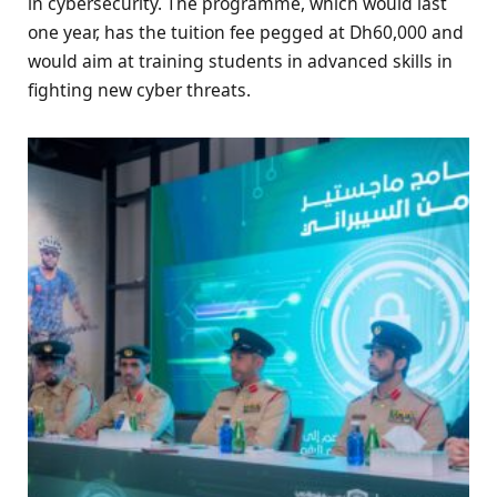
in cybersecurity. The programme, which would last
one year, has the tuition fee pegged at Dh60,000 and
would aim at training students in advanced skills in
fighting new cyber threats.