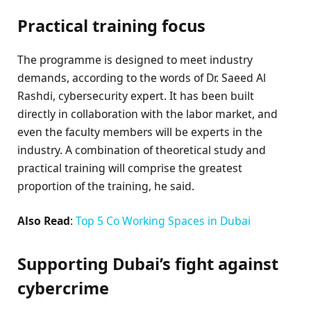
Practical training focus
The programme is designed to meet industry
demands, according to the words of Dr. Saeed Al
Rashdi, cybersecurity expert. It has been built
directly in collaboration with the labor market, and
even the faculty members will be experts in the
industry. A combination of theoretical study and
practical training will comprise the greatest
proportion of the training, he said.
Also Read
:
Top 5 Co Working Spaces in Dubai
Supporting Dubai’s fight against
cybercrime