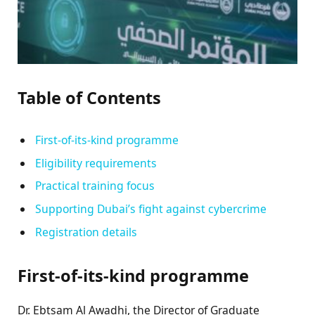
Table of Contents
First-of-its-kind programme
Eligibility requirements
Practical training focus
Supporting Dubai’s fight against cybercrime
Registration details
First-of-its-kind programme
Dr. Ebtsam Al Awadhi, the Director of Graduate