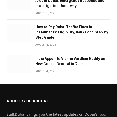
Area in Dubai: Emergency Response and
Investigation Underway
AUGUST 5, 2026
How to Pay Dubai Traffic Fines in
Instalments: Eligibility, Banks and Step-by-
Step Guide
AUGUST 4, 2026
India Appoints Vishnu Vardhan Reddy as
New Consul General in Dubai
AUGUST 4, 2026
ABOUT STALKDUBAI
StalkDubai brings you the latest updates on Dubai’s food,