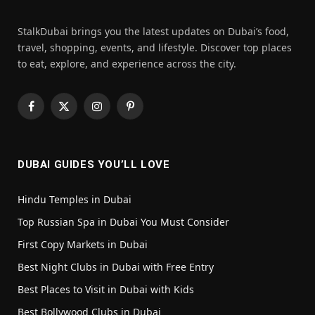
StalkDubai brings you the latest updates on Dubai’s food,
travel, shopping, events, and lifestyle. Discover top places
to eat, explore, and experience across the city.
Facebook
X
Instagram
Pinterest
(Twitter)
DUBAI GUIDES YOU’LL LOVE
Hindu Temples in Dubai
Top Russian Spa in Dubai You Must Consider
First Copy Markets in Dubai
Best Night Clubs in Dubai with Free Entry
Best Places to Visit in Dubai with Kids
Best Bollywood Clubs in Dubai