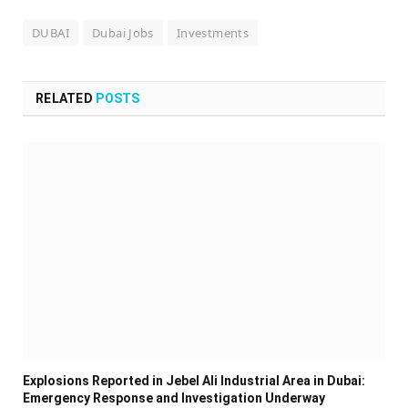
DUBAI
Dubai Jobs
Investments
RELATED
POSTS
Explosions Reported in Jebel Ali Industrial Area in Dubai:
Emergency Response and Investigation Underway