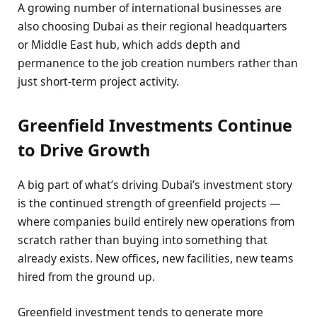
A growing number of international businesses are
also choosing Dubai as their regional headquarters
or Middle East hub, which adds depth and
permanence to the job creation numbers rather than
just short-term project activity.
Greenfield Investments Continue
to Drive Growth
A big part of what’s driving Dubai’s investment story
is the continued strength of greenfield projects —
where companies build entirely new operations from
scratch rather than buying into something that
already exists. New offices, new facilities, new teams
hired from the ground up.
Greenfield investment tends to generate more