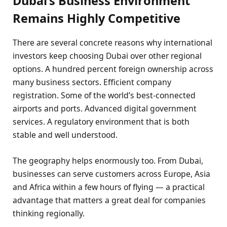
Dubai’s Business Environment
Remains Highly Competitive
There are several concrete reasons why international
investors keep choosing Dubai over other regional
options. A hundred percent foreign ownership across
many business sectors. Efficient company
registration. Some of the world’s best-connected
airports and ports. Advanced digital government
services. A regulatory environment that is both
stable and well understood.
The geography helps enormously too. From Dubai,
businesses can serve customers across Europe, Asia
and Africa within a few hours of flying — a practical
advantage that matters a great deal for companies
thinking regionally.