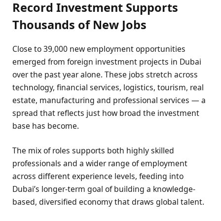
Record Investment Supports
Thousands of New Jobs
Close to 39,000 new employment opportunities
emerged from foreign investment projects in Dubai
over the past year alone. These jobs stretch across
technology, financial services, logistics, tourism, real
estate, manufacturing and professional services — a
spread that reflects just how broad the investment
base has become.
The mix of roles supports both highly skilled
professionals and a wider range of employment
across different experience levels, feeding into
Dubai’s longer-term goal of building a knowledge-
based, diversified economy that draws global talent.