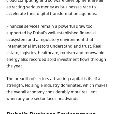
cloud computing and software development are all
attracting serious money as businesses race to
accelerate their digital transformation agendas.
Financial services remain a powerful draw too,
supported by Dubai’s well-established financial
ecosystem and a regulatory environment that
international investors understand and trust. Real
estate, logistics, healthcare, tourism and renewable
energy also recorded solid investment flows through
the year.
The breadth of sectors attracting capital is itself a
strength. No single industry dominates, which makes
the overall economy considerably more resilient
when any one sector faces headwinds.