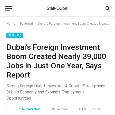
Home
Featured
Dubai’s Foreign Investment Boom Created Nearly 39,000 Jobs in Just One Year, Says Report
-
-
FEATURED
Dubai’s Foreign Investment
Boom Created Nearly 39,000
Jobs in Just One Year, Says
Report
Strong Foreign Direct Investment Growth Strengthens
Dubai's Economy and Expands Employment
Opportunities
BY
MOHAN NASRE
JUNE 24, 2026
UPDATED:
JUNE 24,