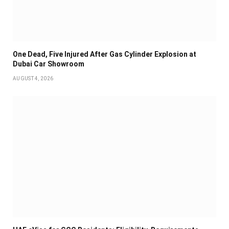
One Dead, Five Injured After Gas Cylinder Explosion at
Dubai Car Showroom
AUGUST 4, 2026