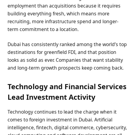
employment than acquisitions because it requires
building everything fresh, which means more
recruiting, more infrastructure spend and longer-
term commitment to a location.
Dubai has consistently ranked among the world’s top
destinations for greenfield FDI, and that position
looks as solid as ever. Companies that want stability
and long-term growth prospects keep coming back.
Technology and Financial Services
Lead Investment Activity
Technology continues to lead the charge when it
comes to foreign investment in Dubai. Artificial
intelligence, fintech, digital commerce, cybersecurity,