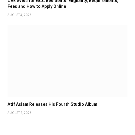
UAE eVisa for GCC Residents: Eligibility, Requirements,
Fees and How to Apply Online
AUGUST 3, 2026
Atif Aslam Releases His Fourth Studio Album
AUGUST 2, 2026