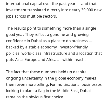
international capital over the past year — and that
investment translated directly into nearly 39,000 new
jobs across multiple sectors.
The results point to something more than a single
good year. They reflect a genuine and growing
confidence in Dubai as a place to do business —
backed by a stable economy, investor-friendly
policies, world-class infrastructure and a location that
puts Asia, Europe and Africa all within reach.
The fact that these numbers held up despite
ongoing uncertainty in the global economy makes
them even more telling. For multinational businesses
looking to plant a flag in the Middle East, Dubai
remains the obvious first choice.