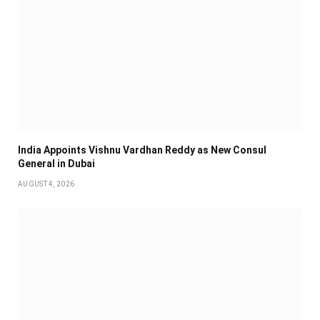
India Appoints Vishnu Vardhan Reddy as New Consul
General in Dubai
AUGUST 4, 2026