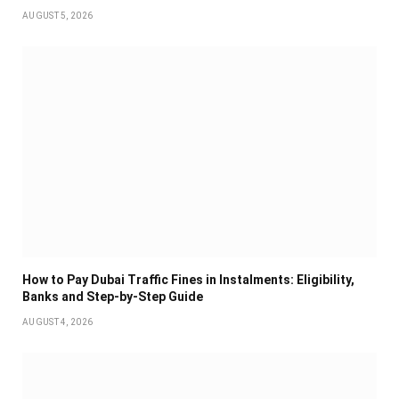
AUGUST 5, 2026
How to Pay Dubai Traffic Fines in Instalments: Eligibility,
Banks and Step-by-Step Guide
AUGUST 4, 2026