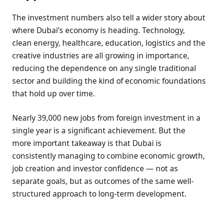
The investment numbers also tell a wider story about
where Dubai’s economy is heading. Technology,
clean energy, healthcare, education, logistics and the
creative industries are all growing in importance,
reducing the dependence on any single traditional
sector and building the kind of economic foundations
that hold up over time.
Nearly 39,000 new jobs from foreign investment in a
single year is a significant achievement. But the
more important takeaway is that Dubai is
consistently managing to combine economic growth,
job creation and investor confidence — not as
separate goals, but as outcomes of the same well-
structured approach to long-term development.