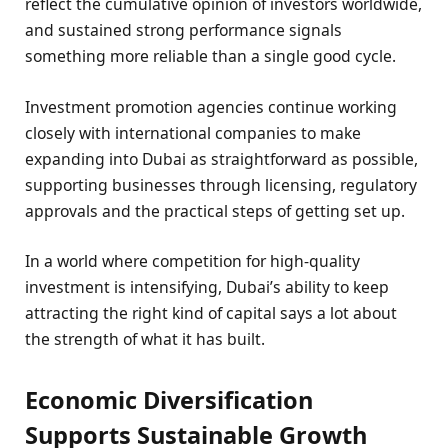
reflect the cumulative opinion of investors worldwide,
and sustained strong performance signals
something more reliable than a single good cycle.
Investment promotion agencies continue working
closely with international companies to make
expanding into Dubai as straightforward as possible,
supporting businesses through licensing, regulatory
approvals and the practical steps of getting set up.
In a world where competition for high-quality
investment is intensifying, Dubai’s ability to keep
attracting the right kind of capital says a lot about
the strength of what it has built.
Economic Diversification
Supports Sustainable Growth