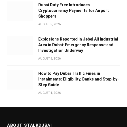
Dubai Duty Free Introduces
Cryptocurrency Payments for Airport
Shoppers
AUGUST 5, 2026
Explosions Reported in Jebel Ali Industrial
Area in Dubai: Emergency Response and
Investigation Underway
AUGUST 5, 2026
How to Pay Dubai Traffic Fines in
Instalments: Eligibility, Banks and Step-by-
Step Guide
AUGUST 4, 2026
ABOUT STALKDUBAI