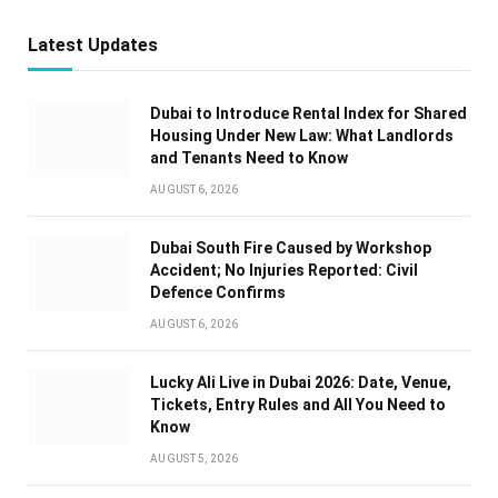
Latest Updates
Dubai to Introduce Rental Index for Shared
Housing Under New Law: What Landlords
and Tenants Need to Know
AUGUST 6, 2026
Dubai South Fire Caused by Workshop
Accident; No Injuries Reported: Civil
Defence Confirms
AUGUST 6, 2026
Lucky Ali Live in Dubai 2026: Date, Venue,
Tickets, Entry Rules and All You Need to
Know
AUGUST 5, 2026