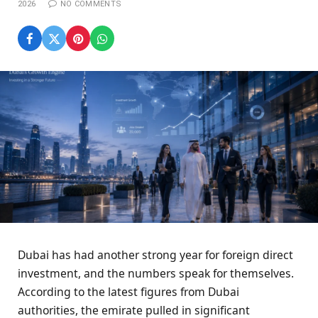
2026
NO COMMENTS
Dubai has had another strong year for foreign direct
investment, and the numbers speak for themselves.
According to the latest figures from Dubai
authorities, the emirate pulled in significant