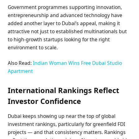
Government programmes supporting innovation,
entrepreneurship and advanced technology have
added another layer to Dubai’s appeal, making it
attractive not just to established multinationals but
to high-growth startups looking for the right
environment to scale.
Also Read:
Indian Woman Wins Free Dubai Studio
Apartment
International Rankings Reflect
Investor Confidence
Dubai keeps showing up near the top of global
investment rankings, particularly for greenfield FDI
projects — and that consistency matters. Rankings