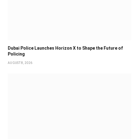
Dubai Police Launches Horizon X to Shape the Future of
Policing
AUGUST 8, 2026