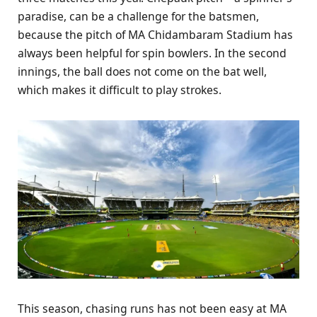
paradise, can be a challenge for the batsmen,
because the pitch of MA Chidambaram Stadium has
always been helpful for spin bowlers. In the second
innings, the ball does not come on the bat well,
which makes it difficult to play strokes.
This season, chasing runs has not been easy at MA