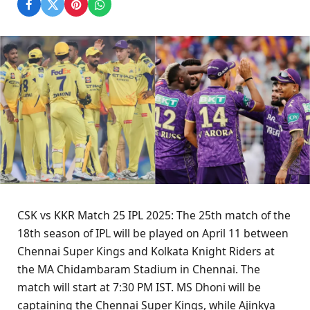
CSK vs KKR Match 25 IPL 2025: The 25th match of the
18th season of IPL will be played on April 11 between
Chennai Super Kings and Kolkata Knight Riders at
the MA Chidambaram Stadium in Chennai. The
match will start at 7:30 PM IST. MS Dhoni will be
captaining the Chennai Super Kings, while Ajinkya