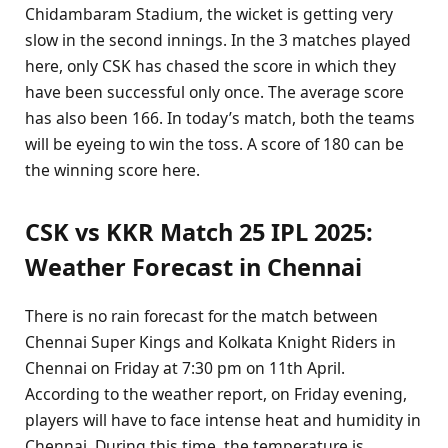
Chidambaram Stadium, the wicket is getting very
slow in the second innings. In the 3 matches played
here, only CSK has chased the score in which they
have been successful only once. The average score
has also been 166. In today’s match, both the teams
will be eyeing to win the toss. A score of 180 can be
the winning score here.
CSK vs KKR Match 25 IPL 2025:
Weather Forecast in Chennai
There is no rain forecast for the match between
Chennai Super Kings and Kolkata Knight Riders in
Chennai on Friday at 7:30 pm on 11th April.
According to the weather report, on Friday evening,
players will have to face intense heat and humidity in
Chennai. During this time, the temperature is