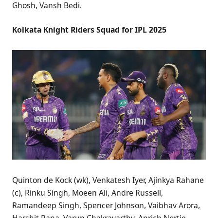
Ghosh, Vansh Bedi.
Kolkata Knight Riders Squad for IPL 2025
Quinton de Kock (wk), Venkatesh Iyer, Ajinkya Rahane
(c), Rinku Singh, Moeen Ali, Andre Russell,
Ramandeep Singh, Spencer Johnson, Vaibhav Arora,
Harshit Rana, Varun Chakravarthy, Anrich Nortje,