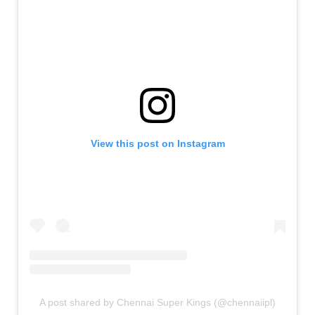
View this post on Instagram
A post shared by Chennai Super Kings (@chennaiipl)