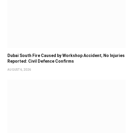
Dubai South Fire Caused by Workshop Accident; No Injuries
Reported: Civil Defence Confirms
AUGUST 6, 2026