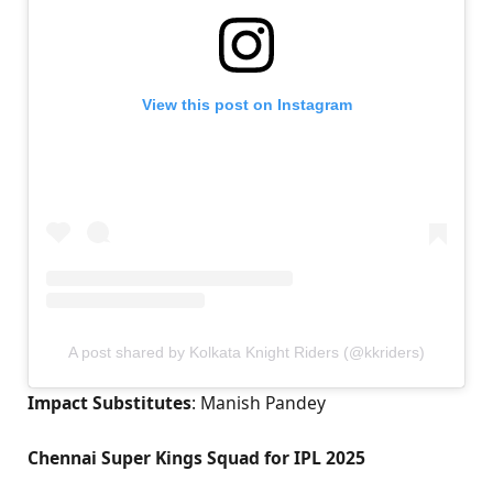
View this post on Instagram
A post shared by Kolkata Knight Riders (@kkriders)
Impact Substitutes
: Manish Pandey
Chennai Super Kings Squad for IPL 2025