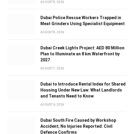
AUGUST 8, 2026
Dubai Police Rescue Workers Trapped in
Meat Grinders Using Specialist Equipment
AUGUST 8, 2026
Dubai Creek Lights Project: AED 80 Million
Plan to Illuminate an 8 km Waterfront by
2027
AUGUST 7, 2026
Dubai to Introduce Rental Index for Shared
Housing Under New Law: What Landlords
and Tenants Need to Know
AUGUST 6, 2026
Dubai South Fire Caused by Workshop
Accident; No Injuries Reported: Civil
Defence Confirms