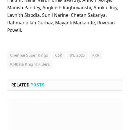
Manish Pandey, Angkrish Raghuvanshi, Anukul Roy,
Lavnith Sisodia, Sunil Narine, Chetan Sakariya,
Rahmanullah Gurbaz, Mayank Markande, Rovman
Powell.
Chennai Super Kings
CSK
IPL 2025
KKR
Kolkata Knight Riders
RELATED
POSTS