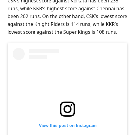
CSK’s highest score against Kolkata has been 235
runs, while KKR’s highest score against Chennai has
been 202 runs. On the other hand, CSK’s lowest score
against the Knight Riders is 114 runs, while KKR’s
lowest score against the Super Kings is 108 runs.
View this post on Instagram