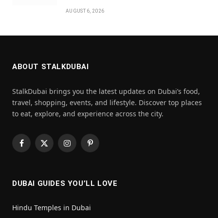
AUGUST 6, 2026
ABOUT STALKDUBAI
StalkDubai brings you the latest updates on Dubai’s food,
travel, shopping, events, and lifestyle. Discover top places
to eat, explore, and experience across the city.
Facebook
X
Instagram
Pinterest
(Twitter)
DUBAI GUIDES YOU’LL LOVE
Hindu Temples in Dubai