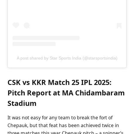
A post shared by Star Sports India (@starsportsindia)
CSK vs KKR Match 25 IPL 2025:
Pitch Report at MA Chidambaram
Stadium
It was not easy for any team to break the fort of
Chepauk, but that feat has been achieved twice in
three matches this year. Chepauk pitch – a spinner’s