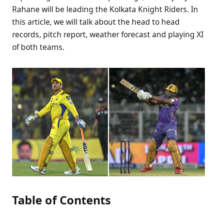
Rahane will be leading the Kolkata Knight Riders. In
this article, we will talk about the head to head
records, pitch report, weather forecast and playing XI
of both teams.
Table of Contents