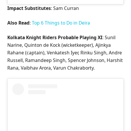
Impact Substitutes
: Sam Curran
Also Read
:
Top 6 Things to Do in Deira
Kolkata Knight Riders Probable Playing XI
: Sunil
Narine, Quinton de Kock (wicketkeeper), Ajinkya
Rahane (captain), Venkatesh Iyer, Rinku Singh, Andre
Russell, Ramandeep Singh, Spencer Johnson, Harshit
Rana, Vaibhav Arora, Varun Chakraborty.