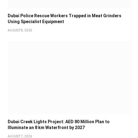
Dubai Police Rescue Workers Trapped in Meat Grinders
Using Specialist Equipment
AUGUST 8, 2026
Dubai Creek Lights Project: AED 80 Million Plan to
Illuminate an 8 km Waterfront by 2027
AUGUST 7, 2026