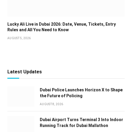
Lucky Ali Live in Dubai 2026: Date, Venue, Tickets, Entry
Rules and All You Need to Know
AUGUST 5, 2026
Latest Updates
Dubai Police Launches Horizon X to Shape
the Future of Policing
AUGUST 8, 2026
Dubai Airport Turns Terminal 3 Into Indoor
Running Track for Dubai Mallathon