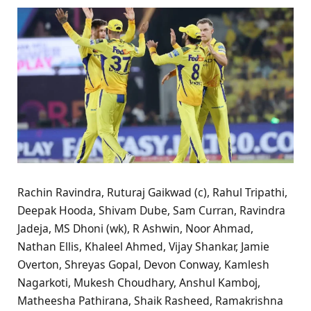
Rachin Ravindra, Ruturaj Gaikwad (c), Rahul Tripathi,
Deepak Hooda, Shivam Dube, Sam Curran, Ravindra
Jadeja, MS Dhoni (wk), R Ashwin, Noor Ahmad,
Nathan Ellis, Khaleel Ahmed, Vijay Shankar, Jamie
Overton, Shreyas Gopal, Devon Conway, Kamlesh
Nagarkoti, Mukesh Choudhary, Anshul Kamboj,
Matheesha Pathirana, Shaik Rasheed, Ramakrishna