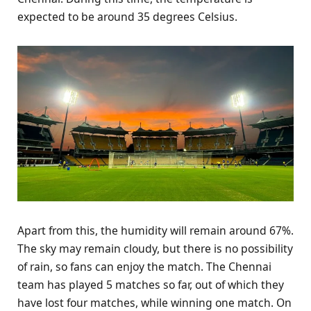
expected to be around 35 degrees Celsius.
Apart from this, the humidity will remain around 67%.
The sky may remain cloudy, but there is no possibility
of rain, so fans can enjoy the match. The Chennai
team has played 5 matches so far, out of which they
have lost four matches, while winning one match. On