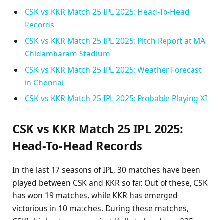
CSK vs KKR Match 25 IPL 2025: Head-To-Head
Records
CSK vs KKR Match 25 IPL 2025: Pitch Report at MA
Chidambaram Stadium
CSK vs KKR Match 25 IPL 2025: Weather Forecast
in Chennai
CSK vs KKR Match 25 IPL 2025: Probable Playing XI
CSK vs KKR Match 25 IPL 2025:
Head-To-Head Records
In the last 17 seasons of IPL, 30 matches have been
played between CSK and KKR so far. Out of these, CSK
has won 19 matches, while KKR has emerged
victorious in 10 matches. During these matches,