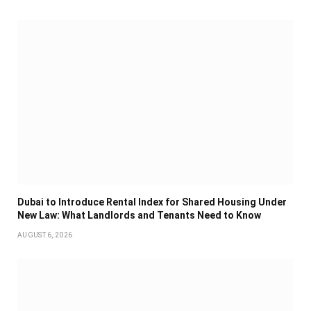
Dubai to Introduce Rental Index for Shared Housing Under
New Law: What Landlords and Tenants Need to Know
AUGUST 6, 2026