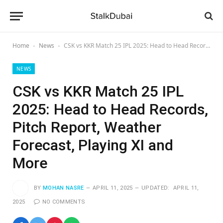
Home
News
CSK vs KKR Match 25 IPL 2025: Head to Head Records, Pitch Report, Weather Forecast, Playing XI and More
-
-
NEWS
CSK vs KKR Match 25 IPL
2025: Head to Head Records,
Pitch Report, Weather
Forecast, Playing XI and
More
BY
MOHAN NASRE
APRIL 11, 2025
UPDATED:
APRIL 11,
2025
NO COMMENTS