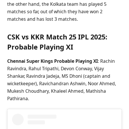
the other hand, the Kolkata team has played 5
matches so far, out of which they have won 2
matches and has lost 3 matches.
CSK vs KKR Match 25 IPL 2025:
Probable Playing XI
Chennai Super Kings Probable Playing XI
: Rachin
Ravindra, Rahul Tripathi, Devon Conway, Vijay
Shankar, Ravindra Jadeja, MS Dhoni (captain and
wicketkeeper), Ravichandran Ashwin, Noor Ahmed,
Mukesh Choudhary, Khaleel Ahmed, Mathisha
Pathirana.