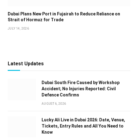
Dubai Plans New Port in Fujairah to Reduce Reliance on
Strait of Hormuz for Trade
JULY 14, 2026
Latest Updates
Dubai South Fire Caused by Workshop
Accident; No Injuries Reported: Civil
Defence Confirms
AUGUST 6, 2026
Lucky Ali Live in Dubai 2026: Date, Venue,
Tickets, Entry Rules and All You Need to
Know