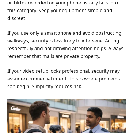
or TikTok recorded on your phone usually falls into
this category. Keep your equipment simple and
discreet.
If you use only a smartphone and avoid obstructing
walkways, security is less likely to intervene. Acting
respectfully and not drawing attention helps. Always
remember that malls are private property.
If your video setup looks professional, security may
assume commercial intent. This is where problems
can begin. Simplicity reduces risk.