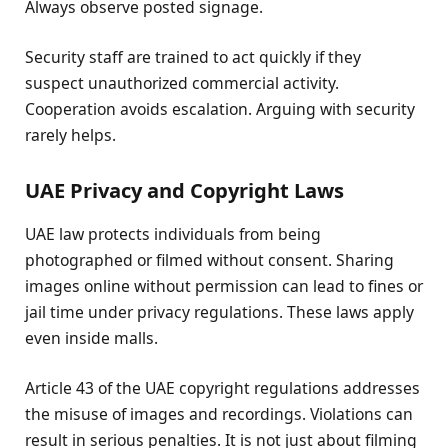
Always observe posted signage.
Security staff are trained to act quickly if they
suspect unauthorized commercial activity.
Cooperation avoids escalation. Arguing with security
rarely helps.
UAE Privacy and Copyright Laws
UAE law protects individuals from being
photographed or filmed without consent. Sharing
images online without permission can lead to fines or
jail time under privacy regulations. These laws apply
even inside malls.
Article 43 of the UAE copyright regulations addresses
the misuse of images and recordings. Violations can
result in serious penalties. It is not just about filming