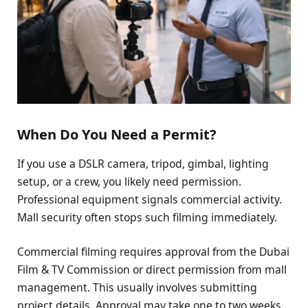
When Do You Need a Permit?
If you use a DSLR camera, tripod, gimbal, lighting
setup, or a crew, you likely need permission.
Professional equipment signals commercial activity.
Mall security often stops such filming immediately.
Commercial filming requires approval from the Dubai
Film & TV Commission or direct permission from mall
management. This usually involves submitting
project details. Approval may take one to two weeks.