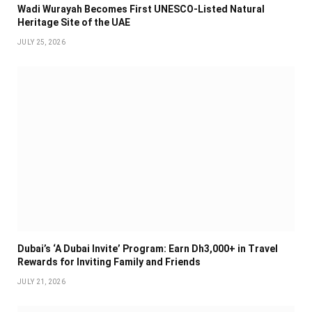
Wadi Wurayah Becomes First UNESCO-Listed Natural
Heritage Site of the UAE
JULY 25, 2026
Dubai’s ‘A Dubai Invite’ Program: Earn Dh3,000+ in Travel
Rewards for Inviting Family and Friends
JULY 21, 2026