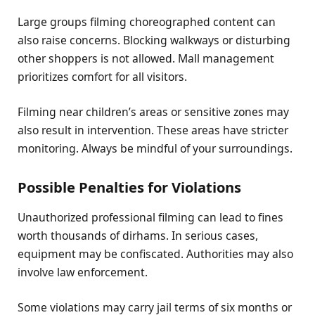
Large groups filming choreographed content can
also raise concerns. Blocking walkways or disturbing
other shoppers is not allowed. Mall management
prioritizes comfort for all visitors.
Filming near children’s areas or sensitive zones may
also result in intervention. These areas have stricter
monitoring. Always be mindful of your surroundings.
Possible Penalties for Violations
Unauthorized professional filming can lead to fines
worth thousands of dirhams. In serious cases,
equipment may be confiscated. Authorities may also
involve law enforcement.
Some violations may carry jail terms of six months or