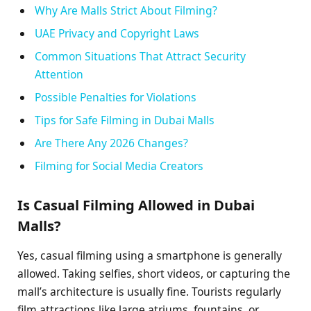
Why Are Malls Strict About Filming?
UAE Privacy and Copyright Laws
Common Situations That Attract Security
Attention
Possible Penalties for Violations
Tips for Safe Filming in Dubai Malls
Are There Any 2026 Changes?
Filming for Social Media Creators
Is Casual Filming Allowed in Dubai
Malls?
Yes, casual filming using a smartphone is generally
allowed. Taking selfies, short videos, or capturing the
mall’s architecture is usually fine. Tourists regularly
film attractions like large atriums, fountains, or