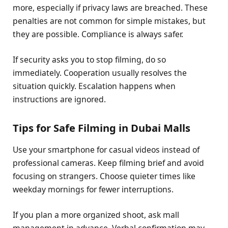
more, especially if privacy laws are breached. These
penalties are not common for simple mistakes, but
they are possible. Compliance is always safer.
If security asks you to stop filming, do so
immediately. Cooperation usually resolves the
situation quickly. Escalation happens when
instructions are ignored.
Tips for Safe Filming in Dubai Malls
Use your smartphone for casual videos instead of
professional cameras. Keep filming brief and avoid
focusing on strangers. Choose quieter times like
weekday mornings for fewer interruptions.
If you plan a more organized shoot, ask mall
management in advance. Verbal confirmation may