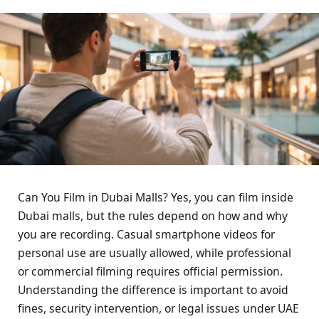
Can You Film in Dubai Malls? Yes, you can film inside
Dubai malls, but the rules depend on how and why
you are recording. Casual smartphone videos for
personal use are usually allowed, while professional
or commercial filming requires official permission.
Understanding the difference is important to avoid
fines, security intervention, or legal issues under UAE