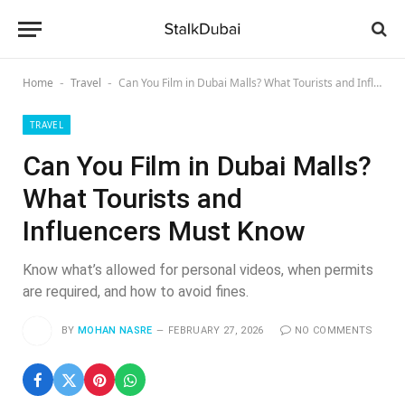
Home
Travel
Can You Film in Dubai Malls? What Tourists and Influencers Must Know
-
-
TRAVEL
Can You Film in Dubai Malls?
What Tourists and
Influencers Must Know
Know what’s allowed for personal videos, when permits
are required, and how to avoid fines.
BY
MOHAN NASRE
FEBRUARY 27, 2026
NO COMMENTS