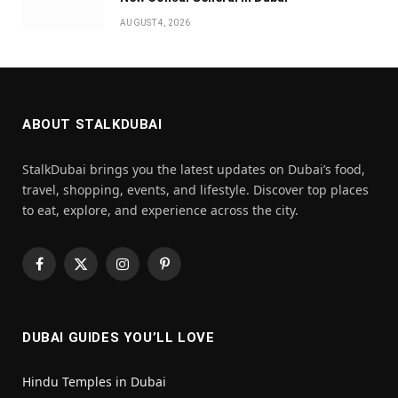
AUGUST 4, 2026
ABOUT STALKDUBAI
StalkDubai brings you the latest updates on Dubai’s food,
travel, shopping, events, and lifestyle. Discover top places
to eat, explore, and experience across the city.
Facebook
X
Instagram
Pinterest
(Twitter)
DUBAI GUIDES YOU’LL LOVE
Hindu Temples in Dubai