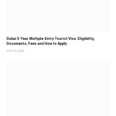
Dubai 5-Year Multiple-Entry Tourist Visa: Eligibility,
Documents, Fees and How to Apply
JULY 16, 2026