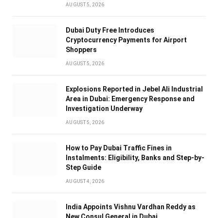
AUGUST 5, 2026
Dubai Duty Free Introduces
Cryptocurrency Payments for Airport
Shoppers
AUGUST 5, 2026
Explosions Reported in Jebel Ali Industrial
Area in Dubai: Emergency Response and
Investigation Underway
AUGUST 5, 2026
How to Pay Dubai Traffic Fines in
Instalments: Eligibility, Banks and Step-by-
Step Guide
AUGUST 4, 2026
India Appoints Vishnu Vardhan Reddy as
New Consul General in Dubai