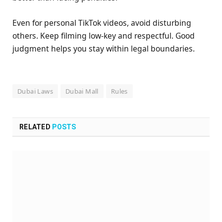
Even for personal TikTok videos, avoid disturbing
others. Keep filming low-key and respectful. Good
judgment helps you stay within legal boundaries.
Dubai Laws
Dubai Mall
Rules
RELATED
POSTS