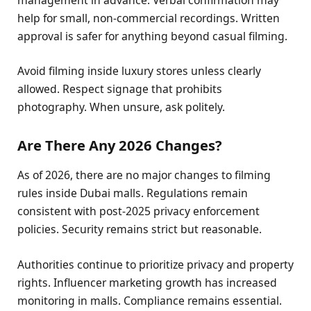
help for small, non-commercial recordings. Written
approval is safer for anything beyond casual filming.
Avoid filming inside luxury stores unless clearly
allowed. Respect signage that prohibits
photography. When unsure, ask politely.
Are There Any 2026 Changes?
As of 2026, there are no major changes to filming
rules inside Dubai malls. Regulations remain
consistent with post-2025 privacy enforcement
policies. Security remains strict but reasonable.
Authorities continue to prioritize privacy and property
rights. Influencer marketing growth has increased
monitoring in malls. Compliance remains essential.