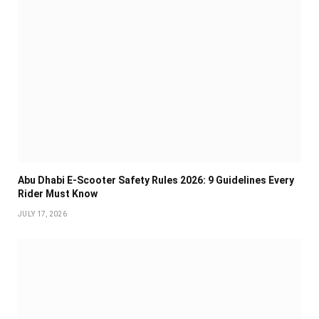
Abu Dhabi E-Scooter Safety Rules 2026: 9 Guidelines Every
Rider Must Know
JULY 17, 2026