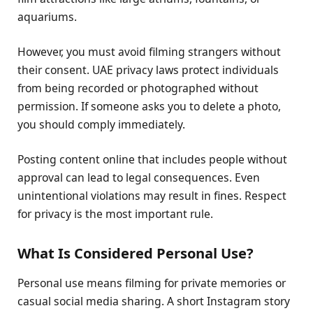
aquariums.
However, you must avoid filming strangers without
their consent. UAE privacy laws protect individuals
from being recorded or photographed without
permission. If someone asks you to delete a photo,
you should comply immediately.
Posting content online that includes people without
approval can lead to legal consequences. Even
unintentional violations may result in fines. Respect
for privacy is the most important rule.
What Is Considered Personal Use?
Personal use means filming for private memories or
casual social media sharing. A short Instagram story