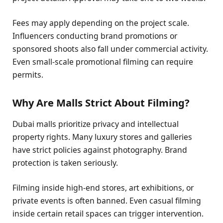
Fees may apply depending on the project scale.
Influencers conducting brand promotions or
sponsored shoots also fall under commercial activity.
Even small-scale promotional filming can require
permits.
Why Are Malls Strict About Filming?
Dubai malls prioritize privacy and intellectual
property rights. Many luxury stores and galleries
have strict policies against photography. Brand
protection is taken seriously.
Filming inside high-end stores, art exhibitions, or
private events is often banned. Even casual filming
inside certain retail spaces can trigger intervention.