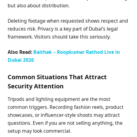
but also about distribution.
Deleting footage when requested shows respect and
reduces risk. Privacy is a key part of Dubai’s legal
framework. Visitors should take this seriously.
Also Read:
Baithak – Roopkumar Rathod Live in
Dubai 2026
Common Situations That Attract
Security Attention
Tripods and lighting equipment are the most
common triggers. Recording fashion reels, product
showcases, or influencer-style shoots may attract
questions. Even if you are not selling anything, the
setup may look commercial.