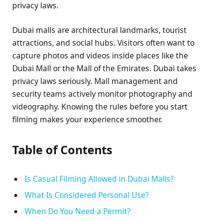
privacy laws.
Dubai malls are architectural landmarks, tourist
attractions, and social hubs. Visitors often want to
capture photos and videos inside places like the
Dubai Mall or the Mall of the Emirates. Dubai takes
privacy laws seriously. Mall management and
security teams actively monitor photography and
videography. Knowing the rules before you start
filming makes your experience smoother.
Table of Contents
Is Casual Filming Allowed in Dubai Malls?
What Is Considered Personal Use?
When Do You Need a Permit?