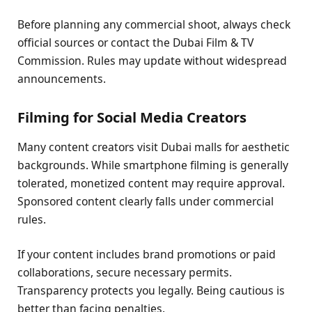
Before planning any commercial shoot, always check
official sources or contact the Dubai Film & TV
Commission. Rules may update without widespread
announcements.
Filming for Social Media Creators
Many content creators visit Dubai malls for aesthetic
backgrounds. While smartphone filming is generally
tolerated, monetized content may require approval.
Sponsored content clearly falls under commercial
rules.
If your content includes brand promotions or paid
collaborations, secure necessary permits.
Transparency protects you legally. Being cautious is
better than facing penalties.