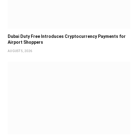
Dubai Duty Free Introduces Cryptocurrency Payments for
Airport Shoppers
AUGUST 5, 2026