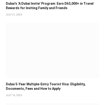
Dubai’s ‘A Dubai Invite’ Program: Earn Dh3,000+ in Travel
Rewards for Inviting Family and Friends
JULY 21, 2026
Dubai 5-Year Multiple-Entry Tourist Visa: Eligibility,
Documents, Fees and How to Apply
JULY 16, 2026