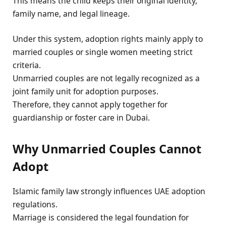
This means the child keeps their original identity,
family name, and legal lineage.
Under this system, adoption rights mainly apply to
married couples or single women meeting strict
criteria.
Unmarried couples are not legally recognized as a
joint family unit for adoption purposes.
Therefore, they cannot apply together for
guardianship or foster care in Dubai.
Why Unmarried Couples Cannot
Adopt
Islamic family law strongly influences UAE adoption
regulations.
Marriage is considered the legal foundation for