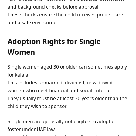
and background checks before approval.
These checks ensure the child receives proper care
and a safe environment.
Adoption Rights for Single
Women
Single women aged 30 or older can sometimes apply
for kafala.
This includes unmarried, divorced, or widowed
women who meet financial and social criteria.
They usually must be at least 30 years older than the
child they wish to sponsor.
Single men are generally not eligible to adopt or
foster under UAE law.