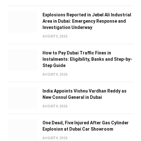
Explosions Reported in Jebel Ali Industrial
Area in Dubai: Emergency Response and
Investigation Underway
AUGUST 5, 2026
How to Pay Dubai Traffic Fines in
Instalments: Eligibility, Banks and Step-by-
Step Guide
AUGUST 4, 2026
India Appoints Vishnu Vardhan Reddy as
New Consul General in Dubai
AUGUST 4, 2026
One Dead, Five Injured After Gas Cylinder
Explosion at Dubai Car Showroom
AUGUST 4, 2026