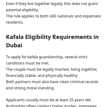
Even if they live together legally, this does not grant
parental eligibility.
The rule applies to both UAE nationals and expatriate
residents.
Kafala Eligibility Requirements in
Dubai
To apply for kafala guardianship, several strict
conditions must be met.
The couple must be legally married, living together,
financially stable, and physically healthy.
Both partners must also have clean criminal records
and strong moral standing.
Applicants usually must be at least 25 years old.
Authorities often conduct home studies, interviews,