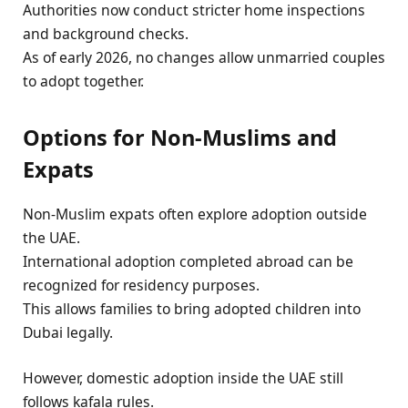
Authorities now conduct stricter home inspections
and background checks.
As of early 2026, no changes allow unmarried couples
to adopt together.
Options for Non-Muslims and
Expats
Non-Muslim expats often explore adoption outside
the UAE.
International adoption completed abroad can be
recognized for residency purposes.
This allows families to bring adopted children into
Dubai legally.
However, domestic adoption inside the UAE still
follows kafala rules.