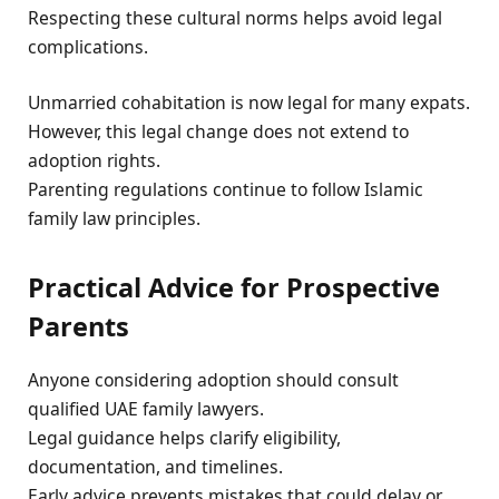
Respecting these cultural norms helps avoid legal
complications.
Unmarried cohabitation is now legal for many expats.
However, this legal change does not extend to
adoption rights.
Parenting regulations continue to follow Islamic
family law principles.
Practical Advice for Prospective
Parents
Anyone considering adoption should consult
qualified UAE family lawyers.
Legal guidance helps clarify eligibility,
documentation, and timelines.
Early advice prevents mistakes that could delay or