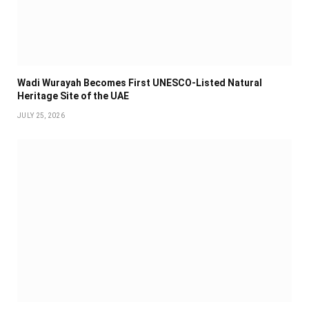
Wadi Wurayah Becomes First UNESCO-Listed Natural
Heritage Site of the UAE
JULY 25, 2026