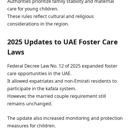
Authorities prioritize family stability and maternal
care for young children.
These rules reflect cultural and religious
considerations in the region.
2025 Updates to UAE Foster Care
Laws
Federal Decree Law No. 12 of 2025 expanded foster
care opportunities in the UAE.
It allowed expatriates and non-Emirati residents to
participate in the kafala system.
However, the married couple requirement still
remains unchanged.
The update also increased monitoring and protection
measures for children.