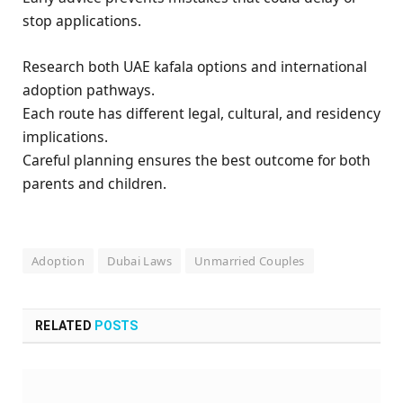
stop applications.
Research both UAE kafala options and international
adoption pathways.
Each route has different legal, cultural, and residency
implications.
Careful planning ensures the best outcome for both
parents and children.
Adoption
Dubai Laws
Unmarried Couples
RELATED
POSTS