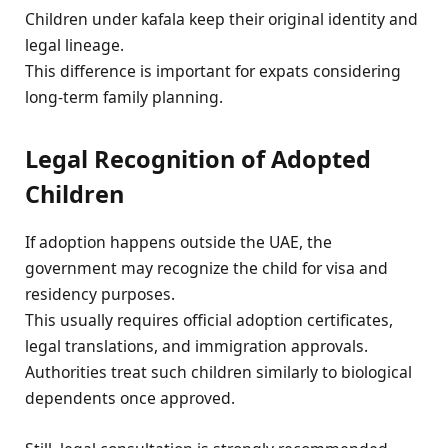
Children under kafala keep their original identity and
legal lineage.
This difference is important for expats considering
long-term family planning.
Legal Recognition of Adopted
Children
If adoption happens outside the UAE, the
government may recognize the child for visa and
residency purposes.
This usually requires official adoption certificates,
legal translations, and immigration approvals.
Authorities treat such children similarly to biological
dependents once approved.