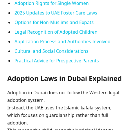
Adoption Rights for Single Women
2025 Updates to UAE Foster Care Laws
Options for Non-Muslims and Expats
Legal Recognition of Adopted Children
Application Process and Authorities Involved
Cultural and Social Considerations
Practical Advice for Prospective Parents
Adoption Laws in Dubai Explained
Adoption in Dubai does not follow the Western legal
adoption system.
Instead, the UAE uses the Islamic kafala system,
which focuses on guardianship rather than full
adoption.