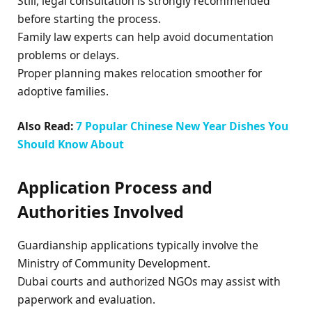
Still, legal consultation is strongly recommended
before starting the process.
Family law experts can help avoid documentation
problems or delays.
Proper planning makes relocation smoother for
adoptive families.
Also Read:
7 Popular Chinese New Year Dishes You
Should Know About
Application Process and
Authorities Involved
Guardianship applications typically involve the
Ministry of Community Development.
Dubai courts and authorized NGOs may assist with
paperwork and evaluation.