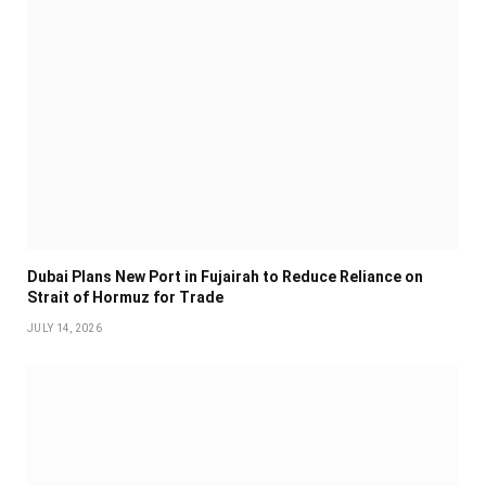
Dubai Plans New Port in Fujairah to Reduce Reliance on
Strait of Hormuz for Trade
JULY 14, 2026