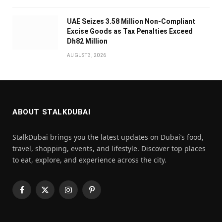
UAE Seizes 3.58 Million Non-Compliant
Excise Goods as Tax Penalties Exceed
Dh82 Million
AUGUST 3, 2026
ABOUT STALKDUBAI
StalkDubai brings you the latest updates on Dubai’s food,
travel, shopping, events, and lifestyle. Discover top places
to eat, explore, and experience across the city.
Facebook
X
Instagram
Pinterest
(Twitter)