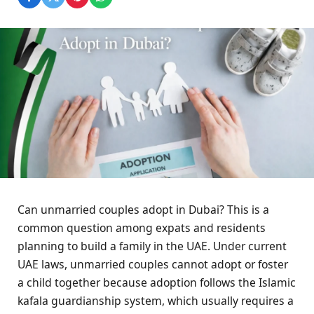
Can unmarried couples adopt in Dubai? This is a
common question among expats and residents
planning to build a family in the UAE. Under current
UAE laws, unmarried couples cannot adopt or foster
a child together because adoption follows the Islamic
kafala guardianship system, which usually requires a