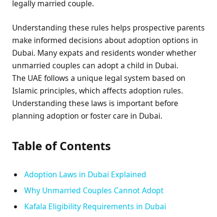
legally married couple.
Understanding these rules helps prospective parents
make informed decisions about adoption options in
Dubai. Many expats and residents wonder whether
unmarried couples can adopt a child in Dubai.
The UAE follows a unique legal system based on
Islamic principles, which affects adoption rules.
Understanding these laws is important before
planning adoption or foster care in Dubai.
Table of Contents
Adoption Laws in Dubai Explained
Why Unmarried Couples Cannot Adopt
Kafala Eligibility Requirements in Dubai