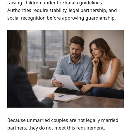
raising children under the kafala guidelines.
Authorities require stability, legal partnership, and
social recognition before approving guardianship.
Because unmarried couples are not legally married
partners, they do not meet this requirement.