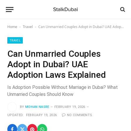
Home
Travel
Can Unmarried Couples Adopt in Dubai? UAE Adoption Laws Explained
-
-
TRAVEL
Can Unmarried Couples
Adopt in Dubai? UAE
Adoption Laws Explained
Is Adoption Possible Without Marriage in Dubai? What
Unmarried Couples Should Know
BY
MOHAN NASRE
FEBRUARY 19, 2026
UPDATED:
FEBRUARY 19, 2026
NO COMMENTS