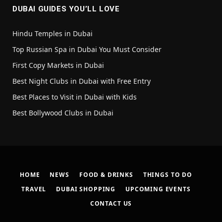
DUBAI GUIDES YOU’LL LOVE
Hindu Temples in Dubai
Top Russian Spa in Dubai You Must Consider
First Copy Markets in Dubai
Best Night Clubs in Dubai with Free Entry
Best Places to Visit in Dubai with Kids
Best Bollywood Clubs in Dubai
HOME
NEWS
FOOD & DRINKS
THINGS TO DO
TRAVEL
DUBAI SHOPPING
UPCOMING EVENTS
CONTACT US