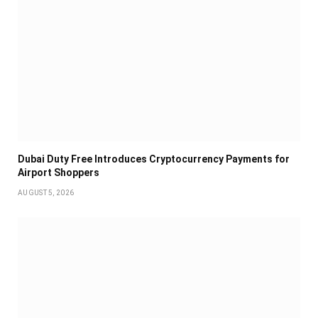
Dubai Duty Free Introduces Cryptocurrency Payments for
Airport Shoppers
AUGUST 5, 2026