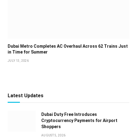
Dubai Metro Completes AC Overhaul Across 62 Trains Just
in Time for Summer
JULY 13, 2026
Latest Updates
Dubai Duty Free Introduces
Cryptocurrency Payments for Airport
Shoppers
AUGUST 5, 2026