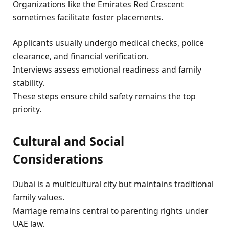
Organizations like the Emirates Red Crescent
sometimes facilitate foster placements.
Applicants usually undergo medical checks, police
clearance, and financial verification.
Interviews assess emotional readiness and family
stability.
These steps ensure child safety remains the top
priority.
Cultural and Social
Considerations
Dubai is a multicultural city but maintains traditional
family values.
Marriage remains central to parenting rights under
UAE law.