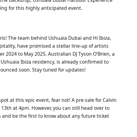
ng for this highly anticipated event.
ris! The team behind Ushuaïa Dubai and Hi Ibiza,
ality, have promised a stellar line-up of artists
r 2024 to May 2025. Australian DJ Tyson O’Brien, a
s Ushuaïa Ibiza residency, is already confirmed to
nounced soon. Stay tuned for updates!
ot at this epic event, fear not! A pre-sale for Calvin
 13th at 4pm. However, you can still head over to
 and be the first to know about any future ticket