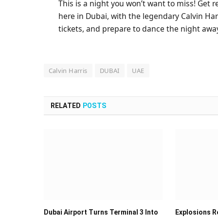
This is a night you won’t want to miss! Get 
here in Dubai, with the legendary Calvin Har
tickets, and prepare to dance the night aw
Calvin Harris
DUBAI
UAE
RELATED
POSTS
Dubai Airport Turns Terminal 3 Into
Explosions Re