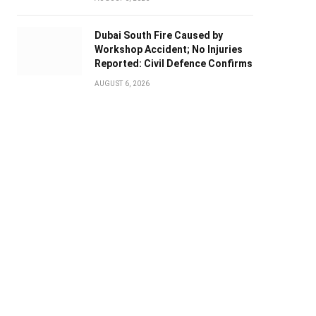
Dubai South Fire Caused by
Workshop Accident; No Injuries
Reported: Civil Defence Confirms
AUGUST 6, 2026