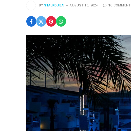
BY
STALKDUBAI
AUGUST 15, 2024
NO COMMENT