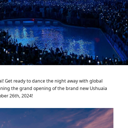
bai! Get ready to dance the night away with global
dlining the grand opening of the brand new Ushuaïa
ber 26th, 2024!