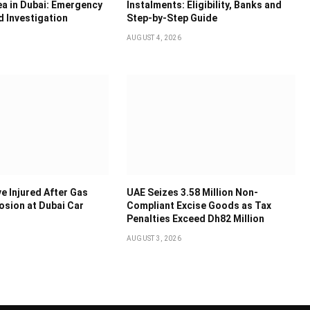
ea in Dubai: Emergency
Instalments: Eligibility, Banks and
 Investigation
Step-by-Step Guide
AUGUST 4, 2026
e Injured After Gas
UAE Seizes 3.58 Million Non-
osion at Dubai Car
Compliant Excise Goods as Tax
Penalties Exceed Dh82 Million
AUGUST 3, 2026