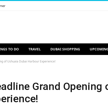
imer
INGS TO DO
TRAVEL
DUBAI SHOPPING
UPCOMING
ing of Ushuaïa Dubai Harbour Experience!
Headline Grand Opening 
erience!