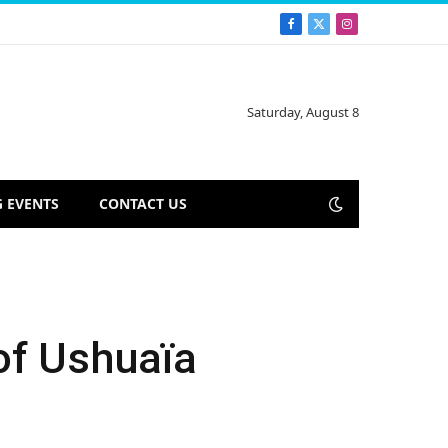
Facebook
X
Instagram
(Twitter)
Saturday, August 8
 EVENTS
CONTACT US
of Ushuaïa