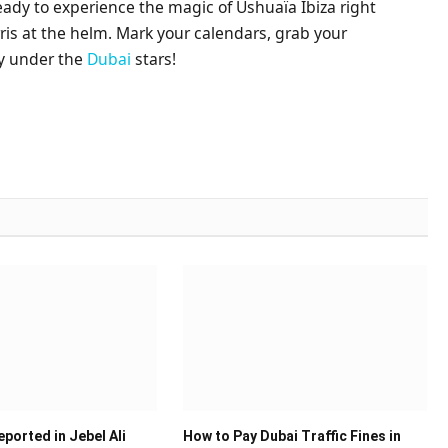
ready to experience the magic of Ushuaïa Ibiza right
ris at the helm. Mark your calendars, grab your
ay under the
Dubai
stars!
ported in Jebel Ali
How to Pay Dubai Traffic Fines in