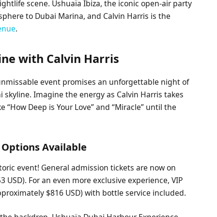
ghtlife scene. Ushuaïa Ibiza, the iconic open-air party
osphere to Dubai Marina, and Calvin Harris is the
venue
.
ne with Calvin Harris
 unmissable event promises an unforgettable night of
skyline. Imagine the energy as Calvin Harris takes
ike “How Deep is Your Love” and “Miracle” until the
 Options Available
storic event! General admission tickets are now on
3 USD). For an even more exclusive experience, VIP
approximately $816 USD) with bottle service included.
s the backdrop, Ushuaïa Dubai Harbour Experience