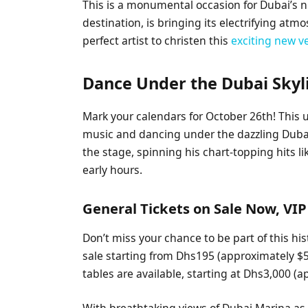
This is a monumental occasion for Dubai’s ni
destination, is bringing its electrifying atm
perfect artist to christen this
exciting new 
Dance Under the Dubai Skyli
Mark your calendars for October 26th! This
music and dancing under the dazzling Dubai 
the stage, spinning his chart-topping hits l
early hours.
General Tickets on Sale Now, VIP
Don’t miss your chance to be part of this hi
sale starting from Dhs195 (approximately $5
tables are available, starting at Dhs3,000 (
With breathtaking views of Dubai Marina a