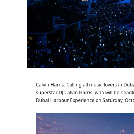
Calvin Harris: Calling all music lovers in Du
superstar DJ Calvin Harris, who will be hea
Dubai Harbour Experience on Saturday, Octo