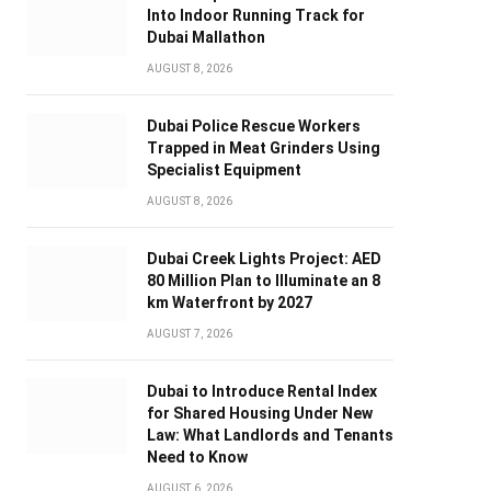
Into Indoor Running Track for
Dubai Mallathon
AUGUST 8, 2026
Dubai Police Rescue Workers
Trapped in Meat Grinders Using
Specialist Equipment
AUGUST 8, 2026
Dubai Creek Lights Project: AED
80 Million Plan to Illuminate an 8
km Waterfront by 2027
AUGUST 7, 2026
Dubai to Introduce Rental Index
for Shared Housing Under New
Law: What Landlords and Tenants
Need to Know
AUGUST 6, 2026