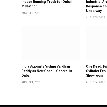
Indoor Running Track for Dubai
Industrial Ar
Mallathon
Response and
Underway
AUGUST 8, 2026
AUGUST 5, 2026
India Appoints Vishnu Vardhan
One Dead, Fiv
Reddy as New Consul General in
Cylinder Expl
Dubai
Showroom
AUGUST 4, 2026
AUGUST 4, 2026