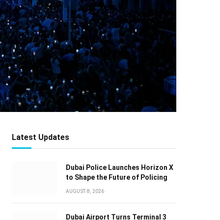
Latest Updates
Dubai Police Launches Horizon X
to Shape the Future of Policing
AUGUST 8, 2026
Dubai Airport Turns Terminal 3