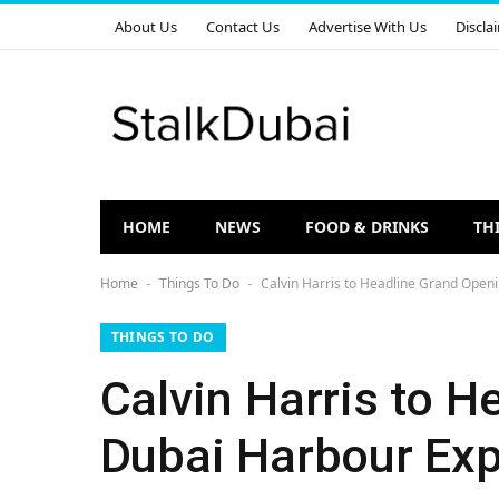
About Us
Contact Us
Advertise With Us
Discla
HOME
NEWS
FOOD & DRINKS
TH
Home
Things To Do
Calvin Harris to Headline Grand Open
-
-
THINGS TO DO
Calvin Harris to 
Dubai Harbour Exp