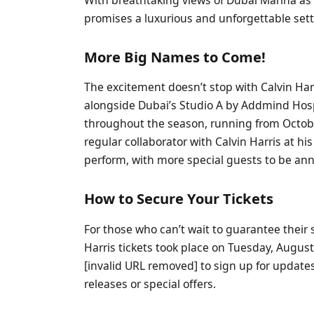
promises a luxurious and unforgettable setti
More Big Names to Come!
The excitement doesn’t stop with Calvin Har
alongside Dubai’s Studio A by Addmind Hospit
throughout the season, running from Octobe
regular collaborator with Calvin Harris at hi
perform, with more special guests to be an
How to Secure Your Tickets
For those who can’t wait to guarantee their sp
Harris tickets took place on Tuesday, August
[invalid URL removed] to sign up for updates
releases or special offers.