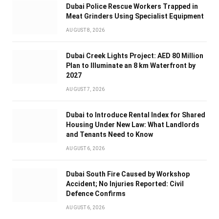
Dubai Police Rescue Workers Trapped in
Meat Grinders Using Specialist Equipment
AUGUST 8, 2026
Dubai Creek Lights Project: AED 80 Million
Plan to Illuminate an 8 km Waterfront by
2027
AUGUST 7, 2026
Dubai to Introduce Rental Index for Shared
Housing Under New Law: What Landlords
and Tenants Need to Know
AUGUST 6, 2026
Dubai South Fire Caused by Workshop
Accident; No Injuries Reported: Civil
Defence Confirms
AUGUST 6, 2026