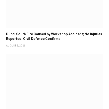
Dubai South Fire Caused by Workshop Accident; No Injuries
Reported: Civil Defence Confirms
AUGUST 6, 2026