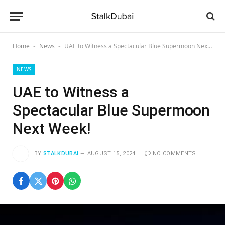
Home
News
UAE to Witness a Spectacular Blue Supermoon Next Week!
-
-
NEWS
UAE to Witness a
Spectacular Blue Supermoon
Next Week!
BY
STALKDUBAI
AUGUST 15, 2024
NO COMMENTS