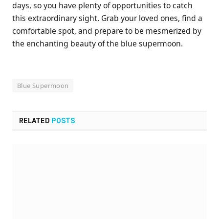
days, so you have plenty of opportunities to catch
this extraordinary sight. Grab your loved ones, find a
comfortable spot, and prepare to be mesmerized by
the enchanting beauty of the blue supermoon.
Blue Supermoon
RELATED
POSTS