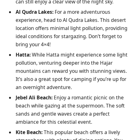
can still enjoy a clear view of the night sky.
Al Qudra Lakes:
For a more adventurous
experience, head to Al Qudra Lakes. This desert
location offers minimal light pollution, providing
ideal conditions for stargazing. Don’t forget to
bring your 4×4!
Hatta:
While Hatta might experience some light
pollution, venturing deeper into the Hajar
mountains can reward you with stunning views.
It’s also a great spot for camping if you’re up for
an overnight adventure.
Jebel Ali Beach:
Enjoy a romantic picnic on the
beach while gazing at the supermoon. The soft
sands and gentle waves create a perfect
ambiance for this celestial event.
Kite Beach:
This popular beach offers a lively