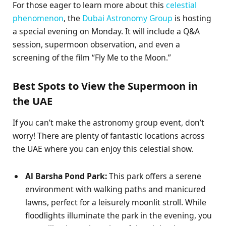
For those eager to learn more about this
celestial
phenomenon
, the
Dubai Astronomy Group
is hosting
a special evening on Monday. It will include a Q&A
session, supermoon observation, and even a
screening of the film “Fly Me to the Moon.”
Best Spots to View the Supermoon in
the UAE
If you can’t make the astronomy group event, don’t
worry! There are plenty of fantastic locations across
the UAE where you can enjoy this celestial show.
Al Barsha Pond Park:
This park offers a serene
environment with walking paths and manicured
lawns, perfect for a leisurely moonlit stroll. While
floodlights illuminate the park in the evening, you