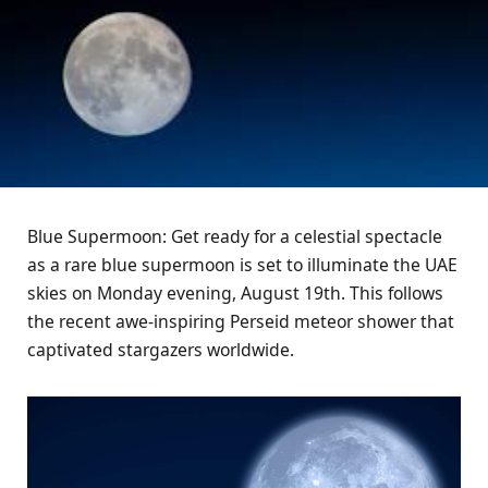
Blue Supermoon: Get ready for a celestial spectacle
as a rare blue supermoon is set to illuminate the UAE
skies on Monday evening, August 19th. This follows
the recent awe-inspiring Perseid meteor shower that
captivated stargazers worldwide.