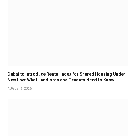
Dubai to Introduce Rental Index for Shared Housing Under
New Law: What Landlords and Tenants Need to Know
AUGUST 6, 2026