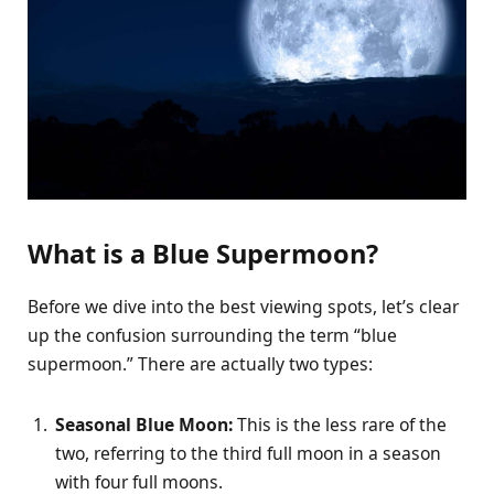
What is a Blue Supermoon?
Before we dive into the best viewing spots, let’s clear
up the confusion surrounding the term “blue
supermoon.” There are actually two types:
Seasonal Blue Moon:
This is the less rare of the
two, referring to the third full moon in a season
with four full moons.