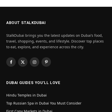
ABOUT STALKDUBAI
StalkDubai brings you the latest updates on Dubai’s food,
travel, shopping, events, and lifestyle. Discover top places
to eat, explore, and experience across the city.
Facebook
X
Instagram
Pinterest
(Twitter)
DUBAI GUIDES YOU’LL LOVE
Hindu Temples in Dubai
Top Russian Spa in Dubai You Must Consider
First Copy Markets in Dubai