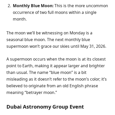
Monthly Blue Moon:
This is the more uncommon
occurrence of two full moons within a single
month.
The moon we’ll be witnessing on Monday is a
seasonal blue moon. The next monthly blue
supermoon won’t grace our skies until May 31, 2026.
A supermoon occurs when the moon is at its closest
point to Earth, making it appear larger and brighter
than usual. The name “blue moon” is a bit
misleading as it doesn’t refer to the moon’s color; it’s
believed to originate from an old English phrase
meaning “betrayer moon.”
Dubai Astronomy Group Event