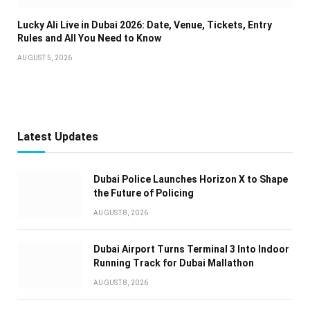
Lucky Ali Live in Dubai 2026: Date, Venue, Tickets, Entry
Rules and All You Need to Know
AUGUST 5, 2026
Latest Updates
Dubai Police Launches Horizon X to Shape
the Future of Policing
AUGUST 8, 2026
Dubai Airport Turns Terminal 3 Into Indoor
Running Track for Dubai Mallathon
AUGUST 8, 2026