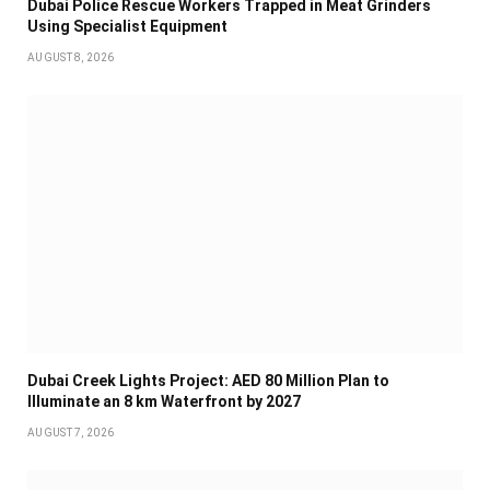
Dubai Police Rescue Workers Trapped in Meat Grinders
Using Specialist Equipment
AUGUST 8, 2026
Dubai Creek Lights Project: AED 80 Million Plan to
Illuminate an 8 km Waterfront by 2027
AUGUST 7, 2026