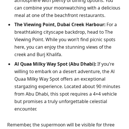
atmosphere with plenty of dining options. You
can combine your moonwatching with a delicious
meal at one of the beachfront restaurants.
The Viewing Point, Dubai Creek Harbour:
For a
breathtaking cityscape backdrop, head to The
Viewing Point. While you won’t find picnic spots
here, you can enjoy the stunning views of the
creek and Burj Khalifa.
Al Quaa Milky Way Spot (Abu Dhabi):
If you’re
willing to embark on a desert adventure, the Al
Quaa Milky Way Spot offers an exceptional
stargazing experience. Located about 90 minutes
from Abu Dhabi, this spot requires a 4×4 vehicle
but promises a truly unforgettable celestial
encounter.
Remember, the supermoon will be visible for three