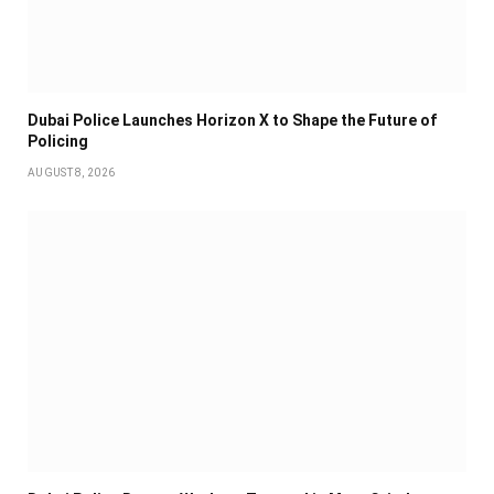
Dubai Police Launches Horizon X to Shape the Future of
Policing
AUGUST 8, 2026