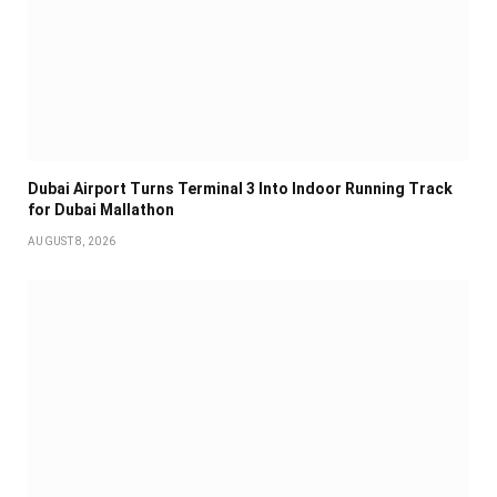
Dubai Airport Turns Terminal 3 Into Indoor Running Track
for Dubai Mallathon
AUGUST 8, 2026