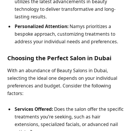
utilizes the latest advancements in beauty
technology to deliver transformative and long-
lasting results.
Personalized Attention:
Namys prioritizes a
bespoke approach, customizing treatments to
address your individual needs and preferences.
Choosing the Perfect Salon in Dubai
With an abundance of Beauty Salons in Dubai,
selecting the ideal one depends on your individual
preferences and budget. Consider the following
factors:
Services Offered:
Does the salon offer the specific
treatments you’re seeking, such as hair
extensions, specialized facials, or advanced nail