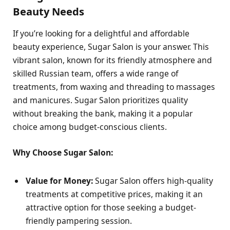
Beauty Needs
If you’re looking for a delightful and affordable
beauty experience, Sugar Salon is your answer. This
vibrant salon, known for its friendly atmosphere and
skilled Russian team, offers a wide range of
treatments, from waxing and threading to massages
and manicures. Sugar Salon prioritizes quality
without breaking the bank, making it a popular
choice among budget-conscious clients.
Why Choose Sugar Salon:
Value for Money:
Sugar Salon offers high-quality
treatments at competitive prices, making it an
attractive option for those seeking a budget-
friendly pampering session.