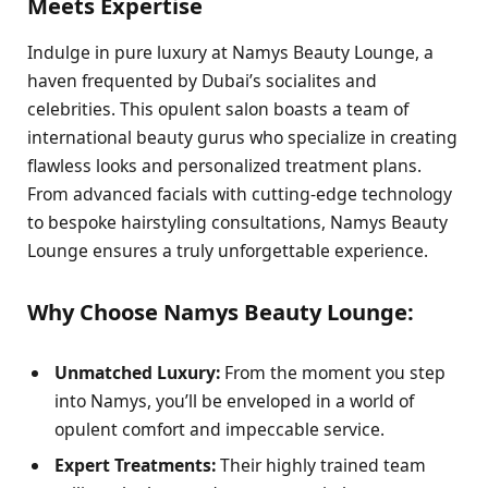
Meets Expertise
Indulge in pure luxury at Namys Beauty Lounge, a
haven frequented by Dubai’s socialites and
celebrities. This opulent salon boasts a team of
international beauty gurus who specialize in creating
flawless looks and personalized treatment plans.
From advanced facials with cutting-edge technology
to bespoke hairstyling consultations, Namys Beauty
Lounge ensures a truly unforgettable experience.
Why Choose Namys Beauty Lounge:
Unmatched Luxury:
From the moment you step
into Namys, you’ll be enveloped in a world of
opulent comfort and impeccable service.
Expert Treatments:
Their highly trained team