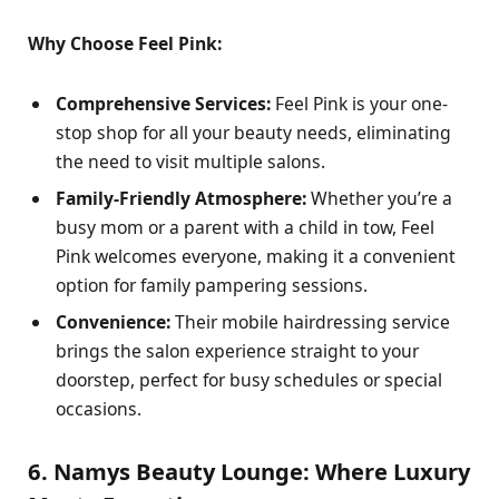
Why Choose Feel Pink:
Comprehensive Services:
Feel Pink is your one-
stop shop for all your beauty needs, eliminating
the need to visit multiple salons.
Family-Friendly Atmosphere:
Whether you’re a
busy mom or a parent with a child in tow, Feel
Pink welcomes everyone, making it a convenient
option for family pampering sessions.
Convenience:
Their mobile hairdressing service
brings the salon experience straight to your
doorstep, perfect for busy schedules or special
occasions.
6. Namys Beauty Lounge: Where Luxury