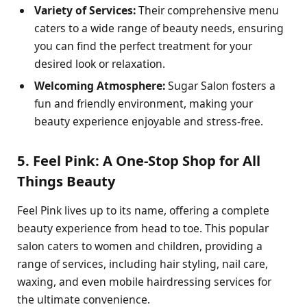
Variety of Services:
Their comprehensive menu
caters to a wide range of beauty needs, ensuring
you can find the perfect treatment for your
desired look or relaxation.
Welcoming Atmosphere:
Sugar Salon fosters a
fun and friendly environment, making your
beauty experience enjoyable and stress-free.
5. Feel Pink: A One-Stop Shop for All
Things Beauty
Feel Pink lives up to its name, offering a complete
beauty experience from head to toe. This popular
salon caters to women and children, providing a
range of services, including hair styling, nail care,
waxing, and even mobile hairdressing services for
the ultimate convenience.