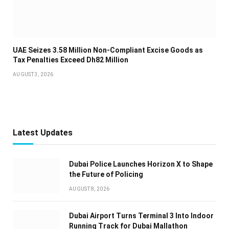
UAE Seizes 3.58 Million Non-Compliant Excise Goods as
Tax Penalties Exceed Dh82 Million
AUGUST 3, 2026
Latest Updates
Dubai Police Launches Horizon X to Shape
the Future of Policing
AUGUST 8, 2026
Dubai Airport Turns Terminal 3 Into Indoor
Running Track for Dubai Mallathon