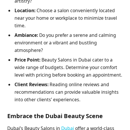
artistry?
Location:
Choose a salon conveniently located
near your home or workplace to minimize travel
time.
Ambiance:
Do you prefer a serene and calming
environment or a vibrant and bustling
atmosphere?
Price Point:
Beauty Salons in Dubai cater to a
wide range of budgets. Determine your comfort
level with pricing before booking an appointment.
Client Reviews:
Reading online reviews and
recommendations can provide valuable insights
into other clients’ experiences.
Embrace the Dubai Beauty Scene
Dubai’s Beauty Salons in
Dubai
offer a world-class