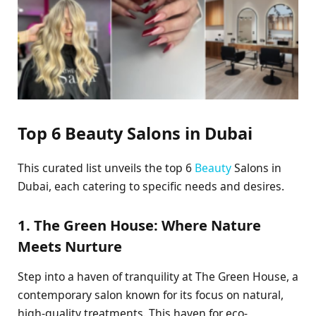
Top 6 Beauty Salons in Dubai
This curated list unveils the top 6
Beauty
Salons in
Dubai, each catering to specific needs and desires.
1. The Green House: Where Nature
Meets Nurture
Step into a haven of tranquility at The Green House, a
contemporary salon known for its focus on natural,
high-quality treatments. This haven for eco-