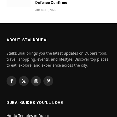
Defence Confirms
AUGUST 6, 2026
ABOUT STALKDUBAI
StalkDubai brings you the latest updates on Dubai’s food,
travel, shopping, events, and lifestyle. Discover top places
to eat, explore, and experience across the city.
Facebook
X
Instagram
Pinterest
(Twitter)
DUBAI GUIDES YOU’LL LOVE
Hindu Temples in Dubai