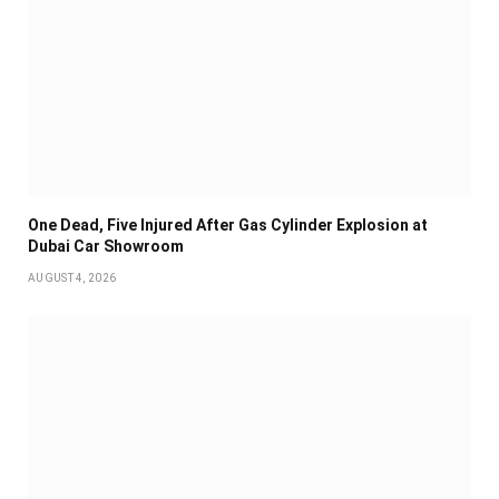
One Dead, Five Injured After Gas Cylinder Explosion at
Dubai Car Showroom
AUGUST 4, 2026