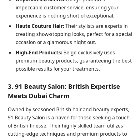
impeccable customer service, ensuring your
experience is nothing short of exceptional.
Haute Couture Hair:
Their stylists are experts in
creating show-stopping looks, perfect for a special
occasion or a glamorous night out.
High-End Products:
Beige exclusively uses
premium beauty products, guaranteeing the best
possible results for your treatments.
3. 91 Beauty Salon: British Expertise
Meets Dubai Charm
Owned by seasoned British hair and beauty experts,
91 Beauty Salon is a haven for those seeking a touch
of British finesse. Their highly skilled team utilizes
cutting-edge techniques and premium products to