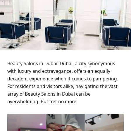
Beauty Salons in Dubai: Dubai, a city synonymous
with luxury and extravagance, offers an equally
decadent experience when it comes to pampering.
For residents and visitors alike, navigating the vast
array of Beauty Salons in Dubai can be
overwhelming. But fret no more!