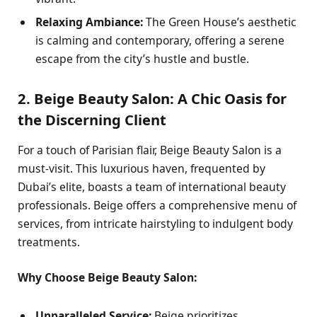
Relaxing Ambiance:
The Green House’s aesthetic
is calming and contemporary, offering a serene
escape from the city’s hustle and bustle.
2. Beige Beauty Salon: A Chic Oasis for
the Discerning Client
For a touch of Parisian flair, Beige Beauty Salon is a
must-visit. This luxurious haven, frequented by
Dubai’s elite, boasts a team of international beauty
professionals. Beige offers a comprehensive menu of
services, from intricate hairstyling to indulgent body
treatments.
Why Choose Beige Beauty Salon:
Unparalleled Service:
Beige prioritizes