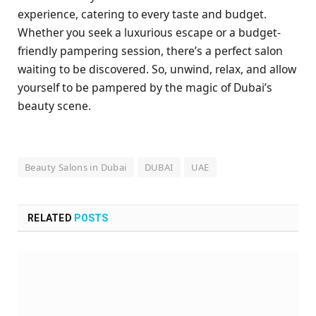
experience, catering to every taste and budget.
Whether you seek a luxurious escape or a budget-
friendly pampering session, there’s a perfect salon
waiting to be discovered. So, unwind, relax, and allow
yourself to be pampered by the magic of Dubai’s
beauty scene.
Beauty Salons in Dubai
DUBAI
UAE
RELATED
POSTS