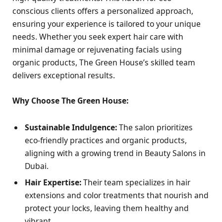
conscious clients offers a personalized approach,
ensuring your experience is tailored to your unique
needs. Whether you seek expert hair care with
minimal damage or rejuvenating facials using
organic products, The Green House’s skilled team
delivers exceptional results.
Why Choose The Green House:
Sustainable Indulgence:
The salon prioritizes
eco-friendly practices and organic products,
aligning with a growing trend in Beauty Salons in
Dubai.
Hair Expertise:
Their team specializes in hair
extensions and color treatments that nourish and
protect your locks, leaving them healthy and
vibrant.