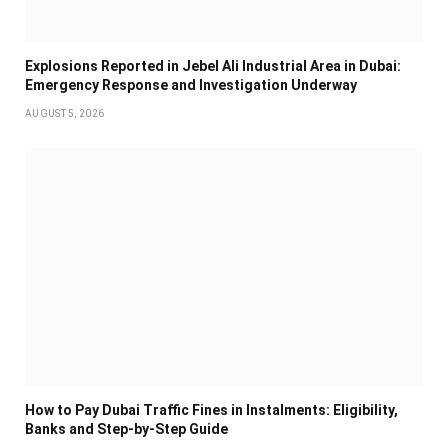
Explosions Reported in Jebel Ali Industrial Area in Dubai:
Emergency Response and Investigation Underway
AUGUST 5, 2026
How to Pay Dubai Traffic Fines in Instalments: Eligibility,
Banks and Step-by-Step Guide