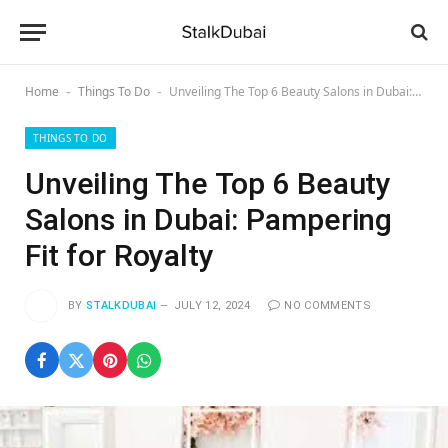
Home
Things To Do
Unveiling The Top 6 Beauty Salons in Dubai: Pampering Fit for Royalty
-
-
THINGS TO DO
Unveiling The Top 6 Beauty
Salons in Dubai: Pampering
Fit for Royalty
BY
STALKDUBAI
JULY 12, 2024
NO COMMENTS