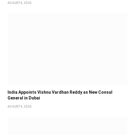
AUGUST 4, 2026
India Appoints Vishnu Vardhan Reddy as New Consul
General in Dubai
AUGUST 4, 2026