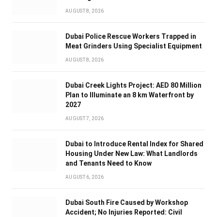
AUGUST 8, 2026
Dubai Police Rescue Workers Trapped in
Meat Grinders Using Specialist Equipment
AUGUST 8, 2026
Dubai Creek Lights Project: AED 80 Million
Plan to Illuminate an 8 km Waterfront by
2027
AUGUST 7, 2026
Dubai to Introduce Rental Index for Shared
Housing Under New Law: What Landlords
and Tenants Need to Know
AUGUST 6, 2026
Dubai South Fire Caused by Workshop
Accident; No Injuries Reported: Civil