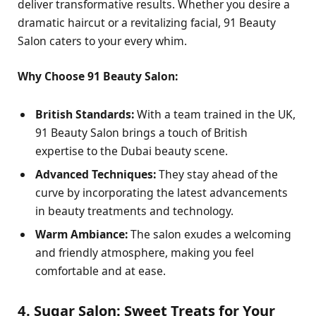
deliver transformative results. Whether you desire a
dramatic haircut or a revitalizing facial, 91 Beauty
Salon caters to your every whim.
Why Choose 91 Beauty Salon:
British Standards:
With a team trained in the UK,
91 Beauty Salon brings a touch of British
expertise to the Dubai beauty scene.
Advanced Techniques:
They stay ahead of the
curve by incorporating the latest advancements
in beauty treatments and technology.
Warm Ambiance:
The salon exudes a welcoming
and friendly atmosphere, making you feel
comfortable and at ease.
4. Sugar Salon: Sweet Treats for Your