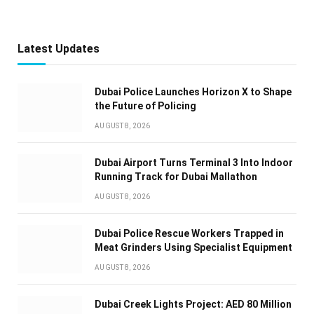
Latest Updates
Dubai Police Launches Horizon X to Shape
the Future of Policing
AUGUST 8, 2026
Dubai Airport Turns Terminal 3 Into Indoor
Running Track for Dubai Mallathon
AUGUST 8, 2026
Dubai Police Rescue Workers Trapped in
Meat Grinders Using Specialist Equipment
AUGUST 8, 2026
Dubai Creek Lights Project: AED 80 Million