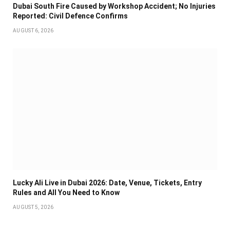
Dubai South Fire Caused by Workshop Accident; No Injuries
Reported: Civil Defence Confirms
AUGUST 6, 2026
Lucky Ali Live in Dubai 2026: Date, Venue, Tickets, Entry
Rules and All You Need to Know
AUGUST 5, 2026