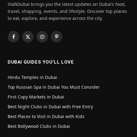
StalkDubai brings you the latest updates on Dubai’s food,
travel, shopping, events, and lifestyle. Discover top places
to eat, explore, and experience across the city.
Facebook
X
Instagram
Pinterest
(Twitter)
DUBAI GUIDES YOU’LL LOVE
Hindu Temples in Dubai
Top Russian Spa in Dubai You Must Consider
First Copy Markets in Dubai
Best Night Clubs in Dubai with Free Entry
Best Places to Visit in Dubai with Kids
Best Bollywood Clubs in Dubai