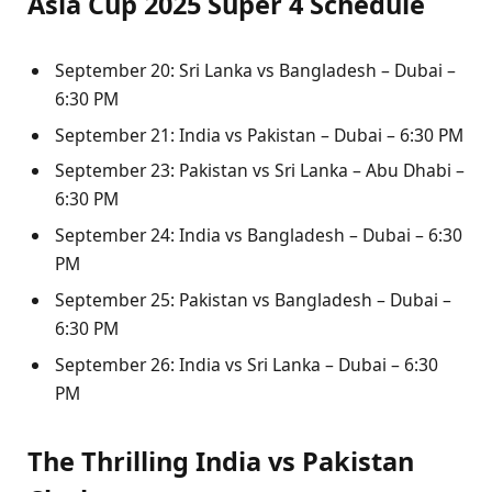
Asia Cup 2025 Super 4 Schedule
September 20: Sri Lanka vs Bangladesh – Dubai –
6:30 PM
September 21: India vs Pakistan – Dubai – 6:30 PM
September 23: Pakistan vs Sri Lanka – Abu Dhabi –
6:30 PM
September 24: India vs Bangladesh – Dubai – 6:30
PM
September 25: Pakistan vs Bangladesh – Dubai –
6:30 PM
September 26: India vs Sri Lanka – Dubai – 6:30
PM
The Thrilling India vs Pakistan