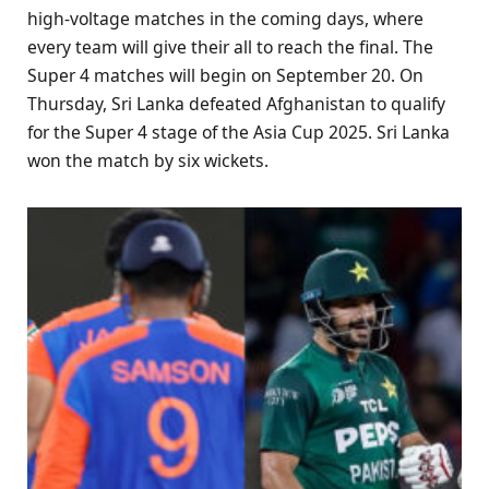
high-voltage matches in the coming days, where
every team will give their all to reach the final. The
Super 4 matches will begin on September 20. On
Thursday, Sri Lanka defeated Afghanistan to qualify
for the Super 4 stage of the Asia Cup 2025. Sri Lanka
won the match by six wickets.