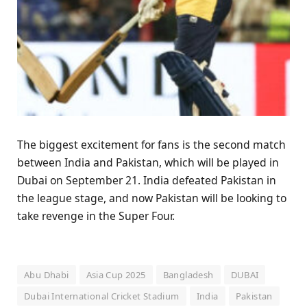
The biggest excitement for fans is the second match
between India and Pakistan, which will be played in
Dubai on September 21. India defeated Pakistan in
the league stage, and now Pakistan will be looking to
take revenge in the Super Four.
Abu Dhabi
Asia Cup 2025
Bangladesh
DUBAI
Dubai International Cricket Stadium
India
Pakistan