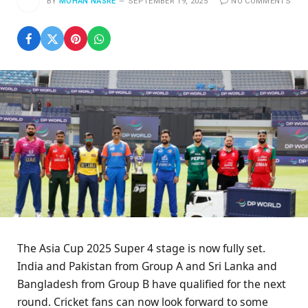
BY
MOHAN NASRE
SEPTEMBER 19, 2025
NO COMMENTS
The Asia Cup 2025 Super 4 stage is now fully set.
India and Pakistan from Group A and Sri Lanka and
Bangladesh from Group B have qualified for the next
round. Cricket fans can now look forward to some