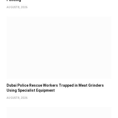
AUGUST 8, 2026
Dubai Police Rescue Workers Trapped in Meat Grinders
Using Specialist Equipment
AUGUST 8, 2026