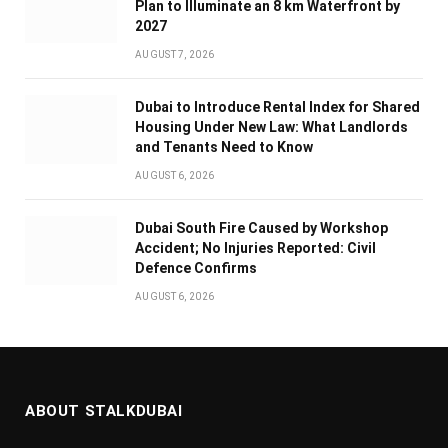
Plan to Illuminate an 8 km Waterfront by
2027
AUGUST 7, 2026
Dubai to Introduce Rental Index for Shared
Housing Under New Law: What Landlords
and Tenants Need to Know
AUGUST 6, 2026
Dubai South Fire Caused by Workshop
Accident; No Injuries Reported: Civil
Defence Confirms
AUGUST 6, 2026
ABOUT STALKDUBAI