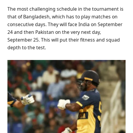
The most challenging schedule in the tournament is
that of Bangladesh, which has to play matches on
consecutive days. They will face India on September
24 and then Pakistan on the very next day,
September 25. This will put their fitness and squad
depth to the test.