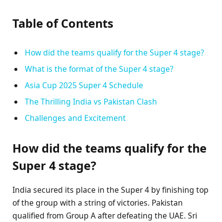
Table of Contents
How did the teams qualify for the Super 4 stage?
What is the format of the Super 4 stage?
Asia Cup 2025 Super 4 Schedule
The Thrilling India vs Pakistan Clash
Challenges and Excitement
How did the teams qualify for the
Super 4 stage?
India secured its place in the Super 4 by finishing top
of the group with a string of victories. Pakistan
qualified from Group A after defeating the UAE. Sri