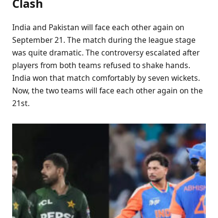
Clash
India and Pakistan will face each other again on
September 21. The match during the league stage
was quite dramatic. The controversy escalated after
players from both teams refused to shake hands.
India won that match comfortably by seven wickets.
Now, the two teams will face each other again on the
21st.