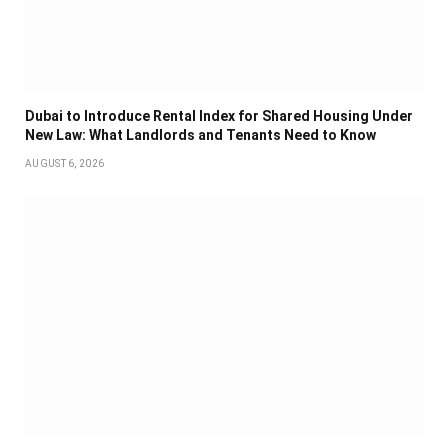
Dubai to Introduce Rental Index for Shared Housing Under
New Law: What Landlords and Tenants Need to Know
AUGUST 6, 2026