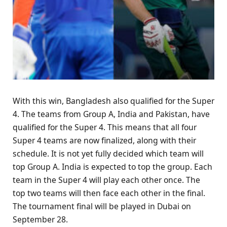
With this win, Bangladesh also qualified for the Super
4. The teams from Group A, India and Pakistan, have
qualified for the Super 4. This means that all four
Super 4 teams are now finalized, along with their
schedule. It is not yet fully decided which team will
top Group A. India is expected to top the group. Each
team in the Super 4 will play each other once. The
top two teams will then face each other in the final.
The tournament final will be played in Dubai on
September 28.