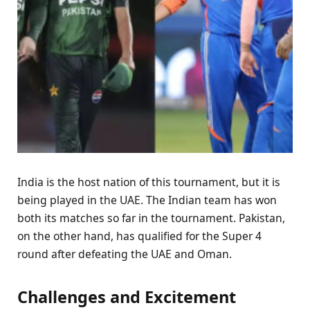
India is the host nation of this tournament, but it is
being played in the UAE. The Indian team has won
both its matches so far in the tournament. Pakistan,
on the other hand, has qualified for the Super 4
round after defeating the UAE and Oman.
Challenges and Excitement