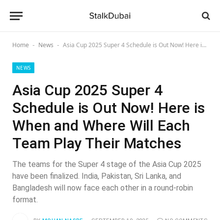
Home
News
Asia Cup 2025 Super 4 Schedule is Out Now! Here is When and Where Will Each Team Play Their Matches
-
-
NEWS
Asia Cup 2025 Super 4
Schedule is Out Now! Here is
When and Where Will Each
Team Play Their Matches
The teams for the Super 4 stage of the Asia Cup 2025
have been finalized. India, Pakistan, Sri Lanka, and
Bangladesh will now face each other in a round-robin
format.