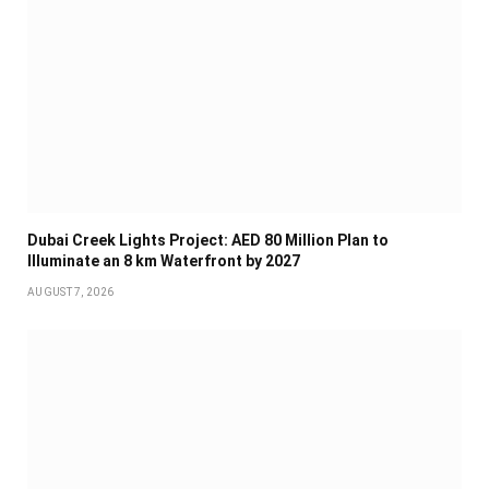
Dubai Creek Lights Project: AED 80 Million Plan to
Illuminate an 8 km Waterfront by 2027
AUGUST 7, 2026