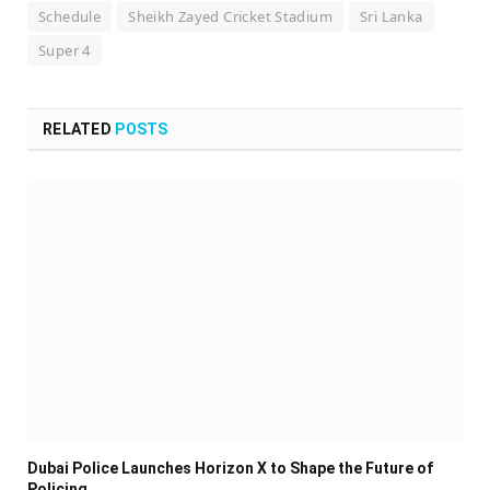
Schedule
Sheikh Zayed Cricket Stadium
Sri Lanka
Super 4
RELATED
POSTS
Dubai Police Launches Horizon X to Shape the Future of
Policing