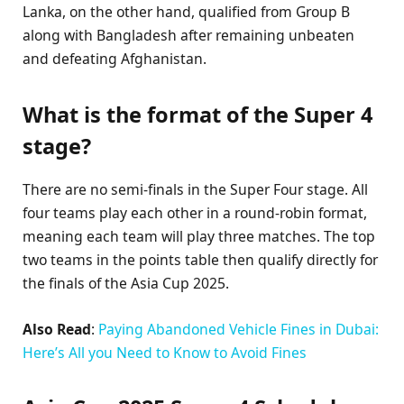
Lanka, on the other hand, qualified from Group B
along with Bangladesh after remaining unbeaten
and defeating Afghanistan.
What is the format of the Super 4
stage?
There are no semi-finals in the Super Four stage. All
four teams play each other in a round-robin format,
meaning each team will play three matches. The top
two teams in the points table then qualify directly for
the finals of the Asia Cup 2025.
Also Read
:
Paying Abandoned Vehicle Fines in Dubai:
Here’s All you Need to Know to Avoid Fines