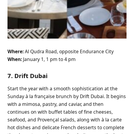
Where:
Al Qudra Road, opposite Endurance City
When:
January 1, 1 pm to 4 pm
7. Drift Dubai
Start the year with a smooth sophistication at the
Sunday à la française brunch by Drift Dubai. It begins
with a mimosa, pastry, and caviar, and then
continues on with buffet tables of fine cheeses,
seafood, and Provençal salads, along with à la carte
hot dishes and delicate French desserts to complete