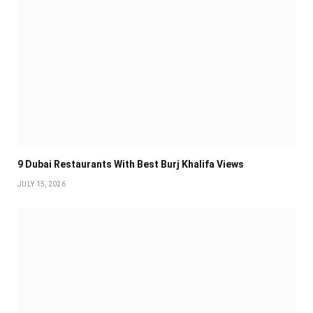
9 Dubai Restaurants With Best Burj Khalifa Views
JULY 15, 2026