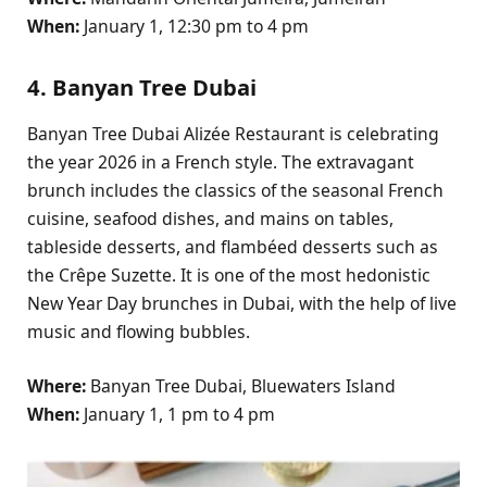
When:
January 1, 12:30 pm to 4 pm
4. Banyan Tree Dubai
Banyan Tree Dubai Alizée Restaurant is celebrating
the year 2026 in a French style. The extravagant
brunch includes the classics of the seasonal French
cuisine, seafood dishes, and mains on tables,
tableside desserts, and flambéed desserts such as
the Crêpe Suzette. It is one of the most hedonistic
New Year Day brunches in Dubai, with the help of live
music and flowing bubbles.
Where:
Banyan Tree Dubai, Bluewaters Island
When:
January 1, 1 pm to 4 pm