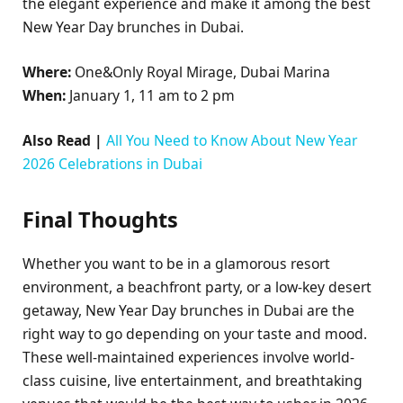
the elegant experience and make it among the best
New Year Day brunches in Dubai.
Where:
One&Only Royal Mirage, Dubai Marina
When:
January 1, 11 am to 2 pm
Also Read |
All You Need to Know About New Year
2026 Celebrations in Dubai
Final Thoughts
Whether you want to be in a glamorous resort
environment, a beachfront party, or a low-key desert
getaway, New Year Day brunches in Dubai are the
right way to go depending on your taste and mood.
These well-maintained experiences involve world-
class cuisine, live entertainment, and breathtaking