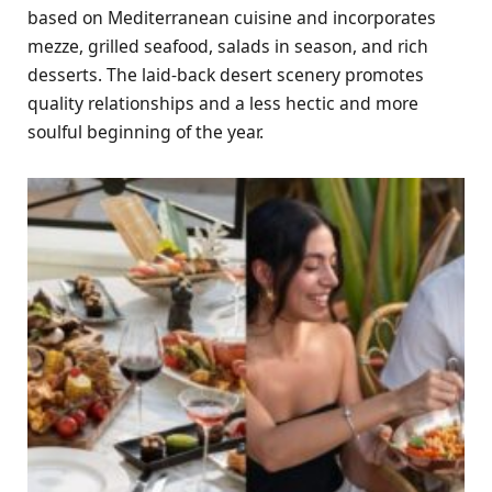
based on Mediterranean cuisine and incorporates
mezze, grilled seafood, salads in season, and rich
desserts. The laid-back desert scenery promotes
quality relationships and a less hectic and more
soulful beginning of the year.