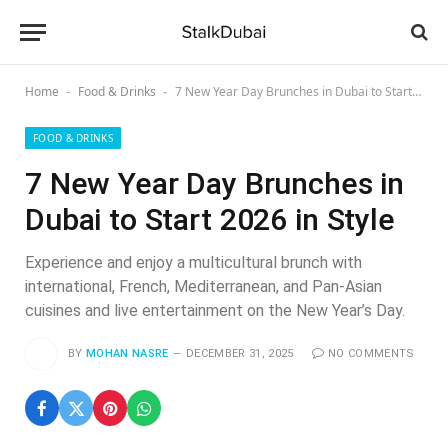
Home
Food & Drinks
7 New Year Day Brunches in Dubai to Start 2026 in Style
-
-
FOOD & DRINKS
7 New Year Day Brunches in
Dubai to Start 2026 in Style
Experience and enjoy a multicultural brunch with
international, French, Mediterranean, and Pan-Asian
cuisines and live entertainment on the New Year’s Day.
BY
MOHAN NASRE
DECEMBER 31, 2025
NO COMMENTS