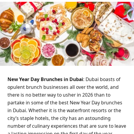
New Year Day Brunches in Dubai
: Dubai boasts of
opulent brunch businesses all over the world, and
there is no better way to usher in 2026 than to
partake in some of the best New Year Day brunches
in Dubai. Whether it is the waterfront resorts or the
city’s staple hotels, the city has an astounding
number of culinary experiences that are sure to leave
a lasting impression on the first day of the year.