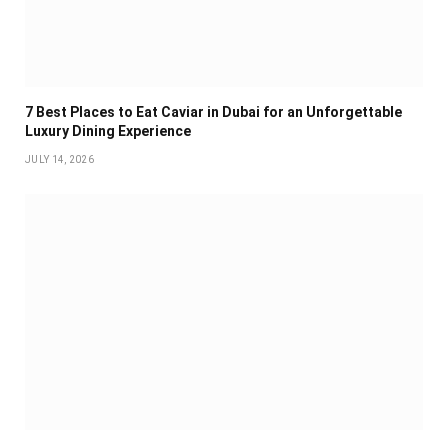
7 Best Places to Eat Caviar in Dubai for an Unforgettable
Luxury Dining Experience
JULY 14, 2026