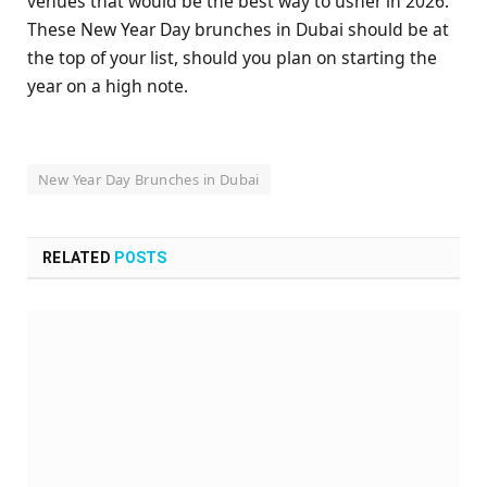
venues that would be the best way to usher in 2026.
These New Year Day brunches in Dubai should be at
the top of your list, should you plan on starting the
year on a high note.
New Year Day Brunches in Dubai
RELATED
POSTS