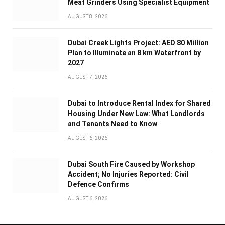
Meat Grinders Using Specialist Equipment
AUGUST 8, 2026
Dubai Creek Lights Project: AED 80 Million
Plan to Illuminate an 8 km Waterfront by
2027
AUGUST 7, 2026
Dubai to Introduce Rental Index for Shared
Housing Under New Law: What Landlords
and Tenants Need to Know
AUGUST 6, 2026
Dubai South Fire Caused by Workshop
Accident; No Injuries Reported: Civil
Defence Confirms
AUGUST 6, 2026