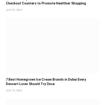
Checkout Counters to Promote Healthier Shopping
JULY 23, 2026
7 Best Homegrown Ice Cream Brands in Dubai Every
Dessert Lover Should Try Once
JULY 15, 2026