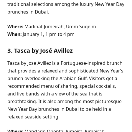
traditional selections among the luxury New Year Day
brunches in Dubai.
Where:
Madinat Jumeirah, Umm Suqeim
When:
January 1, 1 pm to 4 pm
3. Tasca by José Avillez
Tasca by Jose Avillez is a Portuguese-inspired brunch
that provides a relaxed and sophisticated New Year’s
brunch overlooking the Arabian Gulf. Visitors get a
recommended menu of sharing, special cocktails,
and live bands with a view of the sea that is
breathtaking. It is also among the most picturesque
New Year Day brunches in Dubai to be held in a
relaxed seaside setting.
Where:
Mandarin Oriental Jumeira, Jumeirah