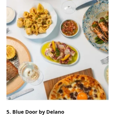
5. Blue Door by Delano