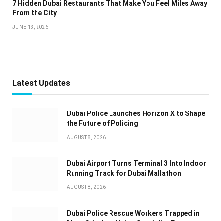
7 Hidden Dubai Restaurants That Make You Feel Miles Away
From the City
JUNE 13, 2026
Latest Updates
Dubai Police Launches Horizon X to Shape
the Future of Policing
AUGUST 8, 2026
Dubai Airport Turns Terminal 3 Into Indoor
Running Track for Dubai Mallathon
AUGUST 8, 2026
Dubai Police Rescue Workers Trapped in