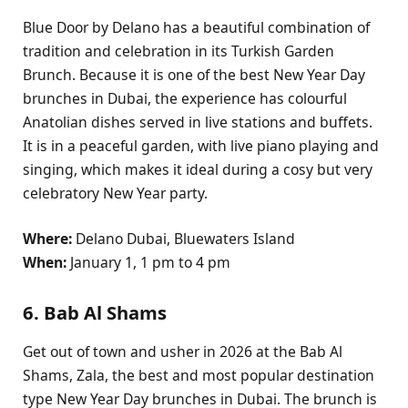
Blue Door by Delano has a beautiful combination of
tradition and celebration in its Turkish Garden
Brunch. Because it is one of the best New Year Day
brunches in Dubai, the experience has colourful
Anatolian dishes served in live stations and buffets.
It is in a peaceful garden, with live piano playing and
singing, which makes it ideal during a cosy but very
celebratory New Year party.
Where:
Delano Dubai, Bluewaters Island
When:
January 1, 1 pm to 4 pm
6. Bab Al Shams
Get out of town and usher in 2026 at the Bab Al
Shams, Zala, the best and most popular destination
type New Year Day brunches in Dubai. The brunch is