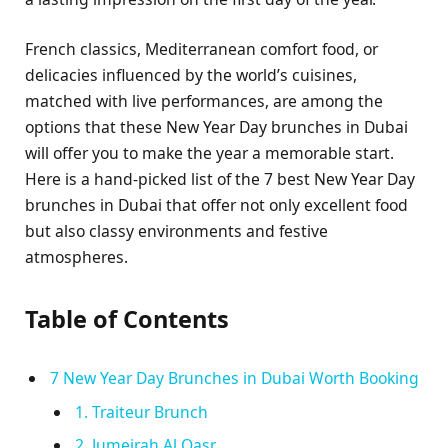
French classics, Mediterranean comfort food, or
delicacies influenced by the world’s cuisines,
matched with live performances, are among the
options that these New Year Day brunches in Dubai
will offer you to make the year a memorable start.
Here is a hand-picked list of the 7 best New Year Day
brunches in Dubai that offer not only excellent food
but also classy environments and festive
atmospheres.
Table of Contents
7 New Year Day Brunches in Dubai Worth Booking
1. Traiteur Brunch
2. Jumeirah Al Qasr