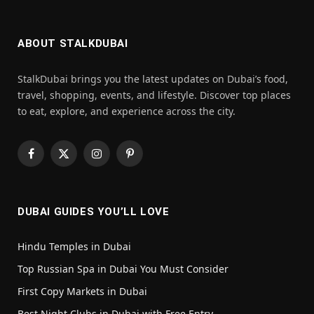
ABOUT STALKDUBAI
StalkDubai brings you the latest updates on Dubai’s food,
travel, shopping, events, and lifestyle. Discover top places
to eat, explore, and experience across the city.
Facebook
X
Instagram
Pinterest
(Twitter)
DUBAI GUIDES YOU’LL LOVE
Hindu Temples in Dubai
Top Russian Spa in Dubai You Must Consider
First Copy Markets in Dubai
Best Night Clubs in Dubai with Free Entry