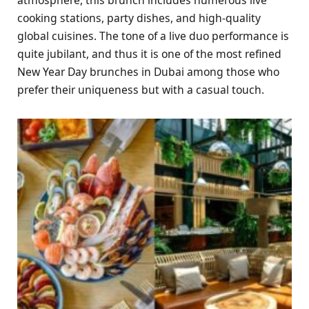
cooking stations, party dishes, and high-quality
global cuisines. The tone of a live duo performance is
quite jubilant, and thus it is one of the most refined
New Year Day brunches in Dubai among those who
prefer their uniqueness but with a casual touch.