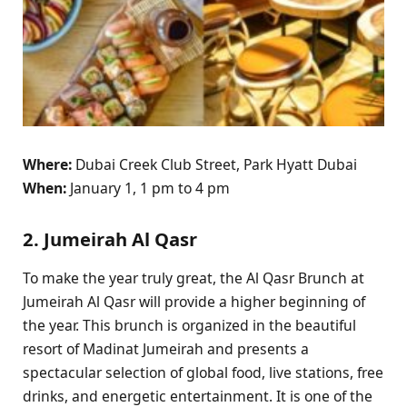
Where:
Dubai Creek Club Street, Park Hyatt Dubai
When:
January 1, 1 pm to 4 pm
2. Jumeirah Al Qasr
To make the year truly great, the Al Qasr Brunch at
Jumeirah Al Qasr will provide a higher beginning of
the year. This brunch is organized in the beautiful
resort of Madinat Jumeirah and presents a
spectacular selection of global food, live stations, free
drinks, and energetic entertainment. It is one of the