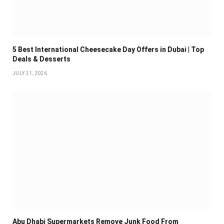
5 Best International Cheesecake Day Offers in Dubai | Top
Deals & Desserts
JULY 31, 2026
Abu Dhabi Supermarkets Remove Junk Food From