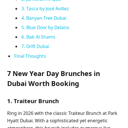
3. Tasca by José Avillez
4. Banyan Tree Dubai
5. Blue Door by Delano
6. Bab Al Shams
7. Drift Dubai
Final Thoughts
7 New Year Day Brunches in
Dubai Worth Booking
1. Traiteur Brunch
Ring in 2026 with the classic Traiteur Brunch at Park
Hyatt Dubai. With a sophisticated yet energetic
atmosphere, this brunch includes numerous live