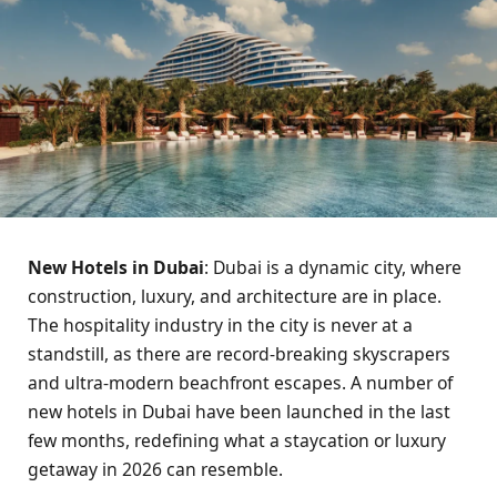
New Hotels in Dubai
: Dubai is a dynamic city, where
construction, luxury, and architecture are in place.
The hospitality industry in the city is never at a
standstill, as there are record-breaking skyscrapers
and ultra-modern beachfront escapes. A number of
new hotels in Dubai have been launched in the last
few months, redefining what a staycation or luxury
getaway in 2026 can resemble.