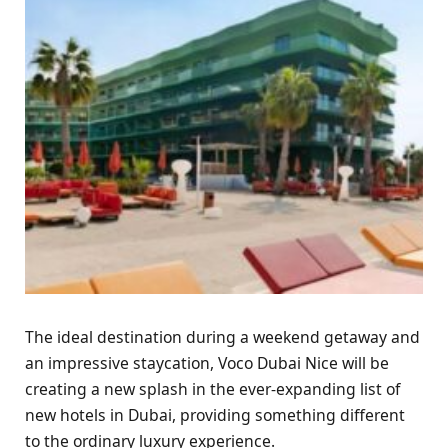
The ideal destination during a weekend getaway and
an impressive staycation, Voco Dubai Nice will be
creating a new splash in the ever-expanding list of
new hotels in Dubai, providing something different
to the ordinary luxury experience.