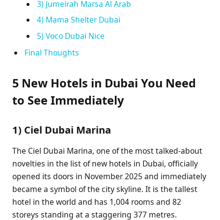
3) Jumeirah Marsa Al Arab
4) Mama Shelter Dubai
5) Voco Dubai Nice
Final Thoughts
5 New Hotels in Dubai You Need
to See Immediately
1) Ciel Dubai Marina
The Ciel Dubai Marina, one of the most talked-about
novelties in the list of new hotels in Dubai, officially
opened its doors in November 2025 and immediately
became a symbol of the city skyline. It is the tallest
hotel in the world and has 1,004 rooms and 82
storeys standing at a staggering 377 metres.