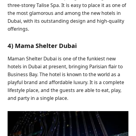
three-storey Talise Spa. It is easy to place it as one of
the most glamorous and among the new hotels in
Dubai, with its outstanding design and high-quality
offerings.
4) Mama Shelter Dubai
Maman Shelter Dubai is one of the funkiest new
hotels in Dubai at present, bringing Parisian flair to
Business Bay. The hotel is known to the world as a
playful brand and affordable luxury. It is a complete
lifestyle place, and the guests are able to eat, play,
and party in a single place.