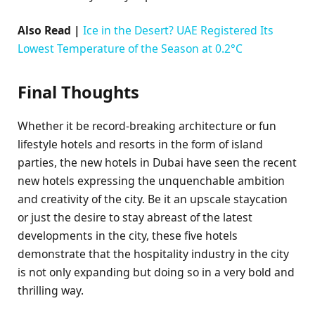
Also Read |
Ice in the Desert? UAE Registered Its
Lowest Temperature of the Season at 0.2°C
Final Thoughts
Whether it be record-breaking architecture or fun
lifestyle hotels and resorts in the form of island
parties, the new hotels in Dubai have seen the recent
new hotels expressing the unquenchable ambition
and creativity of the city. Be it an upscale staycation
or just the desire to stay abreast of the latest
developments in the city, these five hotels
demonstrate that the hospitality industry in the city
is not only expanding but doing so in a very bold and
thrilling way.