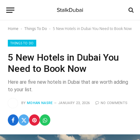
Home
Things To Do
5 New Hotels in Dubai You Need to Book Now
-
-
THINGS TO DO
5 New Hotels in Dubai You
Need to Book Now
Here are five new hotels in Dubai that are worth adding
to your list.
BY
MOHAN NASRE
JANUARY 23, 2026
NO COMMENTS