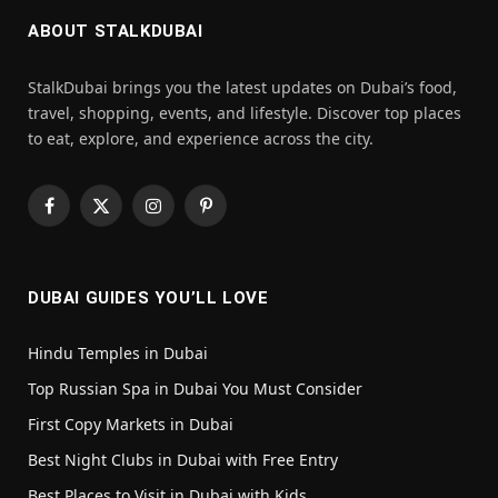
ABOUT STALKDUBAI
StalkDubai brings you the latest updates on Dubai’s food,
travel, shopping, events, and lifestyle. Discover top places
to eat, explore, and experience across the city.
Facebook
X
Instagram
Pinterest
(Twitter)
DUBAI GUIDES YOU’LL LOVE
Hindu Temples in Dubai
Top Russian Spa in Dubai You Must Consider
First Copy Markets in Dubai
Best Night Clubs in Dubai with Free Entry
Best Places to Visit in Dubai with Kids