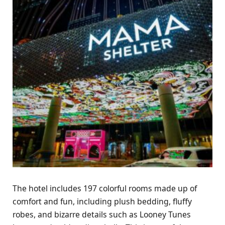
The hotel includes 197 colorful rooms made up of
comfort and fun, including plush bedding, fluffy
robes, and bizarre details such as Looney Tunes