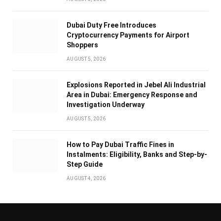
Dubai Duty Free Introduces
Cryptocurrency Payments for Airport
Shoppers
AUGUST 5, 2026
Explosions Reported in Jebel Ali Industrial
Area in Dubai: Emergency Response and
Investigation Underway
AUGUST 5, 2026
How to Pay Dubai Traffic Fines in
Instalments: Eligibility, Banks and Step-by-
Step Guide
AUGUST 4, 2026