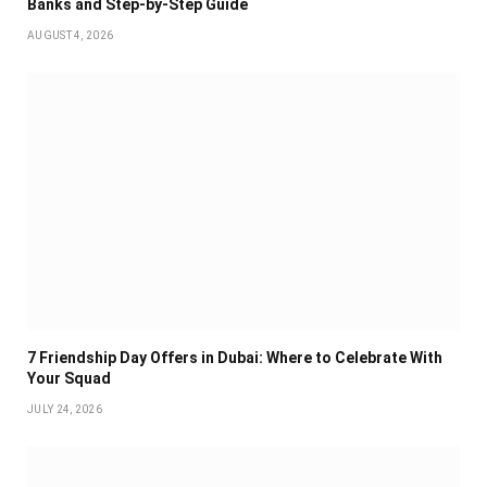
Banks and Step-by-Step Guide
AUGUST 4, 2026
7 Friendship Day Offers in Dubai: Where to Celebrate With
Your Squad
JULY 24, 2026