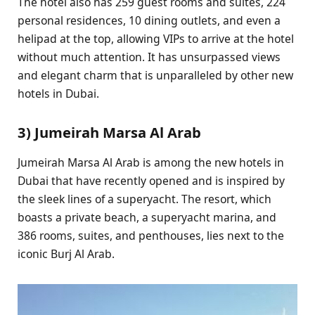
The hotel also has 259 guest rooms and suites, 224
personal residences, 10 dining outlets, and even a
helipad at the top, allowing VIPs to arrive at the hotel
without much attention. It has unsurpassed views
and elegant charm that is unparalleled by other new
hotels in Dubai.
3) Jumeirah Marsa Al Arab
Jumeirah Marsa Al Arab is among the new hotels in
Dubai that have recently opened and is inspired by
the sleek lines of a superyacht. The resort, which
boasts a private beach, a superyacht marina, and
386 rooms, suites, and penthouses, lies next to the
iconic Burj Al Arab.