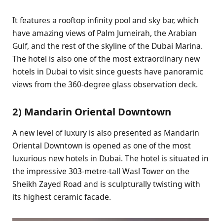
It features a rooftop infinity pool and sky bar, which
have amazing views of Palm Jumeirah, the Arabian
Gulf, and the rest of the skyline of the Dubai Marina.
The hotel is also one of the most extraordinary new
hotels in Dubai to visit since guests have panoramic
views from the 360-degree glass observation deck.
2) Mandarin Oriental Downtown
A new level of luxury is also presented as Mandarin
Oriental Downtown is opened as one of the most
luxurious new hotels in Dubai. The hotel is situated in
the impressive 303-metre-tall Wasl Tower on the
Sheikh Zayed Road and is sculpturally twisting with
its highest ceramic facade.