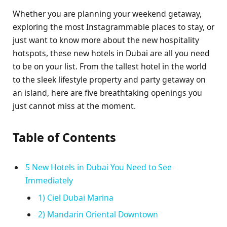
Whether you are planning your weekend getaway,
exploring the most Instagrammable places to stay, or
just want to know more about the new hospitality
hotspots, these new hotels in Dubai are all you need
to be on your list. From the tallest hotel in the world
to the sleek lifestyle property and party getaway on
an island, here are five breathtaking openings you
just cannot miss at the moment.
Table of Contents
5 New Hotels in Dubai You Need to See
Immediately
1) Ciel Dubai Marina
2) Mandarin Oriental Downtown