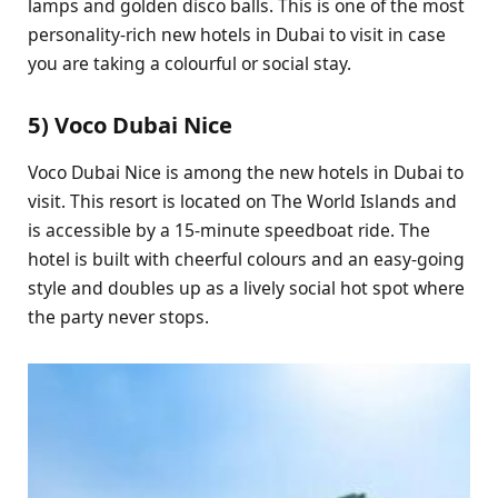
lamps and golden disco balls. This is one of the most
personality-rich new hotels in Dubai to visit in case
you are taking a colourful or social stay.
5) Voco Dubai Nice
Voco Dubai Nice is among the new hotels in Dubai to
visit. This resort is located on The World Islands and
is accessible by a 15-minute speedboat ride. The
hotel is built with cheerful colours and an easy-going
style and doubles up as a lively social hot spot where
the party never stops.