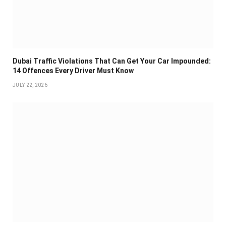
Dubai Traffic Violations That Can Get Your Car Impounded:
14 Offences Every Driver Must Know
JULY 22, 2026