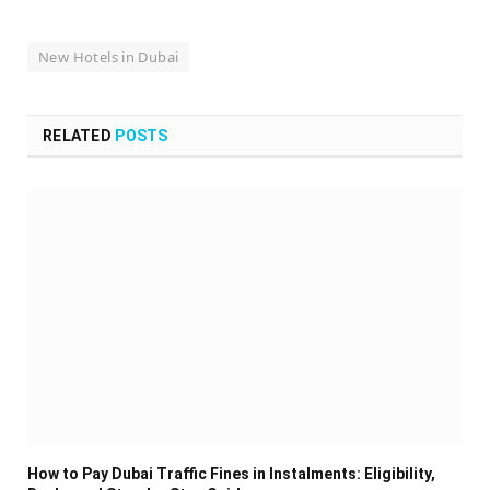
New Hotels in Dubai
RELATED
POSTS
How to Pay Dubai Traffic Fines in Instalments: Eligibility,