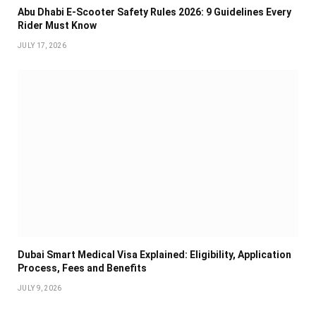
Abu Dhabi E-Scooter Safety Rules 2026: 9 Guidelines Every
Rider Must Know
JULY 17, 2026
Dubai Smart Medical Visa Explained: Eligibility, Application
Process, Fees and Benefits
JULY 9, 2026