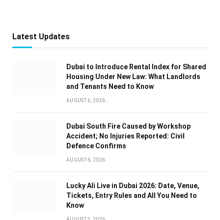
Latest Updates
Dubai to Introduce Rental Index for Shared
Housing Under New Law: What Landlords
and Tenants Need to Know
AUGUST 6, 2026
Dubai South Fire Caused by Workshop
Accident; No Injuries Reported: Civil
Defence Confirms
AUGUST 6, 2026
Lucky Ali Live in Dubai 2026: Date, Venue,
Tickets, Entry Rules and All You Need to
Know
AUGUST 5, 2026