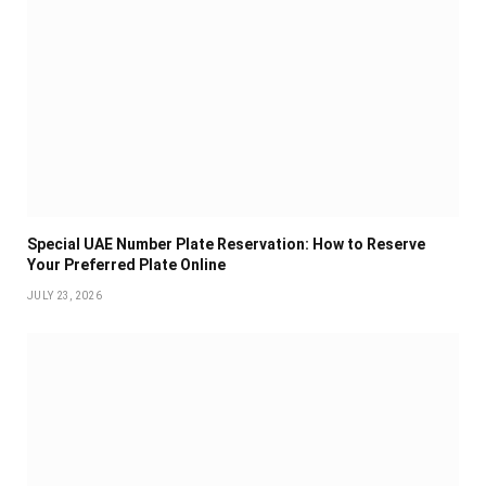
Special UAE Number Plate Reservation: How to Reserve
Your Preferred Plate Online
JULY 23, 2026