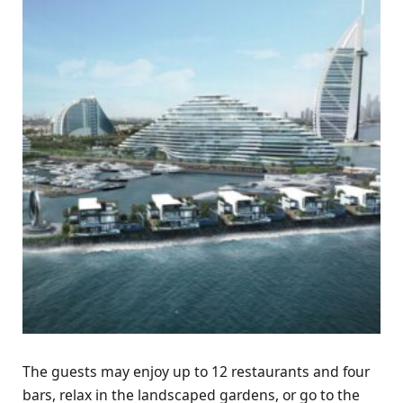
The guests may enjoy up to 12 restaurants and four
bars, relax in the landscaped gardens, or go to the