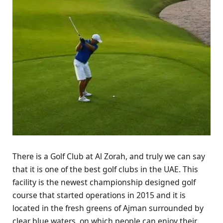
There is a Golf Club at Al Zorah, and truly we can say
that it is one of the best golf clubs in the UAE. This
facility is the newest championship designed golf
course that started operations in 2015 and it is
located in the fresh greens of Ajman surrounded by
clear blue waters, on which people can enjoy their