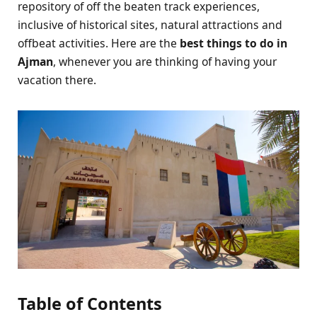
repository of off the beaten track experiences,
inclusive of historical sites, natural attractions and
offbeat activities. Here are the
best things to do in
Ajman
, whenever you are thinking of having your
vacation there.
Table of Contents