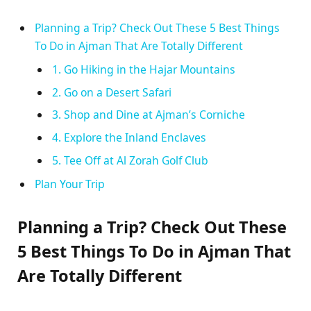
Planning a Trip? Check Out These 5 Best Things
To Do in Ajman That Are Totally Different
1. Go Hiking in the Hajar Mountains
2. Go on a Desert Safari
3. Shop and Dine at Ajman’s Corniche
4. Explore the Inland Enclaves
5. Tee Off at Al Zorah Golf Club
Plan Your Trip
Planning a Trip? Check Out These
5 Best Things To Do in Ajman That
Are Totally Different