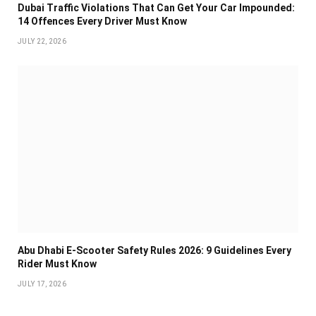
Dubai Traffic Violations That Can Get Your Car Impounded:
14 Offences Every Driver Must Know
JULY 22, 2026
Abu Dhabi E-Scooter Safety Rules 2026: 9 Guidelines Every
Rider Must Know
JULY 17, 2026