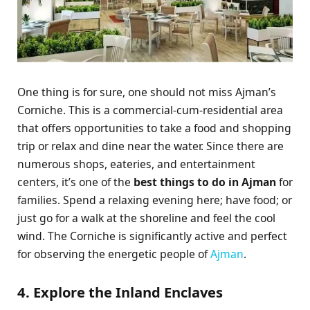
One thing is for sure, one should not miss Ajman’s
Corniche. This is a commercial-cum-residential area
that offers opportunities to take a food and shopping
trip or relax and dine near the water. Since there are
numerous shops, eateries, and entertainment
centers, it’s one of the
best things to do in Ajman
for
families. Spend a relaxing evening here; have food; or
just go for a walk at the shoreline and feel the cool
wind. The Corniche is significantly active and perfect
for observing the energetic people of
Ajman
.
4. Explore the Inland Enclaves