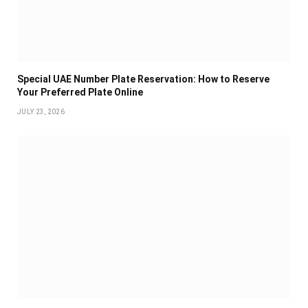
Special UAE Number Plate Reservation: How to Reserve
Your Preferred Plate Online
JULY 23, 2026