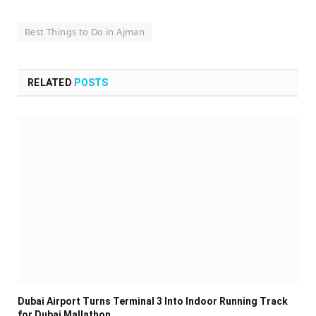
Best Things to Do in Ajman
RELATED
POSTS
Dubai Airport Turns Terminal 3 Into Indoor Running Track
for Dubai Mallathon