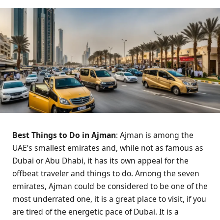
Best Things to Do in Ajman
: Ajman is among the
UAE’s smallest emirates and, while not as famous as
Dubai or Abu Dhabi, it has its own appeal for the
offbeat traveler and things to do. Among the seven
emirates, Ajman could be considered to be one of the
most underrated one, it is a great place to visit, if you
are tired of the energetic pace of Dubai. It is a