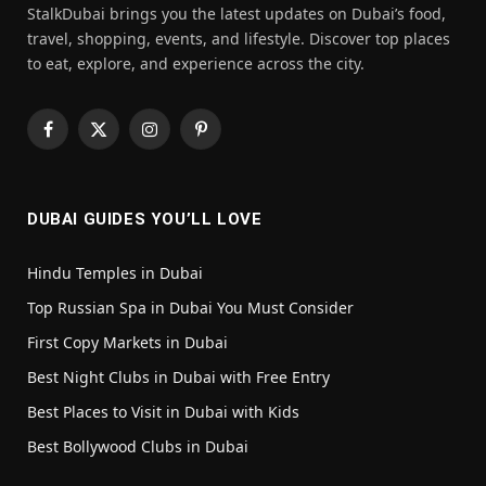
StalkDubai brings you the latest updates on Dubai’s food,
travel, shopping, events, and lifestyle. Discover top places
to eat, explore, and experience across the city.
Facebook
X
Instagram
Pinterest
(Twitter)
DUBAI GUIDES YOU’LL LOVE
Hindu Temples in Dubai
Top Russian Spa in Dubai You Must Consider
First Copy Markets in Dubai
Best Night Clubs in Dubai with Free Entry
Best Places to Visit in Dubai with Kids
Best Bollywood Clubs in Dubai