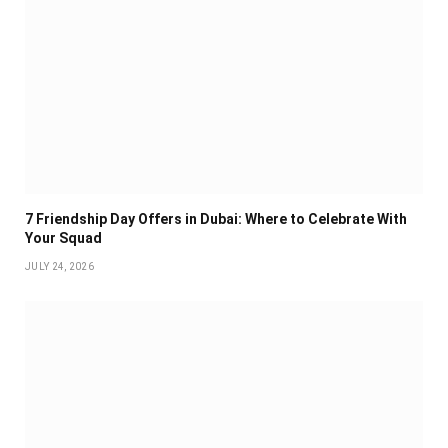
7 Friendship Day Offers in Dubai: Where to Celebrate With
Your Squad
JULY 24, 2026