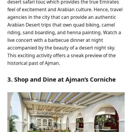
desert safari tour, which provides the true Emirates
feel of excitement and Arabian culture. Hence, travel
agencies in the city that can provide an authentic
Arabian Desert trips that own quad biking, camel
riding, sand boarding, and henna painting. Watch a
live concert with a barbecue dinner at night
accompanied by the beauty of a desert night sky.
This exciting activity offers a sneak preview of the
historical past of Ajman.
3. Shop and Dine at Ajman’s Corniche