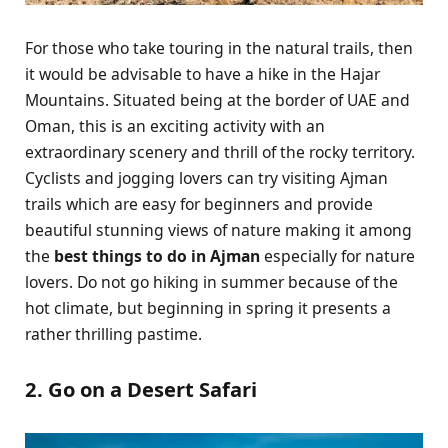
For those who take touring in the natural trails, then
it would be advisable to have a hike in the Hajar
Mountains. Situated being at the border of UAE and
Oman, this is an exciting activity with an
extraordinary scenery and thrill of the rocky territory.
Cyclists and jogging lovers can try visiting Ajman
trails which are easy for beginners and provide
beautiful stunning views of nature making it among
the
best things to do in Ajman
especially for nature
lovers. Do not go hiking in summer because of the
hot climate, but beginning in spring it presents a
rather thrilling pastime.
2. Go on a Desert Safari