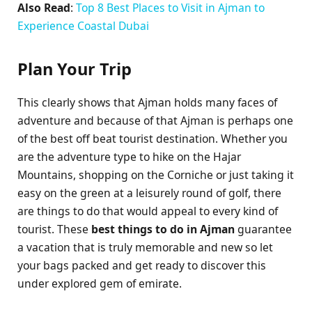
Also Read
:
Top 8 Best Places to Visit in Ajman to
Experience Coastal Dubai
Plan Your Trip
This clearly shows that Ajman holds many faces of
adventure and because of that Ajman is perhaps one
of the best off beat tourist destination. Whether you
are the adventure type to hike on the Hajar
Mountains, shopping on the Corniche or just taking it
easy on the green at a leisurely round of golf, there
are things to do that would appeal to every kind of
tourist. These
best things to do in Ajman
guarantee
a vacation that is truly memorable and new so let
your bags packed and get ready to discover this
under explored gem of emirate.