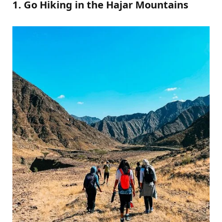
1. Go Hiking in the Hajar Mountains