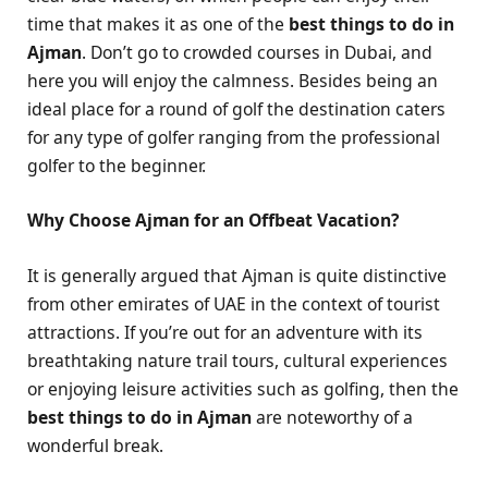
time that makes it as one of the
best things to do in
Ajman
. Don’t go to crowded courses in Dubai, and
here you will enjoy the calmness. Besides being an
ideal place for a round of golf the destination caters
for any type of golfer ranging from the professional
golfer to the beginner.
Why Choose Ajman for an Offbeat Vacation?
It is generally argued that Ajman is quite distinctive
from other emirates of UAE in the context of tourist
attractions. If you’re out for an adventure with its
breathtaking nature trail tours, cultural experiences
or enjoying leisure activities such as golfing, then the
best things to do in Ajman
are noteworthy of a
wonderful break.