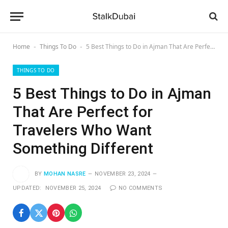
Home
Things To Do
5 Best Things to Do in Ajman That Are Perfect for Travelers Who Want Something Different
-
-
THINGS TO DO
5 Best Things to Do in Ajman
That Are Perfect for
Travelers Who Want
Something Different
BY
MOHAN NASRE
NOVEMBER 23, 2024
UPDATED:
NOVEMBER 25, 2024
NO COMMENTS