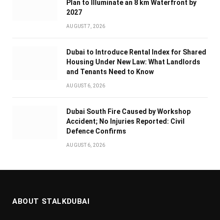
Plan to Illuminate an 8 km Waterfront by
2027
AUGUST 7, 2026
Dubai to Introduce Rental Index for Shared
Housing Under New Law: What Landlords
and Tenants Need to Know
AUGUST 6, 2026
Dubai South Fire Caused by Workshop
Accident; No Injuries Reported: Civil
Defence Confirms
AUGUST 6, 2026
ABOUT STALKDUBAI