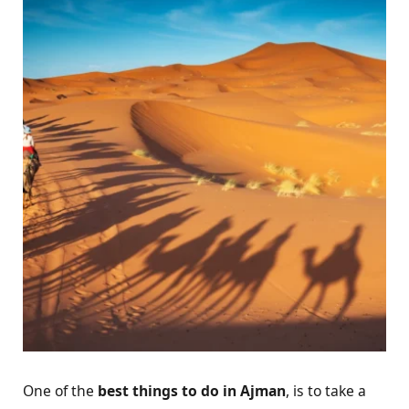
One of the
best things to do in Ajman
, is to take a