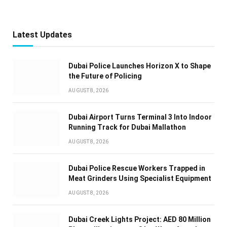
Latest Updates
Dubai Police Launches Horizon X to Shape
the Future of Policing
AUGUST 8, 2026
Dubai Airport Turns Terminal 3 Into Indoor
Running Track for Dubai Mallathon
AUGUST 8, 2026
Dubai Police Rescue Workers Trapped in
Meat Grinders Using Specialist Equipment
AUGUST 8, 2026
Dubai Creek Lights Project: AED 80 Million