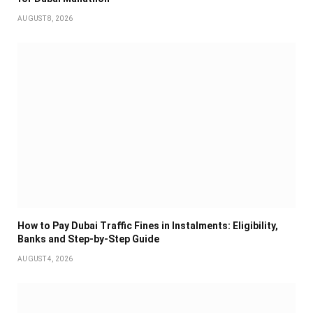
AUGUST 8, 2026
How to Pay Dubai Traffic Fines in Instalments: Eligibility,
Banks and Step-by-Step Guide
AUGUST 4, 2026