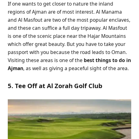
If one wants to get closer to nature the inland
regions of Ajman are of most interest. Al Manama
and Al Masfout are two of the most popular enclaves,
and these can suffice a full day tripaway. Al Masfout
is one of the scenic place near the Hajar Mountains
which offer great beauty. But you have to take your
passport with you because the road leads to Oman.
Visiting these areas is one of the
best things to do in
Ajman
, as well as giving a peaceful sight of the area.
5. Tee Off at Al Zorah Golf Club