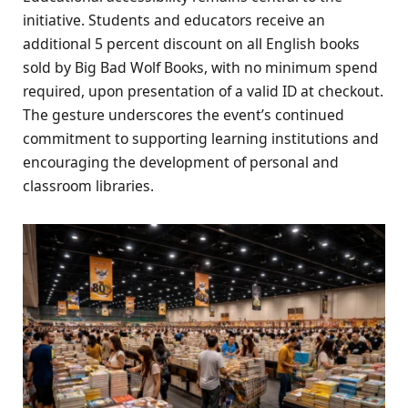
initiative. Students and educators receive an
additional 5 percent discount on all English books
sold by Big Bad Wolf Books, with no minimum spend
required, upon presentation of a valid ID at checkout.
The gesture underscores the event’s continued
commitment to supporting learning institutions and
encouraging the development of personal and
classroom libraries.