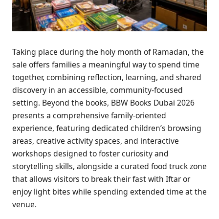
Taking place during the holy month of Ramadan, the
sale offers families a meaningful way to spend time
together, combining reflection, learning, and shared
discovery in an accessible, community-focused
setting. Beyond the books, BBW Books Dubai 2026
presents a comprehensive family-oriented
experience, featuring dedicated children’s browsing
areas, creative activity spaces, and interactive
workshops designed to foster curiosity and
storytelling skills, alongside a curated food truck zone
that allows visitors to break their fast with Iftar or
enjoy light bites while spending extended time at the
venue.