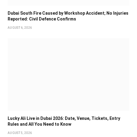
Dubai South Fire Caused by Workshop Accident; No Injuries
Reported: Civil Defence Confirms
AUGUST 6, 2026
Lucky Ali Live in Dubai 2026: Date, Venue, Tickets, Entry
Rules and All You Need to Know
AUGUST 5, 2026