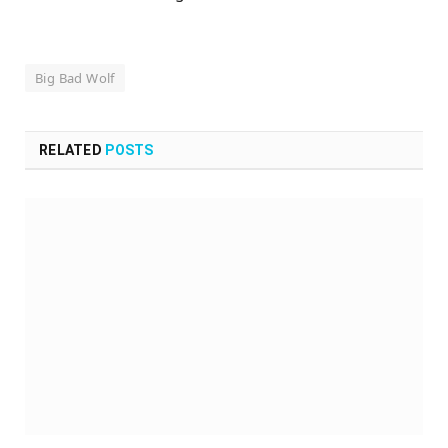
Big Bad Wolf
RELATED
POSTS