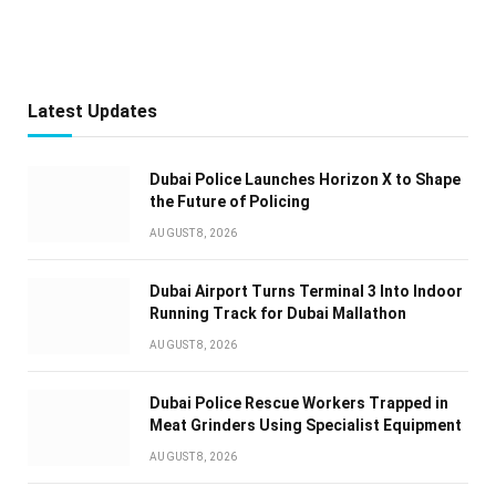
Latest Updates
Dubai Police Launches Horizon X to Shape
the Future of Policing
AUGUST 8, 2026
Dubai Airport Turns Terminal 3 Into Indoor
Running Track for Dubai Mallathon
AUGUST 8, 2026
Dubai Police Rescue Workers Trapped in
Meat Grinders Using Specialist Equipment
AUGUST 8, 2026