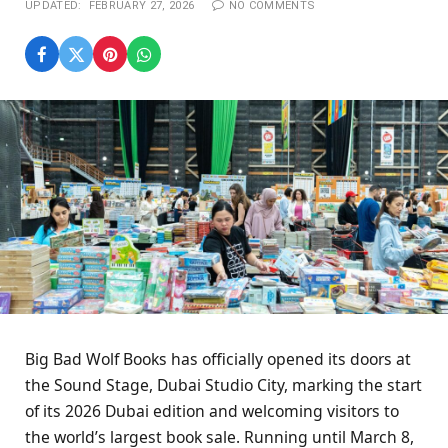
UPDATED:
FEBRUARY 27, 2026
NO COMMENTS
Big Bad Wolf Books has officially opened its doors at
the Sound Stage, Dubai Studio City, marking the start
of its 2026 Dubai edition and welcoming visitors to
the world’s largest book sale. Running until March 8,