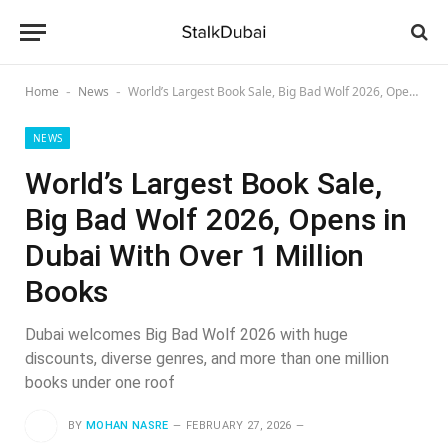
Home
News
World’s Largest Book Sale, Big Bad Wolf 2026, Opens in Dubai With Over 1 Million Books
-
-
NEWS
World’s Largest Book Sale,
Big Bad Wolf 2026, Opens in
Dubai With Over 1 Million
Books
Dubai welcomes Big Bad Wolf 2026 with huge
discounts, diverse genres, and more than one million
books under one roof
BY
MOHAN NASRE
FEBRUARY 27, 2026