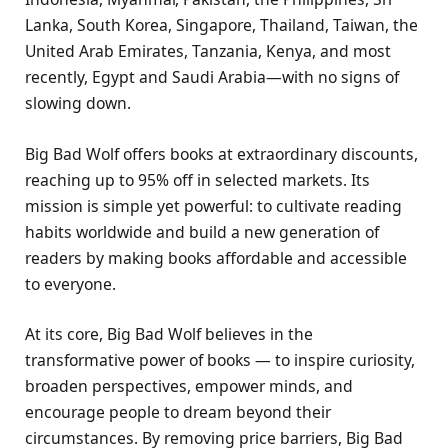
Lanka, South Korea, Singapore, Thailand, Taiwan, the
United Arab Emirates, Tanzania, Kenya, and most
recently, Egypt and Saudi Arabia—with no signs of
slowing down.
Big Bad Wolf offers books at extraordinary discounts,
reaching up to 95% off in selected markets. Its
mission is simple yet powerful: to cultivate reading
habits worldwide and build a new generation of
readers by making books affordable and accessible
to everyone.
At its core, Big Bad Wolf believes in the
transformative power of books — to inspire curiosity,
broaden perspectives, empower minds, and
encourage people to dream beyond their
circumstances. By removing price barriers, Big Bad