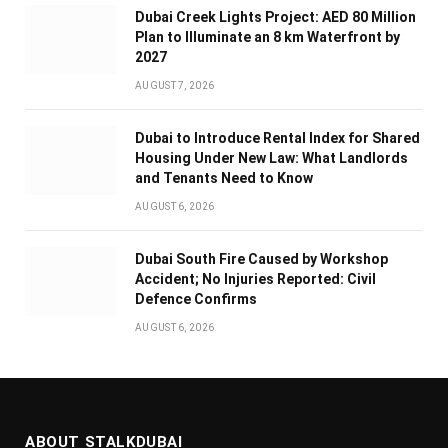
Dubai Creek Lights Project: AED 80 Million
Plan to Illuminate an 8 km Waterfront by
2027
AUGUST 7, 2026
Dubai to Introduce Rental Index for Shared
Housing Under New Law: What Landlords
and Tenants Need to Know
AUGUST 6, 2026
Dubai South Fire Caused by Workshop
Accident; No Injuries Reported: Civil
Defence Confirms
AUGUST 6, 2026
ABOUT STALKDUBAI