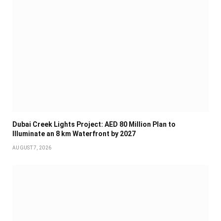
Dubai Creek Lights Project: AED 80 Million Plan to
Illuminate an 8 km Waterfront by 2027
AUGUST 7, 2026