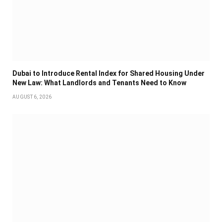
Dubai to Introduce Rental Index for Shared Housing Under
New Law: What Landlords and Tenants Need to Know
AUGUST 6, 2026