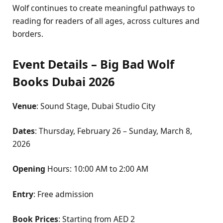
Wolf continues to create meaningful pathways to
reading for readers of all ages, across cultures and
borders.
Event Details – Big Bad Wolf
Books Dubai 2026
Venue
: Sound Stage, Dubai Studio City
Dates
: Thursday, February 26 – Sunday, March 8,
2026
Opening
Hours: 10:00 AM to 2:00 AM
Entry
: Free admission
Book Prices
: Starting from AED 2