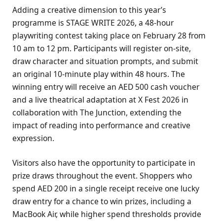
Adding a creative dimension to this year’s
programme is STAGE WRITE 2026, a 48-hour
playwriting contest taking place on February 28 from
10 am to 12 pm. Participants will register on-site,
draw character and situation prompts, and submit
an original 10-minute play within 48 hours. The
winning entry will receive an AED 500 cash voucher
and a live theatrical adaptation at X Fest 2026 in
collaboration with The Junction, extending the
impact of reading into performance and creative
expression.
Visitors also have the opportunity to participate in
prize draws throughout the event. Shoppers who
spend AED 200 in a single receipt receive one lucky
draw entry for a chance to win prizes, including a
MacBook Air, while higher spend thresholds provide