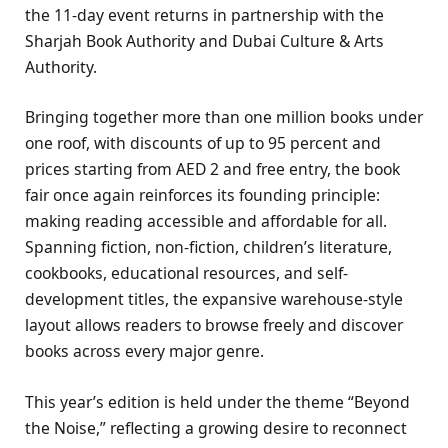
the 11-day event returns in partnership with the
Sharjah Book Authority and Dubai Culture & Arts
Authority.
Bringing together more than one million books under
one roof, with discounts of up to 95 percent and
prices starting from AED 2 and free entry, the book
fair once again reinforces its founding principle:
making reading accessible and affordable for all.
Spanning fiction, non-fiction, children’s literature,
cookbooks, educational resources, and self-
development titles, the expansive warehouse-style
layout allows readers to browse freely and discover
books across every major genre.
This year’s edition is held under the theme “Beyond
the Noise,” reflecting a growing desire to reconnect