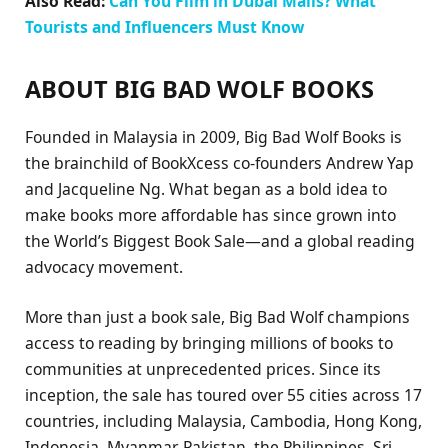
Also Read:
Can You Film in Dubai Malls? What
Tourists and Influencers Must Know
ABOUT BIG BAD WOLF BOOKS
Founded in Malaysia in 2009, Big Bad Wolf Books is
the brainchild of BookXcess co-founders Andrew Yap
and Jacqueline Ng. What began as a bold idea to
make books more affordable has since grown into
the World’s Biggest Book Sale—and a global reading
advocacy movement.
More than just a book sale, Big Bad Wolf champions
access to reading by bringing millions of books to
communities at unprecedented prices. Since its
inception, the sale has toured over 55 cities across 17
countries, including Malaysia, Cambodia, Hong Kong,
Indonesia, Myanmar, Pakistan, the Philippines, Sri