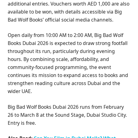
additional entries. Vouchers worth AED 1,000 are also
available to be won, with details accessible via Big
Bad Wolf Books’ official social media channels.
Open daily from 10:00 AM to 2:00 AM, Big Bad Wolf
Books Dubai 2026 is expected to draw strong footfall
throughout its run, particularly during evening
hours. By combining scale, affordability, and
community-focused programming, the event
continues its mission to expand access to books and
strengthen reading culture across Dubai and the
wider UAE.
Big Bad Wolf Books Dubai 2026 runs from February
26 to March 8 at the Sound Stage, Dubai Studio City.
Entry is free.