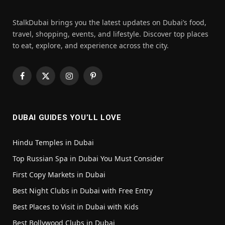
StalkDubai brings you the latest updates on Dubai’s food,
travel, shopping, events, and lifestyle. Discover top places
to eat, explore, and experience across the city.
Facebook
X
Instagram
Pinterest
(Twitter)
DUBAI GUIDES YOU’LL LOVE
Hindu Temples in Dubai
Top Russian Spa in Dubai You Must Consider
First Copy Markets in Dubai
Best Night Clubs in Dubai with Free Entry
Best Places to Visit in Dubai with Kids
Best Bollywood Clubs in Dubai