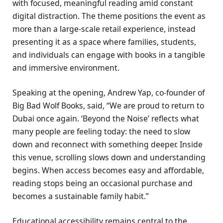
with focused, meaningful reading amid constant
digital distraction. The theme positions the event as
more than a large-scale retail experience, instead
presenting it as a space where families, students,
and individuals can engage with books in a tangible
and immersive environment.
Speaking at the opening, Andrew Yap, co-founder of
Big Bad Wolf Books, said, “We are proud to return to
Dubai once again. ‘Beyond the Noise’ reflects what
many people are feeling today: the need to slow
down and reconnect with something deeper. Inside
this venue, scrolling slows down and understanding
begins. When access becomes easy and affordable,
reading stops being an occasional purchase and
becomes a sustainable family habit.”
Educational accessibility remains central to the