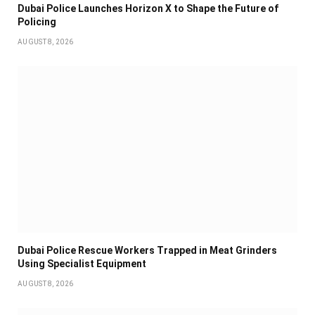
Dubai Police Launches Horizon X to Shape the Future of
Policing
AUGUST 8, 2026
Dubai Police Rescue Workers Trapped in Meat Grinders
Using Specialist Equipment
AUGUST 8, 2026