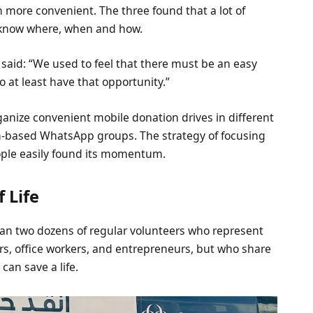
more convenient. The three found that a lot of
t know where, when and how.
, said: “We used to feel that there must be an easy
 at least have that opportunity.”
anize convenient mobile donation drives in different
on-based WhatsApp groups. The strategy of focusing
ple easily found its momentum.
 Life
an two dozens of regular volunteers who represent
vers, office workers, and entrepreneurs, but who share
can save a life.