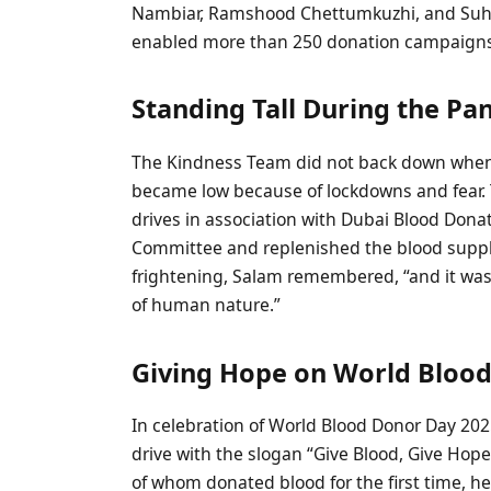
Nambiar, Ramshood Chettumkuzhi, and Suha
enabled more than 250 donation campaigns
Standing Tall During the P
The Kindness Team did not back down when
became low because of lockdowns and fear.
drives in association with Dubai Blood Don
Committee and replenished the blood supply 
frightening, Salam remembered, “and it wa
of human nature.”
Giving Hope on World Bloo
In celebration of World Blood Donor Day 20
drive with the slogan “Give Blood, Give Hop
of whom donated blood for the first time, he