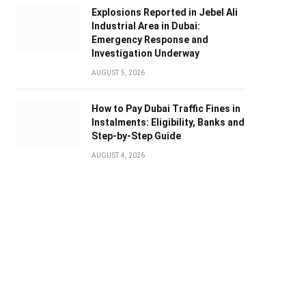
Explosions Reported in Jebel Ali
Industrial Area in Dubai:
Emergency Response and
Investigation Underway
AUGUST 5, 2026
How to Pay Dubai Traffic Fines in
Instalments: Eligibility, Banks and
Step-by-Step Guide
AUGUST 4, 2026