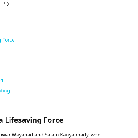
city.
g Force
ed
ating
 Lifesaving Force
 Anwar Wayanad and Salam Kanyappady, who