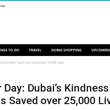
imer
INGS TO DO
TRAVEL
DUBAI SHOPPING
UPCOMING
od Donation Team Has Saved over 25,000 Lives
 Day: Dubai’s Kindness
 Saved over 25,000 Li