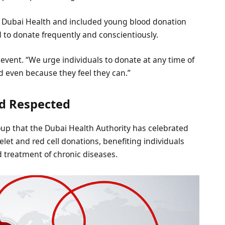
h Dubai Health and included young blood donation
to donate frequently and conscientiously.
 event. “We urge individuals to donate at any time of
d even because they feel they can.”
nd Respected
up that the Dubai Health Authority has celebrated
telet and red cell donations, benefiting individuals
d treatment of chronic diseases.