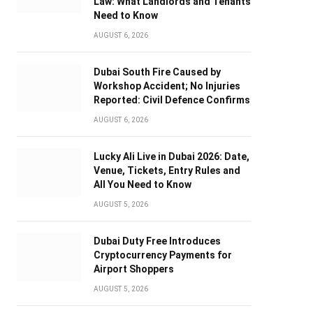
Law: What Landlords and Tenants
Need to Know
AUGUST 6, 2026
Dubai South Fire Caused by
Workshop Accident; No Injuries
Reported: Civil Defence Confirms
AUGUST 6, 2026
Lucky Ali Live in Dubai 2026: Date,
Venue, Tickets, Entry Rules and
All You Need to Know
AUGUST 5, 2026
Dubai Duty Free Introduces
Cryptocurrency Payments for
Airport Shoppers
AUGUST 5, 2026