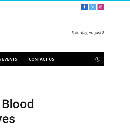
Facebook
X
Instagram
(Twitter)
Saturday, August 8
 EVENTS
CONTACT US
 Blood
ves