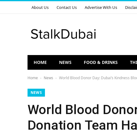
About Us
Contact Us
Advertise With Us
Discla
HOME
NEWS
FOOD & DRINKS
TH
Home
News
World Blood Donor Day: Dubai’s Kindness Blo
-
-
NEWS
World Blood Donor
Donation Team Has