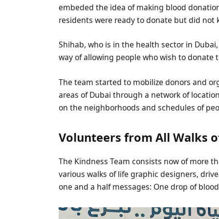
embeded the idea of making blood donation 
residents were ready to donate but did no
Shihab, who is in the health sector in Dubai
way of allowing people who wish to donate to
The team started to mobilize donors and org
areas of Dubai through a network of locati
on the neighborhoods and schedules of peo
Volunteers from All Walks of
The Kindness Team consists now of more th
various walks of life graphic designers, dri
one and a half messages: One drop of blood 