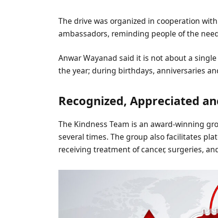
The drive was organized in cooperation wit
ambassadors, reminding people of the need 
Anwar Wayanad said it is not about a single
the year; during birthdays, anniversaries an
Recognized, Appreciated a
The Kindness Team is an award-winning gro
several times. The group also facilitates pla
receiving treatment of cancer, surgeries, an