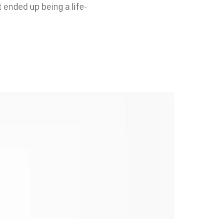
 ended up being a life-