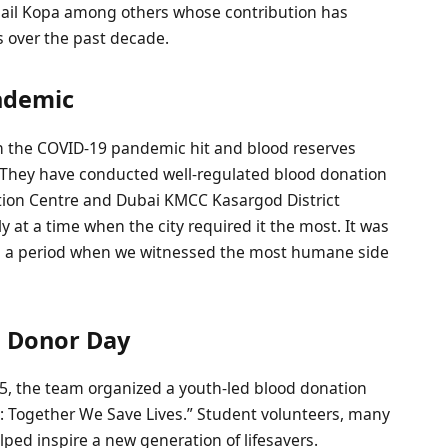
il Kopa among others whose contribution has
 over the past decade.
andemic
 the COVID-19 pandemic hit and blood reserves
 They have conducted well-regulated blood donation
ation Centre and Dubai KMCC Kasargod District
at a time when the city required it the most. It was
s a period when we witnessed the most humane side
d Donor Day
25, the team organized a youth-led blood donation
e: Together We Save Lives.” Student volunteers, many
lped inspire a new generation of lifesavers.