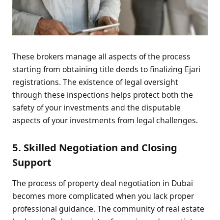
These brokers manage all aspects of the process
starting from obtaining title deeds to finalizing Ejari
registrations. The existence of legal oversight
through these inspections helps protect both the
safety of your investments and the disputable
aspects of your investments from legal challenges.
5. Skilled Negotiation and Closing
Support
The process of property deal negotiation in Dubai
becomes more complicated when you lack proper
professional guidance. The community of real estate