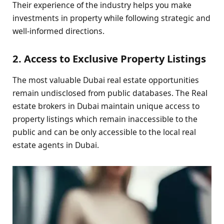
Their experience of the industry helps you make
investments in property while following strategic and
well-informed directions.
2. Access to Exclusive Property Listings
The most valuable Dubai real estate opportunities
remain undisclosed from public databases. The Real
estate brokers in Dubai maintain unique access to
property listings which remain inaccessible to the
public and can be only accessible to the local real
estate agents in Dubai.