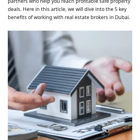
partners who help you reach profitable safe property
deals. Here in this article, we will dive into the 5 key
benefits of working with real estate brokers in Dubai.