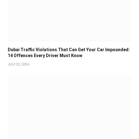
Dubai Traffic Violations That Can Get Your Car Impounded:
14 Offences Every Driver Must Know
JULY 22, 2026