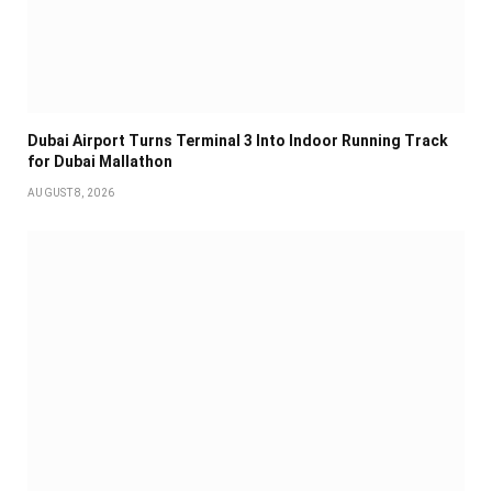
Dubai Airport Turns Terminal 3 Into Indoor Running Track
for Dubai Mallathon
AUGUST 8, 2026