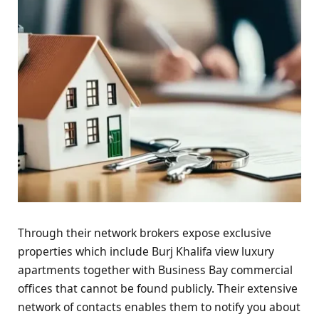
Through their network brokers expose exclusive
properties which include Burj Khalifa view luxury
apartments together with Business Bay commercial
offices that cannot be found publicly. Their extensive
network of contacts enables them to notify you about