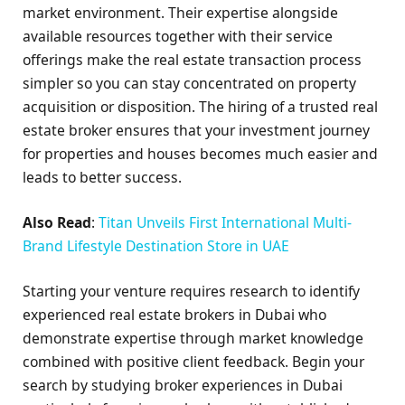
market environment. Their expertise alongside
available resources together with their service
offerings make the real estate transaction process
simpler so you can stay concentrated on property
acquisition or disposition. The hiring of a trusted real
estate broker ensures that your investment journey
for properties and houses becomes much easier and
leads to better success.
Also Read
:
Titan Unveils First International Multi-
Brand Lifestyle Destination Store in UAE
Starting your venture requires research to identify
experienced real estate brokers in Dubai who
demonstrate expertise through market knowledge
combined with positive client feedback. Begin your
search by studying broker experiences in Dubai