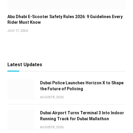
Abu Dhabi E-Scooter Safety Rules 2026: 9 Guidelines Every
Rider Must Know
JULY 17, 2026
Latest Updates
Dubai Police Launches Horizon X to Shape
the Future of Policing
AUGUST 8, 2026
Dubai Airport Turns Terminal 3 Into Indoor
Running Track for Dubai Mallathon
AUGUST 8, 2026