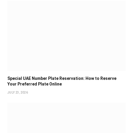
Special UAE Number Plate Reservation: How to Reserve
Your Preferred Plate Online
JULY 23, 2026