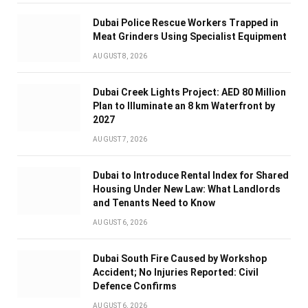
Dubai Police Rescue Workers Trapped in
Meat Grinders Using Specialist Equipment
AUGUST 8, 2026
Dubai Creek Lights Project: AED 80 Million
Plan to Illuminate an 8 km Waterfront by
2027
AUGUST 7, 2026
Dubai to Introduce Rental Index for Shared
Housing Under New Law: What Landlords
and Tenants Need to Know
AUGUST 6, 2026
Dubai South Fire Caused by Workshop
Accident; No Injuries Reported: Civil
Defence Confirms
AUGUST 6, 2026