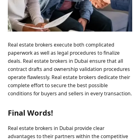
Real estate brokers execute both complicated
paperwork as well as legal procedures to finalize
deals. Real estate brokers in Dubai ensure that all
contract drafts and ownership validation procedures
operate flawlessly. Real estate brokers dedicate their
complete effort to secure the best possible
conditions for buyers and sellers in every transaction.
Final Words!
Real estate brokers in Dubai provide clear
advantages to their partners within the competitive