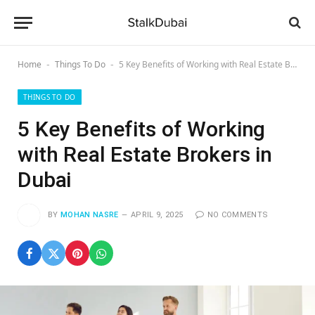
Home
Things To Do
5 Key Benefits of Working with Real Estate Brokers in Dubai
-
-
THINGS TO DO
5 Key Benefits of Working
with Real Estate Brokers in
Dubai
BY
MOHAN NASRE
APRIL 9, 2025
NO COMMENTS