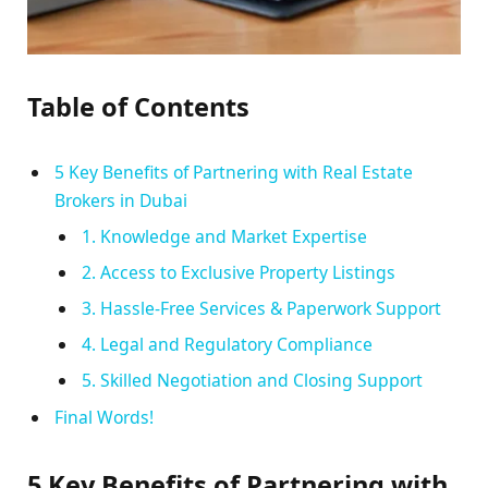
Table of Contents
5 Key Benefits of Partnering with Real Estate
Brokers in Dubai
1. Knowledge and Market Expertise
2. Access to Exclusive Property Listings
3. Hassle-Free Services & Paperwork Support
4. Legal and Regulatory Compliance
5. Skilled Negotiation and Closing Support
Final Words!
5 Key Benefits of Partnering with