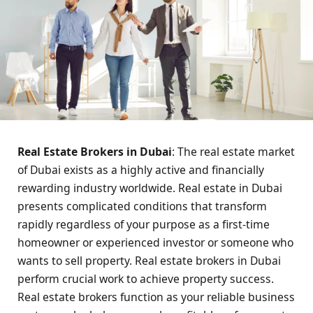
Real Estate Brokers in Dubai
: The real estate market
of Dubai exists as a highly active and financially
rewarding industry worldwide. Real estate in Dubai
presents complicated conditions that transform
rapidly regardless of your purpose as a first-time
homeowner or experienced investor or someone who
wants to sell property. Real estate brokers in Dubai
perform crucial work to achieve property success.
Real estate brokers function as your reliable business