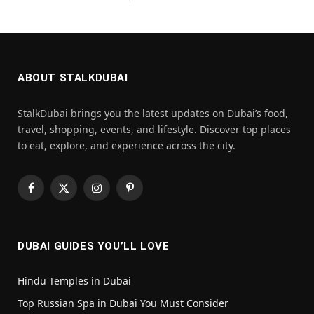
ABOUT STALKDUBAI
StalkDubai brings you the latest updates on Dubai’s food,
travel, shopping, events, and lifestyle. Discover top places
to eat, explore, and experience across the city.
Facebook
X
Instagram
Pinterest
(Twitter)
DUBAI GUIDES YOU’LL LOVE
Hindu Temples in Dubai
Top Russian Spa in Dubai You Must Consider