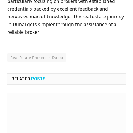
particularly focusing on brokers with established
credentials backed by excellent feedback and
pervasive market knowledge. The real estate journey
in Dubai gets simpler through the assistance of a
reliable broker.
Real Estate Brokers in Dubai
RELATED
POSTS