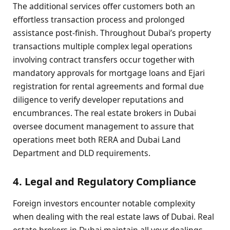
The additional services offer customers both an
effortless transaction process and prolonged
assistance post-finish. Throughout Dubai’s property
transactions multiple complex legal operations
involving contract transfers occur together with
mandatory approvals for mortgage loans and Ejari
registration for rental agreements and formal due
diligence to verify developer reputations and
encumbrances. The real estate brokers in Dubai
oversee document management to assure that
operations meet both RERA and Dubai Land
Department and DLD requirements.
4. Legal and Regulatory Compliance
Foreign investors encounter notable complexity
when dealing with the real estate laws of Dubai. Real
estate brokers in Dubai maintain all your dealings