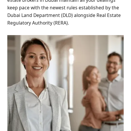
keep pace with the newest rules established by the
Dubai Land Department (DLD) alongside Real Estate
Regulatory Authority (RERA).