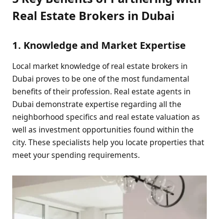
Real Estate Brokers in Dubai
1. Knowledge and Market Expertise
Local market knowledge of real estate brokers in
Dubai proves to be one of the most fundamental
benefits of their profession. Real estate agents in
Dubai demonstrate expertise regarding all the
neighborhood specifics and real estate valuation as
well as investment opportunities found within the
city. These specialists help you locate properties that
meet your spending requirements.