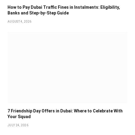
How to Pay Dubai Traffic Fines in Instalments: Eligibility,
Banks and Step-by-Step Guide
AUGUST 4, 2026
7 Friendship Day Offers in Dubai: Where to Celebrate With
Your Squad
JULY 24, 2026