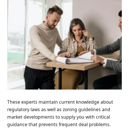
These experts maintain current knowledge about
regulatory laws as well as zoning guidelines and
market developments to supply you with critical
guidance that prevents frequent deal problems.