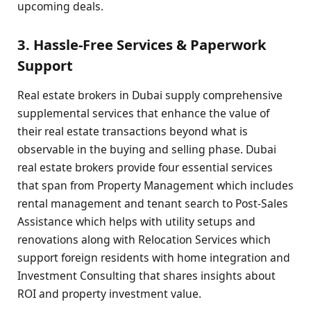
upcoming deals.
3. Hassle-Free Services & Paperwork
Support
Real estate brokers in Dubai supply comprehensive
supplemental services that enhance the value of
their real estate transactions beyond what is
observable in the buying and selling phase. Dubai
real estate brokers provide four essential services
that span from Property Management which includes
rental management and tenant search to Post-Sales
Assistance which helps with utility setups and
renovations along with Relocation Services which
support foreign residents with home integration and
Investment Consulting that shares insights about
ROI and property investment value.