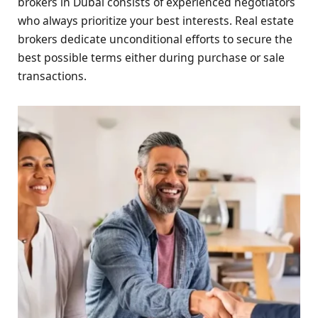
brokers in Dubai consists of experienced negotiators
who always prioritize your best interests. Real estate
brokers dedicate unconditional efforts to secure the
best possible terms either during purchase or sale
transactions.