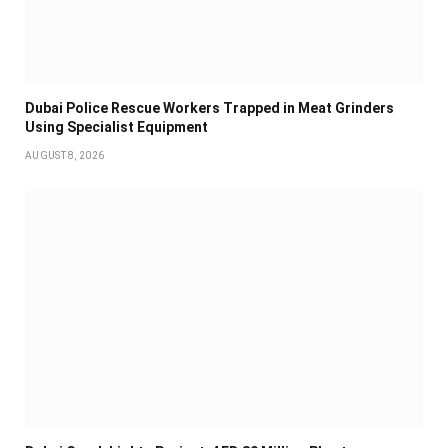
Dubai Police Rescue Workers Trapped in Meat Grinders
Using Specialist Equipment
AUGUST 8, 2026