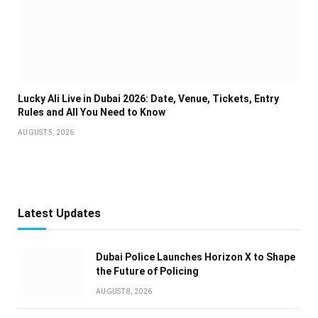
Lucky Ali Live in Dubai 2026: Date, Venue, Tickets, Entry
Rules and All You Need to Know
AUGUST 5, 2026
Latest Updates
Dubai Police Launches Horizon X to Shape
the Future of Policing
AUGUST 8, 2026