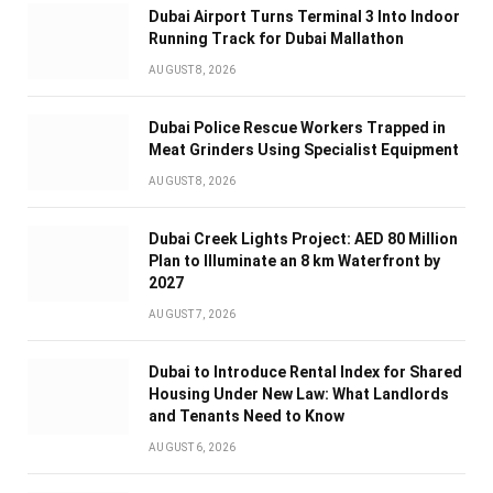
Dubai Airport Turns Terminal 3 Into Indoor
Running Track for Dubai Mallathon
AUGUST 8, 2026
Dubai Police Rescue Workers Trapped in
Meat Grinders Using Specialist Equipment
AUGUST 8, 2026
Dubai Creek Lights Project: AED 80 Million
Plan to Illuminate an 8 km Waterfront by
2027
AUGUST 7, 2026
Dubai to Introduce Rental Index for Shared
Housing Under New Law: What Landlords
and Tenants Need to Know
AUGUST 6, 2026