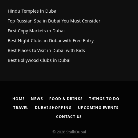
Hindu Temples in Dubai
Top Russian Spa in Dubai You Must Consider
First Copy Markets in Dubai
Best Night Clubs in Dubai with Free Entry
Best Places to Visit in Dubai with Kids
Best Bollywood Clubs in Dubai
HOME
NEWS
FOOD & DRINKS
THINGS TO DO
TRAVEL
DUBAI SHOPPING
UPCOMING EVENTS
CONTACT US
© 2026 StalkDubai