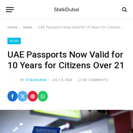
Home
News
UAE Passports Now Valid for 10 Years for Citizens Over 21
-
-
NEWS
UAE Passports Now Valid for
10 Years for Citizens Over 21
BY
STALKDUBAI
JULY 8, 2024
NO COMMENTS