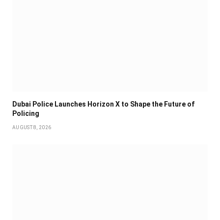
Dubai Police Launches Horizon X to Shape the Future of
Policing
AUGUST 8, 2026