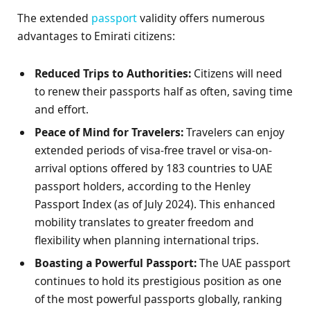
The extended
passport
validity offers numerous
advantages to Emirati citizens:
Reduced Trips to Authorities:
Citizens will need
to renew their passports half as often, saving time
and effort.
Peace of Mind for Travelers:
Travelers can enjoy
extended periods of visa-free travel or visa-on-
arrival options offered by 183 countries to UAE
passport holders, according to the Henley
Passport Index (as of July 2024). This enhanced
mobility translates to greater freedom and
flexibility when planning international trips.
Boasting a Powerful Passport:
The UAE passport
continues to hold its prestigious position as one
of the most powerful passports globally, ranking