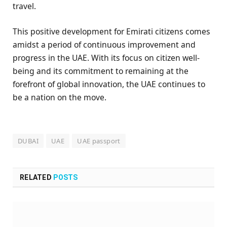
travel.
This positive development for Emirati citizens comes
amidst a period of continuous improvement and
progress in the UAE. With its focus on citizen well-
being and its commitment to remaining at the
forefront of global innovation, the UAE continues to
be a nation on the move.
DUBAI
UAE
UAE passport
RELATED
POSTS