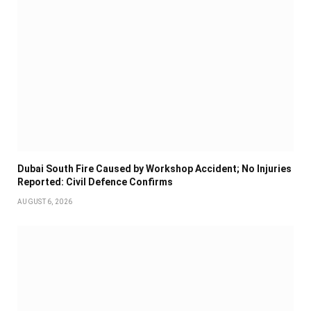
Dubai South Fire Caused by Workshop Accident; No Injuries
Reported: Civil Defence Confirms
AUGUST 6, 2026