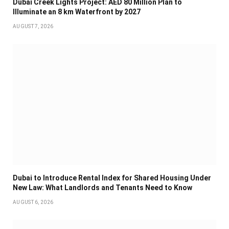
Dubai Creek Lights Project: AED 80 Million Plan to
Illuminate an 8 km Waterfront by 2027
AUGUST 7, 2026
Dubai to Introduce Rental Index for Shared Housing Under
New Law: What Landlords and Tenants Need to Know
AUGUST 6, 2026