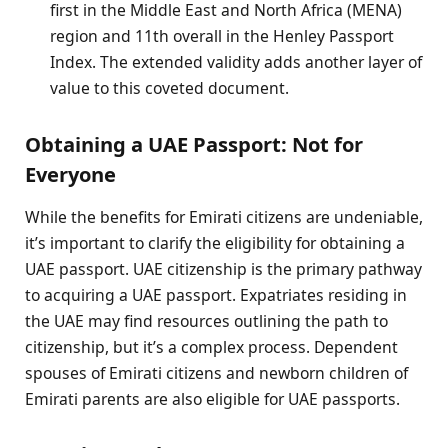
first in the Middle East and North Africa (MENA)
region and 11th overall in the Henley Passport
Index. The extended validity adds another layer of
value to this coveted document.
Obtaining a UAE Passport: Not for
Everyone
While the benefits for Emirati citizens are undeniable,
it’s important to clarify the eligibility for obtaining a
UAE passport. UAE citizenship is the primary pathway
to acquiring a UAE passport. Expatriates residing in
the UAE may find resources outlining the path to
citizenship, but it’s a complex process. Dependent
spouses of Emirati citizens and newborn children of
Emirati parents are also eligible for UAE passports.