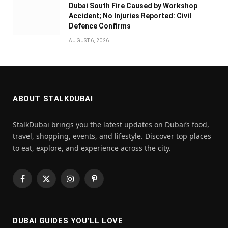
Dubai South Fire Caused by Workshop
Accident; No Injuries Reported: Civil
Defence Confirms
AUGUST 6, 2026
ABOUT STALKDUBAI
StalkDubai brings you the latest updates on Dubai’s food,
travel, shopping, events, and lifestyle. Discover top places
to eat, explore, and experience across the city.
Facebook
X
Instagram
Pinterest
(Twitter)
DUBAI GUIDES YOU’LL LOVE