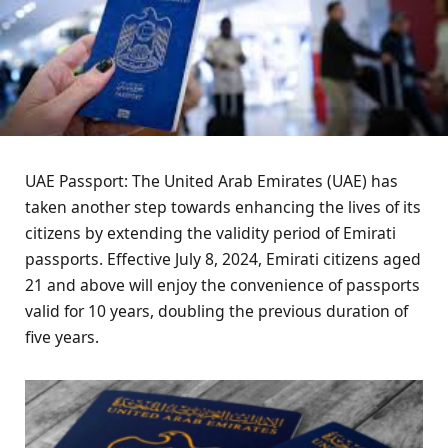
UAE Passport: The United Arab Emirates (UAE) has
taken another step towards enhancing the lives of its
citizens by extending the validity period of Emirati
passports. Effective July 8, 2024, Emirati citizens aged
21 and above will enjoy the convenience of passports
valid for 10 years, doubling the previous duration of
five years.