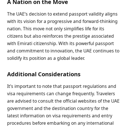
A Nation on the Move
The UAE’s decision to extend passport validity aligns
with its vision for a progressive and forward-thinking
nation. This move not only simplifies life for its
citizens but also reinforces the prestige associated
with Emirati citizenship. With its powerful passport
and commitment to innovation, the UAE continues to
solidify its position as a global leader.
Additional Considerations
It’s important to note that passport regulations and
visa requirements can change frequently. Travelers
are advised to consult the official websites of the UAE
government and the destination country for the
latest information on visa requirements and entry
procedures before embarking on any international