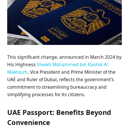
This significant change, announced in March 2024 by
His Highness
Sheikh Mohammed bin Rashid Al
Maktoum
, Vice President and Prime Minister of the
UAE and Ruler of Dubai, reflects the government’s
commitment to streamlining bureaucracy and
simplifying processes for its citizens.
UAE Passport: Benefits Beyond
Convenience