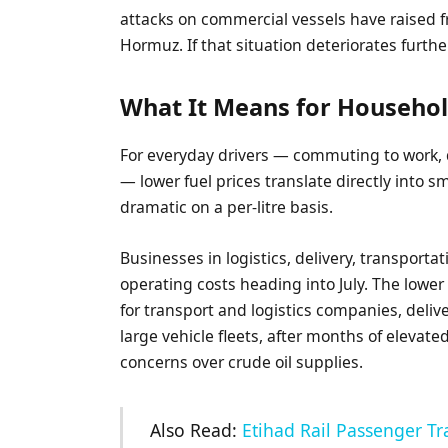
attacks on commercial vessels have raised fr
Hormuz. If that situation deteriorates further
What It Means for Househol
For everyday drivers — commuting to work, 
— lower fuel prices translate directly into sma
dramatic on a per-litre basis.
Businesses in logistics, delivery, transporta
operating costs heading into July. The lowe
for transport and logistics companies, deliv
large vehicle fleets, after months of elevat
concerns over crude oil supplies.
Also Read:
Etihad Rail Passenger Tr