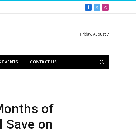
Facebook
X
Instagram
(Twitter)
Friday, August 7
 EVENTS
CONTACT US
Months of
l Save on