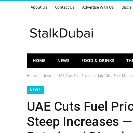
About Us
Contact Us
Advertise With Us
Discla
HOME
NEWS
FOOD & DRINKS
TH
Home
News
UAE Cuts Fuel Prices for July After Four Mont
-
-
NEWS
UAE Cuts Fuel Pric
Steep Increases —