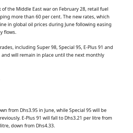
k of the Middle East war on February 28, retail fuel
mping more than 60 per cent. The new rates, which
line in global oil prices during June following easing
y flows.
grades, including Super 98, Special 95, E-Plus 91 and
1 and will remain in place until the next monthly
y
down from Dhs3.95 in June, while Special 95 will be
iously. E-Plus 91 will fall to Dhs3.21 per litre from
 litre, down from Dhs4.33.