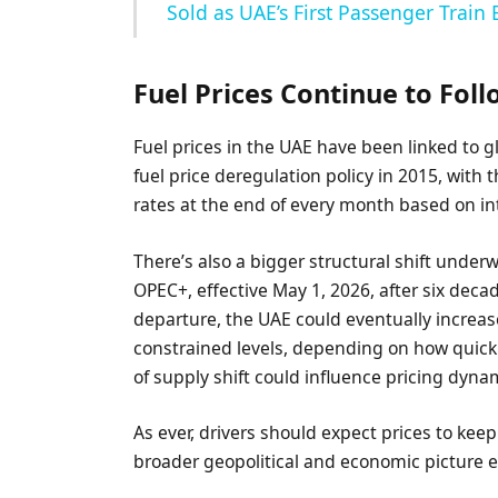
Sold as UAE’s First Passenger Train
Fuel Prices Continue to Fol
Fuel prices in the UAE have been linked to g
fuel price deregulation policy in 2015, with
rates at the end of every month based on i
There’s also a bigger structural shift unde
OPEC+, effective May 1, 2026, after six dec
departure, the UAE could eventually increas
constrained levels, depending on how quick
of supply shift could influence pricing dyna
As ever, drivers should expect prices to 
broader geopolitical and economic picture e