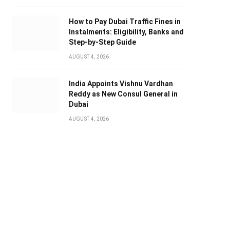
How to Pay Dubai Traffic Fines in
Instalments: Eligibility, Banks and
Step-by-Step Guide
AUGUST 4, 2026
India Appoints Vishnu Vardhan
Reddy as New Consul General in
Dubai
AUGUST 4, 2026