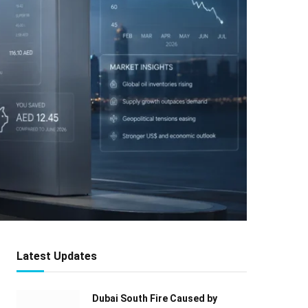
Latest Updates
Dubai South Fire Caused by