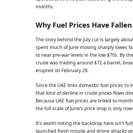
months.
Why Fuel Prices Have Fallen
The story behind the July cut is largely abo
spent much of June moving sharply lower, f
to near pre-war levels in the low $70s. By th
crude was trading around $72 a barrel, broadl
erupted on February 28.
Since the UAE links domestic fuel prices to 
that kind of decline in crude prices flows d
Because UAE fuel prices are linked to month
the full scale of June’s price drop is only n
It’s worth noting the backdrop here isn’t ful
launched fresh missile and drone attacks on