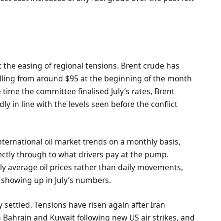
ut the easing of regional tensions. Brent crude has
alling from around $95 at the beginning of the month
e time the committee finalised July’s rates, Brent
y in line with the levels seen before the conflict
international oil market trends on a monthly basis,
irectly through to what drivers pay at the pump.
ly average oil prices rather than daily movements,
ow showing up in July’s numbers.
ly settled. Tensions have risen again after Iran
 Bahrain and Kuwait following new US air strikes, and