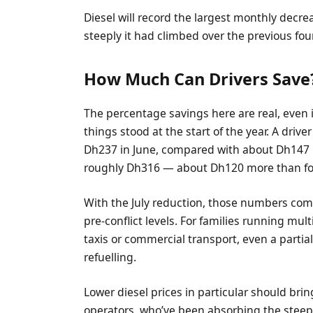
Diesel will record the largest monthly decr
steeply it had climbed over the previous fo
How Much Can Drivers Save
The percentage savings here are real, even if
things stood at the start of the year. A drive
Dh237 in June, compared with about Dh147 bef
roughly Dh316 — about Dh120 more than fou
With the July reduction, those numbers com
pre-conflict levels. For families running mult
taxis or commercial transport, even a partial
refuelling.
Lower diesel prices in particular should brin
operators, who’ve been absorbing the steepe