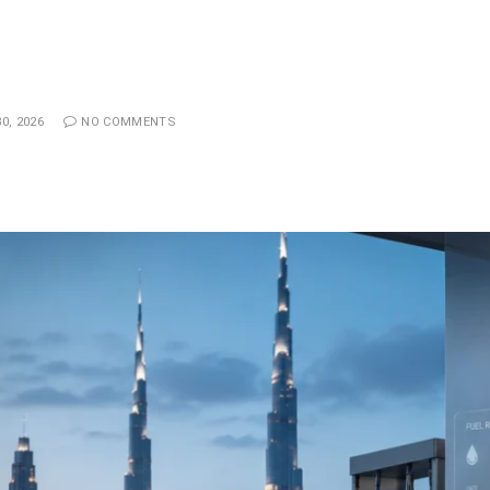
0, 2026
NO COMMENTS