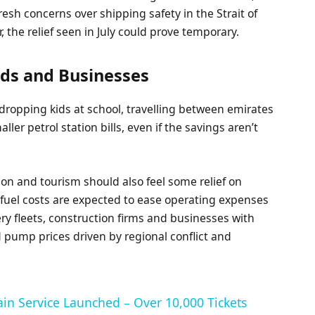
esh concerns over shipping safety in the Strait of
, the relief seen in July could prove temporary.
ds and Businesses
dropping kids at school, travelling between emirates
ller petrol station bills, even if the savings aren’t
tion and tourism should also feel some relief on
r fuel costs are expected to ease operating expenses
ery fleets, construction firms and businesses with
ed pump prices driven by regional conflict and
ain Service Launched – Over 10,000 Tickets