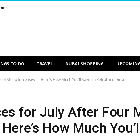
imer
INGS TO DO
TRAVEL
DUBAI SHOPPING
UPCOMING
hs of Steep Increases — Here’s How Much You’ll Save on Petrol and Diesel
es for July After Four 
 Here’s How Much You’l