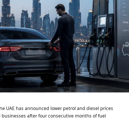
 The UAE has announced lower petrol and diesel prices
nd businesses after four consecutive months of fuel