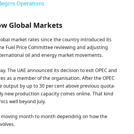
 Begins Operations
low Global Markets
lobal market rates since the country introduced its
 the Fuel Price Committee reviewing and adjusting
nternational oil and energy market movements.
rway. The UAE announced its decision to exit OPEC and
ades as a member of the organisation. After the OPEC
e output by up to 30 per cent above previous quota-
ly new production capacity comes online. That kind
mics well beyond July.
keep moving month to month depending on how the
volves.