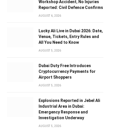
Workshop Accident; No Injuries
Reported: Civil Defence Confirms
AUGUST 6, 2026
Lucky Ali Live in Dubai 2026: Date,
Venue, Tickets, Entry Rules and
All You Need to Know
AUGUST 5, 2026
Dubai Duty Free Introduces
Cryptocurrency Payments for
Airport Shoppers
AUGUST 5, 2026
Explosions Reported in Jebel Ali
Industrial Area in Dubai:
Emergency Response and
Investigation Underway
AUGUST 5, 2026