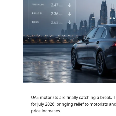
UAE motorists are finally catching a break.
for July 2026, bringing relief to motorists a
price increases.