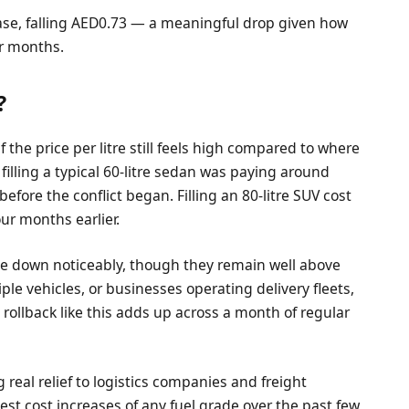
ease, falling AED0.73 — a meaningful drop given how
ur months.
?
 the price per litre still feels high compared to where
r filling a typical 60-litre sedan was paying around
ore the conflict began. Filling an 80-litre SUV cost
r months earlier.
e down noticeably, though they remain well above
iple vehicles, or businesses operating delivery fleets,
 rollback like this adds up across a month of regular
g real relief to logistics companies and freight
st cost increases of any fuel grade over the past few