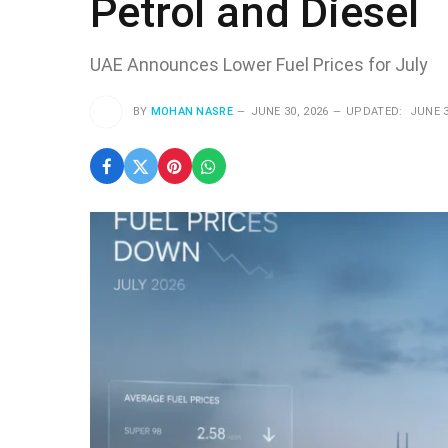
Petrol and Diesel
UAE Announces Lower Fuel Prices for July
BY
MOHAN NASRE
JUNE 30, 2026
UPDATED:
JUNE 3