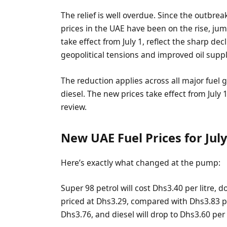
The relief is well overdue. Since the outbrea
prices in the UAE have been on the rise, ju
take effect from July 1, reflect the sharp dec
geopolitical tensions and improved oil suppl
The reduction applies across all major fuel 
diesel. The new prices take effect from July 
review.
New UAE Fuel Prices for Jul
Here’s exactly what changed at the pump:
Super 98 petrol will cost Dhs3.40 per litre, 
priced at Dhs3.29, compared with Dhs3.83 prev
Dhs3.76, and diesel will drop to Dhs3.60 per