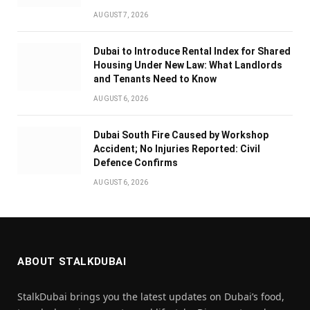
AUGUST 7, 2026
Dubai to Introduce Rental Index for Shared
Housing Under New Law: What Landlords
and Tenants Need to Know
AUGUST 6, 2026
Dubai South Fire Caused by Workshop
Accident; No Injuries Reported: Civil
Defence Confirms
AUGUST 6, 2026
ABOUT STALKDUBAI
StalkDubai brings you the latest updates on Dubai’s food,