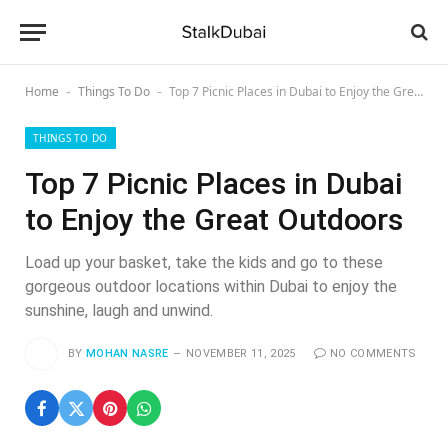
Home
Things To Do
Top 7 Picnic Places in Dubai to Enjoy the Great Outdoors
-
-
THINGS TO DO
Top 7 Picnic Places in Dubai
to Enjoy the Great Outdoors
Load up your basket, take the kids and go to these
gorgeous outdoor locations within Dubai to enjoy the
sunshine, laugh and unwind.
BY
MOHAN NASRE
NOVEMBER 11, 2025
NO COMMENTS