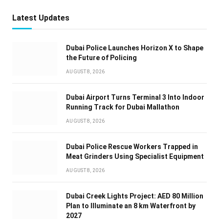
Latest Updates
Dubai Police Launches Horizon X to Shape
the Future of Policing
AUGUST 8, 2026
Dubai Airport Turns Terminal 3 Into Indoor
Running Track for Dubai Mallathon
AUGUST 8, 2026
Dubai Police Rescue Workers Trapped in
Meat Grinders Using Specialist Equipment
AUGUST 8, 2026
Dubai Creek Lights Project: AED 80 Million
Plan to Illuminate an 8 km Waterfront by
2027