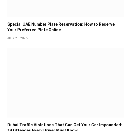
Special UAE Number Plate Reservation: How to Reserve
Your Preferred Plate Online
JULY 23, 2026
Dubai Traffic Violations That Can Get Your Car Impounded:
14 Offences Every Driver Must Know