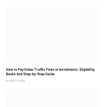
How to Pay Dubai Traffic Fines in Instalments: Eligibility,
Banks and Step-by-Step Guide
AUGUST 4, 2026