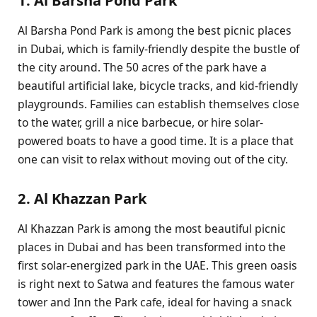
Al Barsha Pond Park is among the best picnic places
in Dubai, which is family-friendly despite the bustle of
the city around. The 50 acres of the park have a
beautiful artificial lake, bicycle tracks, and kid-friendly
playgrounds. Families can establish themselves close
to the water, grill a nice barbecue, or hire solar-
powered boats to have a good time. It is a place that
one can visit to relax without moving out of the city.
2. Al Khazzan Park
Al Khazzan Park is among the most beautiful picnic
places in Dubai and has been transformed into the
first solar-energized park in the UAE. This green oasis
is right next to Satwa and features the famous water
tower and Inn the Park cafe, ideal for having a snack