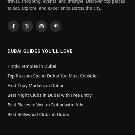
travel, shopping, events, and lifestyle. Discover top places
to eat, explore, and experience across the city.
Facebook
X
Instagram
Pinterest
(Twitter)
DUBAI GUIDES YOU’LL LOVE
Hindu Temples in Dubai
Top Russian Spa in Dubai You Must Consider
First Copy Markets in Dubai
Best Night Clubs in Dubai with Free Entry
Best Places to Visit in Dubai with Kids
Best Bollywood Clubs in Dubai