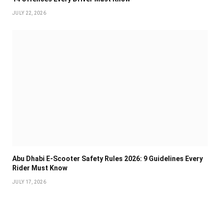
JULY 22, 2026
Abu Dhabi E-Scooter Safety Rules 2026: 9 Guidelines Every
Rider Must Know
JULY 17, 2026