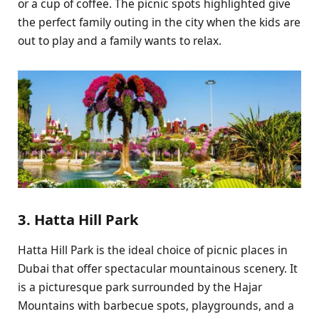
or a cup of coffee. The picnic spots highlighted give
the perfect family outing in the city when the kids are
out to play and a family wants to relax.
3. Hatta Hill Park
Hatta Hill Park is the ideal choice of picnic places in
Dubai that offer spectacular mountainous scenery. It
is a picturesque park surrounded by the Hajar
Mountains with barbecue spots, playgrounds, and a