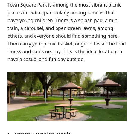
Town Square Park is among the most vibrant picnic
places in Dubai, particularly among families that
have young children. There is a splash pad, a mini
train, a carousel, and open green lawns, among
others, and everyone should find something here.
Then carry your picnic basket, or get bites at the food
trucks and cafes nearby. This is the ideal location to
have a casual and fun day outside.