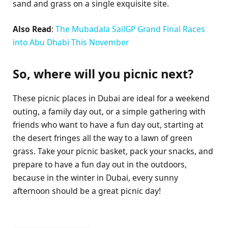
sand and grass on a single exquisite site.
Also Read
:
The Mubadala SailGP Grand Final Races
into Abu Dhabi This November
So, where will you picnic next?
These picnic places in Dubai are ideal for a weekend
outing, a family day out, or a simple gathering with
friends who want to have a fun day out, starting at
the desert fringes all the way to a lawn of green
grass. Take your picnic basket, pack your snacks, and
prepare to have a fun day out in the outdoors,
because in the winter in Dubai, every sunny
afternoon should be a great picnic day!