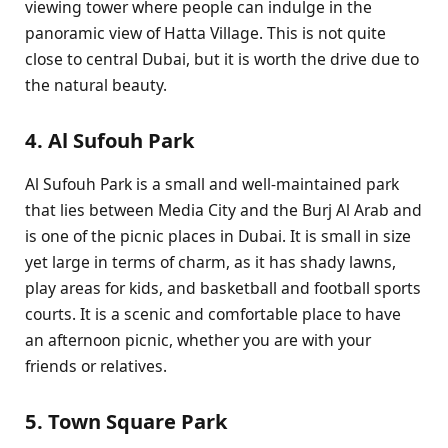
viewing tower where people can indulge in the
panoramic view of Hatta Village. This is not quite
close to central Dubai, but it is worth the drive due to
the natural beauty.
4. Al Sufouh Park
Al Sufouh Park is a small and well-maintained park
that lies between Media City and the Burj Al Arab and
is one of the picnic places in Dubai. It is small in size
yet large in terms of charm, as it has shady lawns,
play areas for kids, and basketball and football sports
courts. It is a scenic and comfortable place to have
an afternoon picnic, whether you are with your
friends or relatives.
5. Town Square Park