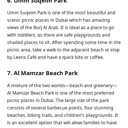
6. Umm Suqeim Park
Umm Suqeim Park is one of the most beautiful and
scenic picnic places in Dubai which has amazing
views of the Burj Al Arab. It is ideal as a place to go
with toddlers, as there are safe playgrounds and
shaded places to sit. After spending some time in the
picnic area, take a walk to the adjacent beach or stop
by Leens Café and have a quick bite or coffee.
7. Al Mamzar Beach Park
A mixture of the two worlds—beach and greenery—
Al Mamzar Beach Park is one of the most preferred
picnic places in Dubai. The large size of the park
consists of several barbecue points, four stunning
beaches, biking trails, and children’s playgrounds. It
is an excellent option that will allow families to have