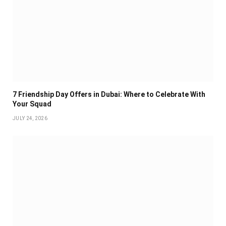
7 Friendship Day Offers in Dubai: Where to Celebrate With
Your Squad
JULY 24, 2026