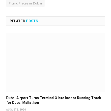
Picnic Places in Dubai
RELATED
POSTS
Dubai Airport Turns Terminal 3 Into Indoor Running Track
for Dubai Mallathon
AUGUST 8, 2026