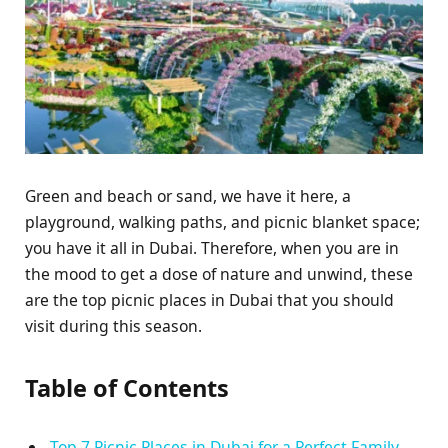
Green and beach or sand, we have it here, a
playground, walking paths, and picnic blanket space;
you have it all in Dubai. Therefore, when you are in
the mood to get a dose of nature and unwind, these
are the top picnic places in Dubai that you should
visit during this season.
Table of Contents
Top 7 Picnic Places in Dubai for a Perfect Family