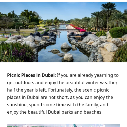
Picnic Places in Dubai
: If you are already yearning to
get outdoors and enjoy the beautiful winter weather,
half the year is left. Fortunately, the scenic picnic
places in Dubai are not short, as you can enjoy the
sunshine, spend some time with the family, and
enjoy the beautiful Dubai parks and beaches.