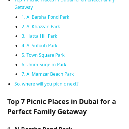
Getaway
1. Al Barsha Pond Park
2. Al Khazzan Park
3. Hatta Hill Park
4. Al Sufouh Park
5. Town Square Park
6. Umm Suqeim Park
7. Al Mamzar Beach Park
So, where will you picnic next?
Top 7 Picnic Places in Dubai for a
Perfect Family Getaway
1. Al Barsha Pond Park