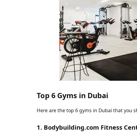
Top 6 Gyms in Dubai
Here are the top 6 gyms in Dubai that you s
1. Bodybuilding.com Fitness Cen