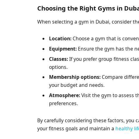
Choosing the Right Gyms in Dub
When selecting a gym in Dubai, consider the
Location:
Choose a gym that is conveni
Equipment:
Ensure the gym has the ne
Classes:
If you prefer group fitness cla
options.
Membership options:
Compare differe
your budget and needs.
Atmosphere:
Visit the gym to assess t
preferences.
By carefully considering these factors, you 
your fitness goals and maintain a
healthy li