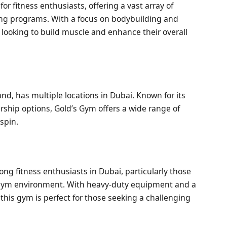
or fitness enthusiasts, offering a vast array of
ing programs. With a focus on bodybuilding and
e looking to build muscle and enhance their overall
and, has multiple locations in Dubai. Known for its
ip options, Gold’s Gym offers a wide range of
spin.
g fitness enthusiasts in Dubai, particularly those
 gym environment. With heavy-duty equipment and a
 this gym is perfect for those seeking a challenging