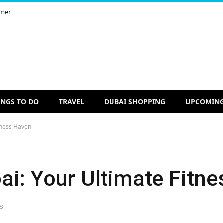
imer
INGS TO DO
TRAVEL
DUBAI SHOPPING
UPCOMING
tness Haven
ai: Your Ultimate Fitn
S