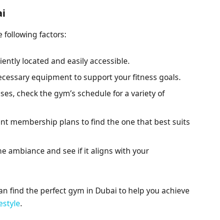
ai
 following factors:
ently located and easily accessible.
cessary equipment to support your fitness goals.
sses, check the gym’s schedule for a variety of
nt membership plans to find the one that best suits
he ambiance and see if it aligns with your
can find the perfect gym in Dubai to help you achieve
festyle
.