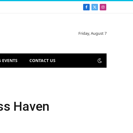
Facebook
X
Instagram
(Twitter)
Friday, August 7
 EVENTS
CONTACT US
ess Haven