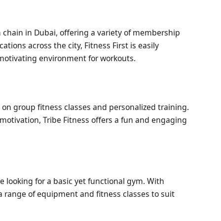
m chain in Dubai, offering a variety of membership
ations across the city, Fitness First is easily
motivating environment for workouts.
 on group fitness classes and personalized training.
tivation, Tribe Fitness offers a fun and engaging
e looking for a basic yet functional gym. With
a range of equipment and fitness classes to suit