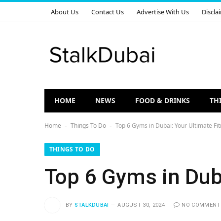
About Us
Contact Us
Advertise With Us
Discla
HOME
NEWS
FOOD & DRINKS
TH
Home
Things To Do
Top 6 Gyms in Dubai: Your Ultimate Fi
-
-
THINGS TO DO
Top 6 Gyms in Dub
BY
STALKDUBAI
AUGUST 30, 2024
NO COMMENT