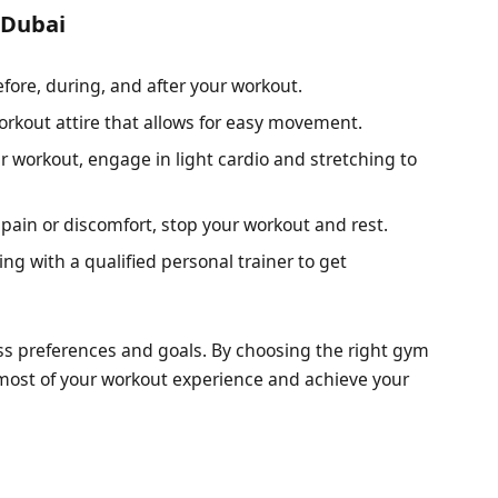
 Dubai
efore, during, and after your workout.
rkout attire that allows for easy movement.
r workout, engage in light cardio and stretching to
 pain or discomfort, stop your workout and rest.
ng with a qualified personal trainer to get
.
ess preferences and goals. By choosing the right gym
 most of your workout experience and achieve your