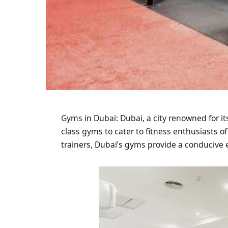
Gyms in Dubai: Dubai, a city renowned for it
class gyms to cater to fitness enthusiasts of
trainers, Dubai’s gyms provide a conducive 