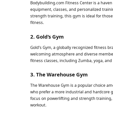
Bodybuilding.com Fitness Center is a haven f
equipment, classes, and personalized train
strength training, this gym is ideal for thos
fitness.
2. Gold’s Gym
Gold’s Gym, a globally recognized fitness br
welcoming atmosphere and diverse membersh
fitness classes, including Zumba, yoga, and 
3. The Warehouse Gym
The Warehouse Gym is a popular choice amon
who prefer a more industrial and hardcore
focus on powerlifting and strength training,
workout.