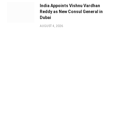
India Appoints Vishnu Vardhan
Reddy as New Consul General in
Dubai
AUGUST 4, 2026