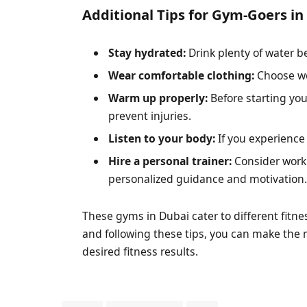
Additional Tips for Gym-Goers in
Stay hydrated:
Drink plenty of water b
Wear comfortable clothing:
Choose wo
Warm up properly:
Before starting you
prevent injuries.
Listen to your body:
If you experience
Hire a personal trainer:
Consider worki
personalized guidance and motivation
These gyms in Dubai cater to different fitn
and following these tips, you can make the
desired fitness results.