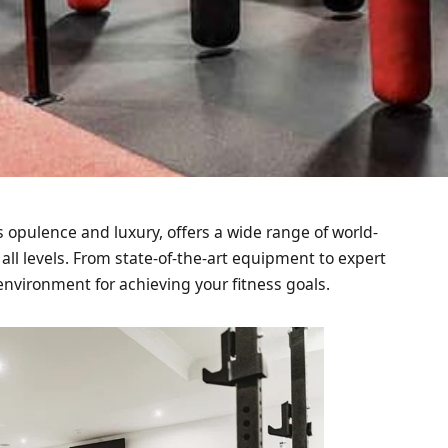
s opulence and luxury, offers a wide range of world-
 all levels. From state-of-the-art equipment to expert
environment for achieving your fitness goals.