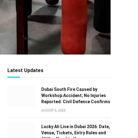
Latest Updates
Dubai South Fire Caused by
Workshop Accident; No Injuries
Reported: Civil Defence Confirms
AUGUST 6, 2026
Lucky Ali Live in Dubai 2026: Date,
Venue, Tickets, Entry Rules and