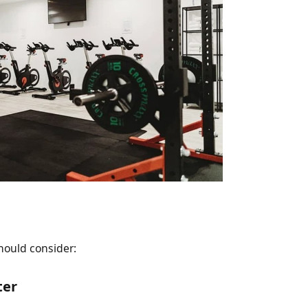
hould consider:
ter