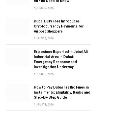
All You Need to Know
AUGUST 5, 2026
Dubai Duty Free Introduces
Cryptocurrency Payments for
Airport Shoppers
AUGUST 5, 2026
Explosions Reported in Jebel Ali
Industrial Area in Dubai:
Emergency Response and
Investigation Underway
AUGUST 5, 2026
How to Pay Dubai Traffic Fines in
Instalments: Eligibility, Banks and
Step-by-Step Guide
AUGUST 4, 2026