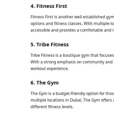
4. Fitness First
Fitness First is another well-established gy
options and fitness classes. With multiple loc
accessible and provides a comfortable and 
5. Tribe Fitness
Tribe Fitness is a boutique gym that focuses
With a strong emphasis on community and mo
workout experience.
6. The Gym
The Gym is a budget-friendly option for thos
multiple locations in Dubai, The Gym offers 
different fitness levels.