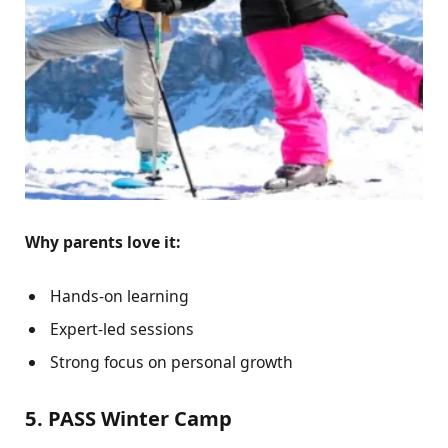
Why parents love it:
Hands-on learning
Expert-led sessions
Strong focus on personal growth
5. PASS Winter Camp