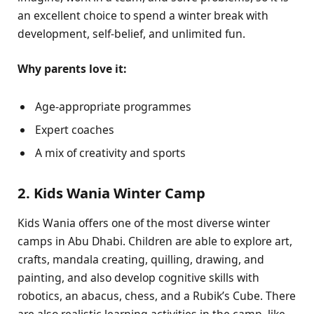
an excellent choice to spend a winter break with
development, self-belief, and unlimited fun.
Why parents love it:
Age-appropriate programmes
Expert coaches
A mix of creativity and sports
2. Kids Wania Winter Camp
Kids Wania offers one of the most diverse winter
camps in Abu Dhabi. Children are able to explore art,
crafts, mandala creating, quilling, drawing, and
painting, and also develop cognitive skills with
robotics, an abacus, chess, and a Rubik’s Cube. There
are also realistic learning activities in the camp, like