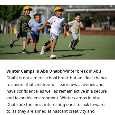
Winter Camps in Abu Dhabi
: Winter break in Abu
Dhabi is not a mere school break but an ideal chance
to ensure that children will learn new activities and
have confidence, as well as remain active in a secure
and favorable environment. Winter camps in Abu
Dhabi are the most interesting ones to look forward
to, as they are aimed at nascent creativity and