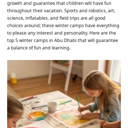
growth and guarantee that children will have fun
throughout their vacation. Sports and robotics, art,
science, inflatables, and field trips are all good
choices around; these winter camps have everything
to please any interest and personality. Here are the
top 5 winter camps in Abu Dhabi that will guarantee
a balance of fun and learning.