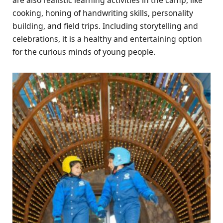
cooking, honing of handwriting skills, personality
building, and field trips. Including storytelling and
celebrations, it is a healthy and entertaining option
for the curious minds of young people.