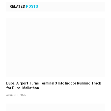
RELATED
POSTS
Dubai Airport Turns Terminal 3 Into Indoor Running Track
for Dubai Mallathon
AUGUST 8, 2026