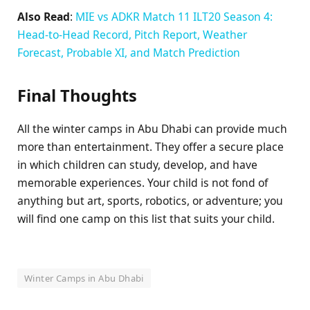
Also Read
:
MIE vs ADKR Match 11 ILT20 Season 4:
Head-to-Head Record, Pitch Report, Weather
Forecast, Probable XI, and Match Prediction
Final Thoughts
All the winter camps in Abu Dhabi can provide much
more than entertainment. They offer a secure place
in which children can study, develop, and have
memorable experiences. Your child is not fond of
anything but art, sports, robotics, or adventure; you
will find one camp on this list that suits your child.
Winter Camps in Abu Dhabi