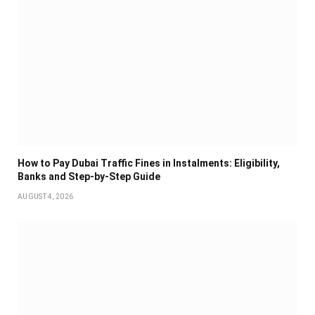
How to Pay Dubai Traffic Fines in Instalments: Eligibility,
Banks and Step-by-Step Guide
AUGUST 4, 2026