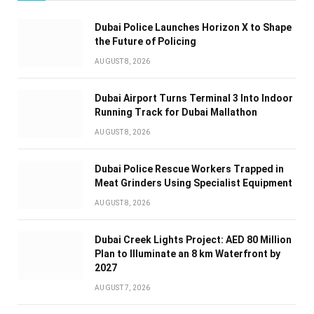
Dubai Police Launches Horizon X to Shape
the Future of Policing
AUGUST 8, 2026
Dubai Airport Turns Terminal 3 Into Indoor
Running Track for Dubai Mallathon
AUGUST 8, 2026
Dubai Police Rescue Workers Trapped in
Meat Grinders Using Specialist Equipment
AUGUST 8, 2026
Dubai Creek Lights Project: AED 80 Million
Plan to Illuminate an 8 km Waterfront by
2027
AUGUST 7, 2026