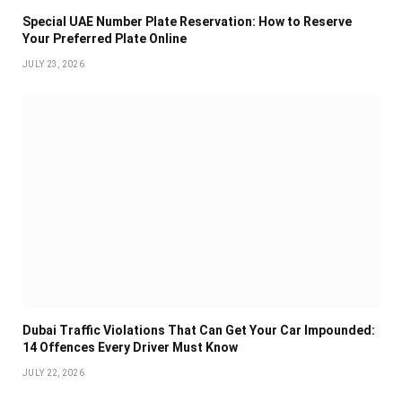
Special UAE Number Plate Reservation: How to Reserve
Your Preferred Plate Online
JULY 23, 2026
Dubai Traffic Violations That Can Get Your Car Impounded:
14 Offences Every Driver Must Know
JULY 22, 2026