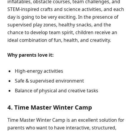
inflatables, obstacle courses, team challenges, and
STEM-inspired crafts and science activities, and each
day is going to be very exciting. In the presence of
supervised play zones, healthy snacks, and the
chance to develop team spirit, children receive an
ideal combination of fun, health, and creativity.
Why parents love it:
High-energy activities
Safe & supervised environment
Balance of physical and creative tasks
4. Time Master Winter Camp
Time Master Winter Camp is an excellent solution for
parents who want to have interactive, structured,