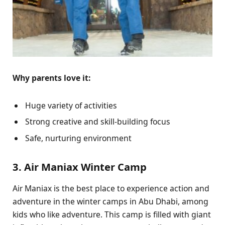
Why parents love it:
Huge variety of activities
Strong creative and skill-building focus
Safe, nurturing environment
3. Air Maniax Winter Camp
Air Maniax is the best place to experience action and
adventure in the winter camps in Abu Dhabi, among
kids who like adventure. This camp is filled with giant