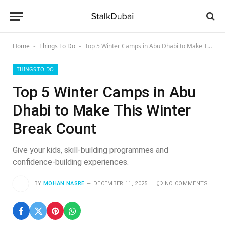
Home
Things To Do
Top 5 Winter Camps in Abu Dhabi to Make This Winter Break Count
-
-
THINGS TO DO
Top 5 Winter Camps in Abu
Dhabi to Make This Winter
Break Count
Give your kids, skill-building programmes and
confidence-building experiences.
BY
MOHAN NASRE
DECEMBER 11, 2025
NO COMMENTS