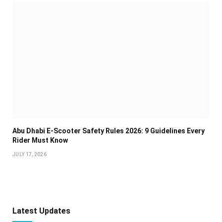
Abu Dhabi E-Scooter Safety Rules 2026: 9 Guidelines Every
Rider Must Know
JULY 17, 2026
Latest Updates