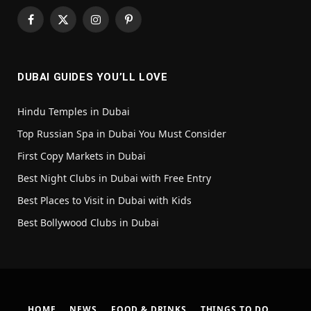
Facebook
X
Instagram
Pinterest
(Twitter)
DUBAI GUIDES YOU’LL LOVE
Hindu Temples in Dubai
Top Russian Spa in Dubai You Must Consider
First Copy Markets in Dubai
Best Night Clubs in Dubai with Free Entry
Best Places to Visit in Dubai with Kids
Best Bollywood Clubs in Dubai
HOME
NEWS
FOOD & DRINKS
THINGS TO DO