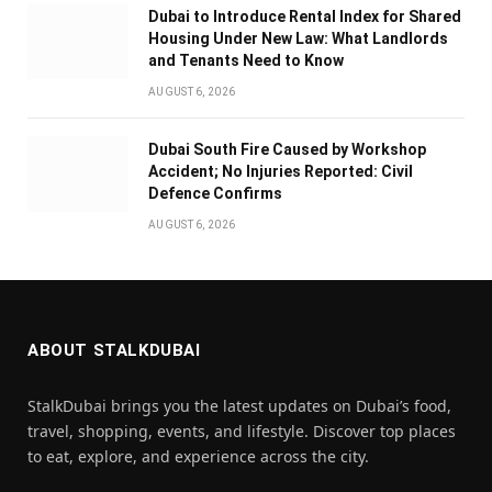
Dubai to Introduce Rental Index for Shared
Housing Under New Law: What Landlords
and Tenants Need to Know
AUGUST 6, 2026
Dubai South Fire Caused by Workshop
Accident; No Injuries Reported: Civil
Defence Confirms
AUGUST 6, 2026
ABOUT STALKDUBAI
StalkDubai brings you the latest updates on Dubai’s food,
travel, shopping, events, and lifestyle. Discover top places
to eat, explore, and experience across the city.