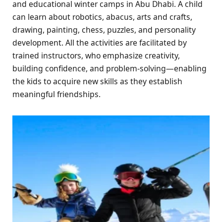
and educational winter camps in Abu Dhabi. A child
can learn about robotics, abacus, arts and crafts,
drawing, painting, chess, puzzles, and personality
development. All the activities are facilitated by
trained instructors, who emphasize creativity,
building confidence, and problem-solving—enabling
the kids to acquire new skills as they establish
meaningful friendships.