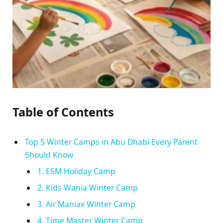
Table of Contents
Top 5 Winter Camps in Abu Dhabi Every Parent
Should Know
1. ESM Holiday Camp
2. Kids Wania Winter Camp
3. Air Maniax Winter Camp
4. Time Master Winter Camp