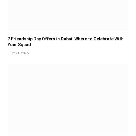
7 Friendship Day Offers in Dubai: Where to Celebrate With
Your Squad
JULY 24, 2026