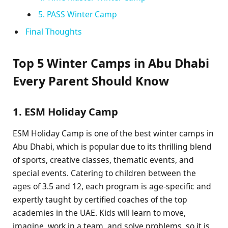
5. PASS Winter Camp
Final Thoughts
Top 5 Winter Camps in Abu Dhabi
Every Parent Should Know
1. ESM Holiday Camp
ESM Holiday Camp is one of the best winter camps in
Abu Dhabi, which is popular due to its thrilling blend
of sports, creative classes, thematic events, and
special events. Catering to children between the
ages of 3.5 and 12, each program is age-specific and
expertly taught by certified coaches of the top
academies in the UAE. Kids will learn to move,
imagine, work in a team, and solve problems, so it is