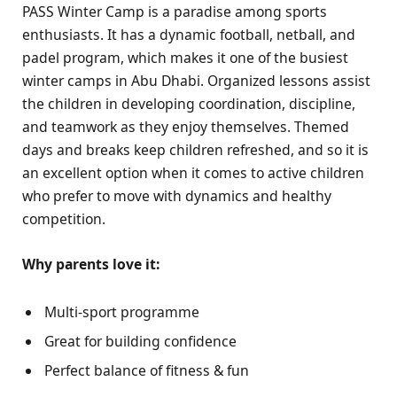
PASS Winter Camp is a paradise among sports
enthusiasts. It has a dynamic football, netball, and
padel program, which makes it one of the busiest
winter camps in Abu Dhabi. Organized lessons assist
the children in developing coordination, discipline,
and teamwork as they enjoy themselves. Themed
days and breaks keep children refreshed, and so it is
an excellent option when it comes to active children
who prefer to move with dynamics and healthy
competition.
Why parents love it:
Multi-sport programme
Great for building confidence
Perfect balance of fitness & fun