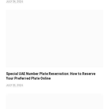
JULY 24, 2026
Special UAE Number Plate Reservation: How to Reserve
Your Preferred Plate Online
JULY 23, 2026