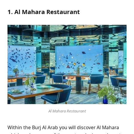
1. Al Mahara Restaurant
Al Mahara Restaurant
Within the Burj Al Arab you will discover Al Mahara