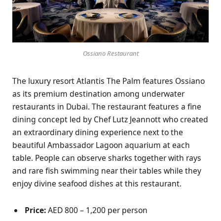
Ossiano Restaurant
The luxury resort Atlantis The Palm features Ossiano
as its premium destination among underwater
restaurants in Dubai. The restaurant features a fine
dining concept led by Chef Lutz Jeannott who created
an extraordinary dining experience next to the
beautiful Ambassador Lagoon aquarium at each
table. People can observe sharks together with rays
and rare fish swimming near their tables while they
enjoy divine seafood dishes at this restaurant.
Price:
AED 800 – 1,200 per person