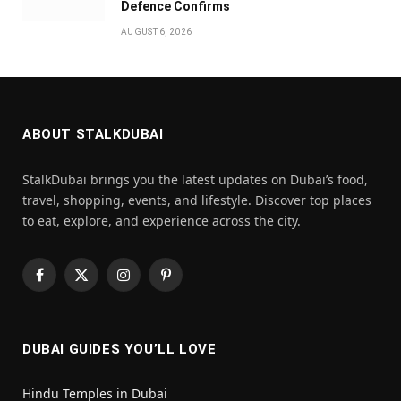
Defence Confirms
AUGUST 6, 2026
ABOUT STALKDUBAI
StalkDubai brings you the latest updates on Dubai’s food,
travel, shopping, events, and lifestyle. Discover top places
to eat, explore, and experience across the city.
Facebook
X
Instagram
Pinterest
(Twitter)
DUBAI GUIDES YOU’LL LOVE
Hindu Temples in Dubai