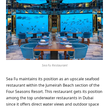
Sea Fu Restaurant
Sea Fu maintains its position as an upscale seafood
restaurant within the Jumeirah Beach section of the
Four Seasons Resort. This restaurant gets its position
among the top underwater restaurants in Dubai
since it offers direct water views and outdoor space