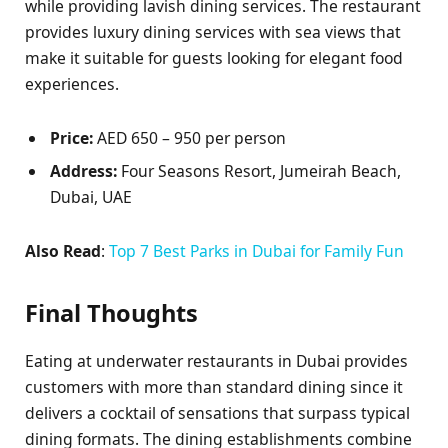
while providing lavish dining services. The restaurant
provides luxury dining services with sea views that
make it suitable for guests looking for elegant food
experiences.
Price:
AED 650 – 950 per person
Address:
Four Seasons Resort, Jumeirah Beach,
Dubai, UAE
Also Read
:
Top 7 Best Parks in Dubai for Family Fun
Final Thoughts
Eating at underwater restaurants in Dubai provides
customers with more than standard dining since it
delivers a cocktail of sensations that surpass typical
dining formats. The dining establishments combine