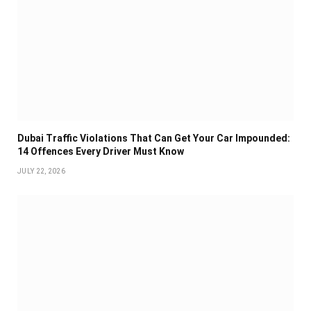
Dubai Traffic Violations That Can Get Your Car Impounded:
14 Offences Every Driver Must Know
JULY 22, 2026