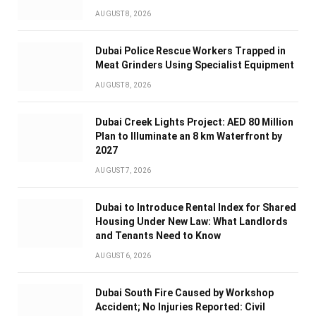
AUGUST 8, 2026
Dubai Police Rescue Workers Trapped in
Meat Grinders Using Specialist Equipment
AUGUST 8, 2026
Dubai Creek Lights Project: AED 80 Million
Plan to Illuminate an 8 km Waterfront by
2027
AUGUST 7, 2026
Dubai to Introduce Rental Index for Shared
Housing Under New Law: What Landlords
and Tenants Need to Know
AUGUST 6, 2026
Dubai South Fire Caused by Workshop
Accident; No Injuries Reported: Civil