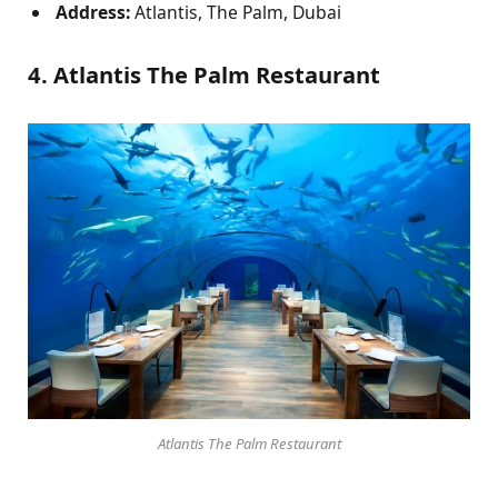
Address:
Atlantis, The Palm, Dubai
4. Atlantis The Palm Restaurant
Atlantis The Palm Restaurant