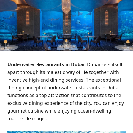
Underwater Restaurants in Dubai
: Dubai sets itself
apart through its majestic way of life together with
inventive high-end dining services. The exceptional
dining concept of underwater restaurants in Dubai
functions as a top attraction that contributes to the
exclusive dining experience of the city. You can enjoy
gourmet cuisine while enjoying ocean-dwelling
marine life magic.