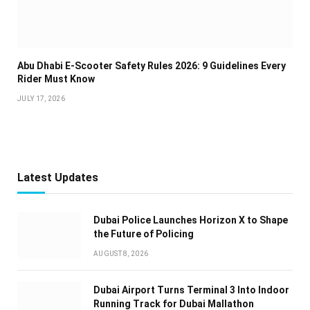
Abu Dhabi E-Scooter Safety Rules 2026: 9 Guidelines Every
Rider Must Know
JULY 17, 2026
Latest Updates
Dubai Police Launches Horizon X to Shape
the Future of Policing
AUGUST 8, 2026
Dubai Airport Turns Terminal 3 Into Indoor
Running Track for Dubai Mallathon