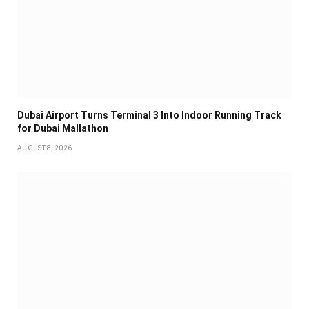
Dubai Airport Turns Terminal 3 Into Indoor Running Track
for Dubai Mallathon
AUGUST 8, 2026