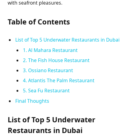
with seafront pleasures.
Table of Contents
List of Top 5 Underwater Restaurants in Dubai
1. Al Mahara Restaurant
2. The Fish House Restaurant
3. Ossiano Restaurant
4. Atlantis The Palm Restaurant
5. Sea Fu Restaurant
Final Thoughts
List of Top 5 Underwater
Restaurants in Dubai