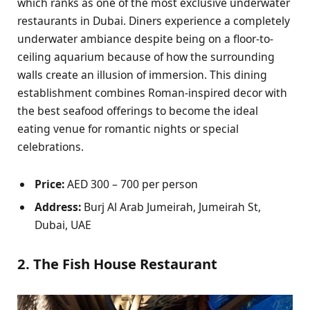
which ranks as one of the most exclusive underwater
restaurants in Dubai. Diners experience a completely
underwater ambiance despite being on a floor-to-
ceiling aquarium because of how the surrounding
walls create an illusion of immersion. This dining
establishment combines Roman-inspired decor with
the best seafood offerings to become the ideal
eating venue for romantic nights or special
celebrations.
Price:
AED 300 – 700 per person
Address:
Burj Al Arab Jumeirah, Jumeirah St,
Dubai, UAE
2. The Fish House Restaurant