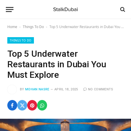
Home
Things To Do
Top 5 Underwater Restaurants in Dubai You Must Explore
-
-
THINGS TO DO
Top 5 Underwater
Restaurants in Dubai You
Must Explore
BY
MOHAN NASRE
APRIL 18, 2025
NO COMMENTS