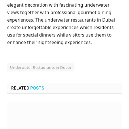
elegant decoration with fascinating underwater
views together with professional gourmet dining
experiences. The underwater restaurants in Dubai
create unforgettable experiences which residents
use for special dinners while visitors use them to
enhance their sightseeing experiences.
Underwater Restaurants in Dubai
RELATED
POSTS