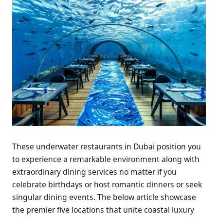
These underwater restaurants in Dubai position you
to experience a remarkable environment along with
extraordinary dining services no matter if you
celebrate birthdays or host romantic dinners or seek
singular dining events. The below article showcase
the premier five locations that unite coastal luxury