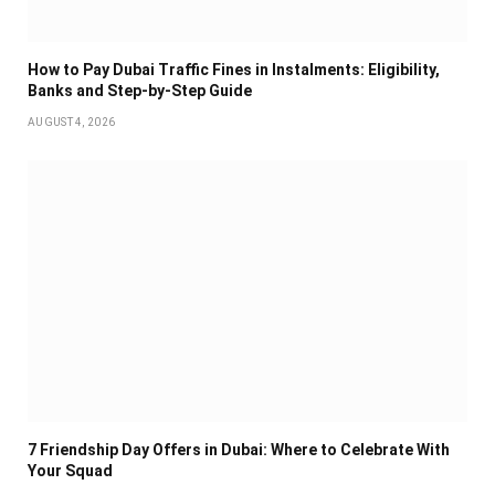
How to Pay Dubai Traffic Fines in Instalments: Eligibility,
Banks and Step-by-Step Guide
AUGUST 4, 2026
7 Friendship Day Offers in Dubai: Where to Celebrate With
Your Squad