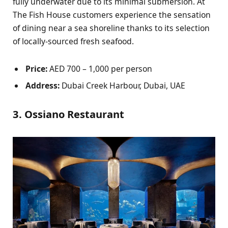
fully underwater due to its minimal submersion. At
The Fish House customers experience the sensation
of dining near a sea shoreline thanks to its selection
of locally-sourced fresh seafood.
Price:
AED 700 – 1,000 per person
Address:
Dubai Creek Harbour, Dubai, UAE
3. Ossiano Restaurant