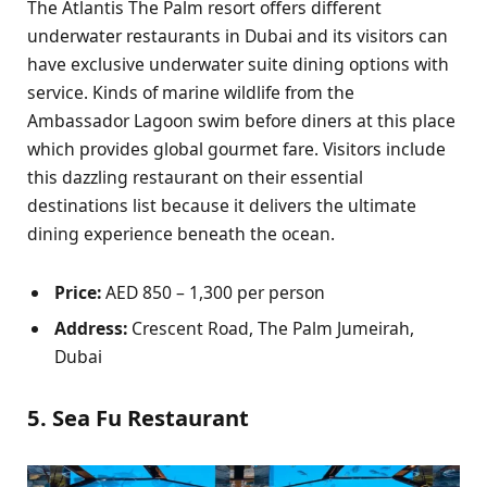
The Atlantis The Palm resort offers different
underwater restaurants in Dubai and its visitors can
have exclusive underwater suite dining options with
service. Kinds of marine wildlife from the
Ambassador Lagoon swim before diners at this place
which provides global gourmet fare. Visitors include
this dazzling restaurant on their essential
destinations list because it delivers the ultimate
dining experience beneath the ocean.
Price:
AED 850 – 1,300 per person
Address:
Crescent Road, The Palm Jumeirah,
Dubai
5. Sea Fu Restaurant