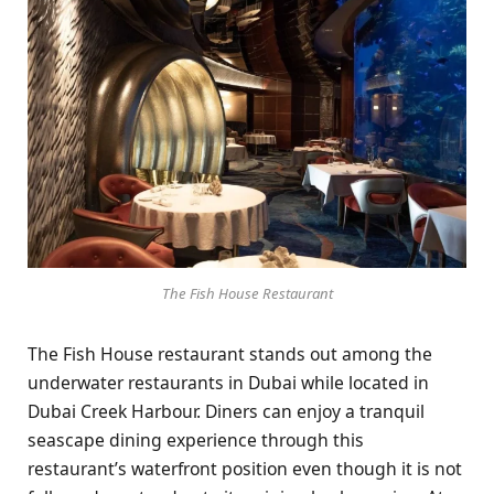
The Fish House Restaurant
The Fish House restaurant stands out among the
underwater restaurants in Dubai while located in
Dubai Creek Harbour. Diners can enjoy a tranquil
seascape dining experience through this
restaurant’s waterfront position even though it is not