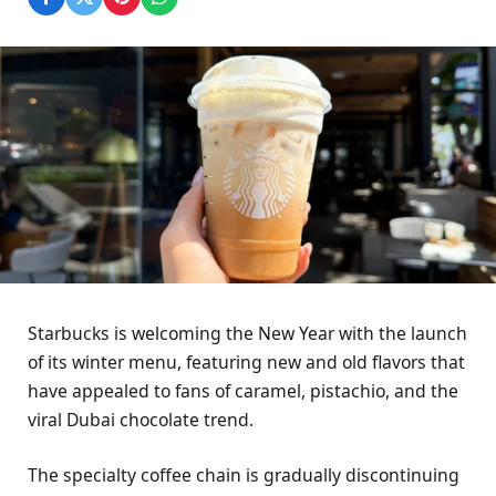
Starbucks is welcoming the New Year with the launch
of its winter menu, featuring new and old flavors that
have appealed to fans of caramel, pistachio, and the
viral Dubai chocolate trend.
The specialty coffee chain is gradually discontinuing