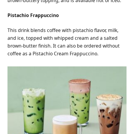
brown-buttery topping, and is available hot or iced.
Pistachio Frappuccino
This drink blends coffee with pistachio flavor, milk,
and ice, topped with whipped cream and a salted
brown-butter finish. It can also be ordered without
coffee as a Pistachio Cream Frappuccino.