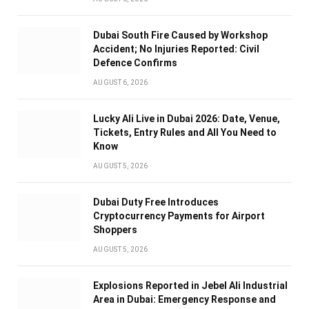
Dubai South Fire Caused by Workshop
Accident; No Injuries Reported: Civil
Defence Confirms
AUGUST 6, 2026
Lucky Ali Live in Dubai 2026: Date, Venue,
Tickets, Entry Rules and All You Need to
Know
AUGUST 5, 2026
Dubai Duty Free Introduces
Cryptocurrency Payments for Airport
Shoppers
AUGUST 5, 2026
Explosions Reported in Jebel Ali Industrial
Area in Dubai: Emergency Response and