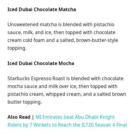
Iced Dubai Chocolate Matcha
Unsweetened matcha is blended with pistachio
sauce, milk, and ice, then topped with chocolate
cream cold foam and a salted, brown-butter-style
topping.
Iced Dubai Chocolate Mocha
Starbucks Espresso Roast is blended with chocolate
mocha sauce and milk over ice, then topped with
pistachio cream, whipped cream, and a salted brown
butter topping.
Also Read |
MI Emirates beat Abu Dhabi Knight
Riders by 7 Wickets to Reach the ILT20 Season 4 Final