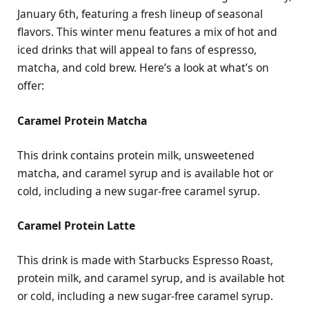
January 6th, featuring a fresh lineup of seasonal
flavors. This winter menu features a mix of hot and
iced drinks that will appeal to fans of espresso,
matcha, and cold brew. Here’s a look at what’s on
offer:
Caramel Protein Matcha
This drink contains protein milk, unsweetened
matcha, and caramel syrup and is available hot or
cold, including a new sugar-free caramel syrup.
Caramel Protein Latte
This drink is made with Starbucks Espresso Roast,
protein milk, and caramel syrup, and is available hot
or cold, including a new sugar-free caramel syrup.