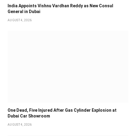
India Appoints Vishnu Vardhan Reddy as New Consul
General in Dubai
AUGUST 4, 2026
One Dead, Five Injured After Gas Cylinder Explosion at
Dubai Car Showroom
AUGUST 4, 2026