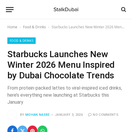
Home
Food & Drinks
Starbucks Launches New Winter 2026 Menu Inspired by Dubai Chocolate Trends
-
-
FOOD & DRINKS
Starbucks Launches New
Winter 2026 Menu Inspired
by Dubai Chocolate Trends
From protein-packed lattes to viral-inspired iced drinks,
here’s everything new launching at Starbucks this
January
BY
MOHAN NASRE
JANUARY 3, 2026
NO COMMENTS