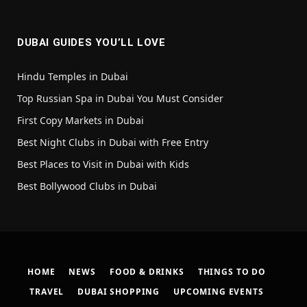
(Twitter)
DUBAI GUIDES YOU’LL LOVE
Hindu Temples in Dubai
Top Russian Spa in Dubai You Must Consider
First Copy Markets in Dubai
Best Night Clubs in Dubai with Free Entry
Best Places to Visit in Dubai with Kids
Best Bollywood Clubs in Dubai
HOME
NEWS
FOOD & DRINKS
THINGS TO DO
TRAVEL
DUBAI SHOPPING
UPCOMING EVENTS