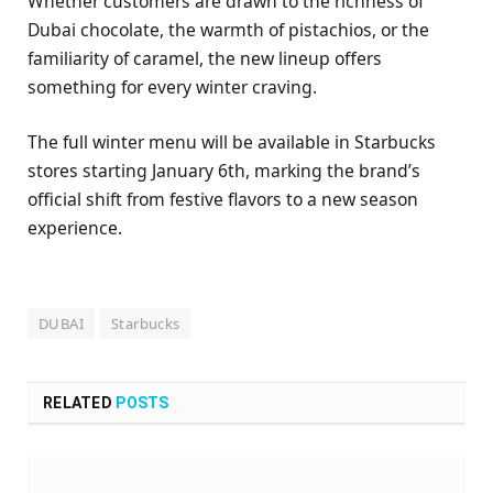
Whether customers are drawn to the richness of
Dubai chocolate, the warmth of pistachios, or the
familiarity of caramel, the new lineup offers
something for every winter craving.
The full winter menu will be available in Starbucks
stores starting January 6th, marking the brand’s
official shift from festive flavors to a new season
experience.
DUBAI
Starbucks
RELATED
POSTS