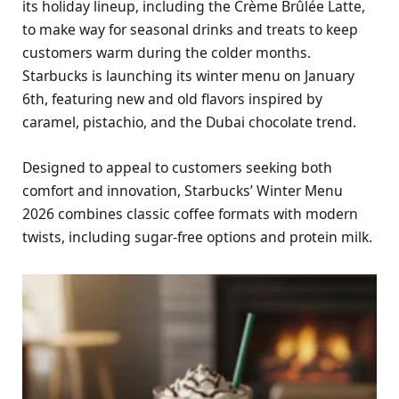
its holiday lineup, including the Crème Brûlée Latte,
to make way for seasonal drinks and treats to keep
customers warm during the colder months.
Starbucks is launching its winter menu on January
6th, featuring new and old flavors inspired by
caramel, pistachio, and the Dubai chocolate trend.
Designed to appeal to customers seeking both
comfort and innovation, Starbucks’ Winter Menu
2026 combines classic coffee formats with modern
twists, including sugar-free options and protein milk.