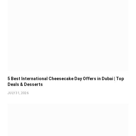
5 Best International Cheesecake Day Offers in Dubai | Top
Deals & Desserts
JULY 31, 2026