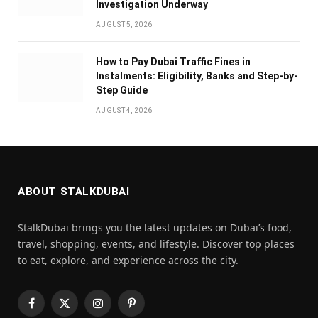
Investigation Underway
AUGUST 5, 2026
How to Pay Dubai Traffic Fines in
Instalments: Eligibility, Banks and Step-by-
Step Guide
AUGUST 4, 2026
ABOUT STALKDUBAI
StalkDubai brings you the latest updates on Dubai’s food,
travel, shopping, events, and lifestyle. Discover top places
to eat, explore, and experience across the city.
Facebook
X
Instagram
Pinterest