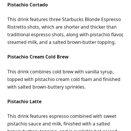
Pistachio Cortado
This drink features three Starbucks Blonde Espresso
Ristretto shots, which are shorter and thicker than
traditional espresso shots, along with pistachio flavor,
steamed milk, and a salted brown-butter topping.
Pistachio Cream Cold Brew
This drink combines cold brew with vanilla syrup,
topped with pistachio cream cold foam and finished
with salted brown-buttery sprinkles.
Pistachio Latte
This drink features espresso combined with sweet
pistachio sauce and milk, finished with a salted