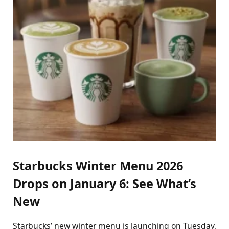
Starbucks Winter Menu 2026
Drops on January 6: See What’s
New
Starbucks’ new winter menu is launching on Tuesday,