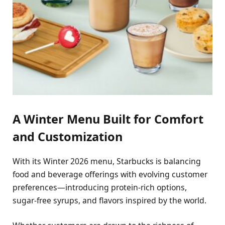
A Winter Menu Built for Comfort
and Customization
With its Winter 2026 menu, Starbucks is balancing
food and beverage offerings with evolving customer
preferences—introducing protein-rich options,
sugar-free syrups, and flavors inspired by the world.