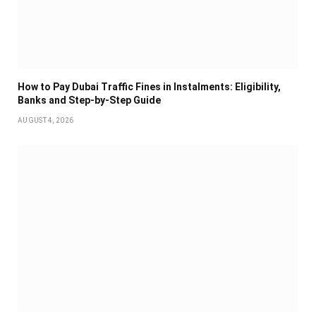
How to Pay Dubai Traffic Fines in Instalments: Eligibility,
Banks and Step-by-Step Guide
AUGUST 4, 2026