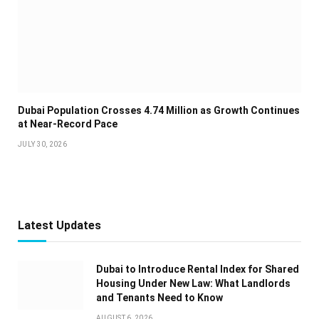
Dubai Population Crosses 4.74 Million as Growth Continues
at Near-Record Pace
JULY 30, 2026
Latest Updates
Dubai to Introduce Rental Index for Shared
Housing Under New Law: What Landlords
and Tenants Need to Know
AUGUST 6, 2026