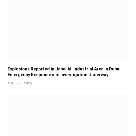
Explosions Reported in Jebel Ali Industrial Area in Dubai:
Emergency Response and Investigation Underway
AUGUST 5, 2026