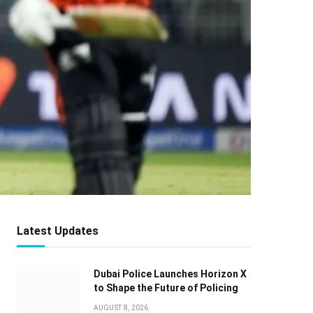
Latest Updates
Dubai Police Launches Horizon X
to Shape the Future of Policing
AUGUST 8, 2026