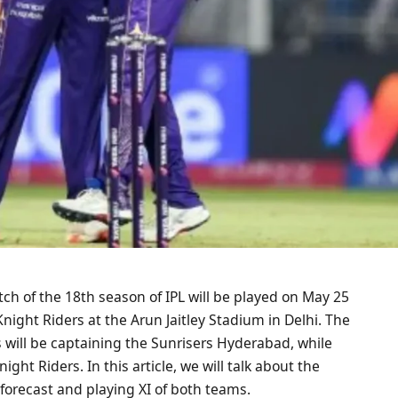
h of the 18th season of IPL will be played on May 25
ght Riders at the Arun Jaitley Stadium in Delhi. The
s will be captaining the Sunrisers Hyderabad, while
ght Riders. In this article, we will talk about the
forecast and playing XI of both teams.