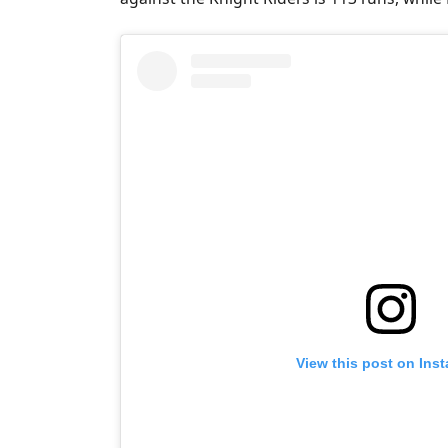
View this post on Ins