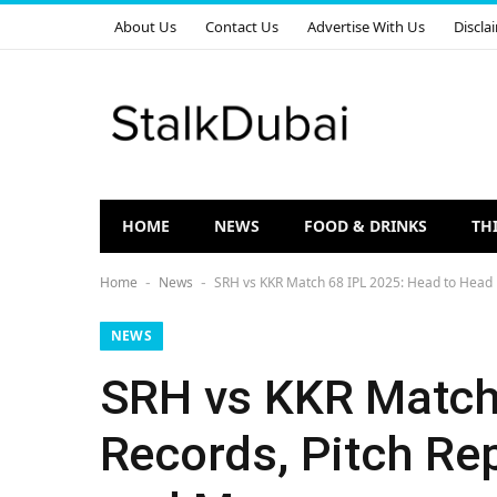
About Us
Contact Us
Advertise With Us
Discla
HOME
NEWS
FOOD & DRINKS
TH
Home
News
SRH vs KKR Match 68 IPL 2025: Head to Head R
-
-
NEWS
SRH vs KKR Match 
Records, Pitch Rep