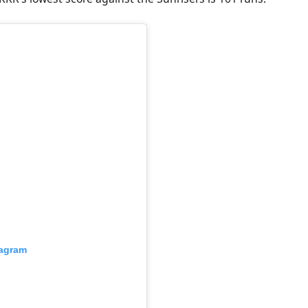
tagram