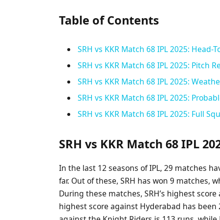
Table of Contents
SRH vs KKR Match 68 IPL 2025: Head-T
SRH vs KKR Match 68 IPL 2025: Pitch Re
SRH vs KKR Match 68 IPL 2025: Weather
SRH vs KKR Match 68 IPL 2025: Probabl
SRH vs KKR Match 68 IPL 2025: Full Sq
SRH vs KKR Match 68 IPL 20
In the last 12 seasons of IPL, 29 matches 
far. Out of these, SRH has won 9 matches, w
During these matches, SRH’s highest score 
highest score against Hyderabad has been 2
against the Knight Riders is 113 runs, while