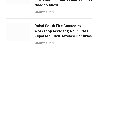
Law: What Landlords and Tenants
Need to Know
AUGUST 6, 2026
Dubai South Fire Caused by
Workshop Accident; No Injuries
Reported: Civil Defence Confirms
AUGUST 6, 2026