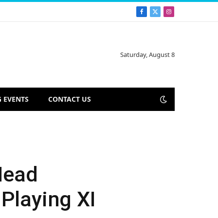
Facebook
X
Instagram
(Twitter)
Saturday, August 8
 EVENTS
CONTACT US
Head
Playing XI