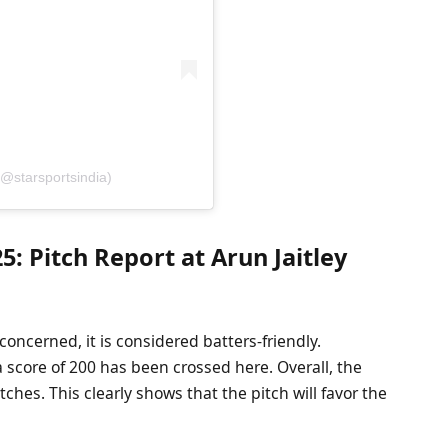
(@starsportsindia)
: Pitch Report at Arun Jaitley
 concerned, it is considered batters-friendly.
 a score of 200 has been crossed here. Overall, the
hes. This clearly shows that the pitch will favor the