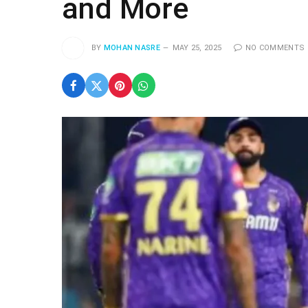
and More
BY
MOHAN NASRE
MAY 25, 2025
NO COMMENTS