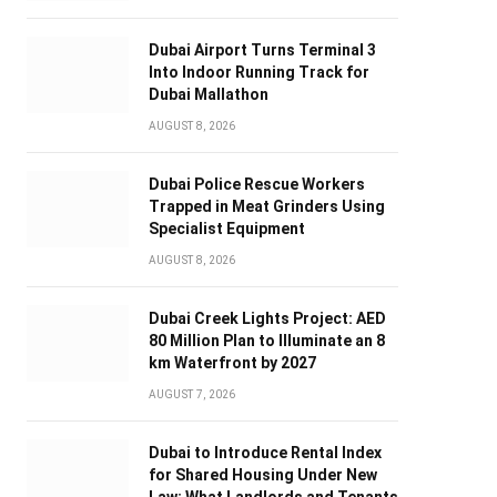
Dubai Airport Turns Terminal 3
Into Indoor Running Track for
Dubai Mallathon
AUGUST 8, 2026
Dubai Police Rescue Workers
Trapped in Meat Grinders Using
Specialist Equipment
AUGUST 8, 2026
Dubai Creek Lights Project: AED
80 Million Plan to Illuminate an 8
km Waterfront by 2027
AUGUST 7, 2026
Dubai to Introduce Rental Index
for Shared Housing Under New