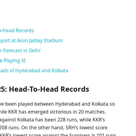
o-Head Records
port at Arun Jaitley Stadium
 Forecast in Delhi
e Playing XI
uads of Hyderabad and Kolkata
25: Head-To-Head Records
have been played between Hyderabad and Kolkata so
hile KKR has emerged victorious in 20 matches.
against Kolkata has been 228 runs, while KKR’s
08 runs. On the other hand, SRH’s lowest score
 KKR’s lowest score against the Sunrisers is 101 runs.