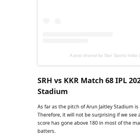
A post shared by Star Sports India 
SRH vs KKR Match 68 IPL 2025
Stadium
As far as the pitch of Arun Jaitley Stadium is
Therefore, it will not be surprising if we see
score has gone above 180 in most of the matc
batters.