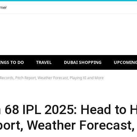
imer
INGS TO DO
TRAVEL
DUBAI SHOPPING
UPCOMING
ecords, Pitch Report, Weather Forecast, Playing XI and More
68 IPL 2025: Head to 
ort, Weather Forecast, 