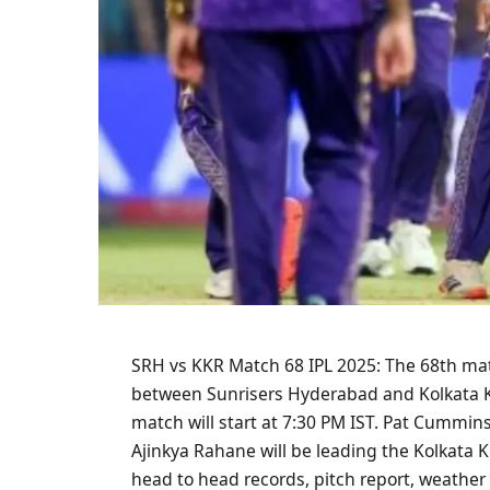
SRH vs KKR Match 68 IPL 2025: The 68th matc
between Sunrisers Hyderabad and Kolkata Kni
match will start at 7:30 PM IST. Pat Cummin
Ajinkya Rahane will be leading the Kolkata Kni
head to head records, pitch report, weather 