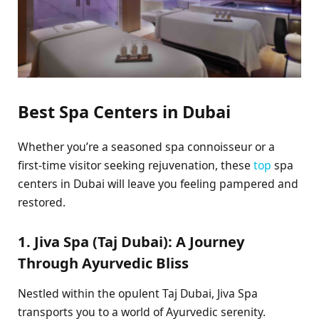
Best Spa Centers in Dubai
Whether you’re a seasoned spa connoisseur or a
first-time visitor seeking rejuvenation, these
top
spa
centers in Dubai will leave you feeling pampered and
restored.
1. Jiva Spa (Taj Dubai): A Journey
Through Ayurvedic Bliss
Nestled within the opulent Taj Dubai, Jiva Spa
transports you to a world of Ayurvedic serenity.