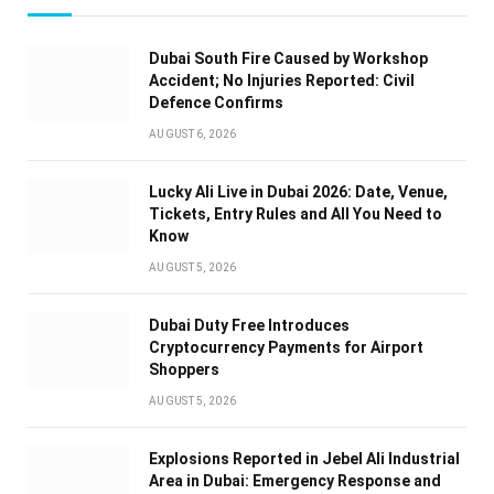
Dubai South Fire Caused by Workshop
Accident; No Injuries Reported: Civil
Defence Confirms
AUGUST 6, 2026
Lucky Ali Live in Dubai 2026: Date, Venue,
Tickets, Entry Rules and All You Need to
Know
AUGUST 5, 2026
Dubai Duty Free Introduces
Cryptocurrency Payments for Airport
Shoppers
AUGUST 5, 2026
Explosions Reported in Jebel Ali Industrial
Area in Dubai: Emergency Response and