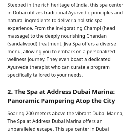
Steeped in the rich heritage of India, this spa center
in Dubai utilizes traditional Ayurvedic principles and
natural ingredients to deliver a holistic spa
experience. From the invigorating Champi (head
massage) to the deeply nourishing Chandan
(sandalwood) treatment, Jiva Spa offers a diverse
menu, allowing you to embark on a personalized
wellness journey. They even boast a dedicated
Ayurveda therapist who can curate a program
specifically tailored to your needs.
2. The Spa at Address Dubai Marina:
Panoramic Pampering Atop the City
Soaring 200 meters above the vibrant Dubai Marina,
The Spa at Address Dubai Marina offers an
unparalleled escape. This spa center in Dubai