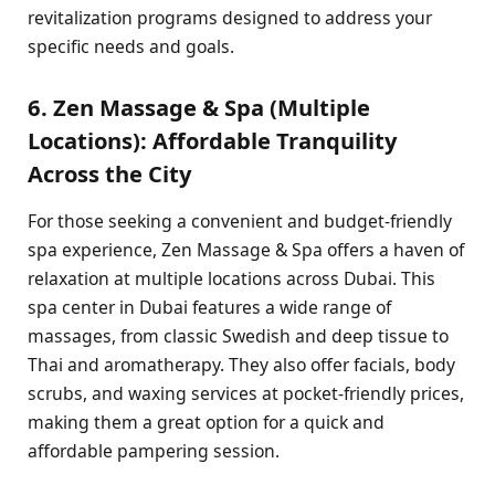
revitalization programs designed to address your
specific needs and goals.
6. Zen Massage & Spa (Multiple
Locations): Affordable Tranquility
Across the City
For those seeking a convenient and budget-friendly
spa experience, Zen Massage & Spa offers a haven of
relaxation at multiple locations across Dubai. This
spa center in Dubai features a wide range of
massages, from classic Swedish and deep tissue to
Thai and aromatherapy. They also offer facials, body
scrubs, and waxing services at pocket-friendly prices,
making them a great option for a quick and
affordable pampering session.