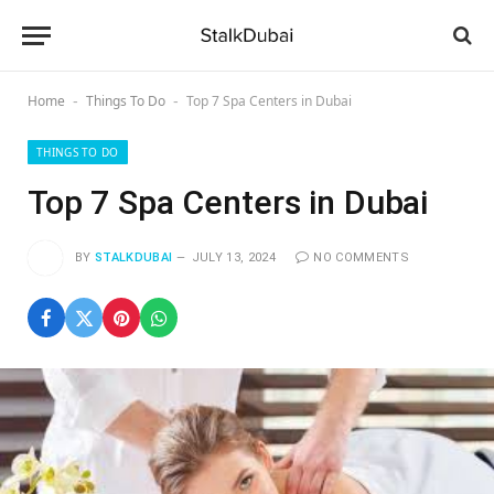
Home
Things To Do
Top 7 Spa Centers in Dubai
-
-
THINGS TO DO
Top 7 Spa Centers in Dubai
BY
STALKDUBAI
JULY 13, 2024
NO COMMENTS