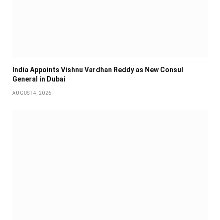
India Appoints Vishnu Vardhan Reddy as New Consul
General in Dubai
AUGUST 4, 2026