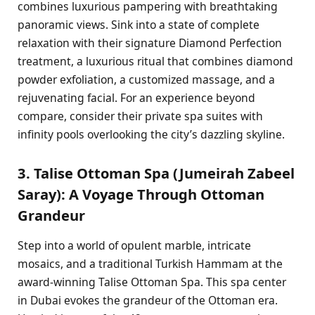
combines luxurious pampering with breathtaking
panoramic views. Sink into a state of complete
relaxation with their signature Diamond Perfection
treatment, a luxurious ritual that combines diamond
powder exfoliation, a customized massage, and a
rejuvenating facial. For an experience beyond
compare, consider their private spa suites with
infinity pools overlooking the city’s dazzling skyline.
3. Talise Ottoman Spa (Jumeirah Zabeel
Saray): A Voyage Through Ottoman
Grandeur
Step into a world of opulent marble, intricate
mosaics, and a traditional Turkish Hammam at the
award-winning Talise Ottoman Spa. This spa center
in Dubai evokes the grandeur of the Ottoman era.