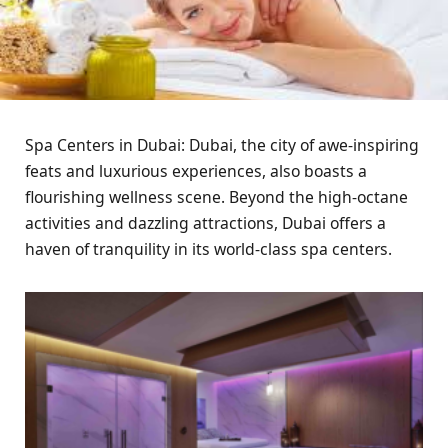
Spa Centers in Dubai: Dubai, the city of awe-inspiring
feats and luxurious experiences, also boasts a
flourishing wellness scene. Beyond the high-octane
activities and dazzling attractions, Dubai offers a
haven of tranquility in its world-class spa centers.