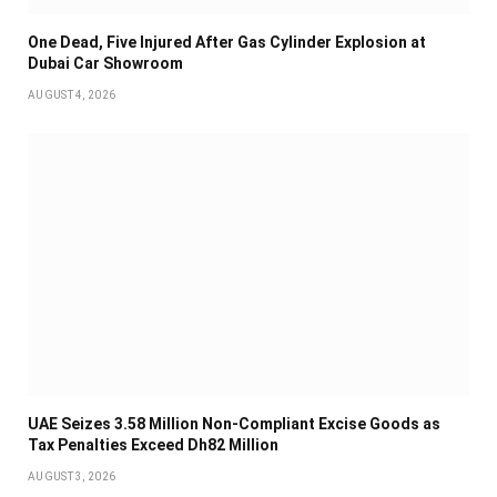
One Dead, Five Injured After Gas Cylinder Explosion at
Dubai Car Showroom
AUGUST 4, 2026
UAE Seizes 3.58 Million Non-Compliant Excise Goods as
Tax Penalties Exceed Dh82 Million
AUGUST 3, 2026