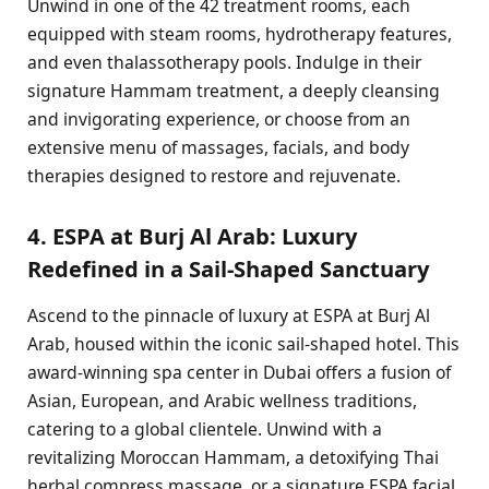
Unwind in one of the 42 treatment rooms, each
equipped with steam rooms, hydrotherapy features,
and even thalassotherapy pools. Indulge in their
signature Hammam treatment, a deeply cleansing
and invigorating experience, or choose from an
extensive menu of massages, facials, and body
therapies designed to restore and rejuvenate.
4. ESPA at Burj Al Arab: Luxury
Redefined in a Sail-Shaped Sanctuary
Ascend to the pinnacle of luxury at ESPA at Burj Al
Arab, housed within the iconic sail-shaped hotel. This
award-winning spa center in Dubai offers a fusion of
Asian, European, and Arabic wellness traditions,
catering to a global clientele. Unwind with a
revitalizing Moroccan Hammam, a detoxifying Thai
herbal compress massage, or a signature ESPA facial.