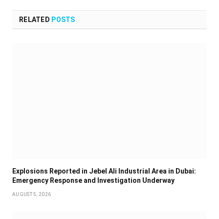
RELATED
POSTS
Explosions Reported in Jebel Ali Industrial Area in Dubai:
Emergency Response and Investigation Underway
AUGUST 5, 2026