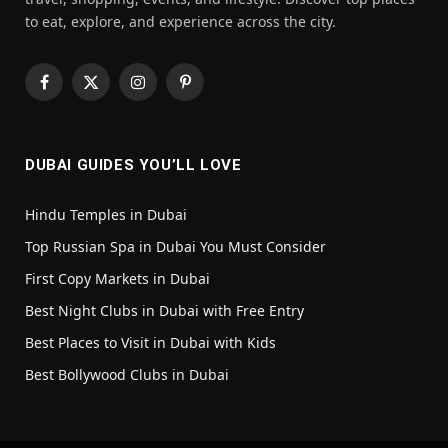
to eat, explore, and experience across the city.
Facebook
X
Instagram
Pinterest
(Twitter)
DUBAI GUIDES YOU’LL LOVE
Hindu Temples in Dubai
Top Russian Spa in Dubai You Must Consider
First Copy Markets in Dubai
Best Night Clubs in Dubai with Free Entry
Best Places to Visit in Dubai with Kids
Best Bollywood Clubs in Dubai