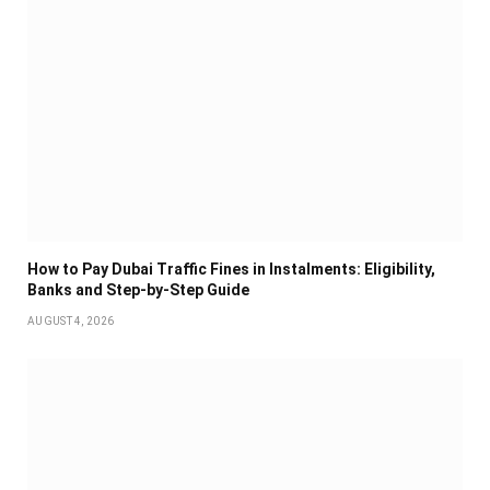
How to Pay Dubai Traffic Fines in Instalments: Eligibility,
Banks and Step-by-Step Guide
AUGUST 4, 2026