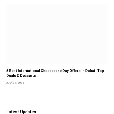
5 Best International Cheesecake Day Offers in Dubai | Top
Deals & Desserts
JULY 31, 2026
Latest Updates