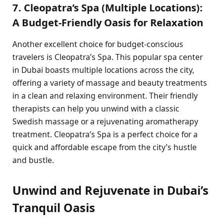
7. Cleopatra’s Spa (Multiple Locations):
A Budget-Friendly Oasis for Relaxation
Another excellent choice for budget-conscious
travelers is Cleopatra’s Spa. This popular spa center
in Dubai boasts multiple locations across the city,
offering a variety of massage and beauty treatments
in a clean and relaxing environment. Their friendly
therapists can help you unwind with a classic
Swedish massage or a rejuvenating aromatherapy
treatment. Cleopatra’s Spa is a perfect choice for a
quick and affordable escape from the city’s hustle
and bustle.
Unwind and Rejuvenate in Dubai’s
Tranquil Oasis