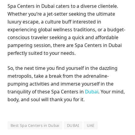
Spa Centers in Dubai caters to a diverse clientele.
Whether you’re a jet-setter seeking the ultimate
luxury escape, a culture buff interested in
experiencing global wellness traditions, or a budget-
conscious traveler seeking a quick and affordable
pampering session, there are Spa Centers in Dubai
perfectly suited to your needs.
So, the next time you find yourself in the dazzling
metropolis, take a break from the adrenaline-
pumping activities and immerse yourself in the
tranquility of these Spa Centers in
Dubai
. Your mind,
body, and soul will thank you for it.
Best Spa Centers in Dubai
DUBAI
UAE