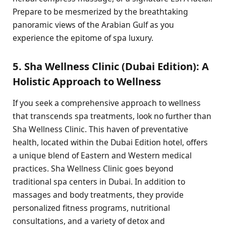
Prepare to be mesmerized by the breathtaking
panoramic views of the Arabian Gulf as you
experience the epitome of spa luxury.
5. Sha Wellness Clinic (Dubai Edition): A
Holistic Approach to Wellness
If you seek a comprehensive approach to wellness
that transcends spa treatments, look no further than
Sha Wellness Clinic. This haven of preventative
health, located within the Dubai Edition hotel, offers
a unique blend of Eastern and Western medical
practices. Sha Wellness Clinic goes beyond
traditional spa centers in Dubai. In addition to
massages and body treatments, they provide
personalized fitness programs, nutritional
consultations, and a variety of detox and