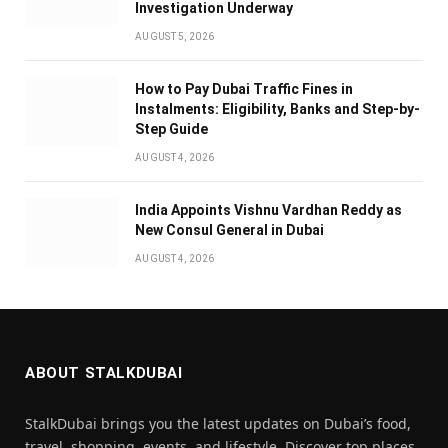
Investigation Underway
AUGUST 5, 2026
How to Pay Dubai Traffic Fines in
Instalments: Eligibility, Banks and Step-by-
Step Guide
AUGUST 4, 2026
India Appoints Vishnu Vardhan Reddy as
New Consul General in Dubai
AUGUST 4, 2026
ABOUT STALKDUBAI
StalkDubai brings you the latest updates on Dubai’s food,
travel, shopping, events, and lifestyle. Discover top places