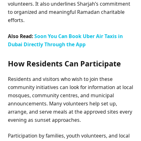
volunteers. It also underlines Sharjah’s commitment
to organized and meaningful Ramadan charitable
efforts.
Also Read:
Soon You Can Book Uber Air Taxis in
Dubai Directly Through the App
How Residents Can Participate
Residents and visitors who wish to join these
community initiatives can look for information at local
mosques, community centres, and municipal
announcements. Many volunteers help set up,
arrange, and serve meals at the approved sites every
evening as sunset approaches.
Participation by families, youth volunteers, and local