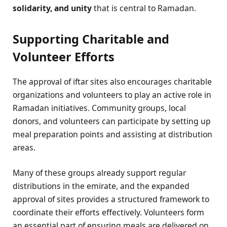
solidarity, and unity
that is central to Ramadan.
Supporting Charitable and
Volunteer Efforts
The approval of iftar sites also encourages charitable
organizations and volunteers to play an active role in
Ramadan initiatives. Community groups, local
donors, and volunteers can participate by setting up
meal preparation points and assisting at distribution
areas.
Many of these groups already support regular
distributions in the emirate, and the expanded
approval of sites provides a structured framework to
coordinate their efforts effectively. Volunteers form
an essential part of ensuring meals are delivered on