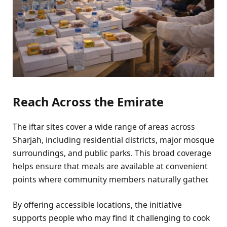
Reach Across the Emirate
The iftar sites cover a wide range of areas across
Sharjah, including residential districts, major mosque
surroundings, and public parks. This broad coverage
helps ensure that meals are available at convenient
points where community members naturally gather.
By offering accessible locations, the initiative
supports people who may find it challenging to cook