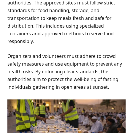
authorities. The approved sites must follow strict
standards for food handling, storage, and
transportation to keep meals fresh and safe for
distribution. This includes using specialized
containers and approved methods to serve food
responsibly.
Organizers and volunteers must adhere to crowd
safety measures and use equipment to prevent any
health risks. By enforcing clear standards, the
authorities aim to protect the well-being of fasting
individuals gathering in open areas at sunset.