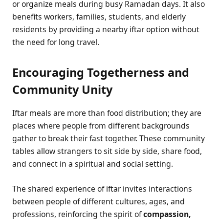
or organize meals during busy Ramadan days. It also
benefits workers, families, students, and elderly
residents by providing a nearby iftar option without
the need for long travel.
Encouraging Togetherness and
Community Unity
Iftar meals are more than food distribution; they are
places where people from different backgrounds
gather to break their fast together. These community
tables allow strangers to sit side by side, share food,
and connect in a spiritual and social setting.
The shared experience of iftar invites interactions
between people of different cultures, ages, and
professions, reinforcing the spirit of
compassion,