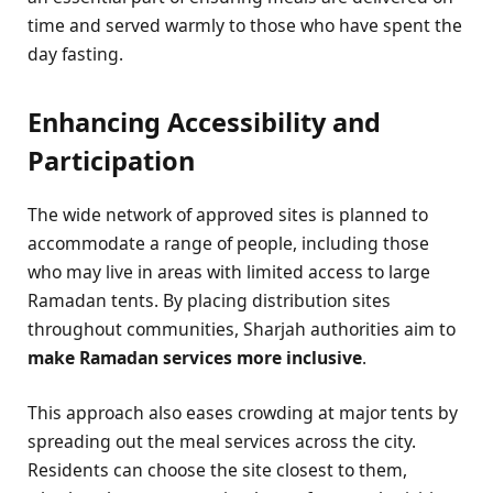
time and served warmly to those who have spent the
day fasting.
Enhancing Accessibility and
Participation
The wide network of approved sites is planned to
accommodate a range of people, including those
who may live in areas with limited access to large
Ramadan tents. By placing distribution sites
throughout communities, Sharjah authorities aim to
make Ramadan services more inclusive
.
This approach also eases crowding at major tents by
spreading out the meal services across the city.
Residents can choose the site closest to them,