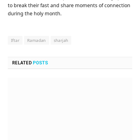
to break their fast and share moments of connection
during the holy month.
Iftar
Ramadan
sharjah
RELATED
POSTS