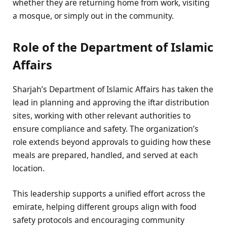
whether they are returning home from work, visiting
a mosque, or simply out in the community.
Role of the Department of Islamic
Affairs
Sharjah’s Department of Islamic Affairs has taken the
lead in planning and approving the iftar distribution
sites, working with other relevant authorities to
ensure compliance and safety. The organization’s
role extends beyond approvals to guiding how these
meals are prepared, handled, and served at each
location.
This leadership supports a unified effort across the
emirate, helping different groups align with food
safety protocols and encouraging community