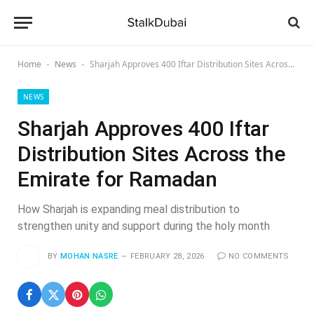
Home
News
Sharjah Approves 400 Iftar Distribution Sites Across the Emirate for Ramadan
-
-
NEWS
Sharjah Approves 400 Iftar
Distribution Sites Across the
Emirate for Ramadan
How Sharjah is expanding meal distribution to
strengthen unity and support during the holy month
BY
MOHAN NASRE
FEBRUARY 28, 2026
NO COMMENTS