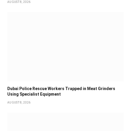
AUGUST 8, 2026
Dubai Police Rescue Workers Trapped in Meat Grinders
Using Specialist Equipment
AUGUST 8, 2026