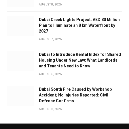
AUGUST 8, 2026
Dubai Creek Lights Project: AED 80 Million
Plan to Illuminate an 8 km Waterfront by
2027
AUGUST 7, 2026
Dubai to Introduce Rental Index for Shared
Housing Under New Law: What Landlords
and Tenants Need to Know
AUGUST 6, 2026
Dubai South Fire Caused by Workshop
Accident; No Injuries Reported: Civil
Defence Confirms
AUGUST 6, 2026