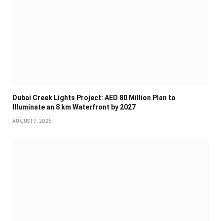
Dubai Creek Lights Project: AED 80 Million Plan to
Illuminate an 8 km Waterfront by 2027
AUGUST 7, 2026