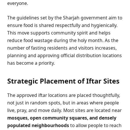
everyone.
The guidelines set by the Sharjah government aim to
ensure food is shared respectfully and hygienically.
This move supports community spirit and helps
reduce food wastage during the holy month. As the
number of fasting residents and visitors increases,
planning and approving official distribution locations
has become a priority.
Strategic Placement of Iftar Sites
The approved iftar locations are placed thoughtfully,
not just in random spots, but in areas where people
live, pray, and move daily. Most sites are located near
mosques, open community squares, and densely
populated neighbourhoods
to allow people to reach