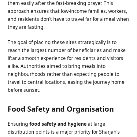
them easily after the fast-breaking prayer. This
approach ensures that low-income families, workers,
and residents don’t have to travel far for a meal when
they are fasting.
The goal of placing these sites strategically is to
reach the largest number of beneficiaries and make
iftar a smooth experience for residents and visitors
alike. Authorities aimed to bring meals into
neighbourhoods rather than expecting people to
travel to central locations, easing the journey home
before sunset.
Food Safety and Organisation
Ensuring
food safety and hygiene
at large
distribution points is a major priority for Sharjah’s