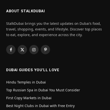
ABOUT STALKDUBAI
StalkDubai brings you the latest updates on Dubai’s food,
travel, shopping, events, and lifestyle. Discover top places
to eat, explore, and experience across the city.
Facebook
X
Instagram
Pinterest
(Twitter)
DUBAI GUIDES YOU’LL LOVE
Hindu Temples in Dubai
Top Russian Spa in Dubai You Must Consider
First Copy Markets in Dubai
Best Night Clubs in Dubai with Free Entry