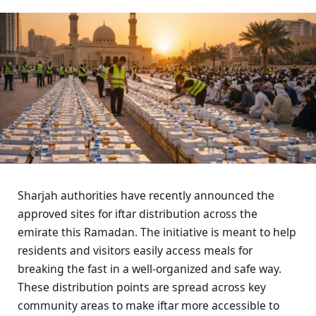
Sharjah authorities have recently announced the
approved sites for iftar distribution across the
emirate this Ramadan. The initiative is meant to help
residents and visitors easily access meals for
breaking the fast in a well-organized and safe way.
These distribution points are spread across key
community areas to make iftar more accessible to