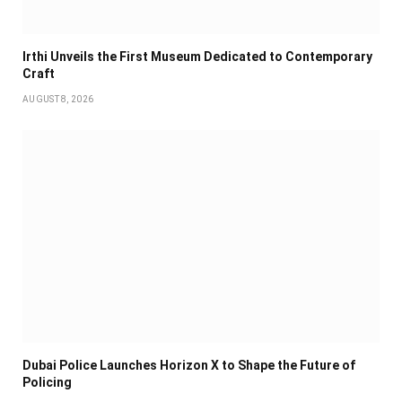
Irthi Unveils the First Museum Dedicated to Contemporary
Craft
AUGUST 8, 2026
Dubai Police Launches Horizon X to Shape the Future of
Policing