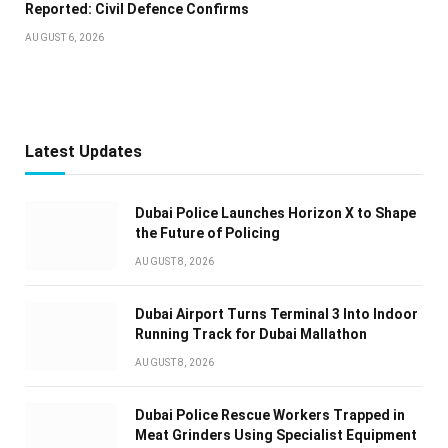
Reported: Civil Defence Confirms
AUGUST 6, 2026
Latest Updates
Dubai Police Launches Horizon X to Shape
the Future of Policing
AUGUST 8, 2026
Dubai Airport Turns Terminal 3 Into Indoor
Running Track for Dubai Mallathon
AUGUST 8, 2026
Dubai Police Rescue Workers Trapped in
Meat Grinders Using Specialist Equipment