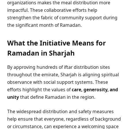
organizations makes the meal distribution more
impactful. These collaborative efforts help
strengthen the fabric of community support during
the significant month of Ramadan.
What the Initiative Means for
Ramadan in Sharjah
By approving hundreds of iftar distribution sites
throughout the emirate, Sharjah is aligning spiritual
observance with social support systems. These
efforts highlight the values of
care, generosity, and
unity
that define Ramadan in the region.
The widespread distribution and safety measures
help ensure that everyone, regardless of background
or circumstance, can experience a welcoming space