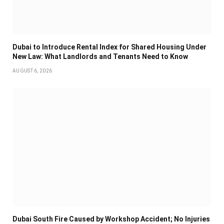
Dubai to Introduce Rental Index for Shared Housing Under
New Law: What Landlords and Tenants Need to Know
AUGUST 6, 2026
Dubai South Fire Caused by Workshop Accident; No Injuries