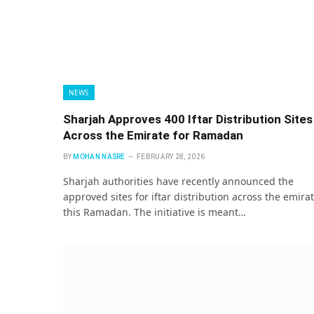
NEWS
Sharjah Approves 400 Iftar Distribution Sites
Across the Emirate for Ramadan
BY
MOHAN NASRE
FEBRUARY 28, 2026
Sharjah authorities have recently announced the
approved sites for iftar distribution across the emira
this Ramadan. The initiative is meant…