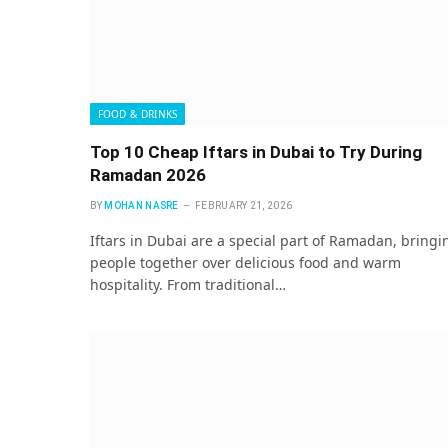
FOOD & DRINKS
Top 10 Cheap Iftars in Dubai to Try During
Ramadan 2026
BY
MOHAN NASRE
FEBRUARY 21, 2026
Iftars in Dubai are a special part of Ramadan, bringi
people together over delicious food and warm
hospitality. From traditional…