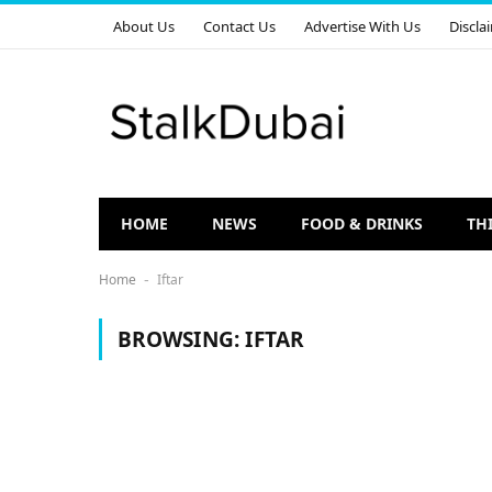
About Us
Contact Us
Advertise With Us
Discla
HOME
NEWS
FOOD & DRINKS
TH
Home
Iftar
-
BROWSING:
IFTAR