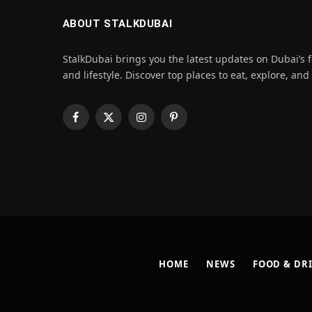
ABOUT STALKDUBAI
StalkDubai brings you the latest updates on Dubai’s f
and lifestyle. Discover top places to eat, explore, and
Facebook
X
Instagram
Pinterest
(Twitter)
HOME
NEWS
FOOD & DR