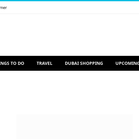
imer
INGS TO DO
TRAVEL
DUBAI SHOPPING
UPCOMING