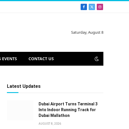
Facebook
X
Instagram
(Twitter)
Saturday, August 8
 EVENTS
CONTACT US
Latest Updates
Dubai Airport Turns Terminal 3
Into Indoor Running Track for
Dubai Mallathon
AUGUST 8, 2026