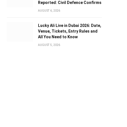
Reported: Civil Defence Confirms
AUGUST 6, 2026
Lucky Ali Live in Dubai 2026: Date,
Venue, Tickets, Entry Rules and
All You Need to Know
AUGUST 5, 2026