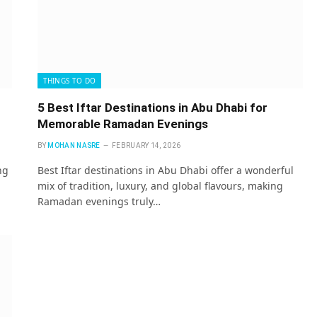
THINGS TO DO
5 Best Iftar Destinations in Abu Dhabi for
Memorable Ramadan Evenings
BY
MOHAN NASRE
FEBRUARY 14, 2026
ng
Best Iftar destinations in Abu Dhabi offer a wonderful
mix of tradition, luxury, and global flavours, making
Ramadan evenings truly…