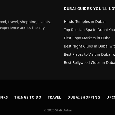
DUBAI GUIDES YOU’LL LO
Hindu Temples in Dubai
ood, travel, shopping, events,
 experience across the city.
Top Russian Spa in Dubai Yo
First Copy Markets in Dubai
Best Night Clubs in Dubai wit
Best Places to Visit in Dubai 
Best Bollywood Clubs in Duba
INKS
THINGS TO DO
TRAVEL
DUBAI SHOPPING
UPC
© 2026 StalkDubai