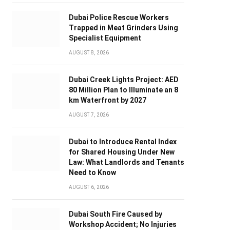
Dubai Police Rescue Workers
Trapped in Meat Grinders Using
Specialist Equipment
AUGUST 8, 2026
Dubai Creek Lights Project: AED
80 Million Plan to Illuminate an 8
km Waterfront by 2027
AUGUST 7, 2026
Dubai to Introduce Rental Index
for Shared Housing Under New
Law: What Landlords and Tenants
Need to Know
AUGUST 6, 2026
Dubai South Fire Caused by
Workshop Accident; No Injuries