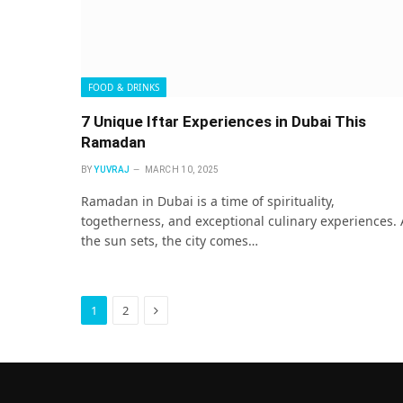
FOOD & DRINKS
7 Unique Iftar Experiences in Dubai This
Ramadan
BY
YUVRAJ
MARCH 10, 2025
Ramadan in Dubai is a time of spirituality,
togetherness, and exceptional culinary experiences. 
the sun sets, the city comes…
Next
1
2