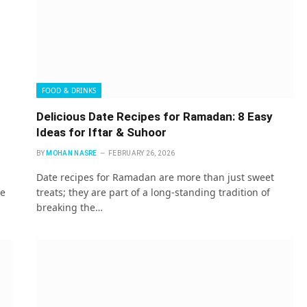
FOOD & DRINKS
Delicious Date Recipes for Ramadan: 8 Easy
Ideas for Iftar & Suhoor
BY
MOHAN NASRE
FEBRUARY 26, 2026
Date recipes for Ramadan are more than just sweet
te
treats; they are part of a long-standing tradition of
breaking the…