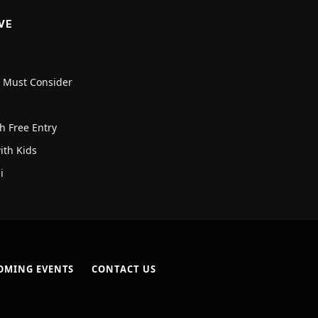
VE
u Must Consider
h Free Entry
with Kids
i
OMING EVENTS
CONTACT US