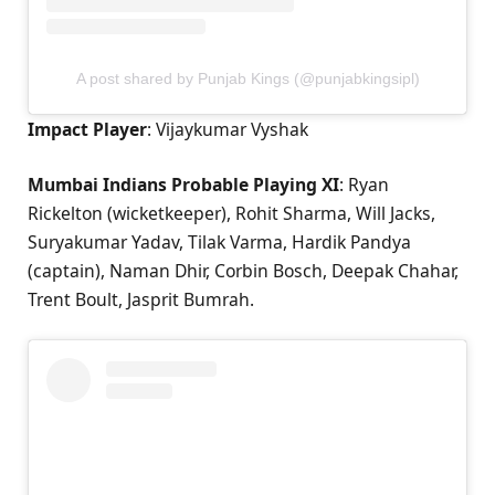
A post shared by Punjab Kings (@punjabkingsipl)
Impact Player
: Vijaykumar Vyshak
Mumbai Indians Probable Playing XI
: Ryan
Rickelton (wicketkeeper), Rohit Sharma, Will Jacks,
Suryakumar Yadav, Tilak Varma, Hardik Pandya
(captain), Naman Dhir, Corbin Bosch, Deepak Chahar,
Trent Boult, Jasprit Bumrah.