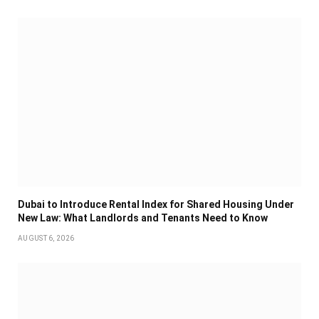
Dubai to Introduce Rental Index for Shared Housing Under
New Law: What Landlords and Tenants Need to Know
AUGUST 6, 2026