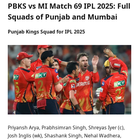
PBKS vs MI Match 69 IPL 2025: Full
Squads of Punjab and Mumbai
Punjab Kings Squad for IPL 2025
Priyansh Arya, Prabhsimran Singh, Shreyas Iyer (c),
Josh Inglis (wk), Shashank Singh, Nehal Wadhera,