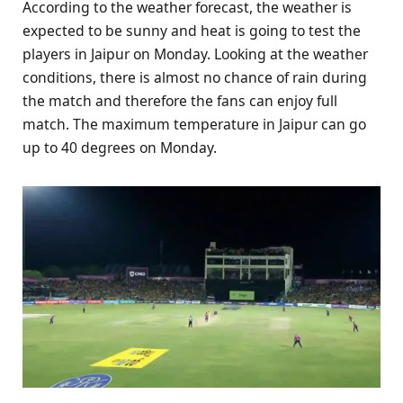
According to the weather forecast, the weather is
expected to be sunny and heat is going to test the
players in Jaipur on Monday. Looking at the weather
conditions, there is almost no chance of rain during
the match and therefore the fans can enjoy full
match. The maximum temperature in Jaipur can go
up to 40 degrees on Monday.