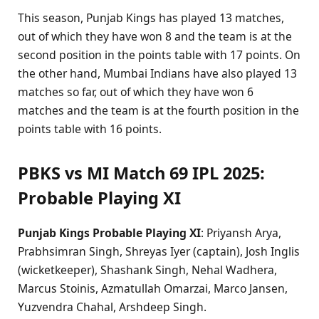
This season, Punjab Kings has played 13 matches,
out of which they have won 8 and the team is at the
second position in the points table with 17 points. On
the other hand, Mumbai Indians have also played 13
matches so far, out of which they have won 6
matches and the team is at the fourth position in the
points table with 16 points.
PBKS vs MI Match 69 IPL 2025:
Probable Playing XI
Punjab Kings Probable Playing XI
: Priyansh Arya,
Prabhsimran Singh, Shreyas Iyer (captain), Josh Inglis
(wicketkeeper), Shashank Singh, Nehal Wadhera,
Marcus Stoinis, Azmatullah Omarzai, Marco Jansen,
Yuzvendra Chahal, Arshdeep Singh.