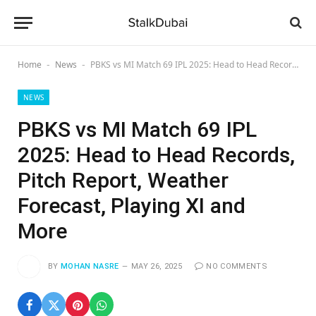
Home
News
PBKS vs MI Match 69 IPL 2025: Head to Head Records, Pitch Report, Weather Forecast, Playing XI and More
-
-
NEWS
PBKS vs MI Match 69 IPL
2025: Head to Head Records,
Pitch Report, Weather
Forecast, Playing XI and
More
BY
MOHAN NASRE
MAY 26, 2025
NO COMMENTS