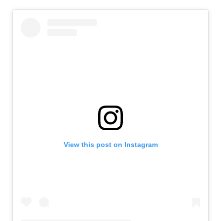
View this post on Instagram