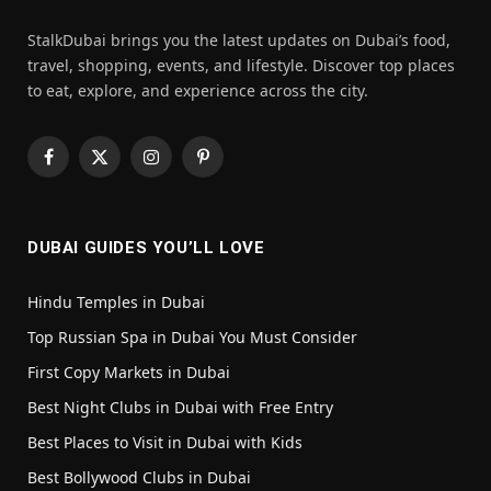
StalkDubai brings you the latest updates on Dubai’s food,
travel, shopping, events, and lifestyle. Discover top places
to eat, explore, and experience across the city.
Facebook
X
Instagram
Pinterest
(Twitter)
DUBAI GUIDES YOU’LL LOVE
Hindu Temples in Dubai
Top Russian Spa in Dubai You Must Consider
First Copy Markets in Dubai
Best Night Clubs in Dubai with Free Entry
Best Places to Visit in Dubai with Kids
Best Bollywood Clubs in Dubai