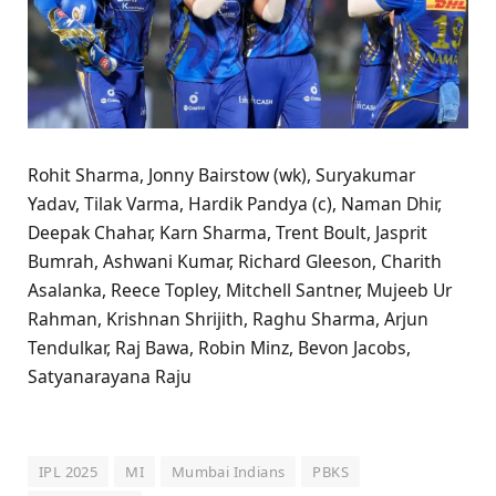
Rohit Sharma, Jonny Bairstow (wk), Suryakumar
Yadav, Tilak Varma, Hardik Pandya (c), Naman Dhir,
Deepak Chahar, Karn Sharma, Trent Boult, Jasprit
Bumrah, Ashwani Kumar, Richard Gleeson, Charith
Asalanka, Reece Topley, Mitchell Santner, Mujeeb Ur
Rahman, Krishnan Shrijith, Raghu Sharma, Arjun
Tendulkar, Raj Bawa, Robin Minz, Bevon Jacobs,
Satyanarayana Raju
IPL 2025
MI
Mumbai Indians
PBKS