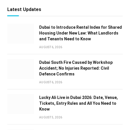
Latest Updates
Dubai to Introduce Rental Index for Shared
Housing Under New Law: What Landlords
and Tenants Need to Know
AUGUST 6, 2026
Dubai South Fire Caused by Workshop
Accident; No Injuries Reported: Civil
Defence Confirms
AUGUST 6, 2026
Lucky Ali Live in Dubai 2026: Date, Venue,
Tickets, Entry Rules and All You Need to
Know
AUGUST 5, 2026