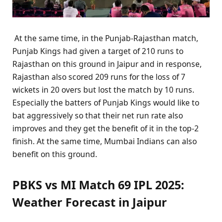
At the same time, in the Punjab-Rajasthan match,
Punjab Kings had given a target of 210 runs to
Rajasthan on this ground in Jaipur and in response,
Rajasthan also scored 209 runs for the loss of 7
wickets in 20 overs but lost the match by 10 runs.
Especially the batters of Punjab Kings would like to
bat aggressively so that their net run rate also
improves and they get the benefit of it in the top-2
finish. At the same time, Mumbai Indians can also
benefit on this ground.
PBKS vs MI Match 69 IPL 2025:
Weather Forecast in Jaipur