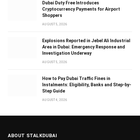
Dubai Duty Free Introduces
Cryptocurrency Payments for Airport
Shoppers
AUGUST 5, 2026
Explosions Reported in Jebel Ali Industrial
Area in Dubai: Emergency Response and
Investigation Underway
AUGUST 5, 2026
How to Pay Dubai Traffic Fines in
Instalments: Eligibility, Banks and Step-by-
Step Guide
AUGUST 4, 2026
ABOUT STALKDUBAI