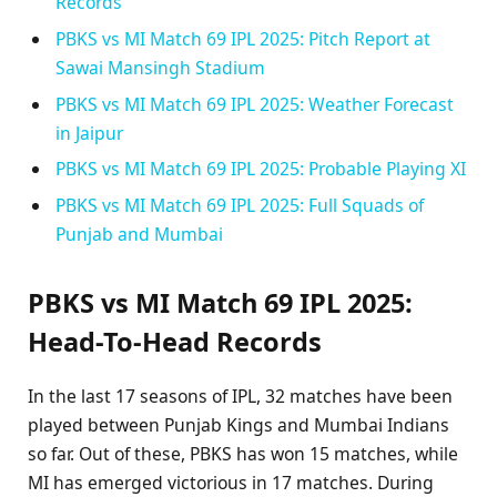
Records
PBKS vs MI Match 69 IPL 2025: Pitch Report at
Sawai Mansingh Stadium
PBKS vs MI Match 69 IPL 2025: Weather Forecast
in Jaipur
PBKS vs MI Match 69 IPL 2025: Probable Playing XI
PBKS vs MI Match 69 IPL 2025: Full Squads of
Punjab and Mumbai
PBKS vs MI Match 69 IPL 2025:
Head-To-Head Records
In the last 17 seasons of IPL, 32 matches have been
played between Punjab Kings and Mumbai Indians
so far. Out of these, PBKS has won 15 matches, while
MI has emerged victorious in 17 matches. During