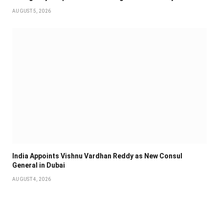
AUGUST 5, 2026
India Appoints Vishnu Vardhan Reddy as New Consul
General in Dubai
AUGUST 4, 2026