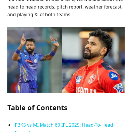
head to head records, pitch report, weather forecast
and playing XI of both teams.
Table of Contents
PBKS vs MI Match 69 IPL 2025: Head-To-Head