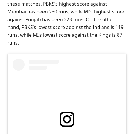
these matches, PBKS’s highest score against
Mumbai has been 230 runs, while MI’s highest score
against Punjab has been 223 runs. On the other
hand, PBKS’s lowest score against the Indians is 119
runs, while MI’s lowest score against the Kings is 87
runs.