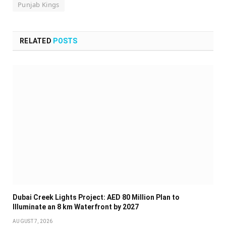
Punjab Kings
RELATED
POSTS
Dubai Creek Lights Project: AED 80 Million Plan to
Illuminate an 8 km Waterfront by 2027
AUGUST 7, 2026