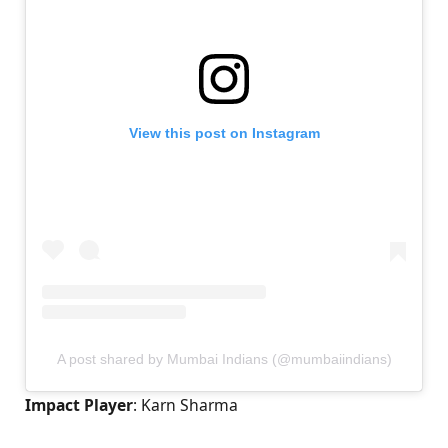
View this post on Instagram
A post shared by Mumbai Indians (@mumbaiindians)
Impact Player
: Karn Sharma