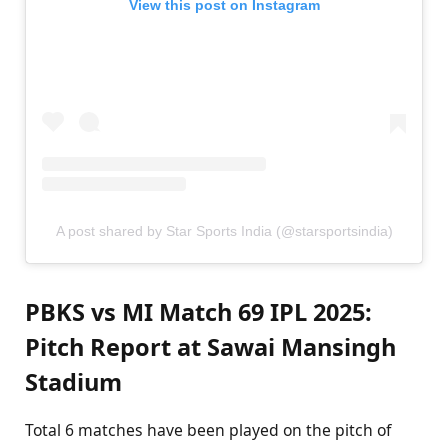
View this post on Instagram
A post shared by Star Sports India (@starsportsindia)
PBKS vs MI Match 69 IPL 2025:
Pitch Report at Sawai Mansingh
Stadium
Total 6 matches have been played on the pitch of