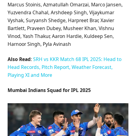
Marcus Stoinis, Azmatullah Omarzai, Marco Jansen,
Yuzvendra Chahal, Arshdeep Singh, Vijaykumar
Vyshak, Suryansh Shedge, Harpreet Brar, Xavier
Bartlett, Praveen Dubey, Musheer Khan, Vishnu
Vinod, Yash Thakur, Aaron Hardie, Kuldeep Sen,
Harnoor Singh, Pyla Avinash
Also Read
:
SRH vs KKR Match 68 IPL 2025: Head to
Head Records, Pitch Report, Weather Forecast,
Playing XI and More
Mumbai Indians Squad for IPL 2025