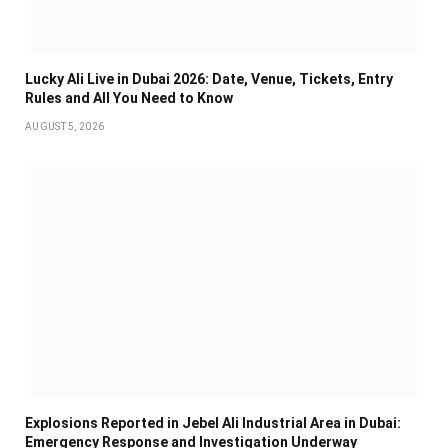
Lucky Ali Live in Dubai 2026: Date, Venue, Tickets, Entry
Rules and All You Need to Know
AUGUST 5, 2026
Explosions Reported in Jebel Ali Industrial Area in Dubai:
Emergency Response and Investigation Underway