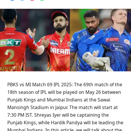
PBKS vs MI Match 69 IPL 2025: The 69th match of the
18th season of IPL will be played on May 26 between
Punjab Kings and Mumbai Indians at the Sawai
Mansingh Stadium in Jaipur. The match will start at
7:30 PM IST. Shreyas Iyer will be captaining the
Punjab Kings, while Hardik Pandya will be leading the
Mumbai Indians. In this article, we will talk about the