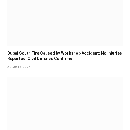
Dubai South Fire Caused by Workshop Accident; No Injuries
Reported: Civil Defence Confirms
AUGUST 6, 2026