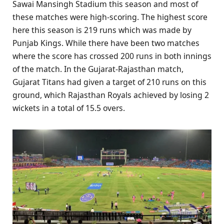
Sawai Mansingh Stadium this season and most of
these matches were high-scoring. The highest score
here this season is 219 runs which was made by
Punjab Kings. While there have been two matches
where the score has crossed 200 runs in both innings
of the match. In the Gujarat-Rajasthan match,
Gujarat Titans had given a target of 210 runs on this
ground, which Rajasthan Royals achieved by losing 2
wickets in a total of 15.5 overs.