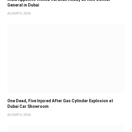
General in Dubai
AUGUST 4, 2026
One Dead, Five Injured After Gas Cylinder Explosion at
Dubai Car Showroom
AUGUST 4, 2026