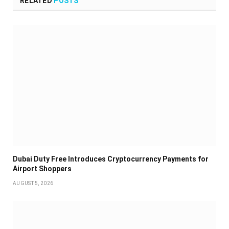
RELATED
POSTS
Dubai Duty Free Introduces Cryptocurrency Payments for
Airport Shoppers
AUGUST 5, 2026