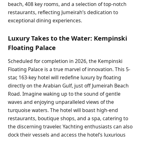
beach, 408 key rooms, and a selection of top-notch
restaurants, reflecting Jumeirah’s dedication to
exceptional dining experiences.
Luxury Takes to the Water: Kempinski
Floating Palace
Scheduled for completion in 2026, the Kempinski
Floating Palace is a true marvel of innovation. This 5-
star, 163-key hotel will redefine luxury by floating
directly on the Arabian Gulf, just off Jumeirah Beach
Road. Imagine waking up to the sound of gentle
waves and enjoying unparalleled views of the
turquoise waters. The hotel will boast high-end
restaurants, boutique shops, and a spa, catering to
the discerning traveler. Yachting enthusiasts can also
dock their vessels and access the hotel’s luxurious