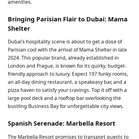
amenities.
Bringing Parisian Flair to Dubai: Mama
Shelter
Dubai’s hospitality scene is about to get a dose of
Parisian cool with the arrival of Mama Shelter in late
2024. This popular brand, already established in
London and Prague, is known for its quirky, budget-
friendly approach to luxury. Expect 197 funky rooms,
an all-day dining restaurant, a speakeasy bar, and a
pizza haven to satisfy your cravings. Top it off with a
large pool deck and a rooftop bar overlooking the
bustling Business Bay for unforgettable city views.
Spanish Serenade: Marbella Resort
The Marbella Resort promises to transport guests to