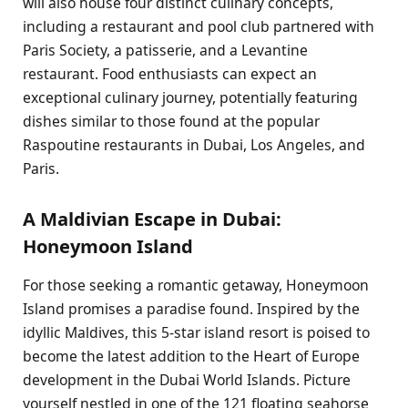
will also house four distinct culinary concepts,
including a restaurant and pool club partnered with
Paris Society, a patisserie, and a Levantine
restaurant. Food enthusiasts can expect an
exceptional culinary journey, potentially featuring
dishes similar to those found at the popular
Raspoutine restaurants in Dubai, Los Angeles, and
Paris.
A Maldivian Escape in Dubai:
Honeymoon Island
For those seeking a romantic getaway, Honeymoon
Island promises a paradise found. Inspired by the
idyllic Maldives, this 5-star island resort is poised to
become the latest addition to the Heart of Europe
development in the Dubai World Islands. Picture
yourself nestled in one of the 121 floating seahorse