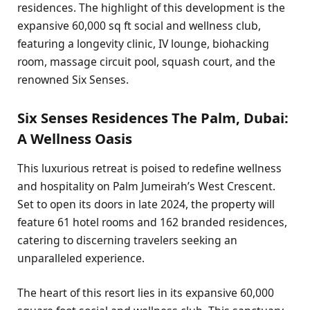
residences. The highlight of this development is the
expansive 60,000 sq ft social and wellness club,
featuring a longevity clinic, IV lounge, biohacking
room, massage circuit pool, squash court, and the
renowned Six Senses.
Six Senses Residences The Palm, Dubai:
A Wellness Oasis
This luxurious retreat is poised to redefine wellness
and hospitality on Palm Jumeirah’s West Crescent.
Set to open its doors in late 2024, the property will
feature 61 hotel rooms and 162 branded residences,
catering to discerning travelers seeking an
unparalleled experience.
The heart of this resort lies in its expansive 60,000