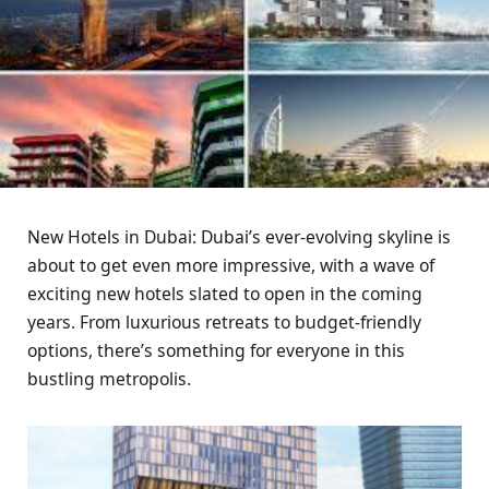
New Hotels in Dubai: Dubai’s ever-evolving skyline is
about to get even more impressive, with a wave of
exciting new hotels slated to open in the coming
years. From luxurious retreats to budget-friendly
options, there’s something for everyone in this
bustling metropolis.