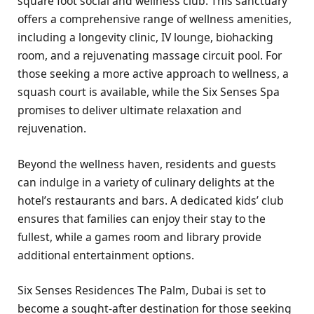
square foot social and wellness club. This sanctuary
offers a comprehensive range of wellness amenities,
including a longevity clinic, IV lounge, biohacking
room, and a rejuvenating massage circuit pool. For
those seeking a more active approach to wellness, a
squash court is available, while the Six Senses Spa
promises to deliver ultimate relaxation and
rejuvenation.
Beyond the wellness haven, residents and guests
can indulge in a variety of culinary delights at the
hotel’s restaurants and bars. A dedicated kids’ club
ensures that families can enjoy their stay to the
fullest, while a games room and library provide
additional entertainment options.
Six Senses Residences The Palm, Dubai is set to
become a sought-after destination for those seeking