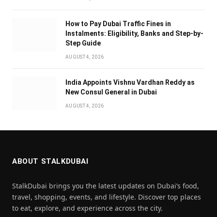
How to Pay Dubai Traffic Fines in
Instalments: Eligibility, Banks and Step-by-
Step Guide
AUGUST 4, 2026
India Appoints Vishnu Vardhan Reddy as
New Consul General in Dubai
AUGUST 4, 2026
ABOUT STALKDUBAI
StalkDubai brings you the latest updates on Dubai’s food,
travel, shopping, events, and lifestyle. Discover top places
to eat, explore, and experience across the city.