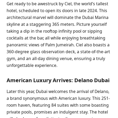
Get ready to be awestruck by Ciel, the world’s tallest
hotel, scheduled to open its doors in late 2024. This
architectural marvel will dominate the Dubai Marina
skyline at a staggering 365 meters. Picture yourself
taking a dip in the rooftop infinity pool or sipping
cocktails at the bar, all while enjoying breathtaking
panoramic views of Palm Jumeirah. Ciel also boasts a
360-degree glass observation deck, a state-of-the-art
gym, and an all-day dining venue, ensuring a truly
unforgettable experience.
American Luxury Arrives: Delano Dubai
Later this year, Dubai welcomes the arrival of Delano,
a brand synonymous with American luxury. This 251-
room haven, featuring 84 suites with some boasting
private pools, promises an indulgent stay. The hotel