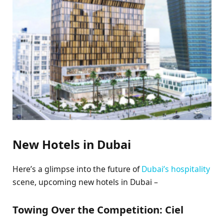
New Hotels in Dubai
Here’s a glimpse into the future of
Dubai’s hospitality
scene, upcoming new hotels in Dubai –
Towing Over the Competition: Ciel