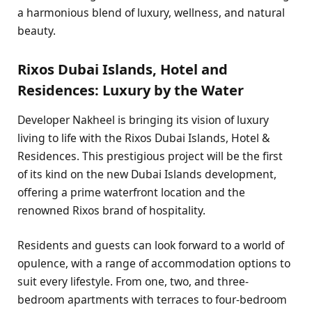
a harmonious blend of luxury, wellness, and natural
beauty.
Rixos Dubai Islands, Hotel and
Residences: Luxury by the Water
Developer Nakheel is bringing its vision of luxury
living to life with the Rixos Dubai Islands, Hotel &
Residences. This prestigious project will be the first
of its kind on the new Dubai Islands development,
offering a prime waterfront location and the
renowned Rixos brand of hospitality.
Residents and guests can look forward to a world of
opulence, with a range of accommodation options to
suit every lifestyle. From one, two, and three-
bedroom apartments with terraces to four-bedroom