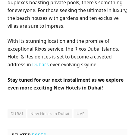
duplexes boasting private pools, there’s something
for everyone. For those seeking the ultimate in luxury,
the beach houses with gardens and ten exclusive
villas are sure to impress.
With its stunning location and the promise of
exceptional Rixos service, the Rixos Dubai Islands,
Hotel & Residences is set to become a coveted
address in
Dubai’s
ever-evolving skyline.
Stay tuned for our next installment as we explore
even more exciting New Hotels in Dubai!
DUBAI
New Hotels in Dubai
UAE