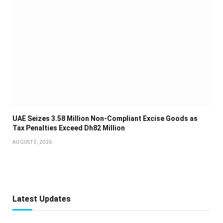
UAE Seizes 3.58 Million Non-Compliant Excise Goods as
Tax Penalties Exceed Dh82 Million
AUGUST 3, 2026
Latest Updates