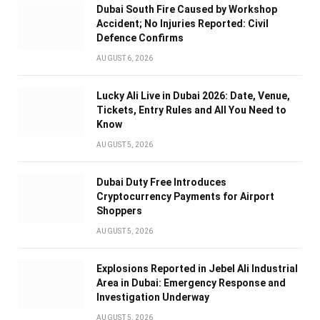
Dubai South Fire Caused by Workshop
Accident; No Injuries Reported: Civil
Defence Confirms
AUGUST 6, 2026
Lucky Ali Live in Dubai 2026: Date, Venue,
Tickets, Entry Rules and All You Need to
Know
AUGUST 5, 2026
Dubai Duty Free Introduces
Cryptocurrency Payments for Airport
Shoppers
AUGUST 5, 2026
Explosions Reported in Jebel Ali Industrial
Area in Dubai: Emergency Response and
Investigation Underway
AUGUST 5, 2026