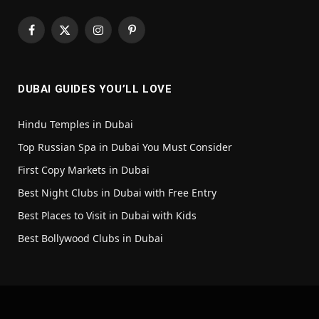
Facebook
X
Instagram
Pinterest
(Twitter)
DUBAI GUIDES YOU’LL LOVE
Hindu Temples in Dubai
Top Russian Spa in Dubai You Must Consider
First Copy Markets in Dubai
Best Night Clubs in Dubai with Free Entry
Best Places to Visit in Dubai with Kids
Best Bollywood Clubs in Dubai