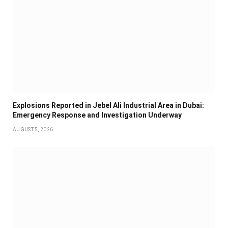
Explosions Reported in Jebel Ali Industrial Area in Dubai:
Emergency Response and Investigation Underway
AUGUST 5, 2026