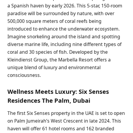
a Spanish haven by early 2026. This 5-star, 150-room
paradise will be surrounded by nature, with over
500,000 square meters of coral reefs being
introduced to enhance the underwater ecosystem.
Imagine snorkeling around the island and spotting
diverse marine life, including nine different types of
coral and 30 species of fish. Developed by the
Kleindienst Group, the Marbella Resort offers a
unique blend of luxury and environmental
consciousness.
Wellness Meets Luxury: Six Senses
Residences The Palm, Dubai
The first Six Senses property in the UAE is set to open
on Palm Jumeirah’s West Crescent in late 2024. This
haven will offer 61 hotel rooms and 162 branded