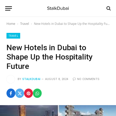
Home
Travel
New Hotels in Dubai to Shape Up the Hospitality Future
-
-
TRAVEL
New Hotels in Dubai to
Shape Up the Hospitality
Future
BY
STALKDUBAI
AUGUST 8, 2024
NO COMMENTS