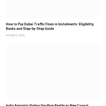
How to Pay Dubai Traffic Fines in Instalments: Eligibility,
Banks and Step-by-Step Guide
AUGUST 4, 2026
India Appoints Vishnu Vardhan Reddy as New Consul