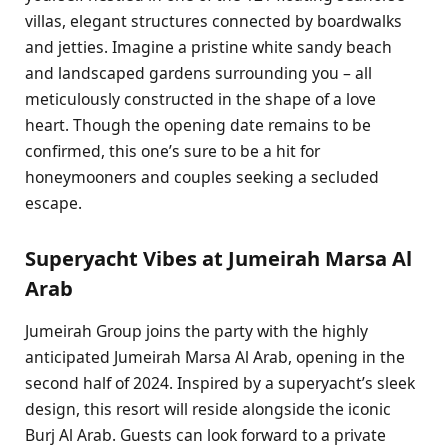
villas, elegant structures connected by boardwalks
and jetties. Imagine a pristine white sandy beach
and landscaped gardens surrounding you – all
meticulously constructed in the shape of a love
heart. Though the opening date remains to be
confirmed, this one’s sure to be a hit for
honeymooners and couples seeking a secluded
escape.
Superyacht Vibes at Jumeirah Marsa Al
Arab
Jumeirah Group joins the party with the highly
anticipated Jumeirah Marsa Al Arab, opening in the
second half of 2024. Inspired by a superyacht’s sleek
design, this resort will reside alongside the iconic
Burj Al Arab. Guests can look forward to a private