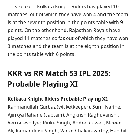
This season, Kolkata Knight Riders has played 10
matches, out of which they have won 4 and the team
is at the seventh position in the points table with 9
points. On the other hand, Rajasthan Royals have
played 11 matches so far, out of which they have won
3 matches and the team is at the eighth position in
the points table with 6 points.
KKR vs RR Match 53 IPL 2025:
Probable Playing XI
Kolkata Knight Riders Probable Playing XI
:
Rahmanullah Gurbaz (wicketkeeper), Sunil Narine,
Ajinkya Rahane (captain), Angkrish Raghuvanshi,
Venkatesh Iyer, Rinku Singh, Andre Russell, Moeen
Ali, Ramandeep Singh, Varun Chakaravarthy, Harshit