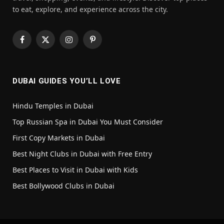
to eat, explore, and experience across the city.
Facebook
X
Instagram
Pinterest
(Twitter)
DUBAI GUIDES YOU’LL LOVE
Hindu Temples in Dubai
Top Russian Spa in Dubai You Must Consider
First Copy Markets in Dubai
Best Night Clubs in Dubai with Free Entry
Best Places to Visit in Dubai with Kids
Best Bollywood Clubs in Dubai