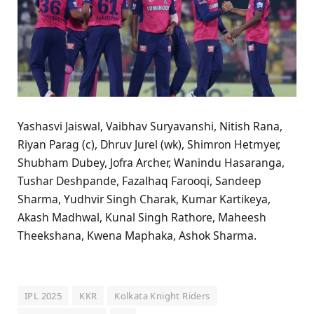
Yashasvi Jaiswal, Vaibhav Suryavanshi, Nitish Rana,
Riyan Parag (c), Dhruv Jurel (wk), Shimron Hetmyer,
Shubham Dubey, Jofra Archer, Wanindu Hasaranga,
Tushar Deshpande, Fazalhaq Farooqi, Sandeep
Sharma, Yudhvir Singh Charak, Kumar Kartikeya,
Akash Madhwal, Kunal Singh Rathore, Maheesh
Theekshana, Kwena Maphaka, Ashok Sharma.
IPL 2025
KKR
Kolkata Knight Riders