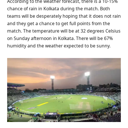
According to the weather forecast, there is a 10-15%
chance of rain in Kolkata during the match. Both
teams will be desperately hoping that it does not rain
and they get a chance to get full points from the
match. The temperature will be at 32 degrees Celsius
on Sunday afternoon in Kolkata. There will be 67%
humidity and the weather expected to be sunny.