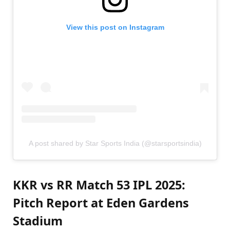
View this post on Instagram
A post shared by Star Sports India (@starsportsindia)
KKR vs RR Match 53 IPL 2025:
Pitch Report at Eden Gardens
Stadium