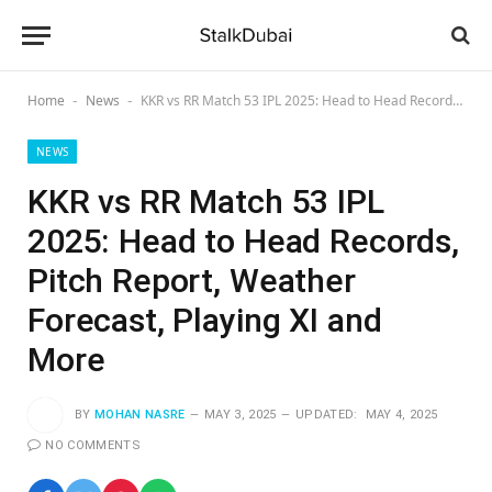
Home
News
KKR vs RR Match 53 IPL 2025: Head to Head Records, Pitch Report, Weather Forecast, Playing XI and More
-
-
NEWS
KKR vs RR Match 53 IPL
2025: Head to Head Records,
Pitch Report, Weather
Forecast, Playing XI and
More
BY
MOHAN NASRE
MAY 3, 2025
UPDATED:
MAY 4, 2025
NO COMMENTS