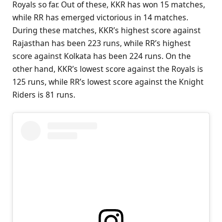
Royals so far. Out of these, KKR has won 15 matches,
while RR has emerged victorious in 14 matches.
During these matches, KKR’s highest score against
Rajasthan has been 223 runs, while RR’s highest
score against Kolkata has been 224 runs. On the
other hand, KKR’s lowest score against the Royals is
125 runs, while RR’s lowest score against the Knight
Riders is 81 runs.