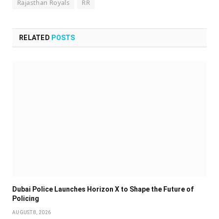
Rajasthan Royals
RR
RELATED
POSTS
Dubai Police Launches Horizon X to Shape the Future of
Policing
AUGUST 8, 2026