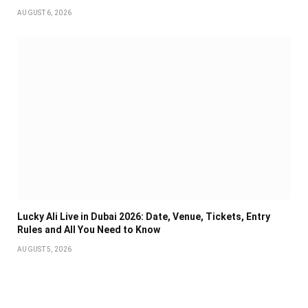
AUGUST 6, 2026
Lucky Ali Live in Dubai 2026: Date, Venue, Tickets, Entry
Rules and All You Need to Know
AUGUST 5, 2026