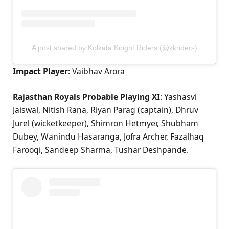
A post shared by Kolkata Knight Riders (@kkriders)
Impact Player
: Vaibhav Arora
Rajasthan Royals Probable Playing XI
: Yashasvi
Jaiswal, Nitish Rana, Riyan Parag (captain), Dhruv
Jurel (wicketkeeper), Shimron Hetmyer, Shubham
Dubey, Wanindu Hasaranga, Jofra Archer, Fazalhaq
Farooqi, Sandeep Sharma, Tushar Deshpande.