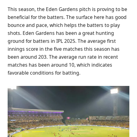
This season, the Eden Gardens pitch is proving to be
beneficial for the batters. The surface here has good
bounce and pace, which helps the batters to play
shots. Eden Gardens has been a great hunting
ground for batters in IPL 2025. The average first
innings score in the five matches this season has
been around 203. The average run rate in recent
matches has been around 10, which indicates
favorable conditions for batting.