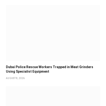
Dubai Police Rescue Workers Trapped in Meat Grinders
Using Specialist Equipment
AUGUST 8, 2026