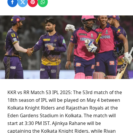
KKR vs RR Match 53 IPL 2025: The 53rd match of the
18th season of IPL will be played on May 4 between
Kolkata Knight Riders and Rajasthan Royals at the
Eden Gardens Stadium in Kolkata. The match will
start at 3:30 PM IST. Ajinkya Rahane will be
captaining the Kolkata Knight Riders, while Riyan