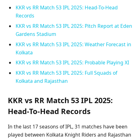
KKR vs RR Match 53 IPL 2025: Head-To-Head
Records
KKR vs RR Match 53 IPL 2025: Pitch Report at Eden
Gardens Stadium
KKR vs RR Match 53 IPL 2025: Weather Forecast in
Kolkata
KKR vs RR Match 53 IPL 2025: Probable Playing XI
KKR vs RR Match 53 IPL 2025: Full Squads of
Kolkata and Rajasthan
KKR vs RR Match 53 IPL 2025:
Head-To-Head Records
In the last 17 seasons of IPL, 31 matches have been
played between Kolkata Knight Riders and Rajasthan