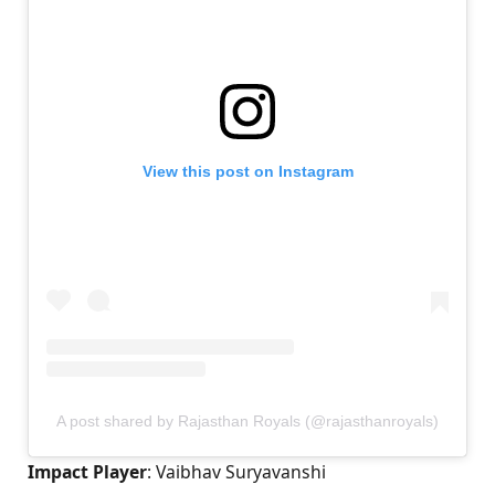
View this post on Instagram
A post shared by Rajasthan Royals (@rajasthanroyals)
Impact Player
: Vaibhav Suryavanshi