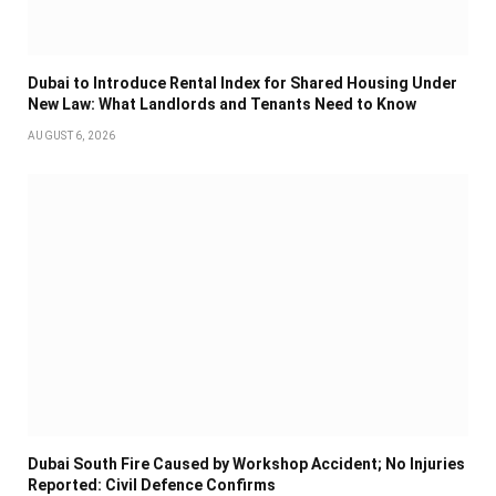
Dubai to Introduce Rental Index for Shared Housing Under
New Law: What Landlords and Tenants Need to Know
AUGUST 6, 2026
Dubai South Fire Caused by Workshop Accident; No Injuries
Reported: Civil Defence Confirms