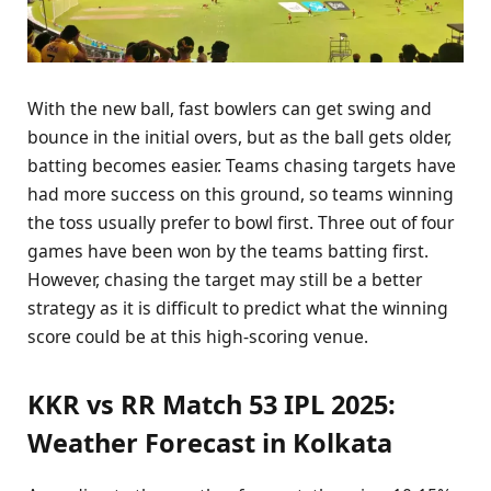
With the new ball, fast bowlers can get swing and
bounce in the initial overs, but as the ball gets older,
batting becomes easier. Teams chasing targets have
had more success on this ground, so teams winning
the toss usually prefer to bowl first. Three out of four
games have been won by the teams batting first.
However, chasing the target may still be a better
strategy as it is difficult to predict what the winning
score could be at this high-scoring venue.
KKR vs RR Match 53 IPL 2025:
Weather Forecast in Kolkata