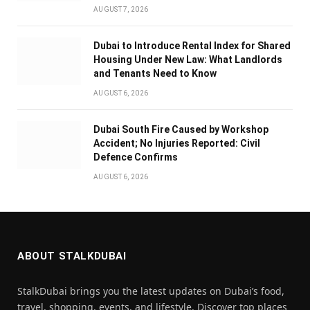
AUGUST 7, 2026
Dubai to Introduce Rental Index for Shared
Housing Under New Law: What Landlords
and Tenants Need to Know
AUGUST 6, 2026
Dubai South Fire Caused by Workshop
Accident; No Injuries Reported: Civil
Defence Confirms
AUGUST 6, 2026
ABOUT STALKDUBAI
StalkDubai brings you the latest updates on Dubai’s food,
travel, shopping, events, and lifestyle. Discover top places