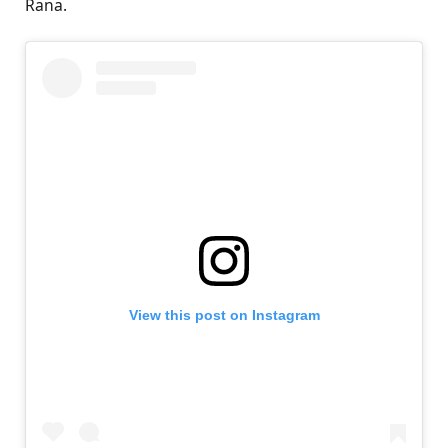
Rana.
View this post on Instagram