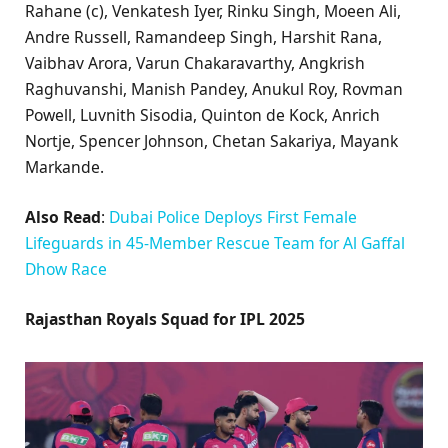
Rahane (c), Venkatesh Iyer, Rinku Singh, Moeen Ali,
Andre Russell, Ramandeep Singh, Harshit Rana,
Vaibhav Arora, Varun Chakaravarthy, Angkrish
Raghuvanshi, Manish Pandey, Anukul Roy, Rovman
Powell, Luvnith Sisodia, Quinton de Kock, Anrich
Nortje, Spencer Johnson, Chetan Sakariya, Mayank
Markande.
Also Read
:
Dubai Police Deploys First Female
Lifeguards in 45-Member Rescue Team for Al Gaffal
Dhow Race
Rajasthan Royals Squad for IPL 2025