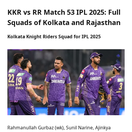
KKR vs RR Match 53 IPL 2025: Full
Squads of Kolkata and Rajasthan
Kolkata Knight Riders Squad for IPL 2025
Rahmanullah Gurbaz (wk), Sunil Narine, Ajinkya