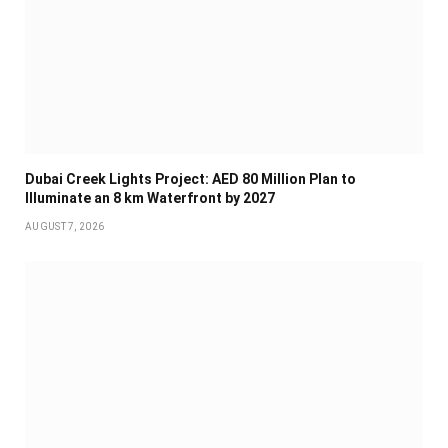
Dubai Creek Lights Project: AED 80 Million Plan to
Illuminate an 8 km Waterfront by 2027
AUGUST 7, 2026