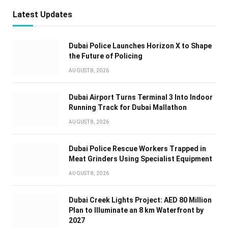
Latest Updates
Dubai Police Launches Horizon X to Shape
the Future of Policing
AUGUST 8, 2026
Dubai Airport Turns Terminal 3 Into Indoor
Running Track for Dubai Mallathon
AUGUST 8, 2026
Dubai Police Rescue Workers Trapped in
Meat Grinders Using Specialist Equipment
AUGUST 8, 2026
Dubai Creek Lights Project: AED 80 Million
Plan to Illuminate an 8 km Waterfront by
2027