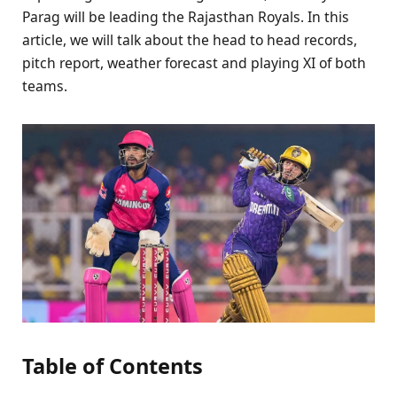
Parag will be leading the Rajasthan Royals. In this
article, we will talk about the head to head records,
pitch report, weather forecast and playing XI of both
teams.
Table of Contents