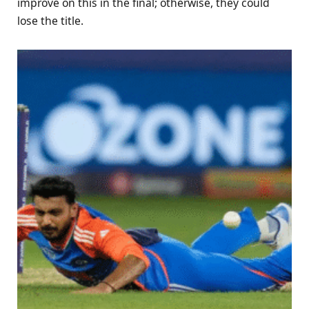
improve on this in the final; otherwise, they could
lose the title.