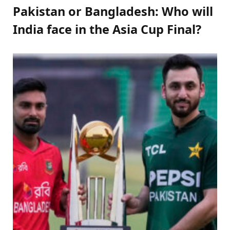
Pakistan or Bangladesh: Who will
India face in the Asia Cup Final?