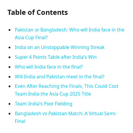
Table of Contents
Pakistan or Bangladesh: Who will India face in the
Asia Cup Final?
India on an Unstoppable Winning Streak
Super 4 Points Table after India’s Win
Who will India face in the final?
Will India and Pakistan meet in the final?
Even After Reaching the Finals, This Could Cost
Team India the Asia Cup 2025 Title
Team India’s Poor Fielding
Bangladesh vs Pakistan Match: A Virtual Semi-
Final