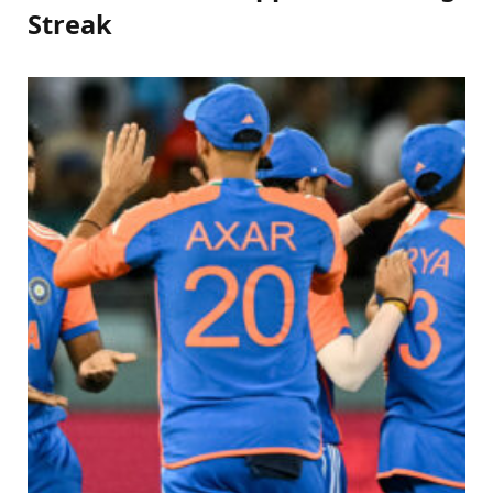
Streak