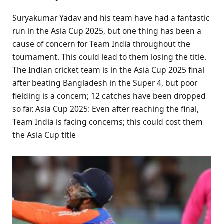
Suryakumar Yadav and his team have had a fantastic
run in the Asia Cup 2025, but one thing has been a
cause of concern for Team India throughout the
tournament. This could lead to them losing the title.
The Indian cricket team is in the Asia Cup 2025 final
after beating Bangladesh in the Super 4, but poor
fielding is a concern; 12 catches have been dropped
so far. Asia Cup 2025: Even after reaching the final,
Team India is facing concerns; this could cost them
the Asia Cup title