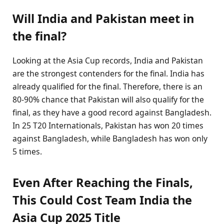
Will India and Pakistan meet in
the final?
Looking at the Asia Cup records, India and Pakistan
are the strongest contenders for the final. India has
already qualified for the final. Therefore, there is an
80-90% chance that Pakistan will also qualify for the
final, as they have a good record against Bangladesh.
In 25 T20 Internationals, Pakistan has won 20 times
against Bangladesh, while Bangladesh has won only
5 times.
Even After Reaching the Finals,
This Could Cost Team India the
Asia Cup 2025 Title