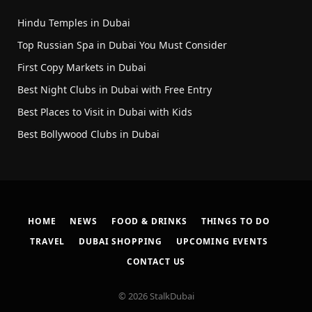
Hindu Temples in Dubai
Top Russian Spa in Dubai You Must Consider
First Copy Markets in Dubai
Best Night Clubs in Dubai with Free Entry
Best Places to Visit in Dubai with Kids
Best Bollywood Clubs in Dubai
HOME
NEWS
FOOD & DRINKS
THINGS TO DO
TRAVEL
DUBAI SHOPPING
UPCOMING EVENTS
CONTACT US
© 2026 StalkDubai