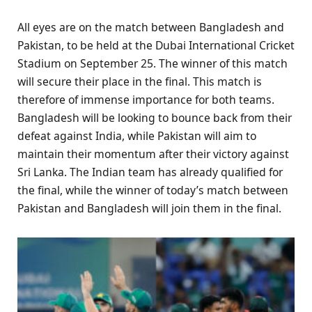
All eyes are on the match between Bangladesh and
Pakistan, to be held at the Dubai International Cricket
Stadium on September 25. The winner of this match
will secure their place in the final. This match is
therefore of immense importance for both teams.
Bangladesh will be looking to bounce back from their
defeat against India, while Pakistan will aim to
maintain their momentum after their victory against
Sri Lanka. The Indian team has already qualified for
the final, while the winner of today’s match between
Pakistan and Bangladesh will join them in the final.