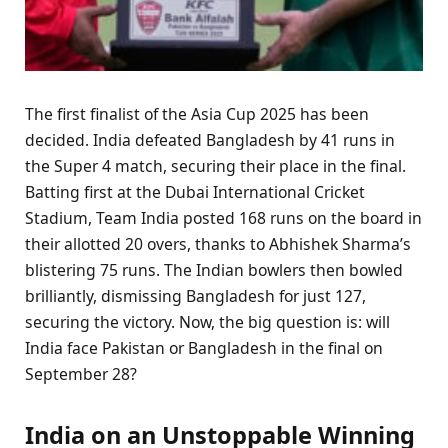
The first finalist of the Asia Cup 2025 has been
decided. India defeated Bangladesh by 41 runs in
the Super 4 match, securing their place in the final.
Batting first at the Dubai International Cricket
Stadium, Team India posted 168 runs on the board in
their allotted 20 overs, thanks to Abhishek Sharma’s
blistering 75 runs. The Indian bowlers then bowled
brilliantly, dismissing Bangladesh for just 127,
securing the victory. Now, the big question is: will
India face Pakistan or Bangladesh in the final on
September 28?
India on an Unstoppable Winning