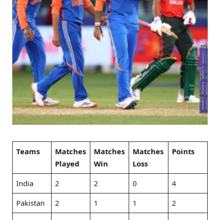
Teams
Matches
Matches
Matches
Points
Played
Win
Loss
India
2
2
0
4
Pakistan
2
1
1
2