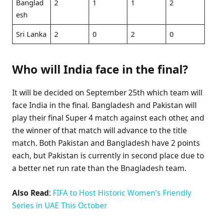
Banglad
2
1
1
2
esh
Sri Lanka
2
0
2
0
Who will India face in the final?
It will be decided on September 25th which team will
face India in the final. Bangladesh and Pakistan will
play their final Super 4 match against each other, and
the winner of that match will advance to the title
match. Both Pakistan and Bangladesh have 2 points
each, but Pakistan is currently in second place due to
a better net run rate than the Bnagladesh team.
Also Read
:
FIFA to Host Historic Women’s Friendly
Series in UAE This October