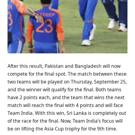
After this result, Pakistan and Bangladesh will now
compete for the final spot. The match between these
two teams will be played on Thursday, September 25,
and the winner will qualify for the final. Both teams
have 2 points each, and the team that wins the next
match will reach the final with 4 points and will face
Team India. With this win, Sri Lanka is completely out
of the race for the final. Now, Team India’s focus will
be on lifting the Asia Cup trophy for the 9th time.