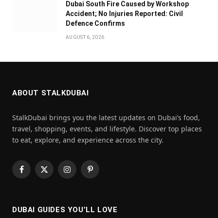
Dubai South Fire Caused by Workshop
Accident; No Injuries Reported: Civil
Defence Confirms
AUGUST 6, 2026
ABOUT STALKDUBAI
StalkDubai brings you the latest updates on Dubai’s food,
travel, shopping, events, and lifestyle. Discover top places
to eat, explore, and experience across the city.
Facebook
X
Instagram
Pinterest
(Twitter)
DUBAI GUIDES YOU’LL LOVE