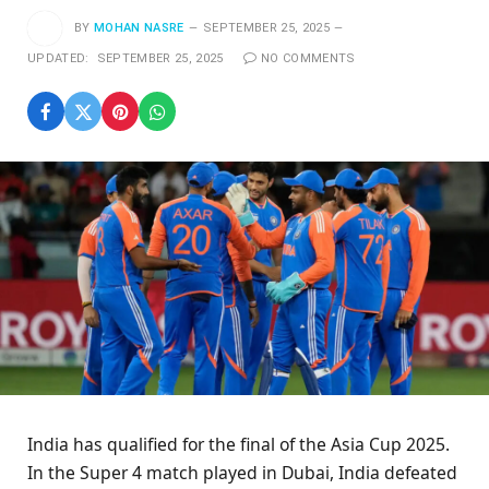
BY
MOHAN NASRE
SEPTEMBER 25, 2025
UPDATED:
SEPTEMBER 25, 2025
NO COMMENTS
India has qualified for the final of the Asia Cup 2025.
In the Super 4 match played in Dubai, India defeated