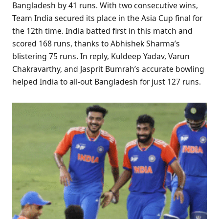
Bangladesh by 41 runs. With two consecutive wins,
Team India secured its place in the Asia Cup final for
the 12th time. India batted first in this match and
scored 168 runs, thanks to Abhishek Sharma’s
blistering 75 runs. In reply, Kuldeep Yadav, Varun
Chakravarthy, and Jasprit Bumrah’s accurate bowling
helped India to all-out Bangladesh for just 127 runs.