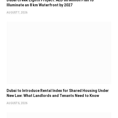
Dubai Creek Lights Project: AED 80 Million Plan to
Illuminate an 8 km Waterfront by 2027
AUGUST 7, 2026
Dubai to Introduce Rental Index for Shared Housing Under
New Law: What Landlords and Tenants Need to Know
AUGUST 6, 2026