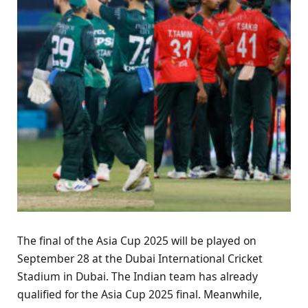
The final of the Asia Cup 2025 will be played on
September 28 at the Dubai International Cricket
Stadium in Dubai. The Indian team has already
qualified for the Asia Cup 2025 final. Meanwhile,