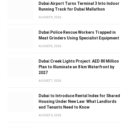
Dubai Airport Turns Terminal 3 Into Indoor
Running Track for Dubai Mallathon
AUGUST 8, 2026
Dubai Police Rescue Workers Trapped in
Meat Grinders Using Specialist Equipment
AUGUST 8, 2026
Dubai Creek Lights Project: AED 80 Million
Plan to Illuminate an 8 km Waterfront by
2027
AUGUST 7, 2026
Dubai to Introduce Rental Index for Shared
Housing Under New Law: What Landlords
and Tenants Need to Know
AUGUST 6, 2026