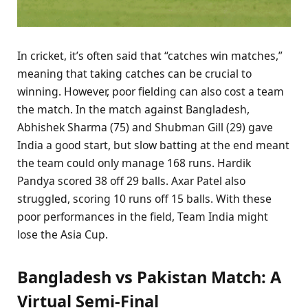
In cricket, it’s often said that “catches win matches,”
meaning that taking catches can be crucial to
winning. However, poor fielding can also cost a team
the match. In the match against Bangladesh,
Abhishek Sharma (75) and Shubman Gill (29) gave
India a good start, but slow batting at the end meant
the team could only manage 168 runs. Hardik
Pandya scored 38 off 29 balls. Axar Patel also
struggled, scoring 10 runs off 15 balls. With these
poor performances in the field, Team India might
lose the Asia Cup.
Bangladesh vs Pakistan Match: A
Virtual Semi-Final