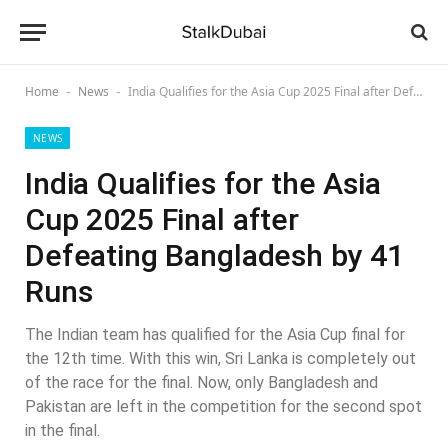
Home
News
India Qualifies for the Asia Cup 2025 Final after Defeating Bangladesh by 41 Runs
-
-
NEWS
India Qualifies for the Asia
Cup 2025 Final after
Defeating Bangladesh by 41
Runs
The Indian team has qualified for the Asia Cup final for
the 12th time. With this win, Sri Lanka is completely out
of the race for the final. Now, only Bangladesh and
Pakistan are left in the competition for the second spot
in the final.