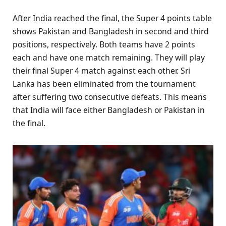
After India reached the final, the Super 4 points table
shows Pakistan and Bangladesh in second and third
positions, respectively. Both teams have 2 points
each and have one match remaining. They will play
their final Super 4 match against each other. Sri
Lanka has been eliminated from the tournament
after suffering two consecutive defeats. This means
that India will face either Bangladesh or Pakistan in
the final.