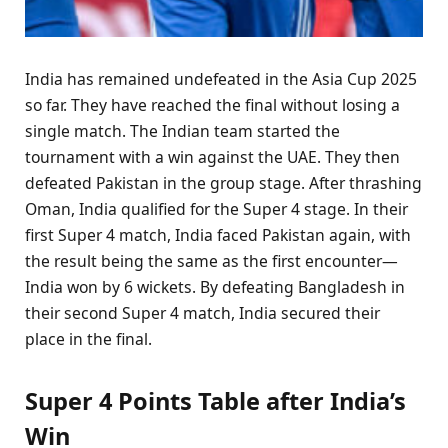
India has remained undefeated in the Asia Cup 2025
so far. They have reached the final without losing a
single match. The Indian team started the
tournament with a win against the UAE. They then
defeated Pakistan in the group stage. After thrashing
Oman, India qualified for the Super 4 stage. In their
first Super 4 match, India faced Pakistan again, with
the result being the same as the first encounter—
India won by 6 wickets. By defeating Bangladesh in
their second Super 4 match, India secured their
place in the final.
Super 4 Points Table after India’s
Win