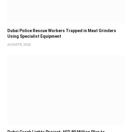
Dubai Police Rescue Workers Trapped in Meat Grinders
Using Specialist Equipment
AUGUST 8, 2026