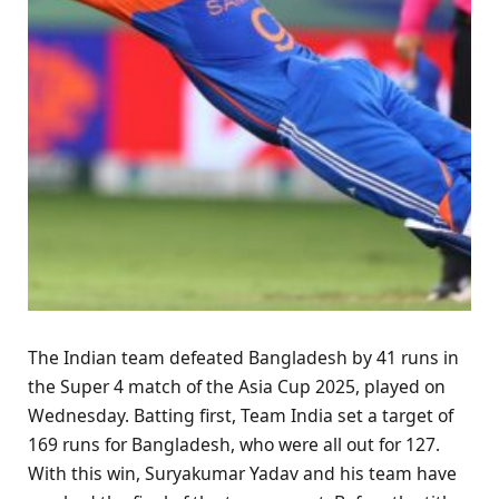
The Indian team defeated Bangladesh by 41 runs in
the Super 4 match of the Asia Cup 2025, played on
Wednesday. Batting first, Team India set a target of
169 runs for Bangladesh, who were all out for 127.
With this win, Suryakumar Yadav and his team have