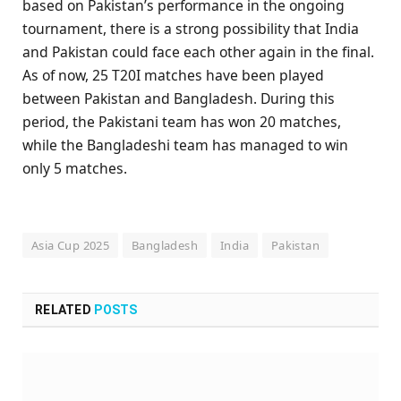
based on Pakistan’s performance in the ongoing
tournament, there is a strong possibility that India
and Pakistan could face each other again in the final.
As of now, 25 T20I matches have been played
between Pakistan and Bangladesh. During this
period, the Pakistani team has won 20 matches,
while the Bangladeshi team has managed to win
only 5 matches.
Asia Cup 2025
Bangladesh
India
Pakistan
RELATED
POSTS