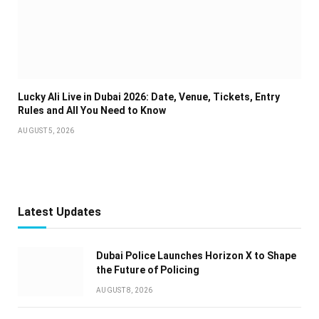
Lucky Ali Live in Dubai 2026: Date, Venue, Tickets, Entry
Rules and All You Need to Know
AUGUST 5, 2026
Latest Updates
Dubai Police Launches Horizon X to Shape
the Future of Policing
AUGUST 8, 2026