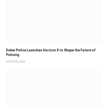
Dubai Police Launches Horizon X to Shape the Future of
Policing
AUGUST 8, 2026