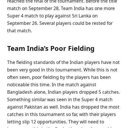
reached the final of the tournament. Before the title
match on September 28, Team India has one more
Super 4 match to play against Sri Lanka on
September 26. Several players could be rested for
that match.
Team India’s Poor Fielding
The fielding standards of the Indian players have not
been very good in this tournament. While this is not
often seen, poor fielding by the players has been
noticeable this time. In the match against
Bangladesh alone, Indian players dropped 5 catches.
Something similar was seen in the Super 4 match
against Pakistan as well. India has dropped the most
catches in this tournament so far, with their players
letting slip 12 opportunities. They will need to