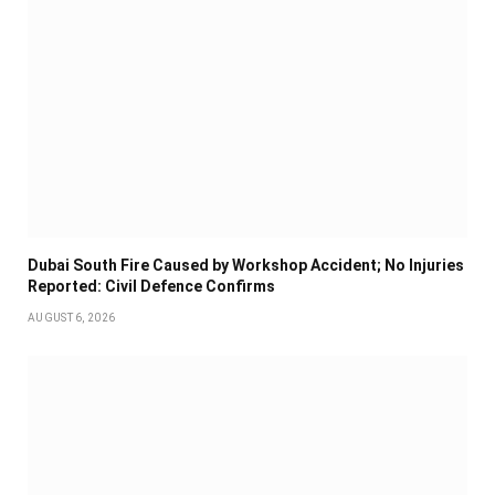
Dubai South Fire Caused by Workshop Accident; No Injuries
Reported: Civil Defence Confirms
AUGUST 6, 2026