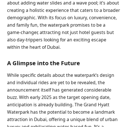
about adding water slides and a wave pool; it’s about
creating a holistic experience that caters to a broader
demographic. With its focus on luxury, convenience,
and family fun, the waterpark promises to be a
game-changer, attracting not just hotel guests but
also day-trippers looking for an exciting escape
within the heart of Dubai.
A Glimpse into the Future
While specific details about the waterpark’s design
and individual rides are yet to be revealed, the
announcement itself has generated considerable
buzz. With early 2025 as the target opening date,
anticipation is already building. The Grand Hyatt
Waterpark has the potential to become a landmark
attraction in Dubai, offering a unique blend of urban
luxury and exhilarating water-based fun. It’s a