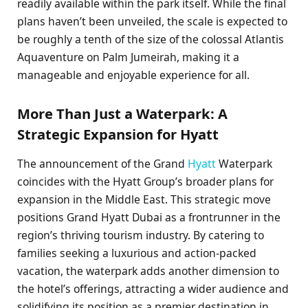
readily available within the park itself. While the final
plans haven’t been unveiled, the scale is expected to
be roughly a tenth of the size of the colossal Atlantis
Aquaventure on Palm Jumeirah, making it a
manageable and enjoyable experience for all.
More Than Just a Waterpark: A
Strategic Expansion for Hyatt
The announcement of the Grand
Hyatt
Waterpark
coincides with the Hyatt Group’s broader plans for
expansion in the Middle East. This strategic move
positions Grand Hyatt Dubai as a frontrunner in the
region’s thriving tourism industry. By catering to
families seeking a luxurious and action-packed
vacation, the waterpark adds another dimension to
the hotel’s offerings, attracting a wider audience and
solidifying its position as a premier destination in