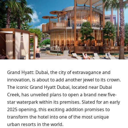
Grand Hyatt: Dubai, the city of extravagance and
innovation, is about to add another jewel to its crown.
The iconic Grand Hyatt Dubai, located near Dubai
Creek, has unveiled plans to open a brand new five-
star waterpark within its premises. Slated for an early
2025 opening, this exciting addition promises to
transform the hotel into one of the most unique
urban resorts in the world.