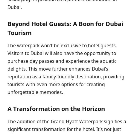
Dubai.
Beyond Hotel Guests: A Boon for Dubai
Tourism
The waterpark won’t be exclusive to hotel guests.
Visitors to Dubai will also have the opportunity to
purchase day passes and experience the aquatic
delights. This move further enhances Dubai’s
reputation as a family-friendly destination, providing
tourists with even more options for creating
unforgettable memories.
A Transformation on the Horizon
The addition of the Grand Hyatt Waterpark signifies a
significant transformation for the hotel. It’s not just