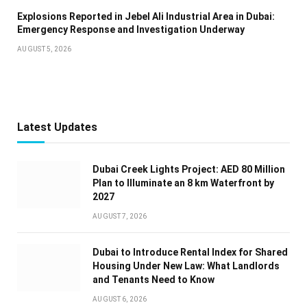
Explosions Reported in Jebel Ali Industrial Area in Dubai:
Emergency Response and Investigation Underway
AUGUST 5, 2026
Latest Updates
Dubai Creek Lights Project: AED 80 Million
Plan to Illuminate an 8 km Waterfront by
2027
AUGUST 7, 2026
Dubai to Introduce Rental Index for Shared
Housing Under New Law: What Landlords
and Tenants Need to Know
AUGUST 6, 2026