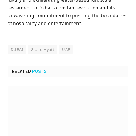
testament to Dubai’s constant evolution and its
unwavering commitment to pushing the boundaries
of hospitality and entertainment.
DUBAI
Grand Hyatt
UAE
RELATED
POSTS