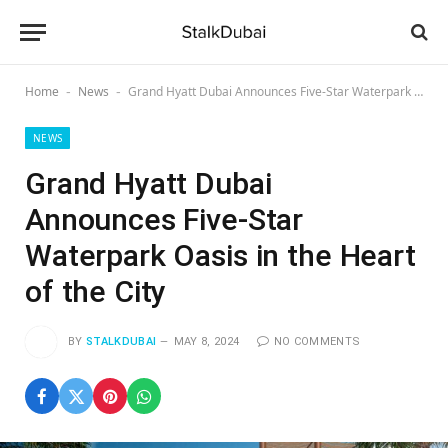
Home
News
Grand Hyatt Dubai Announces Five-Star Waterpark Oasis in the Heart of the City
-
-
NEWS
Grand Hyatt Dubai
Announces Five-Star
Waterpark Oasis in the Heart
of the City
BY
STALKDUBAI
MAY 8, 2024
NO COMMENTS