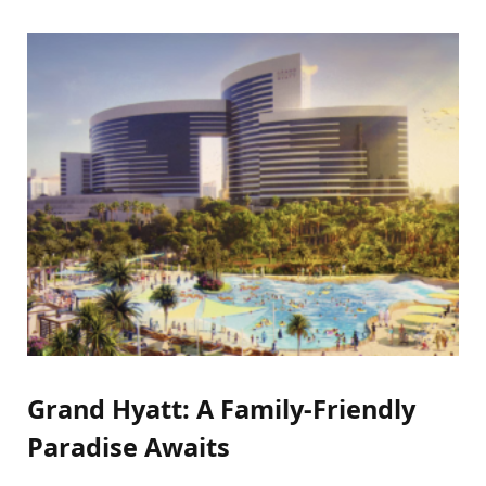
Grand Hyatt: A Family-Friendly
Paradise Awaits