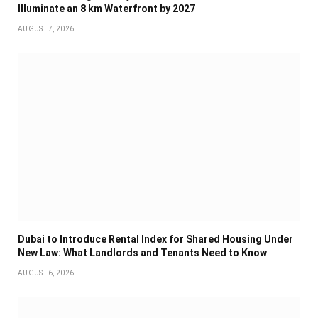
Illuminate an 8 km Waterfront by 2027
AUGUST 7, 2026
Dubai to Introduce Rental Index for Shared Housing Under
New Law: What Landlords and Tenants Need to Know
AUGUST 6, 2026