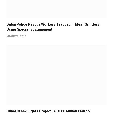
Dubai Police Rescue Workers Trapped in Meat Grinders
Using Specialist Equipment
AUGUST 8, 2026
Dubai Creek Lights Project: AED 80 Million Plan to