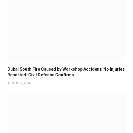
Dubai South Fire Caused by Workshop Accident; No Injuries
Reported: Civil Defence Confirms
AUGUST 6, 2026