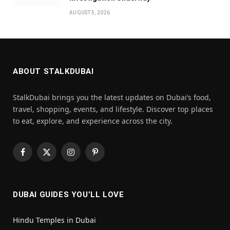
AUGUST 5, 2026
ABOUT STALKDUBAI
StalkDubai brings you the latest updates on Dubai’s food,
travel, shopping, events, and lifestyle. Discover top places
to eat, explore, and experience across the city.
Facebook
X
Instagram
Pinterest
(Twitter)
DUBAI GUIDES YOU’LL LOVE
Hindu Temples in Dubai