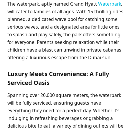
The waterpark, aptly named Grand Hyatt
Waterpark
,
will cater to families of all ages. With 15 thrilling rides
planned, a dedicated wave pool for catching some
serious waves, and a designated area for little ones
to splash and play safely, the park offers something
for everyone. Parents seeking relaxation while their
children have a blast can unwind in private cabanas,
offering a luxurious escape from the Dubai sun.
Luxury Meets Convenience: A Fully
Serviced Oasis
Spanning over 20,000 square meters, the waterpark
will be fully serviced, ensuring guests have
everything they need for a perfect day. Whether it’s
indulging in refreshing beverages or grabbing a
delicious bite to eat, a variety of dining outlets will be