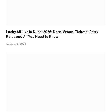
Lucky Ali Live in Dubai 2026: Date, Venue, Tickets, Entry
Rules and All You Need to Know
AUGUST 5, 2026