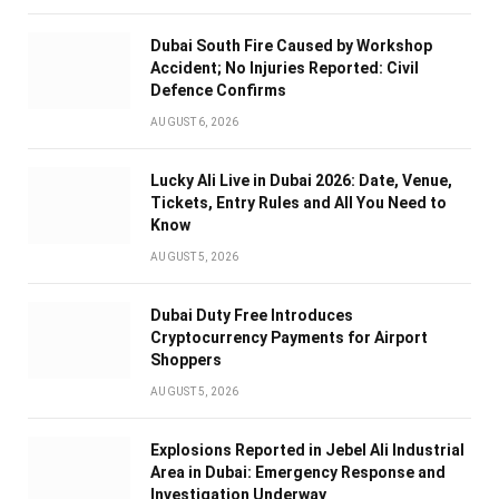
Dubai South Fire Caused by Workshop
Accident; No Injuries Reported: Civil
Defence Confirms
AUGUST 6, 2026
Lucky Ali Live in Dubai 2026: Date, Venue,
Tickets, Entry Rules and All You Need to
Know
AUGUST 5, 2026
Dubai Duty Free Introduces
Cryptocurrency Payments for Airport
Shoppers
AUGUST 5, 2026
Explosions Reported in Jebel Ali Industrial
Area in Dubai: Emergency Response and
Investigation Underway