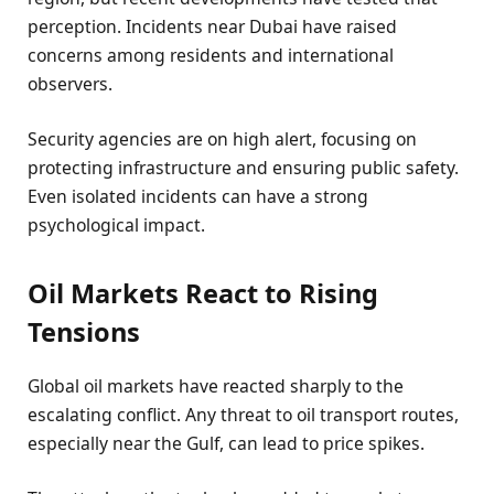
perception. Incidents near Dubai have raised
concerns among residents and international
observers.
Security agencies are on high alert, focusing on
protecting infrastructure and ensuring public safety.
Even isolated incidents can have a strong
psychological impact.
Oil Markets React to Rising
Tensions
Global oil markets have reacted sharply to the
escalating conflict. Any threat to oil transport routes,
especially near the Gulf, can lead to price spikes.