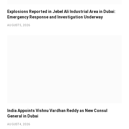
Explosions Reported in Jebel Ali Industrial Area in Dubai:
Emergency Response and Investigation Underway
AUGUST 5, 2026
India Appoints Vishnu Vardhan Reddy as New Consul
General in Dubai
AUGUST 4, 2026