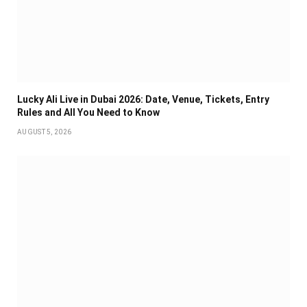
Lucky Ali Live in Dubai 2026: Date, Venue, Tickets, Entry
Rules and All You Need to Know
AUGUST 5, 2026