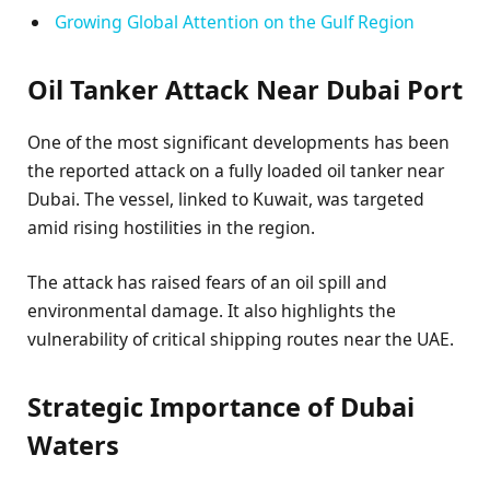
Growing Global Attention on the Gulf Region
Oil Tanker Attack Near Dubai Port
One of the most significant developments has been
the reported attack on a fully loaded oil tanker near
Dubai. The vessel, linked to Kuwait, was targeted
amid rising hostilities in the region.
The attack has raised fears of an oil spill and
environmental damage. It also highlights the
vulnerability of critical shipping routes near the UAE.
Strategic Importance of Dubai
Waters