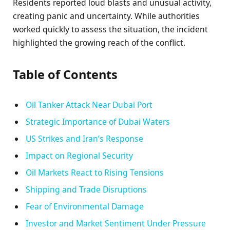
Residents reported loud blasts and unusual activity,
creating panic and uncertainty. While authorities
worked quickly to assess the situation, the incident
highlighted the growing reach of the conflict.
Table of Contents
Oil Tanker Attack Near Dubai Port
Strategic Importance of Dubai Waters
US Strikes and Iran’s Response
Impact on Regional Security
Oil Markets React to Rising Tensions
Shipping and Trade Disruptions
Fear of Environmental Damage
Investor and Market Sentiment Under Pressure