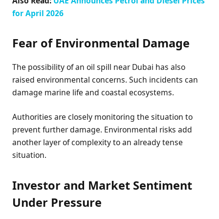
Also Read:
UAE Announces Petrol and Diesel Prices
for April 2026
Fear of Environmental Damage
The possibility of an oil spill near Dubai has also
raised environmental concerns. Such incidents can
damage marine life and coastal ecosystems.
Authorities are closely monitoring the situation to
prevent further damage. Environmental risks add
another layer of complexity to an already tense
situation.
Investor and Market Sentiment
Under Pressure