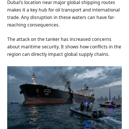
Dubai’s location near major global shipping routes
makes it a key hub for oil transport and international
trade. Any disruption in these waters can have far-
reaching consequences.
The attack on the tanker has increased concerns
about maritime security. It shows how conflicts in the
region can directly impact global supply chains.