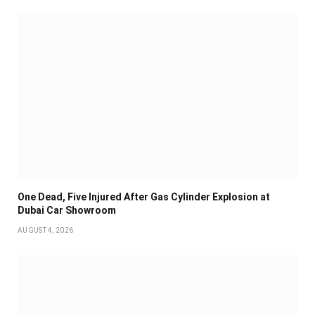
One Dead, Five Injured After Gas Cylinder Explosion at
Dubai Car Showroom
AUGUST 4, 2026