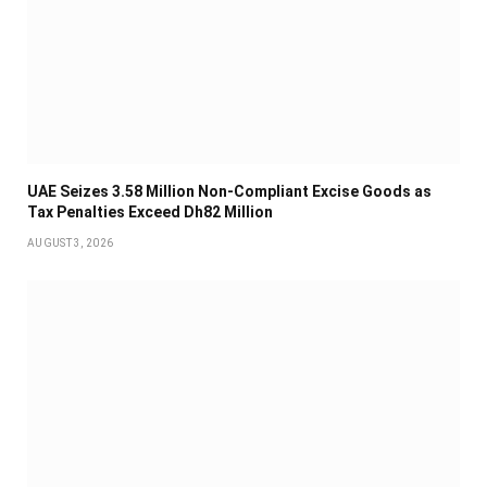
UAE Seizes 3.58 Million Non-Compliant Excise Goods as
Tax Penalties Exceed Dh82 Million
AUGUST 3, 2026