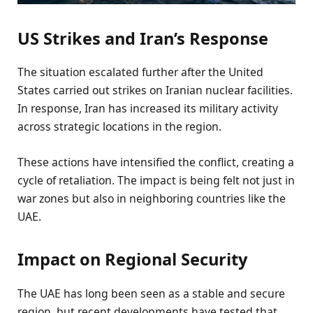
US Strikes and Iran’s Response
The situation escalated further after the United
States carried out strikes on Iranian nuclear facilities.
In response, Iran has increased its military activity
across strategic locations in the region.
These actions have intensified the conflict, creating a
cycle of retaliation. The impact is being felt not just in
war zones but also in neighboring countries like the
UAE.
Impact on Regional Security
The UAE has long been seen as a stable and secure
region, but recent developments have tested that