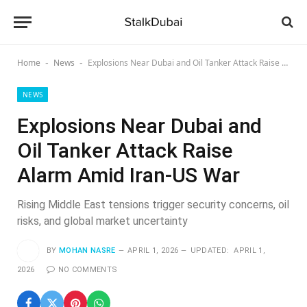
Home
News
Explosions Near Dubai and Oil Tanker Attack Raise Alarm Amid Iran-US War
-
-
NEWS
Explosions Near Dubai and
Oil Tanker Attack Raise
Alarm Amid Iran-US War
Rising Middle East tensions trigger security concerns, oil
risks, and global market uncertainty
BY
MOHAN NASRE
APRIL 1, 2026
UPDATED:
APRIL 1,
2026
NO COMMENTS