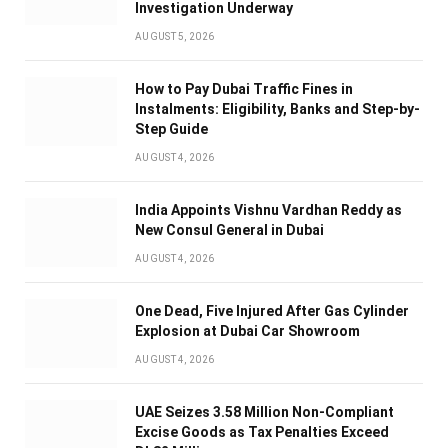
Investigation Underway
AUGUST 5, 2026
How to Pay Dubai Traffic Fines in
Instalments: Eligibility, Banks and Step-by-
Step Guide
AUGUST 4, 2026
India Appoints Vishnu Vardhan Reddy as
New Consul General in Dubai
AUGUST 4, 2026
One Dead, Five Injured After Gas Cylinder
Explosion at Dubai Car Showroom
AUGUST 4, 2026
UAE Seizes 3.58 Million Non-Compliant
Excise Goods as Tax Penalties Exceed