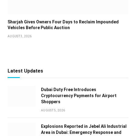
Sharjah Gives Owners Four Days to Reclaim Impounded
Vehicles Before Public Auction
AUGUST 3, 2026
Latest Updates
Dubai Duty Free Introduces
Cryptocurrency Payments for Airport
Shoppers
AUGUST 5, 2026
Explosions Reported in Jebel Ali Industrial
Area in Dubai: Emergency Response and