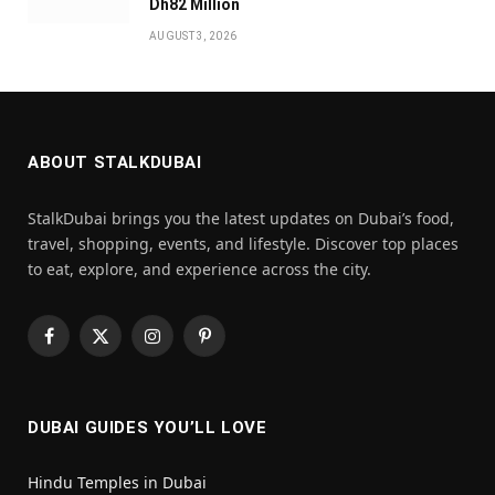
Dh82 Million
AUGUST 3, 2026
ABOUT STALKDUBAI
StalkDubai brings you the latest updates on Dubai’s food,
travel, shopping, events, and lifestyle. Discover top places
to eat, explore, and experience across the city.
Facebook
X
Instagram
Pinterest
(Twitter)
DUBAI GUIDES YOU’LL LOVE
Hindu Temples in Dubai