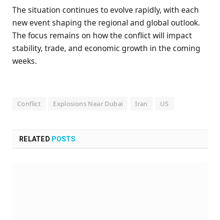
The situation continues to evolve rapidly, with each
new event shaping the regional and global outlook.
The focus remains on how the conflict will impact
stability, trade, and economic growth in the coming
weeks.
Conflict
Explosions Near Dubai
Iran
US
RELATED
POSTS