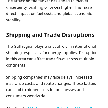
The attack on the tanker has added to market
uncertainty, pushing oil prices higher. This has a
direct impact on fuel costs and global economic
stability.
Shipping and Trade Disruptions
The Gulf region plays a critical role in international
shipping, especially for energy supplies. Disruptions
in this area can affect trade flows across multiple
continents.
Shipping companies may face delays, increased
insurance costs, and route changes. These factors
can lead to higher costs for businesses and
consumers worldwide.