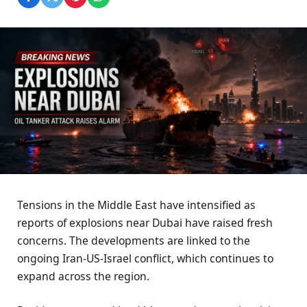
Tensions in the Middle East have intensified as
reports of explosions near Dubai have raised fresh
concerns. The developments are linked to the
ongoing Iran-US-Israel conflict, which continues to
expand across the region.