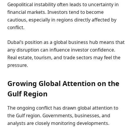
Geopolitical instability often leads to uncertainty in
financial markets. Investors tend to become
cautious, especially in regions directly affected by
conflict.
Dubai’s position as a global business hub means that
any disruption can influence investor confidence.
Real estate, tourism, and trade sectors may feel the
pressure.
Growing Global Attention on the
Gulf Region
The ongoing conflict has drawn global attention to
the Gulf region. Governments, businesses, and
analysts are closely monitoring developments.