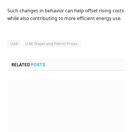
Such changes in behavior can help offset rising costs
while also contributing to more efficient energy use.
UAE
UAE Diesel and Petrol Prices
RELATED
POSTS