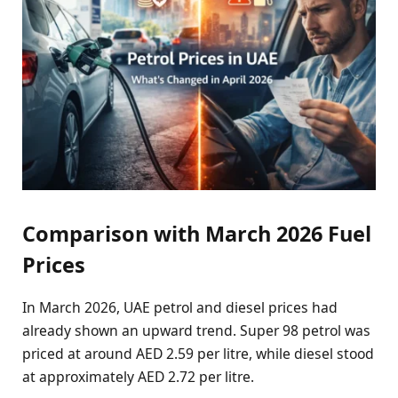
Comparison with March 2026 Fuel
Prices
In March 2026, UAE petrol and diesel prices had
already shown an upward trend. Super 98 petrol was
priced at around AED 2.59 per litre, while diesel stood
at approximately AED 2.72 per litre.