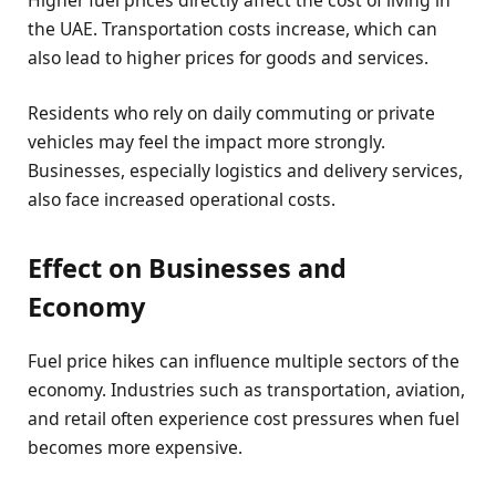
Higher fuel prices directly affect the cost of living in
the UAE. Transportation costs increase, which can
also lead to higher prices for goods and services.
Residents who rely on daily commuting or private
vehicles may feel the impact more strongly.
Businesses, especially logistics and delivery services,
also face increased operational costs.
Effect on Businesses and
Economy
Fuel price hikes can influence multiple sectors of the
economy. Industries such as transportation, aviation,
and retail often experience cost pressures when fuel
becomes more expensive.