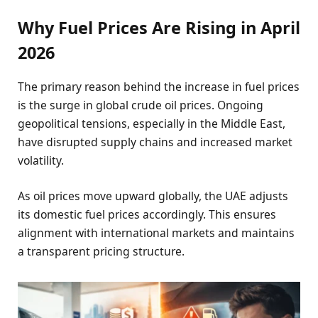
Why Fuel Prices Are Rising in April
2026
The primary reason behind the increase in fuel prices
is the surge in global crude oil prices. Ongoing
geopolitical tensions, especially in the Middle East,
have disrupted supply chains and increased market
volatility.
As oil prices move upward globally, the UAE adjusts
its domestic fuel prices accordingly. This ensures
alignment with international markets and maintains
a transparent pricing structure.