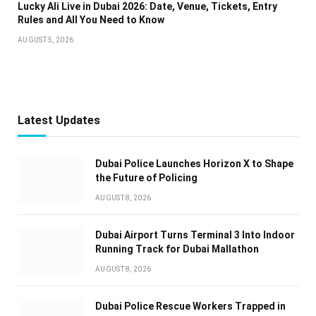
Lucky Ali Live in Dubai 2026: Date, Venue, Tickets, Entry
Rules and All You Need to Know
AUGUST 5, 2026
Latest Updates
Dubai Police Launches Horizon X to Shape
the Future of Policing
AUGUST 8, 2026
Dubai Airport Turns Terminal 3 Into Indoor
Running Track for Dubai Mallathon
AUGUST 8, 2026
Dubai Police Rescue Workers Trapped in