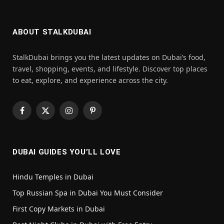
ABOUT STALKDUBAI
StalkDubai brings you the latest updates on Dubai’s food,
travel, shopping, events, and lifestyle. Discover top places
to eat, explore, and experience across the city.
Facebook
X
Instagram
Pinterest
(Twitter)
DUBAI GUIDES YOU’LL LOVE
Hindu Temples in Dubai
Top Russian Spa in Dubai You Must Consider
First Copy Markets in Dubai