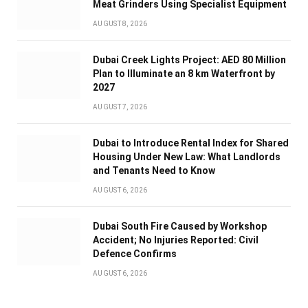
Meat Grinders Using Specialist Equipment
AUGUST 8, 2026
Dubai Creek Lights Project: AED 80 Million
Plan to Illuminate an 8 km Waterfront by
2027
AUGUST 7, 2026
Dubai to Introduce Rental Index for Shared
Housing Under New Law: What Landlords
and Tenants Need to Know
AUGUST 6, 2026
Dubai South Fire Caused by Workshop
Accident; No Injuries Reported: Civil
Defence Confirms
AUGUST 6, 2026