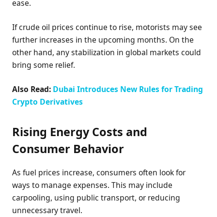
ease.
If crude oil prices continue to rise, motorists may see
further increases in the upcoming months. On the
other hand, any stabilization in global markets could
bring some relief.
Also Read:
Dubai Introduces New Rules for Trading
Crypto Derivatives
Rising Energy Costs and
Consumer Behavior
As fuel prices increase, consumers often look for
ways to manage expenses. This may include
carpooling, using public transport, or reducing
unnecessary travel.