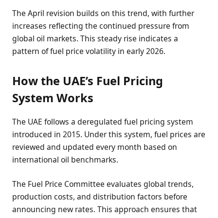
The April revision builds on this trend, with further
increases reflecting the continued pressure from
global oil markets. This steady rise indicates a
pattern of fuel price volatility in early 2026.
How the UAE’s Fuel Pricing
System Works
The UAE follows a deregulated fuel pricing system
introduced in 2015. Under this system, fuel prices are
reviewed and updated every month based on
international oil benchmarks.
The Fuel Price Committee evaluates global trends,
production costs, and distribution factors before
announcing new rates. This approach ensures that