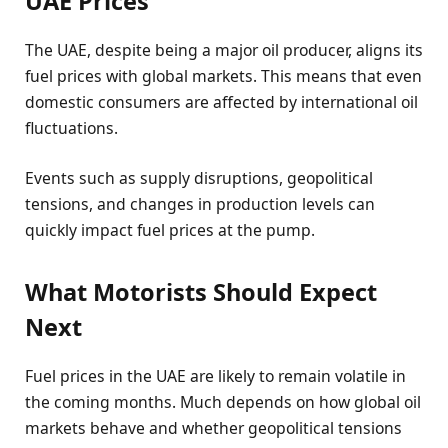
UAE Prices
The UAE, despite being a major oil producer, aligns its
fuel prices with global markets. This means that even
domestic consumers are affected by international oil
fluctuations.
Events such as supply disruptions, geopolitical
tensions, and changes in production levels can
quickly impact fuel prices at the pump.
What Motorists Should Expect
Next
Fuel prices in the UAE are likely to remain volatile in
the coming months. Much depends on how global oil
markets behave and whether geopolitical tensions