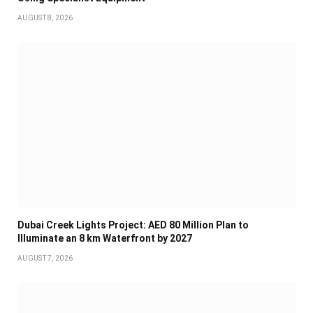
AUGUST 8, 2026
Dubai Creek Lights Project: AED 80 Million Plan to
Illuminate an 8 km Waterfront by 2027
AUGUST 7, 2026