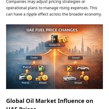
Companies may adjust pricing strategies or
operational plans to manage rising expenses. This
can have a ripple effect across the broader economy.
Global Oil Market Influence on