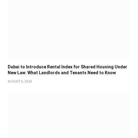
Dubai to Introduce Rental Index for Shared Housing Under
New Law: What Landlords and Tenants Need to Know
AUGUST 6, 2026