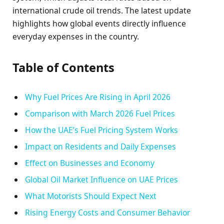
international crude oil trends. The latest update
highlights how global events directly influence
everyday expenses in the country.
Table of Contents
Why Fuel Prices Are Rising in April 2026
Comparison with March 2026 Fuel Prices
How the UAE’s Fuel Pricing System Works
Impact on Residents and Daily Expenses
Effect on Businesses and Economy
Global Oil Market Influence on UAE Prices
What Motorists Should Expect Next
Rising Energy Costs and Consumer Behavior