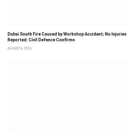
Dubai South Fire Caused by Workshop Accident; No Injuries
Reported: Civil Defence Confirms
AUGUST 6, 2026