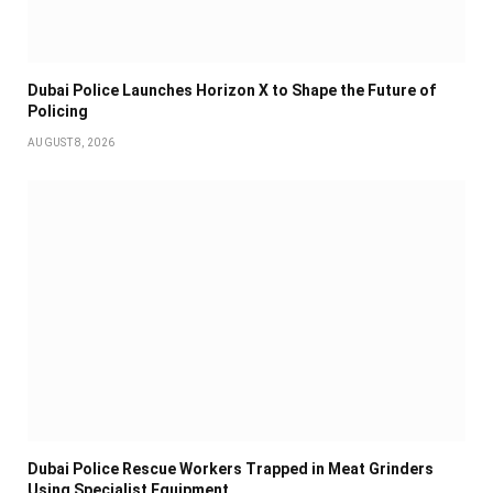
Dubai Police Launches Horizon X to Shape the Future of
Policing
AUGUST 8, 2026
Dubai Police Rescue Workers Trapped in Meat Grinders
Using Specialist Equipment