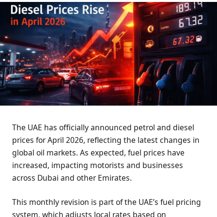
The UAE has officially announced petrol and diesel
prices for April 2026, reflecting the latest changes in
global oil markets. As expected, fuel prices have
increased, impacting motorists and businesses
across Dubai and other Emirates.
This monthly revision is part of the UAE’s fuel pricing
system, which adjusts local rates based on