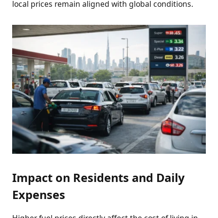
local prices remain aligned with global conditions.
Impact on Residents and Daily
Expenses