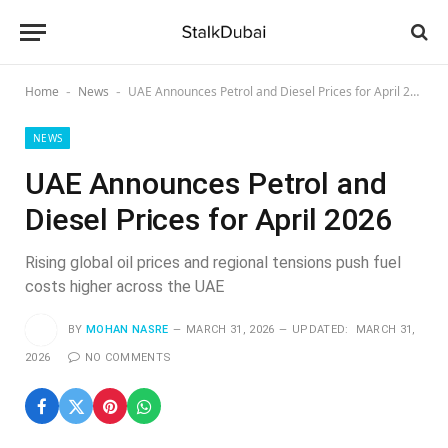
Home
News
UAE Announces Petrol and Diesel Prices for April 2026
-
-
NEWS
UAE Announces Petrol and
Diesel Prices for April 2026
Rising global oil prices and regional tensions push fuel
costs higher across the UAE
BY
MOHAN NASRE
MARCH 31, 2026
UPDATED:
MARCH 31,
2026
NO COMMENTS