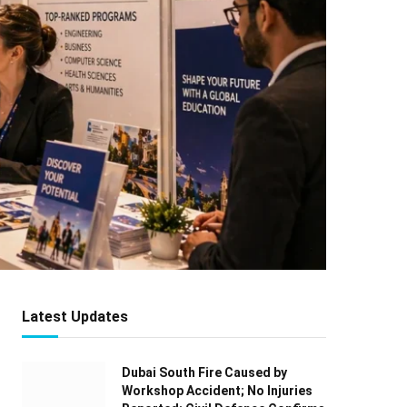
Latest Updates
Dubai South Fire Caused by
Workshop Accident; No Injuries