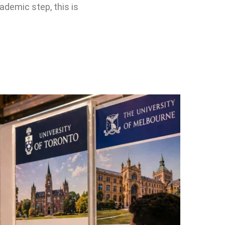
cademic step, this is