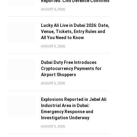
Reported: Civil Defence Confirms
AUGUST 6, 2026
Lucky Ali Live in Dubai 2026: Date,
Venue, Tickets, Entry Rules and
All You Need to Know
AUGUST 5, 2026
Dubai Duty Free Introduces
Cryptocurrency Payments for
Airport Shoppers
AUGUST 5, 2026
Explosions Reported in Jebel Ali
Industrial Area in Dubai:
Emergency Response and
Investigation Underway
AUGUST 5, 2026