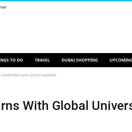
imer
INGS TO DO
TRAVEL
DUBAI SHOPPING
UPCOMING
l Universities and Career Guidance
rns With Global Univer