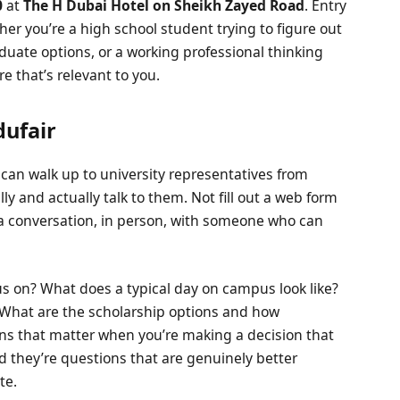
0
at
The H Dubai Hotel on Sheikh Zayed Road
. Entry
her you’re a high school student trying to figure out
uate options, or a working professional thinking
e that’s relevant to you.
dufair
 can walk up to university representatives from
ly and actually talk to them. Not fill out a web form
t a conversation, in person, with someone who can
us on? What does a typical day on campus look like?
 What are the scholarship options and how
ons that matter when you’re making a decision that
and they’re questions that are genuinely better
te.