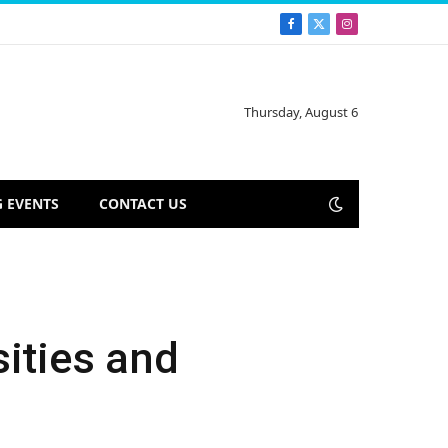
Facebook
X
Instagram
(Twitter)
Thursday, August 6
 EVENTS
CONTACT US
sities and