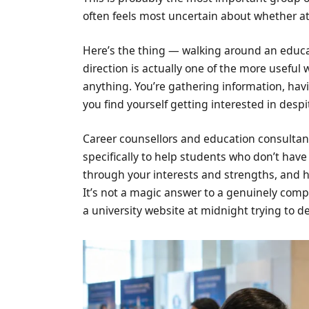
often feels most uncertain about whether att
Here’s the thing — walking around an educa
direction is actually one of the more useful
anything. You’re gathering information, hav
you find yourself getting interested in despi
Career counsellors and education consultant
specifically to help students who don’t have 
through your interests and strengths, and 
It’s not a magic answer to a genuinely compl
a university website at midnight trying to 