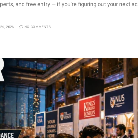
erts, and free entry — if you're figuring out your next a
24, 2026
NO COMMENTS