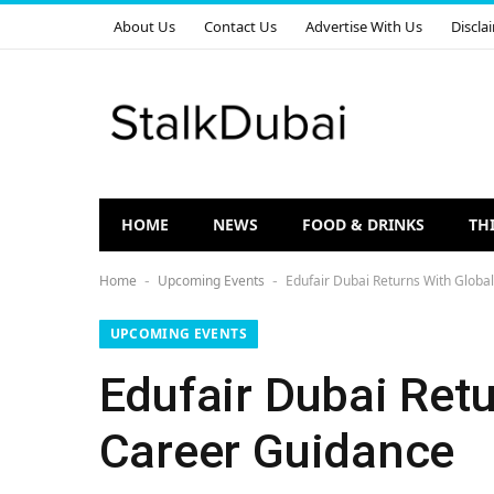
About Us
Contact Us
Advertise With Us
Discla
HOME
NEWS
FOOD & DRINKS
TH
Home
Upcoming Events
Edufair Dubai Returns With Globa
-
-
UPCOMING EVENTS
Edufair Dubai Retu
Career Guidance