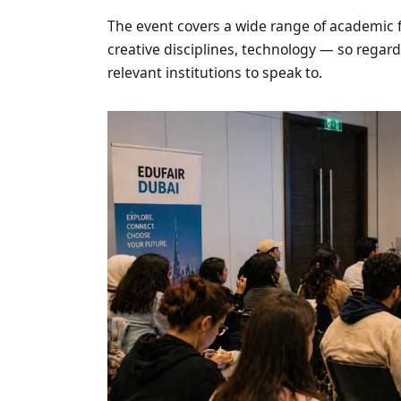
The event covers a wide range of academic f
creative disciplines, technology — so regard
relevant institutions to speak to.