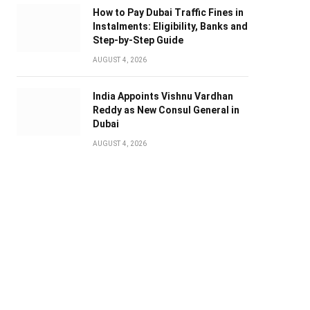
How to Pay Dubai Traffic Fines in
Instalments: Eligibility, Banks and
Step-by-Step Guide
AUGUST 4, 2026
India Appoints Vishnu Vardhan
Reddy as New Consul General in
Dubai
AUGUST 4, 2026