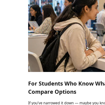
For Students Who Know Wha
Compare Options
If you’ve narrowed it down — maybe you kno