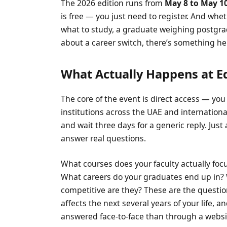
The 2026 edition runs from
May 8 to May 1
is free — you just need to register. And whet
what to study, a graduate weighing postgrad
about a career switch, there’s something her
What Actually Happens at E
The core of the event is direct access — you
institutions across the UAE and international
and wait three days for a generic reply. Jus
answer real questions.
What courses does your faculty actually foc
What careers do your graduates end up in?
competitive are they? These are the questi
affects the next several years of your life, 
answered face-to-face than through a websi