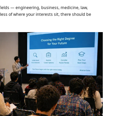
ields — engineering, business, medicine, law,
less of where your interests sit, there should be