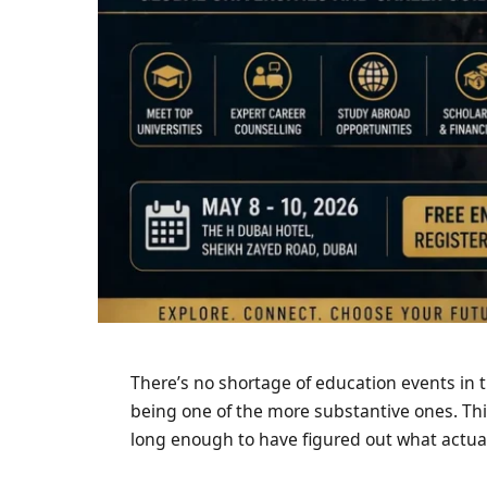
There’s no shortage of education events in t
being one of the more substantive ones. Thi
long enough to have figured out what actual