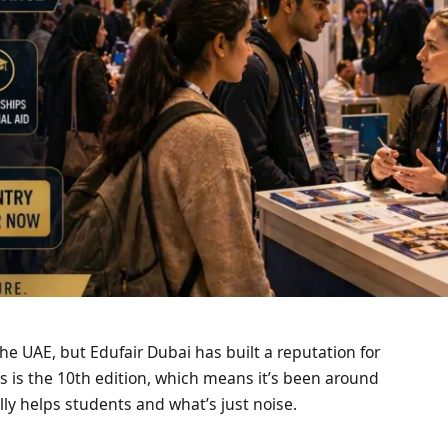
he UAE, but Edufair Dubai has built a reputation for
s is the 10th edition, which means it’s been around
ly helps students and what’s just noise.