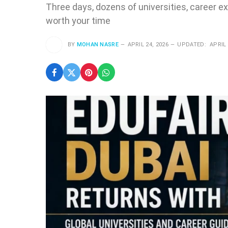
Three days, dozens of universities, career exp
worth your time
BY
MOHAN NASRE
APRIL 24, 2026
UPDATED:
APRIL 