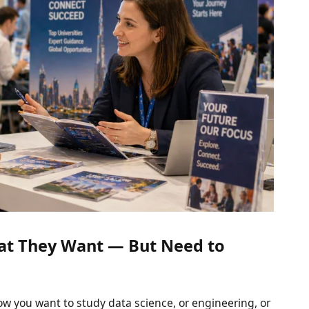
t They Want — But Need to
w you want to study data science, or engineering, or