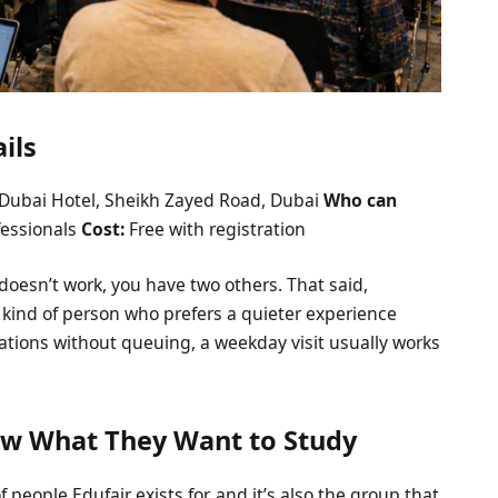
ils
Dubai Hotel, Sheikh Zayed Road, Dubai
Who can
fessionals
Cost:
Free with registration
 doesn’t work, you have two others. That said,
e kind of person who prefers a quieter experience
ations without queuing, a weekday visit usually works
ow What They Want to Study
people Edufair exists for, and it’s also the group that