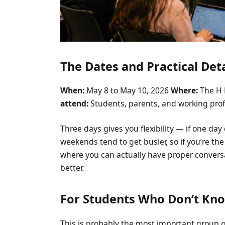
The Dates and Practical Deta
When:
May 8 to May 10, 2026
Where:
The H 
attend:
Students, parents, and working pro
Three days gives you flexibility — if one day
weekends tend to get busier, so if you’re th
where you can actually have proper convers
better.
For Students Who Don’t Kn
This is probably the most important group of 