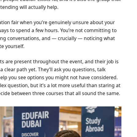
ending will actually help.
tion fair when you’re genuinely unsure about your
 ways to spend a few hours. You’re not committing to
ing conversations, and — crucially — noticing what
te yourself.
s are present throughout the event, and their job is
a clear path yet. They’ll ask you questions, talk
help you see options you might not have considered.
ex question, but it’s a lot more useful than staring at
decide between three courses that all sound the same.