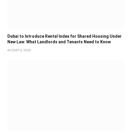
Dubai to Introduce Rental Index for Shared Housing Under
New Law: What Landlords and Tenants Need to Know
AUGUST 6, 2026