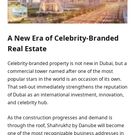
A New Era of Celebrity-Branded
Real Estate
Celebrity-branded property is not new in Dubai, but a
commercial tower named after one of the most
popular stars in the world is an occasion of its own.
That sell-out immediately strengthens the reputation
of Dubai as an international investment, innovation,
and celebrity hub.
As the construction progresses and demand is
through the roof, Shahrukhz by Danube will become
one of the most recognizable business addresses in