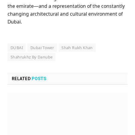
the emirate—and a representation of the constantly
changing architectural and cultural environment of
Dubai.
DUBAI
Dubai Tower
Shah Rukh Khan
Shahrukhz By Danube
RELATED
POSTS