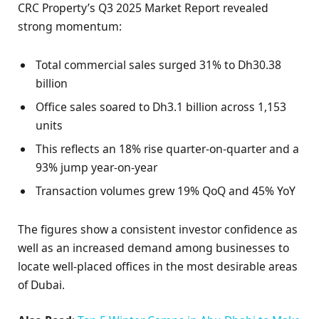
CRC Property’s Q3 2025 Market Report revealed
strong momentum:
Total commercial sales surged 31% to Dh30.38
billion
Office sales soared to Dh3.1 billion across 1,153
units
This reflects an 18% rise quarter-on-quarter and a
93% jump year-on-year
Transaction volumes grew 19% QoQ and 45% YoY
The figures show a consistent investor confidence as
well as an increased demand among businesses to
locate well-placed offices in the most desirable areas
of Dubai.