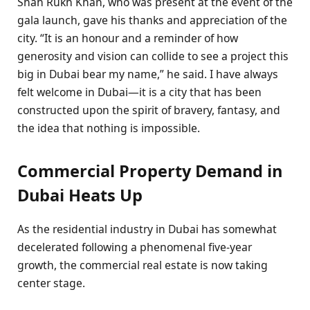
Shah Rukh Khan, who was present at the event of the
gala launch, gave his thanks and appreciation of the
city. “It is an honour and a reminder of how
generosity and vision can collide to see a project this
big in Dubai bear my name,” he said. I have always
felt welcome in Dubai—it is a city that has been
constructed upon the spirit of bravery, fantasy, and
the idea that nothing is impossible.
Commercial Property Demand in
Dubai Heats Up
As the residential industry in Dubai has somewhat
decelerated following a phenomenal five-year
growth, the commercial real estate is now taking
center stage.