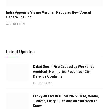
India Appoints Vishnu Vardhan Reddy as New Consul
General in Dubai
AUGUST 4, 2026
Latest Updates
Dubai South Fire Caused by Workshop
Accident; No Injuries Reported: Civil
Defence Confirms
AUGUST 6, 2026
Lucky Ali Live in Dubai 2026: Date, Venue,
Tickets, Entry Rules and All You Need to
Know