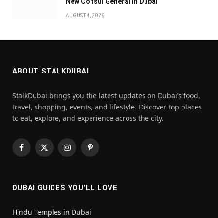
New Consul General in Dubai
AUGUST 4, 2026
ABOUT STALKDUBAI
StalkDubai brings you the latest updates on Dubai’s food,
travel, shopping, events, and lifestyle. Discover top places
to eat, explore, and experience across the city.
Facebook
X
Instagram
Pinterest
(Twitter)
DUBAI GUIDES YOU’LL LOVE
Hindu Temples in Dubai