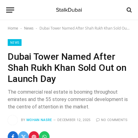
Home
News
Dubai Tower Named After Shah Rukh Khan Sold Out on Launch Day
-
-
NEWS
Dubai Tower Named After
Shah Rukh Khan Sold Out on
Launch Day
The commercial real estate is booming throughout
emirates and the 55 storey commercial development is
the centre of attention in the market.
BY
MOHAN NASRE
DECEMBER 12, 2025
NO COMMENTS