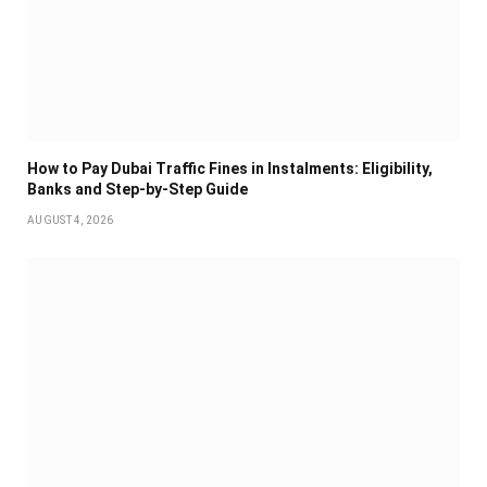
How to Pay Dubai Traffic Fines in Instalments: Eligibility,
Banks and Step-by-Step Guide
AUGUST 4, 2026