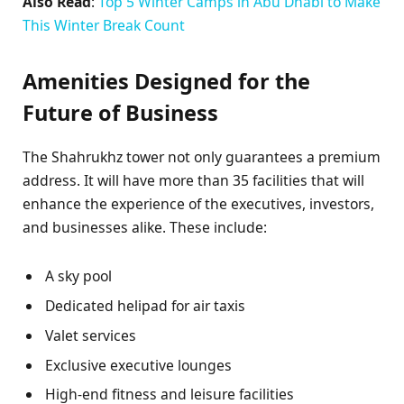
Also Read
:
Top 5 Winter Camps in Abu Dhabi to Make
This Winter Break Count
Amenities Designed for the
Future of Business
The Shahrukhz tower not only guarantees a premium
address. It will have more than 35 facilities that will
enhance the experience of the executives, investors,
and businesses alike. These include:
A sky pool
Dedicated helipad for air taxis
Valet services
Exclusive executive lounges
High-end fitness and leisure facilities