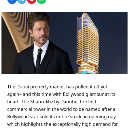
The Dubai property market has pulled it off yet
again– and this time with Bollywood glamour at its
heart. The Shahrukhz by Danube, the first
commercial tower in the world to be named after a
Bollywood star, sold its entire stock on opening day,
which highlights the exceptionally high demand for