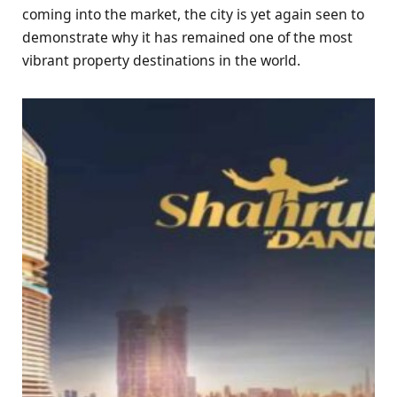
coming into the market, the city is yet again seen to
demonstrate why it has remained one of the most
vibrant property destinations in the world.