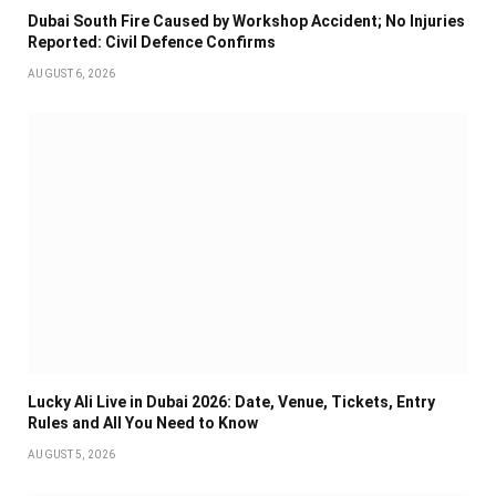
Dubai South Fire Caused by Workshop Accident; No Injuries
Reported: Civil Defence Confirms
AUGUST 6, 2026
Lucky Ali Live in Dubai 2026: Date, Venue, Tickets, Entry
Rules and All You Need to Know
AUGUST 5, 2026