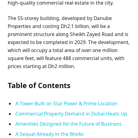
high-quality commercial real estate in the city.
The 55-storey building, developed by Danube
Properties and costing Dh2.1 billion, will be a
prominent structure along Sheikh Zayed Road and is
expected to be completed in 2029. The development,
which will occupy a total area of over one million
square feet, will feature 488 commercial units, with
prices starting at Dh2 million.
Table of Contents
A Tower Built on Star Power & Prime Location
Commercial Property Demand in Dubai Heats Up
Amenities Designed for the Future of Business
A Sequel Already in the Works