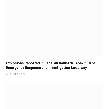
Explosions Reported in Jebel Ali Industrial Area in Dubai:
Emergency Response and Investigation Underway
AUGUST 5, 2026