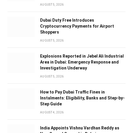
AUGUST 5, 2026
Dubai Duty Free Introduces
Cryptocurrency Payments for Airport
Shoppers
AUGUST 5, 2026
Explosions Reported in Jebel Ali Industrial
Area in Dubai: Emergency Response and
Investigation Underway
AUGUST 5, 2026
How to Pay Dubai Traffic Fines in
Instalments: Eligibility, Banks and Step-by-
Step Guide
AUGUST 4, 2026
India Appoints Vishnu Vardhan Reddy as