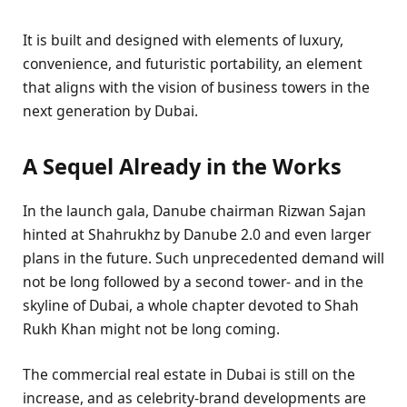
It is built and designed with elements of luxury,
convenience, and futuristic portability, an element
that aligns with the vision of business towers in the
next generation by Dubai.
A Sequel Already in the Works
In the launch gala, Danube chairman Rizwan Sajan
hinted at Shahrukhz by Danube 2.0 and even larger
plans in the future. Such unprecedented demand will
not be long followed by a second tower- and in the
skyline of Dubai, a whole chapter devoted to Shah
Rukh Khan might not be long coming.
The commercial real estate in Dubai is still on the
increase, and as celebrity-brand developments are