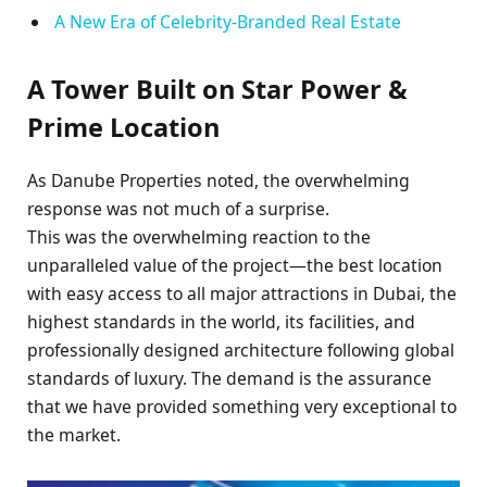
A New Era of Celebrity-Branded Real Estate
A Tower Built on Star Power &
Prime Location
As Danube Properties noted, the overwhelming
response was not much of a surprise.
This was the overwhelming reaction to the
unparalleled value of the project—the best location
with easy access to all major attractions in Dubai, the
highest standards in the world, its facilities, and
professionally designed architecture following global
standards of luxury. The demand is the assurance
that we have provided something very exceptional to
the market.