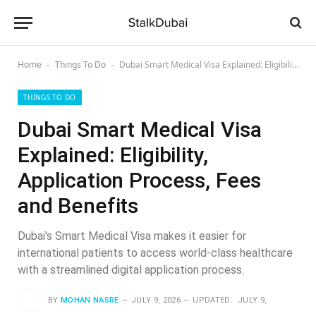
Home
Things To Do
Dubai Smart Medical Visa Explained: Eligibility, Application Process, Fees and Benefits
-
-
THINGS TO DO
Dubai Smart Medical Visa
Explained: Eligibility,
Application Process, Fees
and Benefits
Dubai's Smart Medical Visa makes it easier for
international patients to access world-class healthcare
with a streamlined digital application process.
BY
MOHAN NASRE
JULY 9, 2026
UPDATED:
JULY 9,