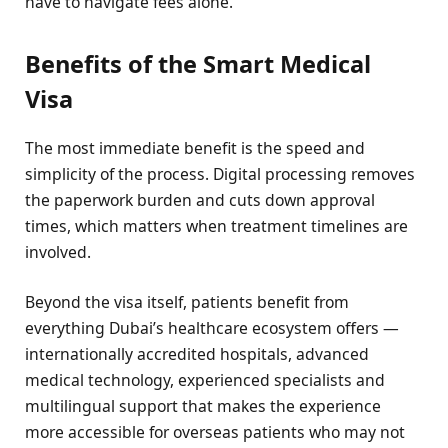
have to navigate fees alone.
Benefits of the Smart Medical
Visa
The most immediate benefit is the speed and
simplicity of the process. Digital processing removes
the paperwork burden and cuts down approval
times, which matters when treatment timelines are
involved.
Beyond the visa itself, patients benefit from
everything Dubai’s healthcare ecosystem offers —
internationally accredited hospitals, advanced
medical technology, experienced specialists and
multilingual support that makes the experience
more accessible for overseas patients who may not