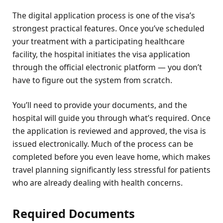
The digital application process is one of the visa’s
strongest practical features. Once you’ve scheduled
your treatment with a participating healthcare
facility, the hospital initiates the visa application
through the official electronic platform — you don’t
have to figure out the system from scratch.
You’ll need to provide your documents, and the
hospital will guide you through what’s required. Once
the application is reviewed and approved, the visa is
issued electronically. Much of the process can be
completed before you even leave home, which makes
travel planning significantly less stressful for patients
who are already dealing with health concerns.
Required Documents