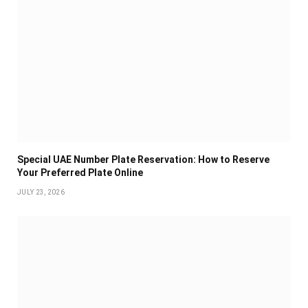
Special UAE Number Plate Reservation: How to Reserve
Your Preferred Plate Online
JULY 23, 2026