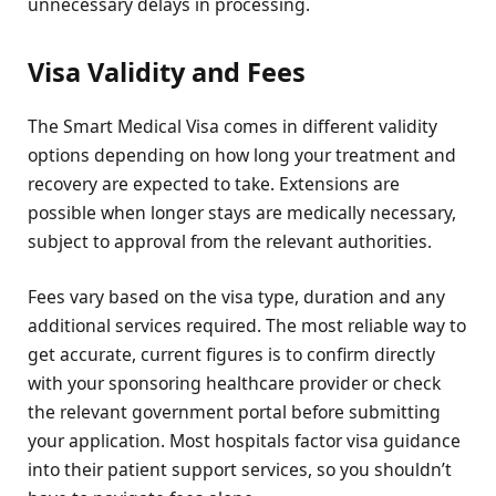
unnecessary delays in processing.
Visa Validity and Fees
The Smart Medical Visa comes in different validity
options depending on how long your treatment and
recovery are expected to take. Extensions are
possible when longer stays are medically necessary,
subject to approval from the relevant authorities.
Fees vary based on the visa type, duration and any
additional services required. The most reliable way to
get accurate, current figures is to confirm directly
with your sponsoring healthcare provider or check
the relevant government portal before submitting
your application. Most hospitals factor visa guidance
into their patient support services, so you shouldn’t