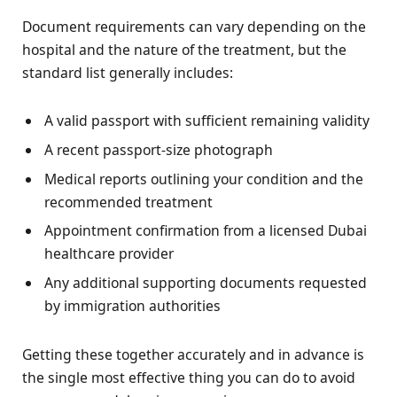
Document requirements can vary depending on the
hospital and the nature of the treatment, but the
standard list generally includes:
A valid passport with sufficient remaining validity
A recent passport-size photograph
Medical reports outlining your condition and the
recommended treatment
Appointment confirmation from a licensed Dubai
healthcare provider
Any additional supporting documents requested
by immigration authorities
Getting these together accurately and in advance is
the single most effective thing you can do to avoid