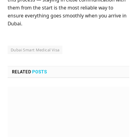
them from the start is the most reliable way to
ensure everything goes smoothly when you arrive in
Dubai.
Dubai Smart Medical Visa
RELATED
POSTS