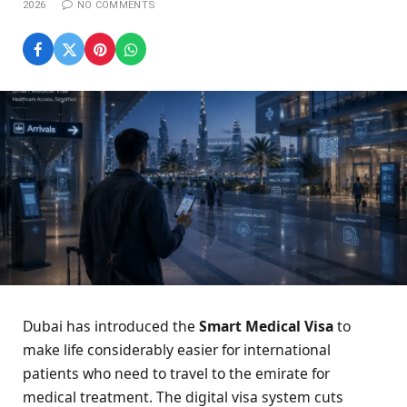
2026
NO COMMENTS
Dubai has introduced the
Smart Medical Visa
to
make life considerably easier for international
patients who need to travel to the emirate for
medical treatment. The digital visa system cuts