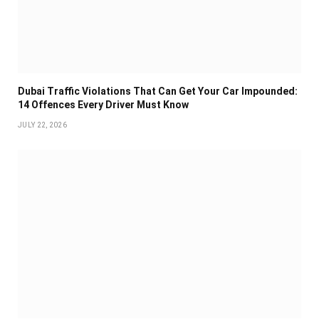
Dubai Traffic Violations That Can Get Your Car Impounded:
14 Offences Every Driver Must Know
JULY 22, 2026