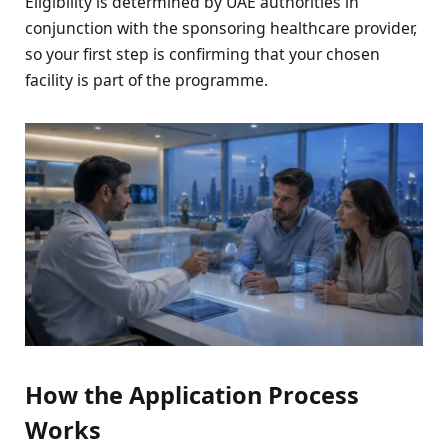
Eligibility is determined by UAE authorities in
conjunction with the sponsoring healthcare provider,
so your first step is confirming that your chosen
facility is part of the programme.
How the Application Process
Works