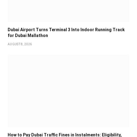
Dubai Airport Turns Terminal 3 Into Indoor Running Track
for Dubai Mallathon
AUGUST 8, 2026
How to Pay Dubai Traffic Fines in Instalments: Eligibility,