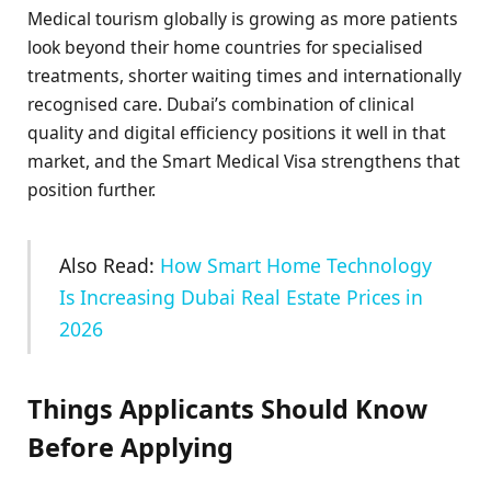
Medical tourism globally is growing as more patients
look beyond their home countries for specialised
treatments, shorter waiting times and internationally
recognised care. Dubai’s combination of clinical
quality and digital efficiency positions it well in that
market, and the Smart Medical Visa strengthens that
position further.
Also Read:
How Smart Home Technology
Is Increasing Dubai Real Estate Prices in
2026
Things Applicants Should Know
Before Applying