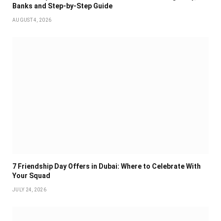
Banks and Step-by-Step Guide
AUGUST 4, 2026
7 Friendship Day Offers in Dubai: Where to Celebrate With
Your Squad
JULY 24, 2026