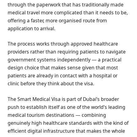
through the paperwork that has traditionally made
medical travel more complicated than it needs to be,
offering a faster, more organised route from
application to arrival.
The process works through approved healthcare
providers rather than requiring patients to navigate
government systems independently — a practical
design choice that makes sense given that most
patients are already in contact with a hospital or
clinic before they think about the visa.
The Smart Medical Visa is part of Dubai’s broader
push to establish itself as one of the world’s leading
medical tourism destinations — combining
genuinely high healthcare standards with the kind of
efficient digital infrastructure that makes the whole