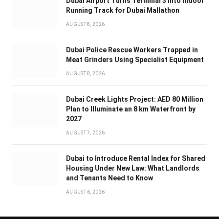
Dubai Airport Turns Terminal 3 Into Indoor
Running Track for Dubai Mallathon
AUGUST 8, 2026
Dubai Police Rescue Workers Trapped in
Meat Grinders Using Specialist Equipment
AUGUST 8, 2026
Dubai Creek Lights Project: AED 80 Million
Plan to Illuminate an 8 km Waterfront by
2027
AUGUST 7, 2026
Dubai to Introduce Rental Index for Shared
Housing Under New Law: What Landlords
and Tenants Need to Know
AUGUST 6, 2026