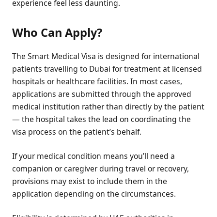
experience feel less daunting.
Who Can Apply?
The Smart Medical Visa is designed for international
patients travelling to Dubai for treatment at licensed
hospitals or healthcare facilities. In most cases,
applications are submitted through the approved
medical institution rather than directly by the patient
— the hospital takes the lead on coordinating the
visa process on the patient’s behalf.
If your medical condition means you’ll need a
companion or caregiver during travel or recovery,
provisions may exist to include them in the
application depending on the circumstances.