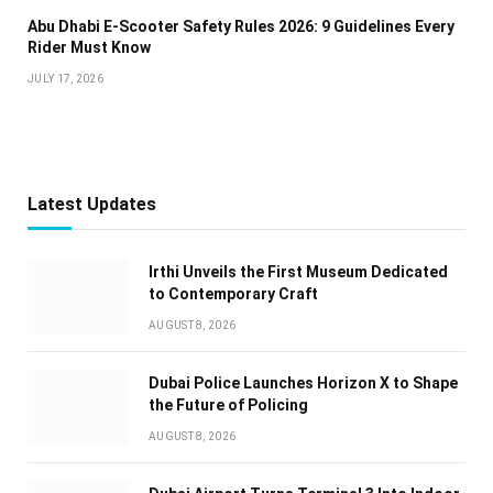
Abu Dhabi E-Scooter Safety Rules 2026: 9 Guidelines Every
Rider Must Know
JULY 17, 2026
Latest Updates
Irthi Unveils the First Museum Dedicated
to Contemporary Craft
AUGUST 8, 2026
Dubai Police Launches Horizon X to Shape
the Future of Policing
AUGUST 8, 2026