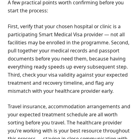
A few practical points worth confirming before you
start the process:
First, verify that your chosen hospital or clinic is a
participating Smart Medical Visa provider — not all
facilities may be enrolled in the programme. Second,
pull together your medical records and passport
documents before you need them, because having
everything ready speeds up every subsequent step.
Third, check your visa validity against your expected
treatment and recovery timeline, and flag any
mismatch with your healthcare provider early.
Travel insurance, accommodation arrangements and
your expected treatment schedule are all worth
sorting before you travel. The healthcare provider
you’re working with is your best resource throughout
this process — staying in close communication with