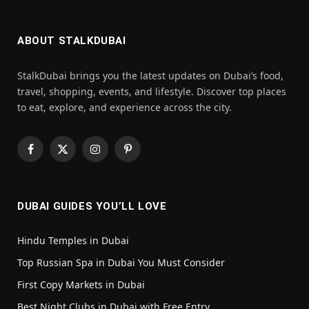
ABOUT STALKDUBAI
StalkDubai brings you the latest updates on Dubai’s food,
travel, shopping, events, and lifestyle. Discover top places
to eat, explore, and experience across the city.
Facebook
X
Instagram
Pinterest
(Twitter)
DUBAI GUIDES YOU’LL LOVE
Hindu Temples in Dubai
Top Russian Spa in Dubai You Must Consider
First Copy Markets in Dubai
Best Night Clubs in Dubai with Free Entry