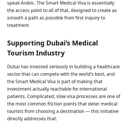
speak Arabic. The Smart Medical Visa is essentially
the access point to all of that, designed to create as
smooth a path as possible from first inquiry to
treatment.
Supporting Dubai’s Medical
Tourism Industry
Dubai has invested seriously in building a healthcare
sector that can compete with the world’s best, and
the Smart Medical Visa is part of making that
investment actually reachable for international
patients. Complicated, slow visa processes are one of
the most common friction points that deter medical
tourists from choosing a destination — this initiative
directly addresses that.